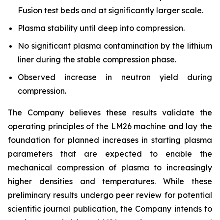
Fusion test beds and at significantly larger scale.
Plasma stability until deep into compression.
No significant plasma contamination by the lithium
liner during the stable compression phase.
Observed increase in neutron yield during
compression.
The Company believes these results validate the
operating principles of the LM26 machine and lay the
foundation for planned increases in starting plasma
parameters that are expected to enable the
mechanical compression of plasma to increasingly
higher densities and temperatures. While these
preliminary results undergo peer review for potential
scientific journal publication, the Company intends to