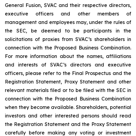
General Fusion, SVAC and their respective directors,
executive officers and other members of
management and employees may, under the rules of
the SEC, be deemed to be participants in the
solicitations of proxies from SVAC’s shareholders in
connection with the Proposed Business Combination.
For more information about the names, affiliations
and interests of SVAC’s directors and executive
officers, please refer to the Final Prospectus and the
Registration Statement, Proxy Statement and other
relevant materials filed or to be filed with the SEC in
connection with the Proposed Business Combination
when they become available. Shareholders, potential
investors and other interested persons should read
the Registration Statement and the Proxy Statement
carefully before making any voting or investment