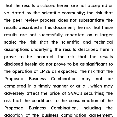
that the results disclosed herein are not accepted or
validated by the scientific community; the risk that
the peer review process does not substantiate the
results described in this document; the risk that these
results are not successfully repeated on a larger
scale; the risk that the scientific and technical
assumptions underlying the results described herein
prove to be incorrect; the risk that the results
disclosed herein do not prove to be as significant to
the operation of LM26 as expected; the risk that the
Proposed Business Combination may not be
completed in a timely manner or at all, which may
adversely affect the price of SVAC’s securities; the
risk that the conditions to the consummation of the
Proposed Business Combination, including the
adoption of the business combination agreement,