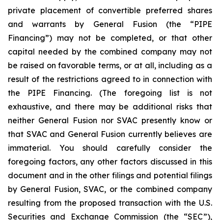
private placement of convertible preferred shares
and warrants by General Fusion (the “PIPE
Financing”) may not be completed, or that other
capital needed by the combined company may not
be raised on favorable terms, or at all, including as a
result of the restrictions agreed to in connection with
the PIPE Financing. (The foregoing list is not
exhaustive, and there may be additional risks that
neither General Fusion nor SVAC presently know or
that SVAC and General Fusion currently believes are
immaterial. You should carefully consider the
foregoing factors, any other factors discussed in this
document and
in the other filings and potential filings
by General Fusion, SVAC, or the combined company
resulting from the proposed transaction with the U.S.
Securities and Exchange Commission (the “SEC”),