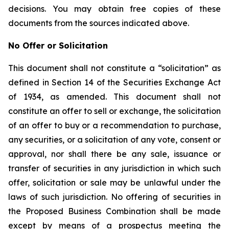
decisions. You may obtain free copies of these
documents from the sources indicated above.
No Offer or Solicitation
This document shall not constitute a “solicitation” as
defined in Section 14 of the Securities Exchange Act
of 1934, as amended. This document shall not
constitute an offer to sell or exchange, the solicitation
of an offer to buy or a recommendation to purchase,
any securities, or a solicitation of any vote, consent or
approval, nor shall there be any sale, issuance or
transfer of securities in any jurisdiction in which such
offer, solicitation or sale may be unlawful under the
laws of such jurisdiction. No offering of securities in
the Proposed Business Combination shall be made
except by means of a prospectus meeting the