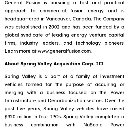
General Fusion is pursuing a fast and practical
approach to commercial fusion energy and is
headquartered in Vancouver, Canada. The Company
was established in 2002 and has been funded by a
global syndicate of leading energy venture capital
firms, industry leaders, and technology pioneers.
Learn more at
www.generalfusion.com
.
About Spring Valley Acquisition Corp. III
Spring Valley is a part of a family of investment
vehicles formed for the purpose of acquiring or
merging with a business focused on the Power
Infrastructure and Decarbonization sectors. Over the
past five years, Spring Valley vehicles have raised
$920 million in four IPOs. Spring Valley completed a
business combination with NuScale Power