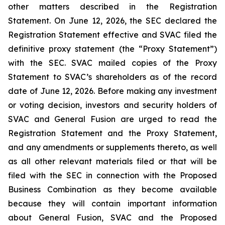
other matters described in the Registration
Statement. On June 12, 2026, the SEC declared the
Registration Statement effective and SVAC filed the
definitive proxy statement (the “Proxy Statement”)
with the SEC. SVAC mailed copies of the Proxy
Statement to SVAC’s shareholders as of the record
date of June 12, 2026. Before making any investment
or voting decision, investors and security holders of
SVAC and General Fusion are urged to read the
Registration Statement and the Proxy Statement,
and any amendments or supplements thereto, as well
as all other relevant materials filed or that will be
filed with the SEC in connection with the Proposed
Business Combination as they become available
because they will contain important information
about General Fusion, SVAC and the Proposed