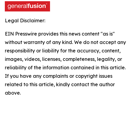
Legal Disclaimer:
EIN Presswire provides this news content "as is"
without warranty of any kind. We do not accept any
responsibility or liability for the accuracy, content,
images, videos, licenses, completeness, legality, or
reliability of the information contained in this article.
If you have any complaints or copyright issues
related to this article, kindly contact the author
above.