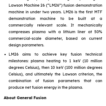
Lawson Machine 26 (“LM26”) fusion demonstration
machine in under two years. LM26 is the first MTF
demonstration machine to be built at a
commercially relevant scale. It mechanically
compresses plasma with a lithium liner at 50%
commercial-scale diameter, based on current
design parameters.
LM26 aims to achieve key fusion technical
milestones: plasma heating to 1 keV (10 million
degrees Celsius), then 10 keV (100 million degrees
Celsius), and ultimately the Lawson criterion, the
combination of fusion parameters that can
produce net fusion energy in the plasma.
About General Fusion