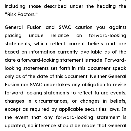
including those
described under the heading the
“Risk Factors.”
General Fusion and SVAC caution you against
placing undue reliance on forward-looking
statements, which reflect current beliefs and are
based on information currently available as of the
date a forward-looking statement is made. Forward-
looking statements set forth in this document speak
only as of the date of this document. Neither General
Fusion nor SVAC undertakes any obligation to revise
forward-looking statements to reflect future events,
changes in circumstances, or changes in beliefs,
except as required by applicable securities laws. In
the event that any forward-looking statement is
updated, no inference should be made that General