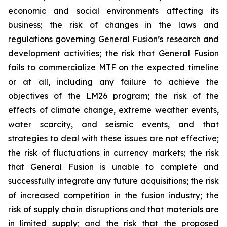
economic and social environments affecting its
business; the risk of changes in the laws and
regulations governing General Fusion’s research and
development activities; the risk that General Fusion
fails to commercialize MTF on the expected timeline
or at all, including any failure to achieve the
objectives of the LM26 program; the risk of the
effects of climate change, extreme weather events,
water scarcity, and seismic events, and that
strategies to deal with these issues are not effective;
the risk of fluctuations in currency markets; the risk
that General Fusion is unable to complete and
successfully integrate any future acquisitions; the risk
of increased competition in the fusion industry; the
risk of supply chain disruptions and that materials are
in limited supply; and the risk that the proposed