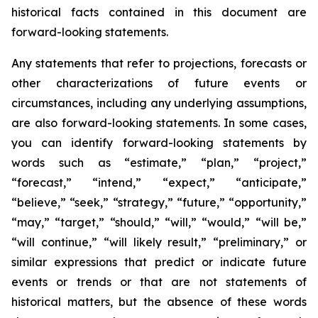
historical facts contained in this document are
forward-looking statements.
Any statements that refer to projections, forecasts or
other characterizations of future events or
circumstances, including any underlying assumptions,
are also forward-looking statements. In some cases,
you can identify forward-looking statements by
words such as “estimate,” “plan,” “project,”
“forecast,” “intend,” “expect,” “anticipate,”
“believe,” “seek,” “strategy,” “future,” “opportunity,”
“may,” “target,” “should,” “will,” “would,” “will be,”
“will continue,” “will likely result,” “preliminary,” or
similar expressions that predict or indicate future
events or trends or that are not statements of
historical matters, but the absence of these words