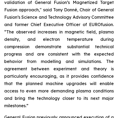
validation of General Fusion’s Magnetized Target
Fusion approach," said Tony Donné, Chair of General
Fusion’s Science and Technology Advisory Committee
and former Chief Executive Officer of EUROfusion.
“The observed increases in magnetic field, plasma
density, and electron temperature during
compression demonstrate substantial technical
progress and are consistent with the expected
behavior from modelling and simulations. The
agreement between experiment and theory is
particularly encouraging, as it provides confidence
that the planned machine upgrades will enable
access to even more demanding plasma conditions
and bring the technology closer to its next major
milestones.”
General Fusion
previously announced
execution of a