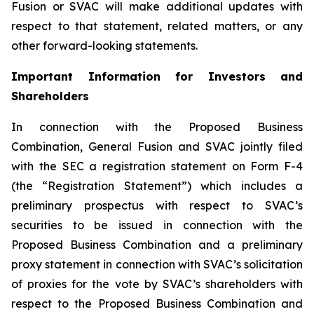
Fusion or SVAC will make additional updates with
respect to that statement, related matters, or any
other forward-looking statements.
Important Information for Investors and
Shareholders
In connection with the Proposed Business
Combination, General Fusion and SVAC jointly filed
with the SEC a registration statement on Form F-4
(the “Registration Statement”)
which includes a
preliminary prospectus with respect to SVAC’s
securities to be issued in connection with the
Proposed Business Combination and a preliminary
proxy statement in connection with SVAC’s solicitation
of proxies for the vote by SVAC’s shareholders with
respect to the Proposed Business Combination and