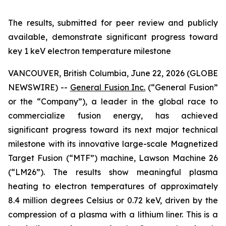
The results, submitted for peer review and publicly
available, demonstrate significant progress toward
key 1 keV electron temperature milestone
VANCOUVER, British Columbia, June 22, 2026 (GLOBE
NEWSWIRE) --
General Fusion Inc.
(“General Fusion”
or the “Company”), a leader in the global race to
commercialize fusion energy, has achieved
significant progress toward its next major technical
milestone with its innovative large-scale Magnetized
Target Fusion (“MTF”) machine, Lawson Machine 26
(“LM26”). The results show meaningful plasma
heating to electron temperatures of approximately
8.4 million degrees Celsius or 0.72 keV, driven by the
compression of a plasma with a lithium liner. This is a