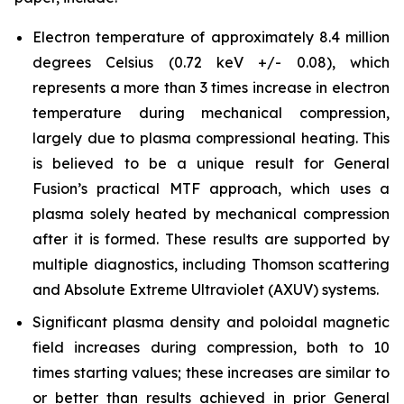
Electron temperature of approximately 8.4 million
degrees Celsius (0.72 keV +/- 0.08), which
represents a more than 3 times increase in electron
temperature during mechanical compression,
largely due to plasma compressional heating. This
is believed to be a unique result for General
Fusion’s practical MTF approach, which uses a
plasma solely heated by mechanical compression
after it is formed. These results are supported by
multiple diagnostics, including Thomson scattering
and Absolute Extreme Ultraviolet (AXUV) systems.
Significant plasma density and poloidal magnetic
field increases during compression, both to 10
times starting values; these increases are similar to
or better than results achieved in prior General