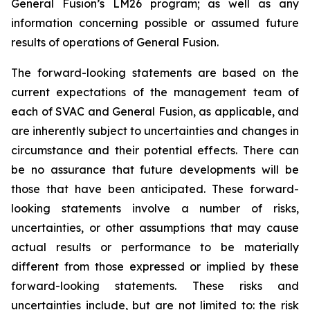
General Fusion’s LM26 program; as well as any
information concerning possible or assumed future
results of operations of General Fusion.
The forward-looking statements are based on the
current expectations of the management team of
each of SVAC and General Fusion, as applicable, and
are inherently subject to uncertainties and changes in
circumstance and their potential effects. There can
be no assurance that future developments will be
those that have been anticipated. These forward-
looking statements involve a number of risks,
uncertainties, or other assumptions that may cause
actual results or performance to be materially
different from those expressed or implied by these
forward-looking statements. These risks and
uncertainties include, but are not limited to: the risk