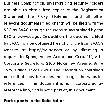
Business Combination. Investors and security holders
are able to obtain free copies of the Registration
Statement, the Proxy Statement and all other
relevant documents filed or that will be filed with the
SEC by SVAC through the website maintained by the
SEC at
www.sec.gov
. In addition, the documents filed
by SVAC may be obtained free of charge from SVAC’s
website at
https://sv-ac.com
or by directing a
request to Spring Valley Acquisition Corp. III, Attn:
Corporate Secretary, 2100 McKinney Avenue, Suite
1675, Dallas, Texas 75201. The information contained
on, or that may be accessed through, the websites
referenced in this document is not incorporated by
reference into, and is not a part of, this document.
Participants in the Solicitation