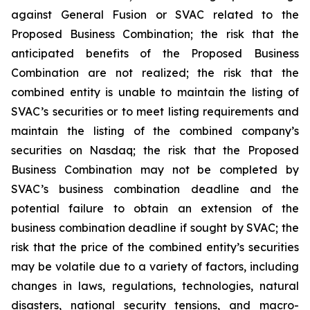
against General Fusion or SVAC related to the
Proposed Business Combination; the risk that the
anticipated benefits of the Proposed Business
Combination are not realized; the risk that the
combined entity is unable to maintain the listing of
SVAC’s securities or to meet listing requirements and
maintain the listing of the combined company’s
securities on Nasdaq; the risk that the Proposed
Business Combination may not be completed by
SVAC’s business combination deadline and the
potential failure to obtain an extension of the
business combination deadline if sought by SVAC; the
risk that the price of the combined entity’s securities
may be volatile due to a variety of factors, including
changes in laws, regulations, technologies, natural
disasters, national security tensions, and macro-