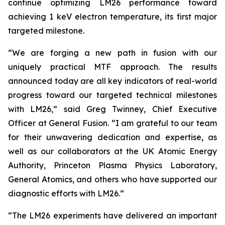
continue optimizing LM26 performance toward
achieving 1 keV electron temperature, its first major
targeted milestone.
“We are forging a new path in fusion with our
uniquely practical MTF approach. The results
announced today are all key indicators of real-world
progress toward our targeted technical milestones
with LM26,” said Greg Twinney, Chief Executive
Officer at General Fusion. “I am grateful to our team
for their unwavering dedication and expertise, as
well as our collaborators at the UK Atomic Energy
Authority, Princeton Plasma Physics Laboratory,
General Atomics, and others who have supported our
diagnostic efforts with LM26.”
“The LM26 experiments have delivered an important