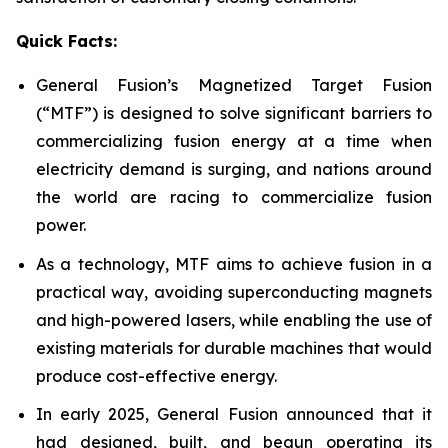
Quick Facts:
General Fusion’s Magnetized Target Fusion
(“MTF”) is designed to solve significant barriers to
commercializing fusion energy at a time when
electricity demand is surging, and nations around
the world are racing to commercialize fusion
power.
As a technology, MTF aims to achieve fusion in a
practical way, avoiding superconducting magnets
and high-powered lasers, while enabling the use of
existing materials for durable machines that would
produce cost-effective energy.
In early 2025, General Fusion announced that it
had designed, built, and begun operating its