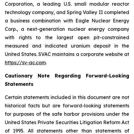
Corporation, a leading U.S. small modular reactor
technology company, and Spring Valley II completed
a business combination with Eagle Nuclear Energy
Corp., a next-generation nuclear energy company
with rights to the largest open pit-constrained
measured and indicated uranium deposit in the
United States. SVAC maintains a corporate website at
https://sv-ac.com
.
Cautionary Note Regarding Forward-Looking
Statements
Certain statements included in this document are not
historical facts but are forward-looking statements
for purposes of the safe harbor provisions under the
United States Private Securities Litigation Reform Act
of 1995. All statements other than statements of