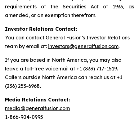
requirements of the Securities Act of 1933, as
amended, or an exemption therefrom.
Investor Relations Contact:
You can contact General Fusion’s Investor Relations
team by email at:
investors@generalfusion.com
.
If you are based in North America, you may also
leave a toll-free voicemail at +1 (833) 717-1519.
Callers outside North America can reach us at +1
(236) 253-6968
.
Media Relations Contact:
media@generalfusion.com
1-866-904-0995