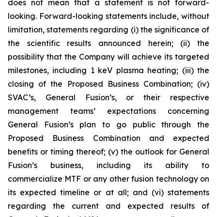
does not mean that a statement is not forward-
looking. Forward-looking statements include, without
limitation, statements regarding (i) the significance of
the scientific results announced herein; (ii) the
possibility that the Company will
achieve its targeted
milestones, including 1 keV plasma heating; (iii) the
closing of the Proposed Business Combination; (iv)
SVAC’s, General Fusion’s, or their respective
management teams’ expectations concerning
General Fusion’s plan to go public through the
Proposed Business Combination and expected
benefits or timing thereof; (v) the outlook for General
Fusion’s business, including its ability to
commercialize MTF or any other fusion technology on
its expected timeline or at all; and (vi) statements
regarding the current and expected results of