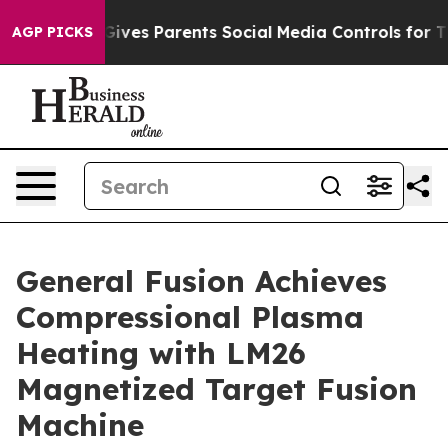
l Gives Parents Social Media Controls for Their Kids. 
AGP PICKS
General Fusion Achieves
Compressional Plasma
Heating with LM26
Magnetized Target Fusion
Machine