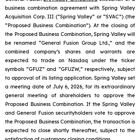
business combination agreement with Spring Valley
Acquisition Corp. III (“Spring Valley” or “SVAC”) (the
“Proposed Business Combination”). At the closing of
the Proposed Business Combination, Spring Valley will
be renamed “General Fusion Group Ltd.,” and the
combined company’s shares and warrants are
expected to trade on Nasdaq under the ticker
symbols “GFUZ” and “GFUZW,” respectively, subject
to approval of its listing application. Spring Valley set
a meeting date of July 6, 2026, for its extraordinary
general meeting of shareholders to approve the
Proposed Business Combination. If the Spring Valley
and General Fusion securityholders vote to approve
the Proposed Business Combination, the transaction is
expected to close shortly thereafter, subject to the
satisfaction of customary closing conditions.