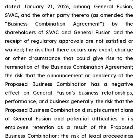
dated January 21, 2026, among General Fusion,
SVAC, and the other party thereto (as amended the
“Business Combination Agreement”) by the
shareholders of SVAC and General Fusion and the
receipt of regulatory approvals are not satisfied or
waived; the risk that there occurs any event, change
or other circumstance that could give rise to the
termination of the Business Combination Agreement;
the risk that the announcement or pendency of the
Proposed Business Combination has a negative
effect on General Fusion’s business relationships,
performance, and business generally; the risk that the
Proposed Business Combination disrupts current plans
of General Fusion and potential difficulties in its
employee retention as a result of the Proposed
Business Combination; the risk of legal proceedings