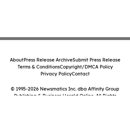
About
Press Release Archive
Submit Press Release
Terms & Conditions
Copyright/DMCA Policy
Privacy Policy
Contact
© 1995-2026 Newsmatics Inc. dba Affinity Group
Publishing & Business Herald Online. All Rights
Reserved.
Cookie Settings / Your Privacy Choices