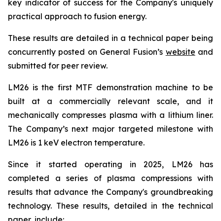
key indicator of success for the Company's uniquely
practical approach to fusion energy.
These results are detailed in a technical paper being
concurrently posted on General Fusion’s
website
and
submitted for peer review.
LM26 is the first MTF demonstration machine to be
built at a commercially relevant scale, and it
mechanically compresses plasma with a lithium liner.
The Company’s next major targeted milestone with
LM26 is 1 keV electron temperature.
Since it started operating in 2025, LM26 has
completed a series of plasma compressions with
results that advance the Company's groundbreaking
technology. These results, detailed in the technical
paper, include: