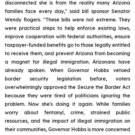
disconnected she is from the reality many Arizona 
families face every day," said bill sponsor Senator 
Wendy Rogers. "These bills were not extreme. They 
were practical steps to help enforce existing laws, 
improve cooperation with federal authorities, ensure 
taxpayer-funded benefits go to those legally entitled 
to receive them, and prevent Arizona from becoming 
a magnet for illegal immigration. Arizonans have 
already spoken. When Governor Hobbs vetoed 
border security legislation before, voters 
overwhelmingly approved the Secure the Border Act 
because they were tired of politicians ignoring the 
problem. Now she's doing it again. While families 
worry about fentanyl, crime, strained public 
resources, and the impact of illegal immigration on 
their communities, Governor Hobbs is more concerned 