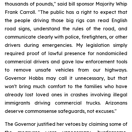
thousands of pounds," said bill sponsor Majority Whip 
Frank Carroll. "The public has a right to expect that 
the people driving those big rigs can read English 
road signs, understand the rules of the road, and 
communicate clearly with police, firefighters, or other 
drivers during emergencies. My legislation simply 
required proof of lawful presence for nondomiciled 
commercial drivers and gave law enforcement tools 
to remove unsafe vehicles from our highways. 
Governor Hobbs may call it unnecessary, but that 
won't bring much comfort to the families who have 
already lost loved ones in crashes involving illegal 
immigrants driving commercial trucks. Arizonans 
deserve commonsense safeguards, not excuses."
The Governor justified her vetoes by claiming some of 