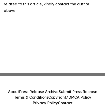
related to this article, kindly contact the author
above.
About
Press Release Archive
Submit Press Release
Terms & Conditions
Copyright/DMCA Policy
Privacy Policy
Contact