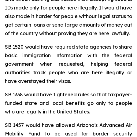
IDs made only for people here illegally. It would have 
also made it harder for people without legal status to 
get certain loans or send large amounts of money out 
of the country without proving they are here lawfully.
SB 1520 would have required state agencies to share 
basic immigration information with the federal 
government when requested, helping federal 
authorities track people who are here illegally or 
have overstayed their visas.
SB 1338 would have tightened rules so that taxpayer-
funded state and local benefits go only to people 
who are legally in the United States.
SB 1457 would have allowed Arizona's Advanced Air 
Mobility Fund to be used for border security 