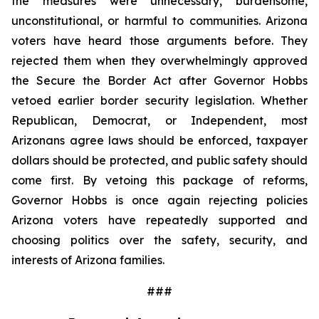
the measures were unnecessary, burdensome, 
unconstitutional, or harmful to communities. Arizona 
voters have heard those arguments before. They 
rejected them when they overwhelmingly approved 
the Secure the Border Act after Governor Hobbs 
vetoed earlier border security legislation. Whether 
Republican, Democrat, or Independent, most 
Arizonans agree laws should be enforced, taxpayer 
dollars should be protected, and public safety should 
come first. By vetoing this package of reforms, 
Governor Hobbs is once again rejecting policies 
Arizona voters have repeatedly supported and 
choosing politics over the safety, security, and 
interests of Arizona families.
###