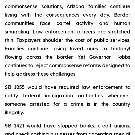
commonsense solutions, Arizona families continue 
living with the consequences every day. Border 
communities face cartel activity and human 
smuggling. Law enforcement officers are stretched 
thin. Taxpayers shoulder the cost of public services. 
Families continue losing loved ones to fentanyl 
flowing across the border. Yet Governor Hobbs 
continues to reject commonsense reforms designed to 
help address these challenges.
SB 1055 would have required law enforcement to 
notify federal immigration authorities whenever 
someone arrested for a crime is in the country 
illegally.
SB 1421 would have stopped banks, credit unions, 
and check cashing businesses from accepting special 