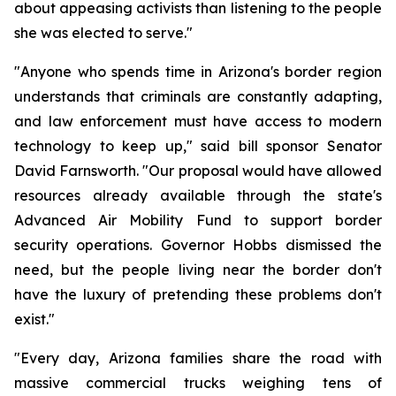
about appeasing activists than listening to the people 
she was elected to serve."
"Anyone who spends time in Arizona's border region 
understands that criminals are constantly adapting, 
and law enforcement must have access to modern 
technology to keep up," said bill sponsor Senator 
David Farnsworth. "Our proposal would have allowed 
resources already available through the state's 
Advanced Air Mobility Fund to support border 
security operations. Governor Hobbs dismissed the 
need, but the people living near the border don't 
have the luxury of pretending these problems don't 
exist."
"Every day, Arizona families share the road with 
massive commercial trucks weighing tens of 