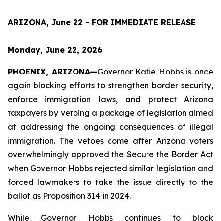
ARIZONA, June 22 - FOR IMMEDIATE RELEASE
Monday, June 22, 2026
PHOENIX, ARIZONA—
Governor Katie Hobbs is once 
again blocking efforts to strengthen border security, 
enforce immigration laws, and protect Arizona 
taxpayers by vetoing a package of legislation aimed 
at addressing the ongoing consequences of illegal 
immigration. The vetoes come after Arizona voters 
overwhelmingly approved the Secure the Border Act 
when Governor Hobbs rejected similar legislation and 
forced lawmakers to take the issue directly to the 
ballot as Proposition 314 in 2024.
While Governor Hobbs continues to block 