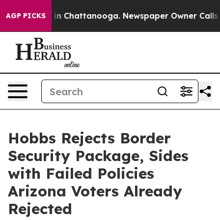
e
Chaos in Chattanooga. Newspaper Owner Calls the P
AGP PICKS
Hobbs Rejects Border
Security Package, Sides
with Failed Policies
Arizona Voters Already
Rejected