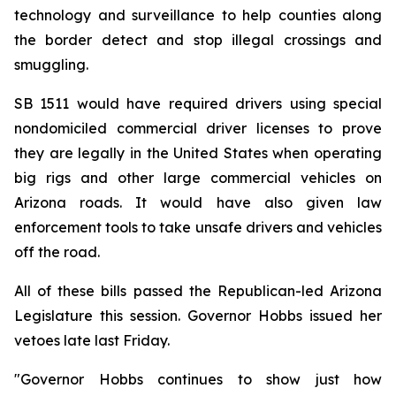
technology and surveillance to help counties along 
the border detect and stop illegal crossings and 
smuggling.
SB 1511 would have required drivers using special 
nondomiciled commercial driver licenses to prove 
they are legally in the United States when operating 
big rigs and other large commercial vehicles on 
Arizona roads. It would have also given law 
enforcement tools to take unsafe drivers and vehicles 
off the road.
All of these bills passed the Republican-led Arizona 
Legislature this session. Governor Hobbs issued her 
vetoes late last Friday.
"Governor Hobbs continues to show just how 