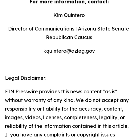
For more information, contact:
Kim Quintero
Director of Communications | Arizona State Senate 
Republican Caucus
kquintero@azleg.gov
‍ 
Legal Disclaimer:
EIN Presswire provides this news content "as is"
without warranty of any kind. We do not accept any
responsibility or liability for the accuracy, content,
images, videos, licenses, completeness, legality, or
reliability of the information contained in this article.
If you have any complaints or copyright issues