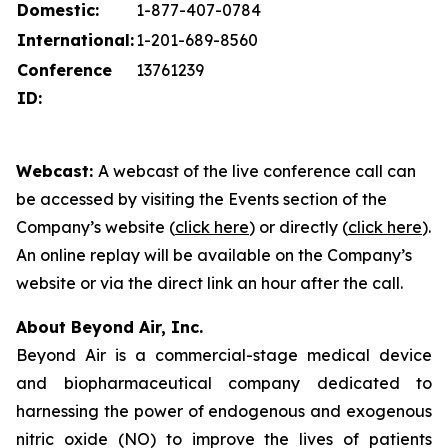
Domestic:
1-877-407-0784
International:
1-201-689-8560
Conference
13761239
ID:
Webcast:
A webcast of the live conference call can
be accessed by visiting the Events section of the
Company’s website (
click here
) or directly (
click here
).
An online replay will be available on the Company’s
website or via the direct link an hour after the call.
About Beyond Air, Inc.
Beyond Air is a commercial-stage medical device
and biopharmaceutical company dedicated to
harnessing the power of endogenous and exogenous
nitric oxide (NO) to improve the lives of patients