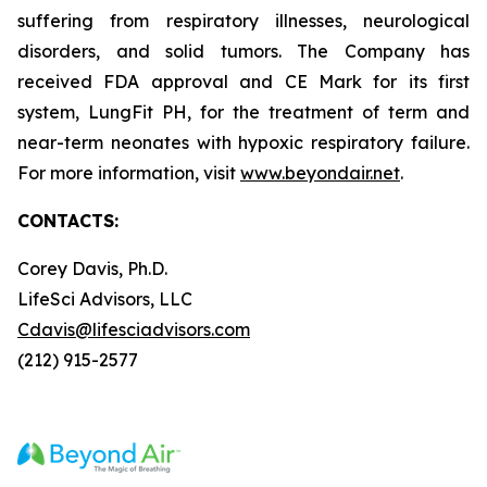
suffering from respiratory illnesses, neurological
disorders, and solid tumors. The Company has
received FDA approval and CE Mark for its first
system, LungFit PH, for the treatment of term and
near-term neonates with hypoxic respiratory failure.
For more information, visit
www.beyondair.net
.
CONTACTS:
Corey Davis, Ph.D.
LifeSci Advisors, LLC
Cdavis@lifesciadvisors.com
(212) 915-2577