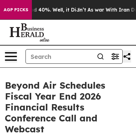
oor Around 40%. Well, it Didn’t
As war With Iran Dro
AGP PICKS
Beyond Air Schedules
Fiscal Year End 2026
Financial Results
Conference Call and
Webcast