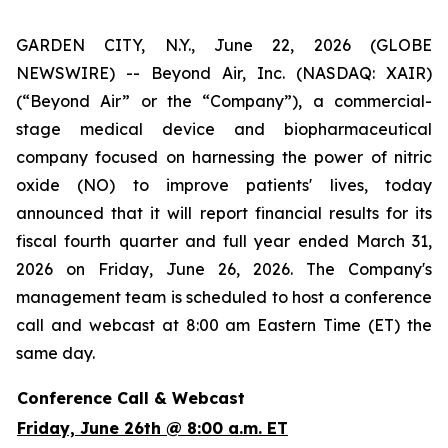
GARDEN CITY, N.Y., June 22, 2026 (GLOBE
NEWSWIRE) -- Beyond Air, Inc. (NASDAQ: XAIR)
(“Beyond Air” or the “Company”), a commercial-
stage medical device and biopharmaceutical
company focused on harnessing the power of nitric
oxide (NO) to improve patients' lives, today
announced that it will report financial results for its
fiscal fourth quarter and full year ended March 31,
2026 on Friday, June 26, 2026. The Company's
management team is scheduled to host a conference
call and webcast at 8:00 am Eastern Time (ET) the
same day.
Conference Call & Webcast
Friday, June 26th @ 8:00 a.m. ET