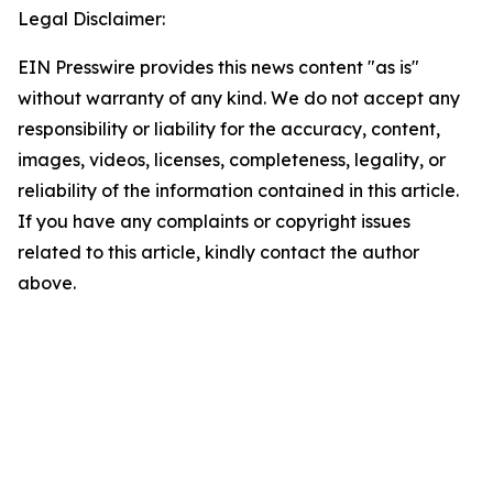
Legal Disclaimer:
EIN Presswire provides this news content "as is"
without warranty of any kind. We do not accept any
responsibility or liability for the accuracy, content,
images, videos, licenses, completeness, legality, or
reliability of the information contained in this article.
If you have any complaints or copyright issues
related to this article, kindly contact the author
above.