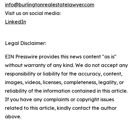
info@burlingtonrealestatelawyer.com
Visit us on social media:
LinkedIn
Legal Disclaimer:
EIN Presswire provides this news content "as is"
without warranty of any kind. We do not accept any
responsibility or liability for the accuracy, content,
images, videos, licenses, completeness, legality, or
reliability of the information contained in this article.
If you have any complaints or copyright issues
related to this article, kindly contact the author
above.