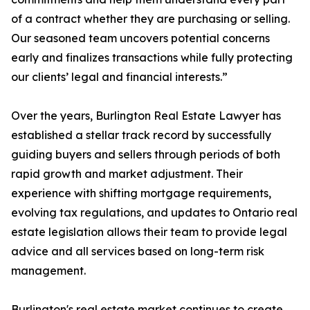
of a contract whether they are purchasing or selling.
Our seasoned team uncovers potential concerns
early and finalizes transactions while fully protecting
our clients’ legal and financial interests.”
Over the years, Burlington Real Estate Lawyer has
established a stellar track record by successfully
guiding buyers and sellers through periods of both
rapid growth and market adjustment. Their
experience with shifting mortgage requirements,
evolving tax regulations, and updates to Ontario real
estate legislation allows their team to provide legal
advice and all services based on long-term risk
management.
Burlington's real estate market continues to create