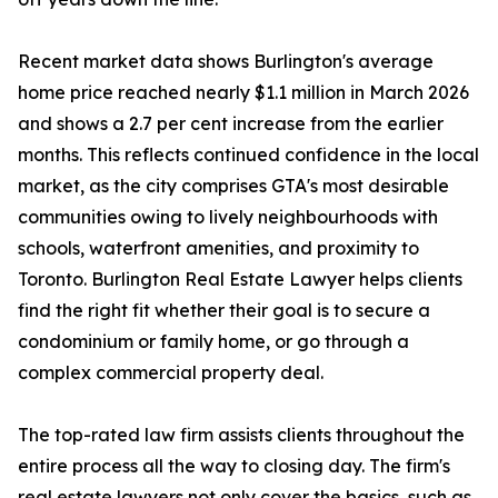
Recent market data shows Burlington's average
home price reached nearly $1.1 million in March 2026
and shows a 2.7 per cent increase from the earlier
months. This reflects continued confidence in the local
market, as the city comprises GTA's most desirable
communities owing to lively neighbourhoods with
schools, waterfront amenities, and proximity to
Toronto. Burlington Real Estate Lawyer helps clients
find the right fit whether their goal is to secure a
condominium or family home, or go through a
complex commercial property deal.
The top-rated law firm assists clients throughout the
entire process all the way to closing day. The firm's
real estate lawyers not only cover the basics, such as