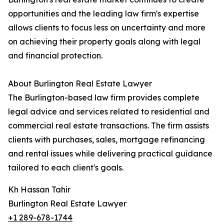
opportunities and the leading law firm's expertise
allows clients to focus less on uncertainty and more
on achieving their property goals along with legal
and financial protection.
About Burlington Real Estate Lawyer
The Burlington-based law firm provides complete
legal advice and services related to residential and
commercial real estate transactions. The firm assists
clients with purchases, sales, mortgage refinancing
and rental issues while delivering practical guidance
tailored to each client's goals.
Kh Hassan Tahir
Burlington Real Estate Lawyer
+1 289-678-1744