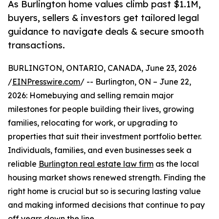
As Burlington home values climb past $1.1M,
buyers, sellers & investors get tailored legal
guidance to navigate deals & secure smooth
transactions.
BURLINGTON, ONTARIO, CANADA, June 23, 2026
/
EINPresswire.com
/ -- Burlington, ON – June 22,
2026: Homebuying and selling remain major
milestones for people building their lives, growing
families, relocating for work, or upgrading to
properties that suit their investment portfolio better.
Individuals, families, and even businesses seek a
reliable
Burlington real estate law firm
as the local
housing market shows renewed strength. Finding the
right home is crucial but so is securing lasting value
and making informed decisions that continue to pay
off years down the line.