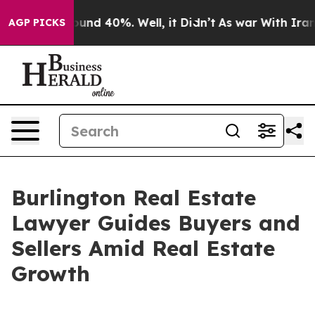
oor Around 40%. Well, it Didn’t
As war With Iran Dro
AGP PICKS
Burlington Real Estate
Lawyer Guides Buyers and
Sellers Amid Real Estate
Growth