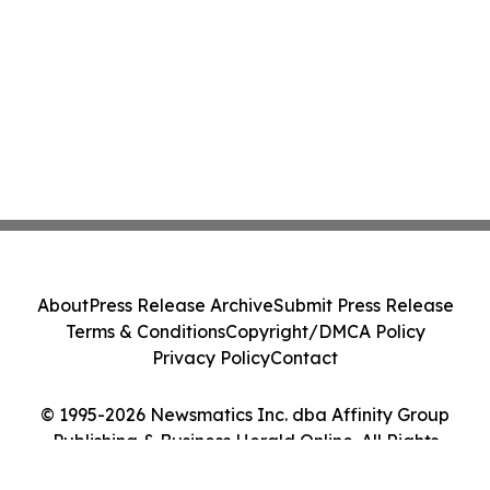
About
Press Release Archive
Submit Press Release
Terms & Conditions
Copyright/DMCA Policy
Privacy Policy
Contact
© 1995-2026 Newsmatics Inc. dba Affinity Group
Publishing & Business Herald Online. All Rights
Reserved.