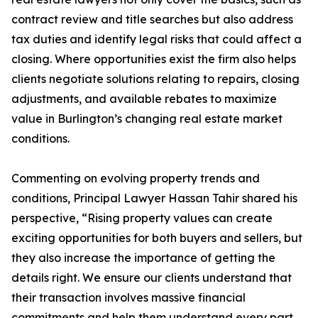
contract review and title searches but also address
tax duties and identify legal risks that could affect a
closing. Where opportunities exist the firm also helps
clients negotiate solutions relating to repairs, closing
adjustments, and available rebates to maximize
value in Burlington’s changing real estate market
conditions.
Commenting on evolving property trends and
conditions, Principal Lawyer Hassan Tahir shared his
perspective, “Rising property values can create
exciting opportunities for both buyers and sellers, but
they also increase the importance of getting the
details right. We ensure our clients understand that
their transaction involves massive financial
commitments and help them understand every part