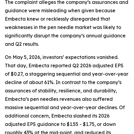
The complaint alleges the company’s assurances and
guidance were misleading when given because
Embecta knew or recklessly disregarded that
weaknesses in the pen needle market was likely to
significantly disrupt the company’s annual guidance
and Q2 results.
On May 5, 2026, investors’ expectations vanished.
That day, Embecta reported Q2 2026 adjusted EPS
of $0.27, a staggering sequential and year-over-year
decline of about 61%. In contrast to the company’s
assurances of stability, resilience, and durability,
Embecta’s pen needles revenues also suffered
massive sequential and year-over-year declines. Of
additional concern, Embecta slashed its 2026
adjusted EPS guidance to $1.55 - $1.75, or down
roughly 43% at the mid-point, and reduced its