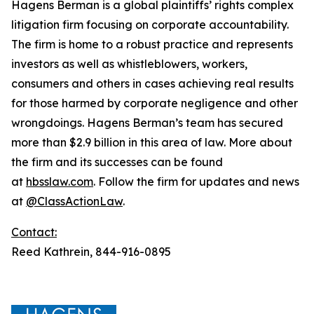
Hagens Berman is a global plaintiffs’ rights complex
litigation firm focusing on corporate accountability.
The firm is home to a robust practice and represents
investors as well as whistleblowers, workers,
consumers and others in cases achieving real results
for those harmed by corporate negligence and other
wrongdoings. Hagens Berman’s team has secured
more than $2.9 billion in this area of law. More about
the firm and its successes can be found
at
hbsslaw.com
. Follow the firm for updates and news
at
@ClassActionLaw
.
Contact:
Reed Kathrein, 844-916-0895