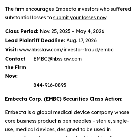
The firm encourages Embecta investors who suffered
substantial losses to
submit your losses now
.
Class Period:
Nov. 25, 2025 – May 4, 2026
Lead Plaintiff Deadline:
Aug. 17, 2026
Visit:
www.hbsslaw.com/investor-fraud/embc
Contact
EMBC@hbsslaw.com
the Firm
Now:
844-916-0895
Embecta Corp. (EMBC) Securities Class Action:
Embecta is a global medical device company whose
core business product is pen needles – sterile, single-
use, medical devices, designed to be used in