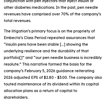
conjunction with pen injectors that inject insulin or
other diabetes medications. In the past, pen needle
revenues have comprised over 70% of the company’s
total revenues.
The litigation’s primary focus is on the propriety of
Embecta’s Class Period repeated assurances that
“insulin pens have been stable […] showing the
underlying resilience and the durability of that
portfolio[]” and “our pen needle business is incredibly
resolute.” This narrative formed the basis for the
company’s February 5, 2026 guidance reiterating
2026 adjusted EPS of $2.80 - $3.00. The company also
touted maintenance of its dividend within its capital
allocation plans as a return of capital to
shareholders.