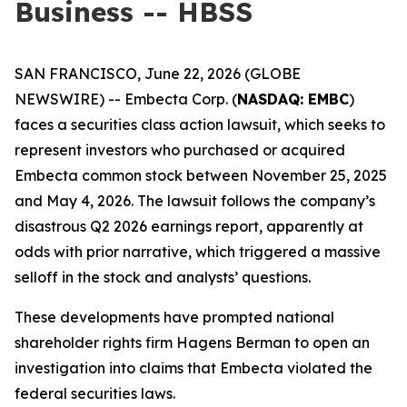
Business -- HBSS
SAN FRANCISCO, June 22, 2026 (GLOBE
NEWSWIRE) -- Embecta Corp. (
NASDAQ: EMBC
)
faces a securities class action lawsuit, which seeks to
represent investors who purchased or acquired
Embecta common stock between November 25, 2025
and May 4, 2026. The lawsuit follows the company’s
disastrous Q2 2026 earnings report, apparently at
odds with prior narrative, which triggered a massive
selloff in the stock and analysts’ questions.
These developments have prompted national
shareholder rights firm Hagens Berman to open an
investigation into claims that Embecta violated the
federal securities laws.