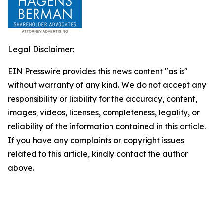
Legal Disclaimer:
EIN Presswire provides this news content "as is"
without warranty of any kind. We do not accept any
responsibility or liability for the accuracy, content,
images, videos, licenses, completeness, legality, or
reliability of the information contained in this article.
If you have any complaints or copyright issues
related to this article, kindly contact the author
above.