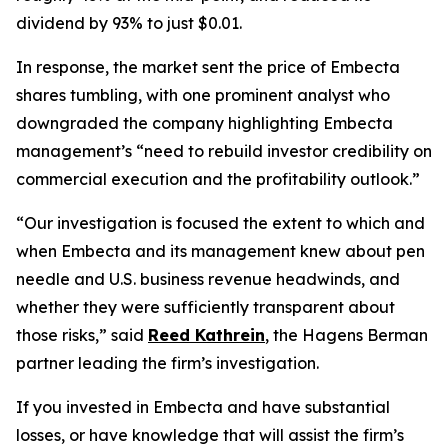
dividend by 93% to just $0.01.
In response, the market sent the price of Embecta
shares tumbling, with one prominent analyst who
downgraded the company highlighting Embecta
management’s “need to rebuild investor credibility on
commercial execution and the profitability outlook.”
“Our investigation is focused the extent to which and
when Embecta and its management knew about pen
needle and U.S. business revenue headwinds, and
whether they were sufficiently transparent about
those risks,” said
Reed Kathrein
, the Hagens Berman
partner leading the firm’s investigation.
If you invested in Embecta and have substantial
losses, or have knowledge that will assist the firm’s