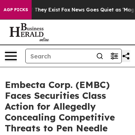
no Proof They Exist
Fox News Goes Quiet as 'Maga Medi
AGP PICKS
Embecta Corp. (EMBC)
Faces Securities Class
Action for Allegedly
Concealing Competitive
Threats to Pen Needle