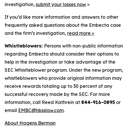
investigation,
submit your losses now
»
If you’d like more information and answers to other
frequently asked questions about the Embecta case
and the firm’s investigation,
read more
»
Whistleblowers:
Persons with non-public information
regarding Embecta should consider their options to
help in the investigation or take advantage of the
SEC Whistleblower program. Under the new program,
whistleblowers who provide original information may
receive rewards totaling up to 30 percent of any
successful recovery made by the SEC. For more
information, call Reed Kathrein at
844-916-0895
or
email
EMBC@hbsslaw.com
.
About Hagens Berman