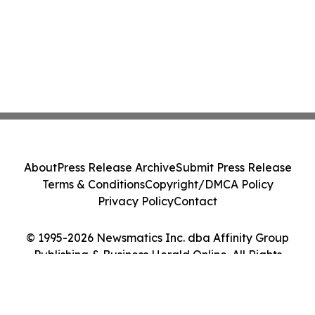
About
Press Release Archive
Submit Press Release
Terms & Conditions
Copyright/DMCA Policy
Privacy Policy
Contact
© 1995-2026 Newsmatics Inc. dba Affinity Group
Publishing & Business Herald Online. All Rights
Reserved.
Cookie Settings / Your Privacy Choices