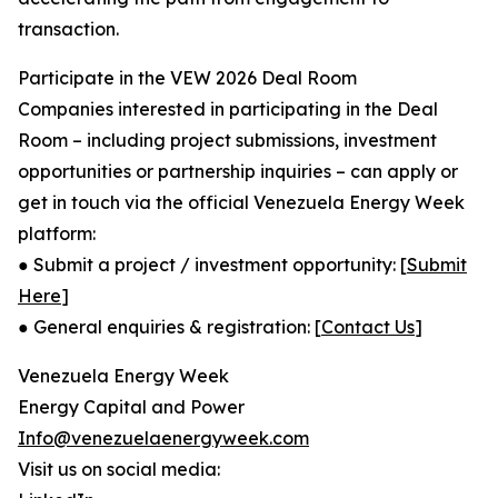
transaction.
Participate in the VEW 2026 Deal Room
Companies interested in participating in the Deal
Room – including project submissions, investment
opportunities or partnership inquiries – can apply or
get in touch via the official Venezuela Energy Week
platform:
● Submit a project / investment opportunity: [
Submit
Here
]
● General enquiries & registration: [
Contact Us
]
Venezuela Energy Week
Energy Capital and Power
Info@venezuelaenergyweek.com
Visit us on social media: