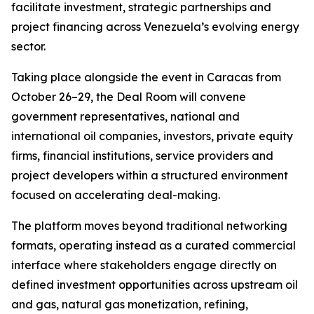
facilitate investment, strategic partnerships and
project financing across Venezuela’s evolving energy
sector.
Taking place alongside the event in Caracas from
October 26–29, the Deal Room will convene
government representatives, national and
international oil companies, investors, private equity
firms, financial institutions, service providers and
project developers within a structured environment
focused on accelerating deal-making.
The platform moves beyond traditional networking
formats, operating instead as a curated commercial
interface where stakeholders engage directly on
defined investment opportunities across upstream oil
and gas, natural gas monetization, refining,