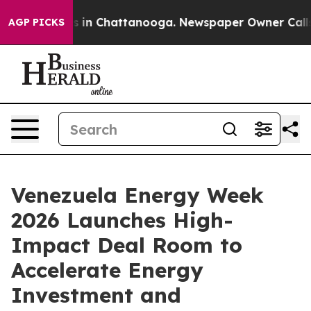
pse
Chaos in Chattanooga. Newspaper Owner Calls the 
AGP PICKS
Venezuela Energy Week
2026 Launches High-
Impact Deal Room to
Accelerate Energy
Investment and