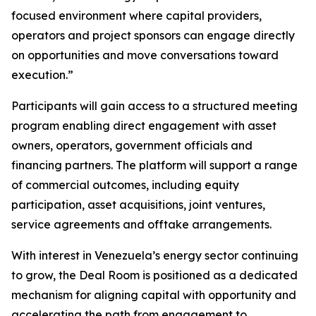
focused environment where capital providers,
operators and project sponsors can engage directly
on opportunities and move conversations toward
execution.”
Participants will gain access to a structured meeting
program enabling direct engagement with asset
owners, operators, government officials and
financing partners. The platform will support a range
of commercial outcomes, including equity
participation, asset acquisitions, joint ventures,
service agreements and offtake arrangements.
With interest in Venezuela’s energy sector continuing
to grow, the Deal Room is positioned as a dedicated
mechanism for aligning capital with opportunity and
accelerating the path from engagement to