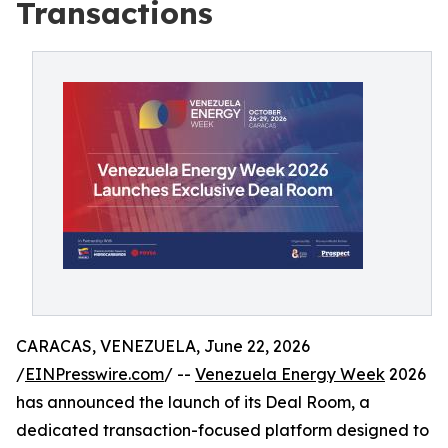
Transactions
CARACAS, VENEZUELA, June 22, 2026
/
EINPresswire.com
/ --
Venezuela Energy Week
2026
has announced the launch of its Deal Room, a
dedicated transaction-focused platform designed to