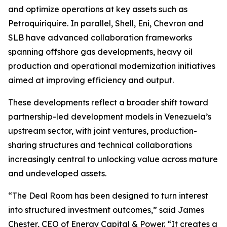
and optimize operations at key assets such as
Petroquiriquire. In parallel, Shell, Eni, Chevron and
SLB have advanced collaboration frameworks
spanning offshore gas developments, heavy oil
production and operational modernization initiatives
aimed at improving efficiency and output.
These developments reflect a broader shift toward
partnership-led development models in Venezuela’s
upstream sector, with joint ventures, production-
sharing structures and technical collaborations
increasingly central to unlocking value across mature
and undeveloped assets.
“The Deal Room has been designed to turn interest
into structured investment outcomes,” said James
Chester, CEO of Energy Capital & Power. “It creates a