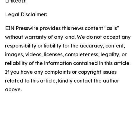
LinkedIn
Legal Disclaimer:
EIN Presswire provides this news content "as is"
without warranty of any kind. We do not accept any
responsibility or liability for the accuracy, content,
images, videos, licenses, completeness, legality, or
reliability of the information contained in this article.
If you have any complaints or copyright issues
related to this article, kindly contact the author
above.