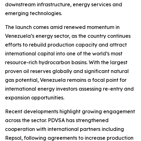
downstream infrastructure, energy services and
emerging technologies.
The launch comes amid renewed momentum in
Venezuela’s energy sector, as the country continues
efforts to rebuild production capacity and attract
international capital into one of the world’s most
resource-rich hydrocarbon basins. With the largest
proven oil reserves globally and significant natural
gas potential, Venezuela remains a focal point for
international energy investors assessing re-entry and
expansion opportunities.
Recent developments highlight growing engagement
across the sector. PDVSA has strengthened
cooperation with international partners including
Repsol, following agreements to increase production