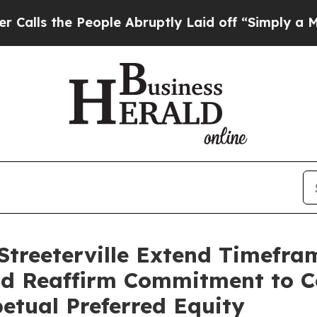
 People Abruptly Laid off “Simply a Math Prob
Streeterville Extend Timefram
d Reaffirm Commitment to C
tual Preferred Equity