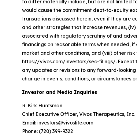
to differ materially include, but are not limited t
would cause the commitment debt-to-equity exchan
transactions discussed herein, even if they are 
and other strategies that increase revenues, (iv) 
associated with regulatory scrutiny of and advers
financings on reasonable terms when needed, if at 
market and other conditions, and (viii) other risk 
https://vivos.com/investors/sec-filings/. Except 
any updates or revisions to any forward-looking 
change in events, conditions, or circumstances o
Investor and Media Inquiries
R. Kirk Huntsman
Chief Executive Officer, Vivos Therapeutics, Inc.
Email: investors@vivoslife.com
Phone: (720) 399-9322