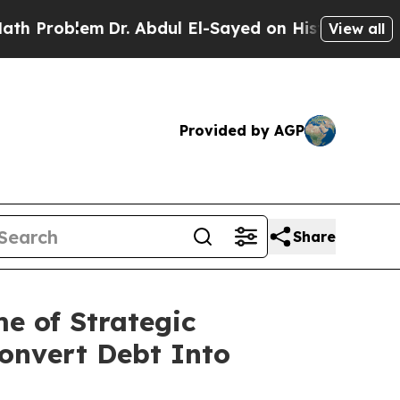
lem
Dr. Abdul El-Sayed on Historic Michigan Win: “
View all
Provided by AGP
Share
e of Strategic
onvert Debt Into