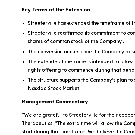
Key Terms of the Extension
Streeterville has extended the timeframe of t
Streeterville reaffirmed its commitment to con
shares of common stock of the Company .
The conversion occurs once the Company raises 
The extended timeframe is intended to allow 
rights offering to commence during that perio
The structure supports the Company’s plan to 
Nasdaq Stock Market.
Management Commentary
“We are grateful to Streeterville for their coop
Therapeutics. “The extra time will allow the Com
start during that timeframe. We believe the Comp