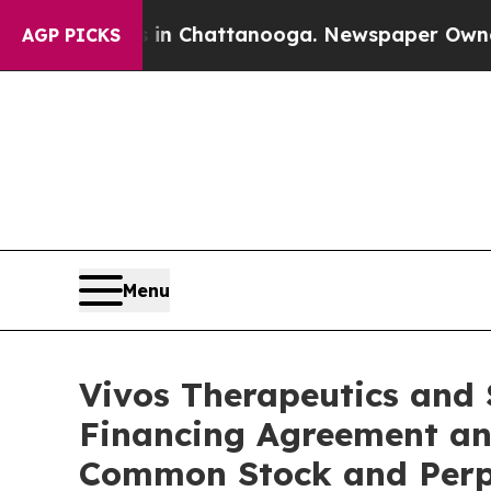
haos in Chattanooga. Newspaper Owner Calls the
AGP PICKS
Menu
Vivos Therapeutics and 
Financing Agreement an
Common Stock and Perpe