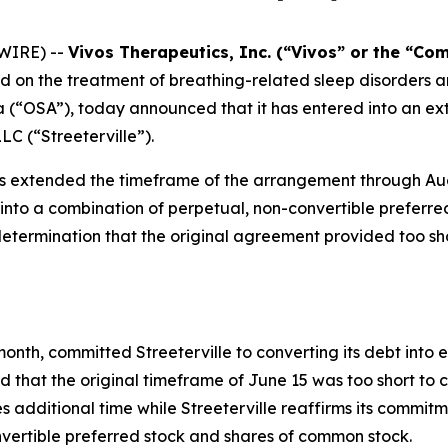
WIRE) --
Vivos Therapeutics, Inc. (“Vivos” or the “C
on the treatment of breathing-related sleep disorders an
 (“OSA”), today announced that it has entered into an ext
LC (“Streeterville”).
s extended the timeframe of the arrangement through Aug
bt into a combination of perpetual, non-convertible prefer
termination that the original agreement provided too shor
nth, committed Streeterville to converting its debt into eq
hat the original timeframe of June 15 was too short to c
 additional time while Streeterville reaffirms its commitm
nvertible preferred stock and shares of common stock.