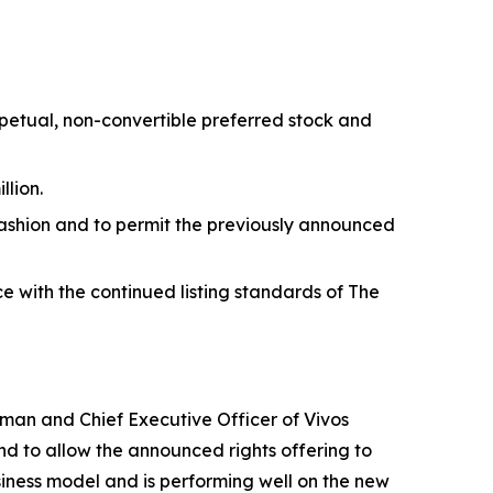
erpetual, non-convertible preferred stock and
llion.
ashion and to permit the previously announced
e with the continued listing standards of The
irman and Chief Executive Officer of Vivos
nd to allow the announced rights offering to
siness model and is performing well on the new