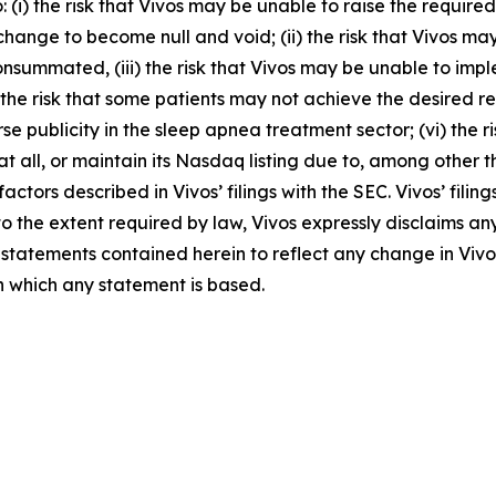
o: (i) the risk that Vivos may be unable to raise the requir
ge to become null and void; (ii) the risk that Vivos may b
consummated, (iii) the risk that Vivos may be unable to im
the risk that some patients may not achieve the desired res
e publicity in the sleep apnea treatment sector; (vi) the 
all, or maintain its Nasdaq listing due to, among other thin
factors described in Vivos’ filings with the SEC. Vivos’ fili
to the extent required by law, Vivos expressly disclaims an
statements contained herein to reflect any change in Vivo
n which any statement is based.