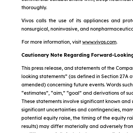
thoroughly.
Vivos calls the use of its appliances and pro
nonsurgical, noninvasive, and nonpharmaceutical
For more information, visit
www.vivos.com
.
Cautionary Note Regarding Forward-Lookin
This press release, and statements of the Comp
looking statements” (as defined in Section 27A o
amended) concerning future events. Words such as
“estimates”, “aim,” “goal” and derivations of su
These statements involve significant known and 
significant uncertainties and contingencies, many
potential equity raise, the timing of the equity
results) may differ materially and adversely fro