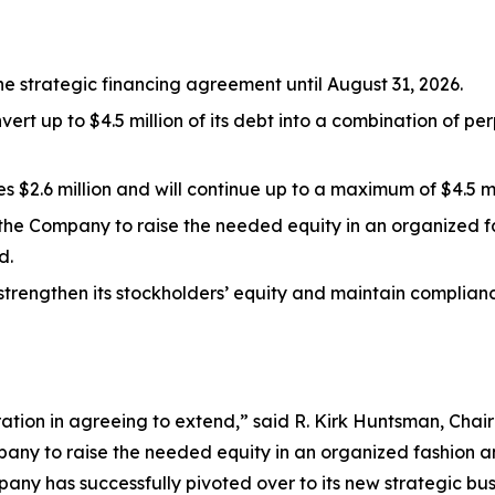
he strategic financing agreement until August 31, 2026.
vert up to $4.5 million of its debt into a combination of p
$2.6 million and will continue up to a maximum of $4.5 mi
the Company to raise the needed equity in an organized f
d.
strengthen its stockholders’ equity and maintain complianc
eration in agreeing to extend,” said R. Kirk Huntsman, Cha
pany to raise the needed equity in an organized fashion a
any has successfully pivoted over to its new strategic bu