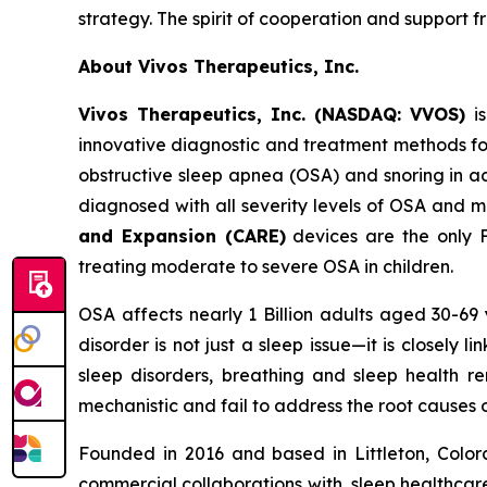
strategy. The spirit of cooperation and support fr
About Vivos Therapeutics, Inc.
Vivos Therapeutics, Inc. (NASDAQ: VVOS)
is
innovative diagnostic and treatment methods for
obstructive sleep apnea (OSA) and snoring in ad
diagnosed with all severity levels of OSA and 
and Expansion (CARE)
devices are the only F
treating moderate to severe OSA in children.
OSA affects nearly 1 Billion adults aged 30-69
disorder is not just a sleep issue—it is closely
sleep disorders, breathing and sleep health re
mechanistic and fail to address the root causes
Founded in 2016 and based in Littleton, Colora
commercial collaborations with, sleep healthcar