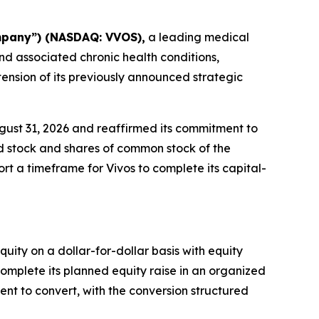
ompany”) (NASDAQ: VVOS),
a leading medical
d associated chronic health conditions,
ension of its previously announced strategic
ust 31, 2026 and reaffirmed its commitment to
red stock and shares of common stock of the
t a timeframe for Vivos to complete its capital-
uity on a dollar-for-dollar basis with equity
omplete its planned equity raise in an organized
ent to convert, with the conversion structured