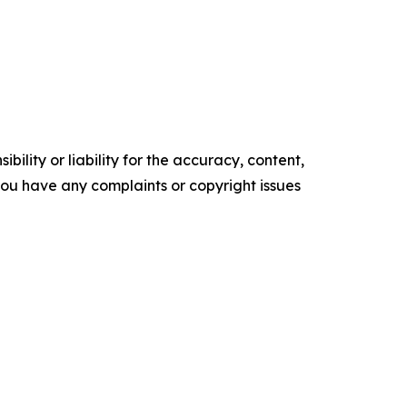
ility or liability for the accuracy, content,
f you have any complaints or copyright issues