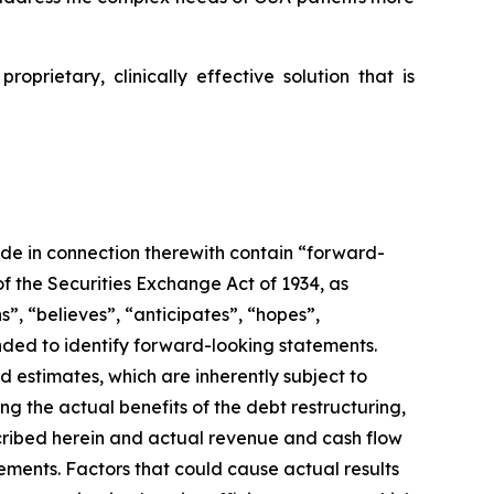
proprietary, clinically effective solution that is
de in connection therewith contain “forward-
of the Securities Exchange Act of 1934, as
”, “believes”, “anticipates”, “hopes”,
nded to identify forward-looking statements.
 estimates, which are inherently subject to
ng the actual benefits of the debt restructuring,
scribed herein and actual revenue and cash flow
ements. Factors that could cause actual results