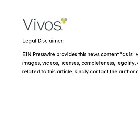
Legal Disclaimer:
EIN Presswire provides this news content "as is" 
images, videos, licenses, completeness, legality, o
related to this article, kindly contact the author