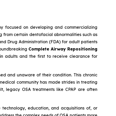
ny focused on developing and commercializing
g from certain dentofacial abnormalities such as
and Drug Administration (FDA) for adult patients
groundbreaking
Complete Airway Repositioning
 adults and the first to receive clearance for
ed and unaware of their condition. This chronic
he medical community has made strides in treating
sult, legacy OSA treatments like CPAP are often
 technology, education, and acquisitions of, or
 address the complex needs of OSA patients more