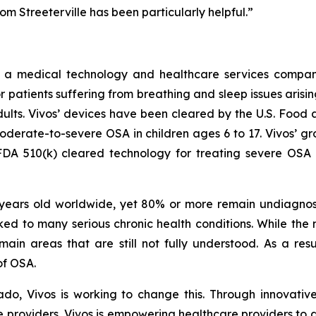
om Streeterville has been particularly helpful.”
 a medical technology and healthcare services compa
 patients suffering from breathing and sleep issues arisin
ults. Vivos’ devices have been cleared by the U.S. Food 
moderate-to-severe OSA in children ages 6 to 17. Vivos’ 
DA 510(k) cleared technology for treating severe OSA in
 years old worldwide, yet 80% or more remain undiagnos
 linked to many serious chronic health conditions. While t
main areas that are still not fully understood. As a re
 of OSA.
do, Vivos is working to change this. Through innovative
e providers, Vivos is empowering healthcare providers to