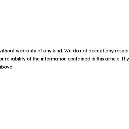
without warranty of any kind. We do not accept any responsib
r reliability of the information contained in this article. I
 above.