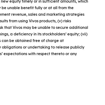
ed new equity timely or in sufficient amounts, which
e unable benefit fully or at all from the
plement revenue, sales and marketing strategies
ults from using Vivos products, (v) risks
risk that Vivos may be unable to secure additional
gs, a deficiency in its stockholders’ equity; (vii)
ngs can be obtained free of charge at
y obligations or undertaking to release publicly
s’ expectations with respect thereto or any