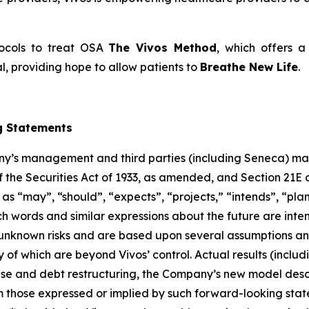
tocols to treat OSA
The Vivos Method
, which offers a 
, providing hope to allow patients to
Breathe New Life
.
g Statements
any’s management and third parties (including Seneca) ma
f the Securities Act of 1933, as amended, and Section 21E 
 “may”, “should”, “expects”, “projects,” “intends”, “plans
ch words and similar expressions about the future are inte
unknown risks and are based upon several assumptions and
 of which are beyond Vivos’ control. Actual results (includi
 raise and debt restructuring, the Company’s new model de
m those expressed or implied by such forward-looking stat