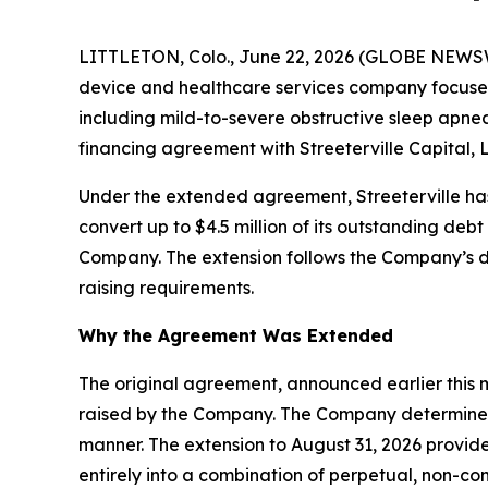
LITTLETON, Colo., June 22, 2026 (GLOBE NEWS
device and healthcare services company focused 
including mild-to-severe obstructive sleep apnea
financing agreement with Streeterville Capital, L
Under the extended agreement, Streeterville ha
convert up to $4.5 million of its outstanding de
Company. The extension follows the Company’s de
raising requirements.
Why the Agreement Was Extended
The original agreement, announced earlier this mo
raised by the Company. The Company determined t
manner. The extension to August 31, 2026 provides
entirely into a combination of perpetual, non-co