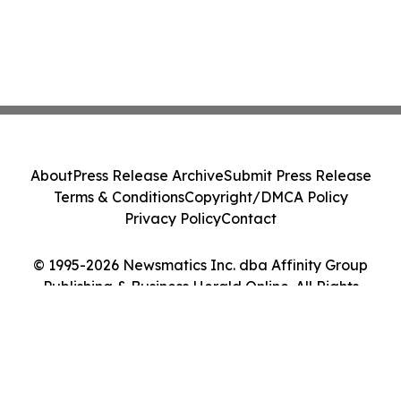
About
Press Release Archive
Submit Press Release
Terms & Conditions
Copyright/DMCA Policy
Privacy Policy
Contact
© 1995-2026 Newsmatics Inc. dba Affinity Group
Publishing & Business Herald Online. All Rights
Reserved.
Cookie Settings / Your Privacy Choices