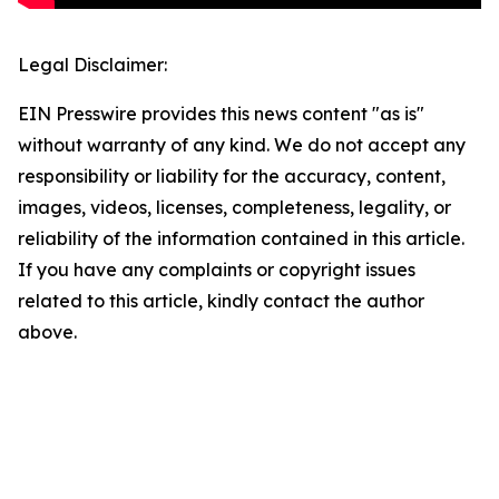
Legal Disclaimer:
EIN Presswire provides this news content "as is"
without warranty of any kind. We do not accept any
responsibility or liability for the accuracy, content,
images, videos, licenses, completeness, legality, or
reliability of the information contained in this article.
If you have any complaints or copyright issues
related to this article, kindly contact the author
above.