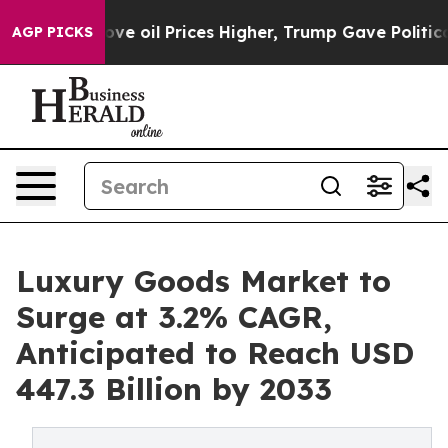
ran Drove oil Prices Higher, Trump Gave Politically 
AGP PICKS
Luxury Goods Market to
Surge at 3.2% CAGR,
Anticipated to Reach USD
447.3 Billion by 2033