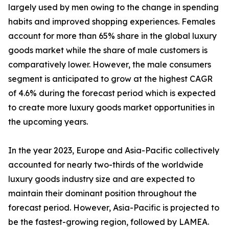
largely used by men owing to the change in spending
habits and improved shopping experiences. Females
account for more than 65% share in the global luxury
goods market while the share of male customers is
comparatively lower. However, the male consumers
segment is anticipated to grow at the highest CAGR
of 4.6% during the forecast period which is expected
to create more luxury goods market opportunities in
the upcoming years.
In the year 2023, Europe and Asia-Pacific collectively
accounted for nearly two-thirds of the worldwide
luxury goods industry size and are expected to
maintain their dominant position throughout the
forecast period. However, Asia-Pacific is projected to
be the fastest-growing region, followed by LAMEA.