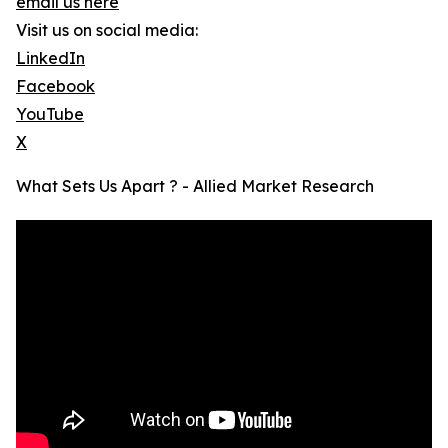
email us here
Visit us on social media:
LinkedIn
Facebook
YouTube
X
What Sets Us Apart ? - Allied Market Research