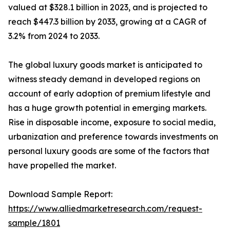
valued at $328.1 billion in 2023, and is projected to
reach $447.3 billion by 2033, growing at a CAGR of
3.2% from 2024 to 2033.
The global luxury goods market is anticipated to
witness steady demand in developed regions on
account of early adoption of premium lifestyle and
has a huge growth potential in emerging markets.
Rise in disposable income, exposure to social media,
urbanization and preference towards investments on
personal luxury goods are some of the factors that
have propelled the market.
Download Sample Report:
https://www.alliedmarketresearch.com/request-
sample/1801