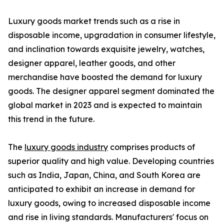
Luxury goods market trends such as a rise in
disposable income, upgradation in consumer lifestyle,
and inclination towards exquisite jewelry, watches,
designer apparel, leather goods, and other
merchandise have boosted the demand for luxury
goods. The designer apparel segment dominated the
global market in 2023 and is expected to maintain
this trend in the future.
The
luxury goods industry
comprises products of
superior quality and high value. Developing countries
such as India, Japan, China, and South Korea are
anticipated to exhibit an increase in demand for
luxury goods, owing to increased disposable income
and rise in living standards. Manufacturers' focus on