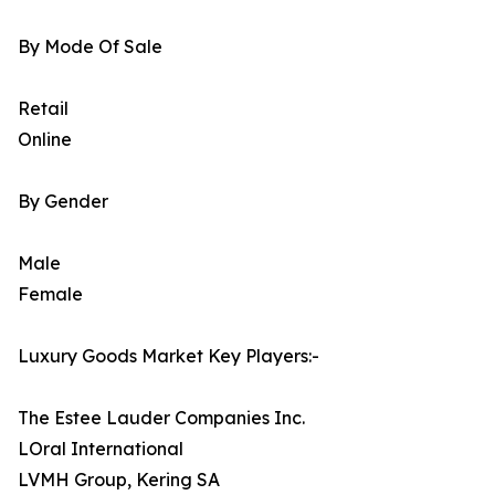
By Mode Of Sale
Retail
Online
By Gender
Male
Female
Luxury Goods Market Key Players:-
The Estee Lauder Companies Inc.
LOral International
LVMH Group, Kering SA