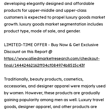
developing elegantly designed and affordable
products for upper-middle and upper-class
customers is expected to propel luxury goods market
growth. luxury goods market segmentation includes
product type, mode of sale, and gender.
LIMITED-TIME OFFER - Buy Now & Get Exclusive
Discount on this Report @
https://www.alliedmarketresearch.com/checkout-
final/14442462162ff04cf084974b8515c43f
Traditionally, beauty products, cosmetics,
accessories, and designer apparel were majorly used
by women. However, these products are gradually
gaining popularity among men as well. Luxury travel
goods, designer apparel, and other products are