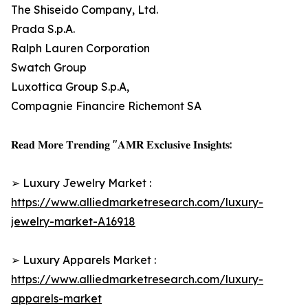
The Shiseido Company, Ltd.
Prada S.p.A.
Ralph Lauren Corporation
Swatch Group
Luxottica Group S.p.A,
Compagnie Financire Richemont SA
𝐑𝐞𝐚𝐝 𝐌𝐨𝐫𝐞 𝐓𝐫𝐞𝐧𝐝𝐢𝐧𝐠 "𝐀𝐌𝐑 𝐄𝐱𝐜𝐥𝐮𝐬𝐢𝐯𝐞 𝐈𝐧𝐬𝐢𝐠𝐡𝐭𝐬:
➢ Luxury Jewelry Market :
https://www.alliedmarketresearch.com/luxury-
jewelry-market-A16918
➢ Luxury Apparels Market :
https://www.alliedmarketresearch.com/luxury-
apparels-market