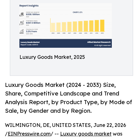
Luxury Goods Market, 2025
Luxury Goods Market (2024 - 2033) Size,
Share, Competitive Landscape and Trend
Analysis Report, by Product Type, by Mode of
Sale, by Gender and by Region.
WILMINGTON, DE, UNITED STATES, June 22, 2026
/
EINPresswire.com
/ --
Luxury goods market
was