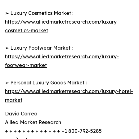
➢ Luxury Cosmetics Market :
https://www.alliedmarketresearch.com/luxury-
cosmetics-market
➢ Luxury Footwear Market :
https://www.alliedmarketresearch.com/luxury-
footwear-market
➢ Personal Luxury Goods Market :
https://www.alliedmarketresearch.com/luxury-hotel-
market
David Correa
Allied Market Research
+ + + + + + + + + + + + + +1 800-792-5285