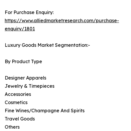
For Purchase Enquiry:
https://www.alliedmarketresearch.com/purchase-
enquiry/1801
Luxury Goods Market Segmentation:-
By Product Type
Designer Apparels
Jewelry & Timepieces
Accessories
Cosmetics
Fine Wines/Champagne And Spirits
Travel Goods
Others