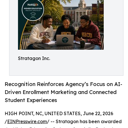
Stratagon Inc.
Recognition Reinforces Agency’s Focus on AI-
Driven Enrollment Marketing and Connected
Student Experiences
HIGH POINT, NC, UNITED STATES, June 22, 2026
/
EINPresswire.com
/ -- Stratagon has been awarded