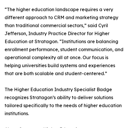
“The higher education landscape requires a very
different approach to CRM and marketing strategy
than traditional commercial sectors,” said Cyril
Jefferson, Industry Practice Director for Higher
Education at Stratagon. “Institutions are balancing
enrollment performance, student communication, and
operational complexity all at once. Our focus is
helping universities build systems and experiences
that are both scalable and student-centered.”
The Higher Education Industry Specialist Badge
recognizes Stratagon’s ability to deliver solutions
tailored specifically to the needs of higher education
institutions.