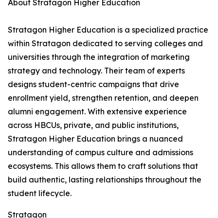
About Stratagon Higher Education
Stratagon Higher Education is a specialized practice
within Stratagon dedicated to serving colleges and
universities through the integration of marketing
strategy and technology. Their team of experts
designs student-centric campaigns that drive
enrollment yield, strengthen retention, and deepen
alumni engagement. With extensive experience
across HBCUs, private, and public institutions,
Stratagon Higher Education brings a nuanced
understanding of campus culture and admissions
ecosystems. This allows them to craft solutions that
build authentic, lasting relationships throughout the
student lifecycle.
Stratagon