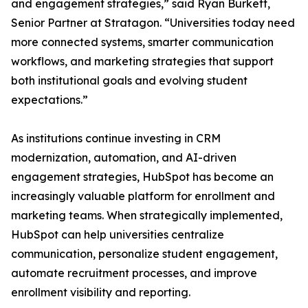
and engagement strategies,” said Ryan Burkett,
Senior Partner at Stratagon. “Universities today need
more connected systems, smarter communication
workflows, and marketing strategies that support
both institutional goals and evolving student
expectations.”
As institutions continue investing in CRM
modernization, automation, and AI-driven
engagement strategies, HubSpot has become an
increasingly valuable platform for enrollment and
marketing teams. When strategically implemented,
HubSpot can help universities centralize
communication, personalize student engagement,
automate recruitment processes, and improve
enrollment visibility and reporting.