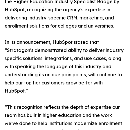
the Higher Education Industry Specialist Badge by
HubSpot, recognizing the agency’s expertise in
delivering industry-specific CRM, marketing, and
enrollment solutions for colleges and universities.
In its announcement, HubSpot stated that
“Stratagon’s demonstrated ability to deliver industry
specific solutions, integrations, and use cases, along
with speaking the language of this industry and
understanding its unique pain points, will continue to
help our top tier customers grow better with
HubSpot.”
“This recognition reflects the depth of expertise our
team has built in higher education and the work
we’ve done to help institutions modernize enrollment