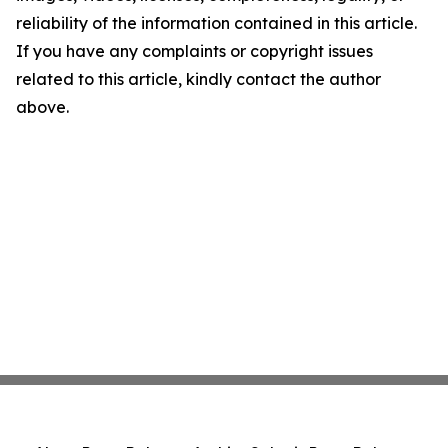
reliability of the information contained in this article.
If you have any complaints or copyright issues
related to this article, kindly contact the author
above.