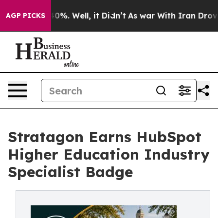
round 40%. Well, it Didn’t
As war With Iran Drove oil
AGP PICKS
Stratagon Earns HubSpot
Higher Education Industry
Specialist Badge