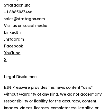
Stratagon Inc.
+1 8885063466
sales@stratagon.com
Visit us on social media:
LinkedIn
Instagram
Facebook
YouTube
X
Legal Disclaimer:
EIN Presswire provides this news content "as is"
without warranty of any kind. We do not accept any
responsibility or liability for the accuracy, content,
images, videos, licenses, completeness, legality, or