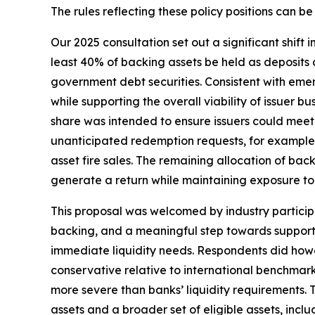
The rules reflecting these policy positions can b
Our 2025 consultation set out a significant shift
least 40% of backing assets be held as deposits 
government debt securities. Consistent with emer
while supporting the overall viability of issuer 
share was intended to ensure issuers could meet
unanticipated redemption requests, for example) 
asset fire sales. The remaining allocation of bac
generate a return while maintaining exposure to 
This proposal was welcomed by industry particip
backing, and a meaningful step towards supporti
immediate liquidity needs. Respondents did how
conservative relative to international benchmar
more severe than banks’ liquidity requirements. 
assets and a broader set of eligible assets, in