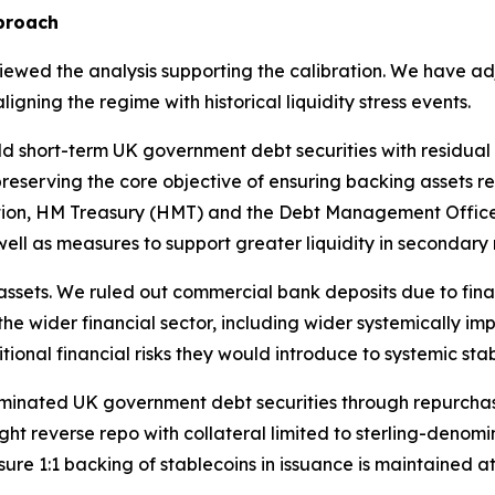
proach
wed the analysis supporting the calibration. We have adjus
gning the regime with historical liquidity stress events.
old short-term UK government debt securities with residual
, preserving the core objective of ensuring backing assets 
sultation, HM Treasury (HMT) and the Debt Management Off
 well as measures to support greater liquidity in secondary
assets. We ruled out commercial bank deposits due to fina
e wider financial sector, including wider systemically impor
itional financial risks they would introduce to systemic sta
ominated UK government debt securities through repurcha
night reverse repo with collateral limited to sterling-den
ure 1:1 backing of stablecoins in issuance is maintained at 