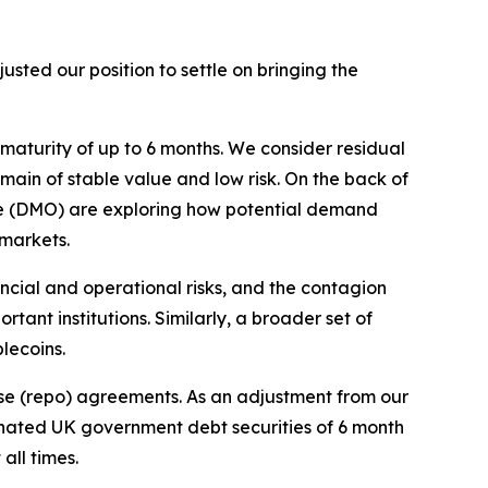
ted our position to settle on bringing the
 maturity of up to 6 months. We consider residual
remain of stable value and low risk. On the back of
ice (DMO) are exploring how potential demand
 markets.
ncial and operational risks, and the contagion
tant institutions. Similarly, a broader set of
blecoins.
se (repo) agreements. As an adjustment from our
ominated UK government debt securities of 6 month
all times.