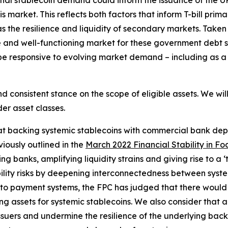
ial stablecoin demand could inform the issuance of the U
is market. This reflects both factors that inform T-bill pri
 the resilience and liquidity of secondary markets. Taken 
ve and well-functioning market for these government debt s
o be responsive to evolving market demand – including as a
 consistent stance on the scope of eligible assets. We wil
er asset classes.
t backing systemic stablecoins with commercial bank deposi
viously outlined in the
March 2022 Financial Stability in Fo
banks, amplifying liquidity strains and giving rise to a ‘tie
bility risks by deepening interconnectedness between system
o payment systems, the FPC has judged that there would be s
 assets for systemic stablecoins. We also consider that a
n issuers and undermine the resilience of the underlying bac