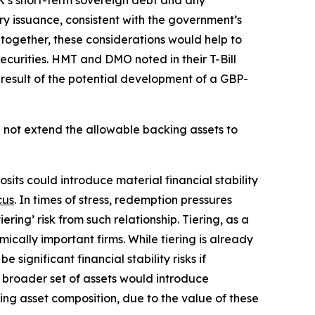
K’s short-term sovereign debt and any
mary issuance, consistent with the government’s
together, these considerations would help to
ecurities. HMT and DMO noted in their T-Bill
 result of the potential development of a GBP-
l not extend the allowable backing assets to
ts could introduce material financial stability
cus
. In times of stress, redemption pressures
ring’ risk from such relationship. Tiering, as a
ically important firms. While tiering is already
ignificant financial stability risks if
 broader set of assets would introduce
king asset composition, due to the value of these