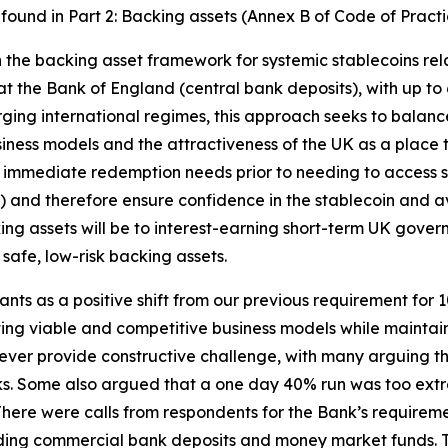
e found in Part 2: Backing assets (Annex B of Code of Practi
 in the backing asset framework for systemic stablecoins re
at the Bank of England (central bank deposits), with up t
ging international regimes, this approach seeks to balance
business models and the attractiveness of the UK as a place 
 immediate redemption needs prior to needing to access s
and therefore ensure confidence in the stablecoin and avo
king assets will be to interest-earning short-term UK gover
safe, low-risk backing assets.
ants as a positive shift from our previous requirement fo
ng viable and competitive business models while maintaini
ever provide constructive challenge, with many arguing t
ks. Some also argued that a one day 40% run was too extre
There were calls from respondents for the Bank’s requireme
cluding commercial bank deposits and money market funds. 