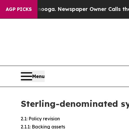
anooga. Newspaper Owner Calls the People Abrup
AGP PICKS
Menu
Sterling-denominated sy
2.1: Policy revision
2.1.1: Backing assets