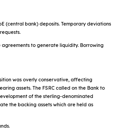
 (central bank) deposits. Temporary deviations
requests.
e agreements to generate liquidity. Borrowing
ition was overly conservative, affecting
-bearing assets. The FSRC called on the Bank to
 development of the sterling-denominated
ate the backing assets which are held as
unds.