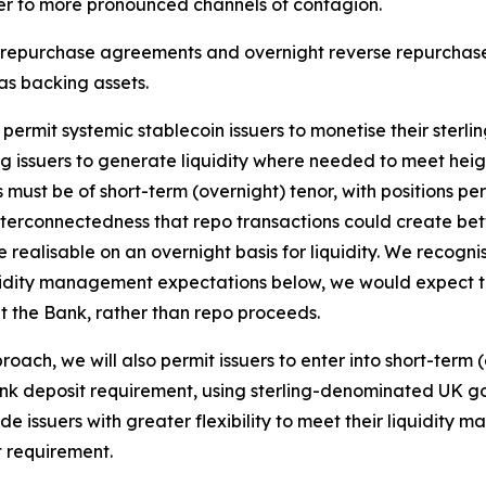
uer to more pronounced channels of contagion.
ht repurchase agreements and overnight reverse repurcha
as backing assets.
 permit systemic stablecoin issuers to monetise their ste
g issuers to generate liquidity where needed to meet hei
must be of short-term (overnight) tenor, with positions per
interconnectedness that repo transactions could create be
re realisable on an overnight basis for liquidity. We recog
 liquidity management expectations below, we would expect 
t the Bank, rather than repo proceeds.
oach, we will also permit issuers to enter into short-term
bank deposit requirement, using sterling-denominated UK go
ovide issuers with greater flexibility to meet their liquidi
t requirement.