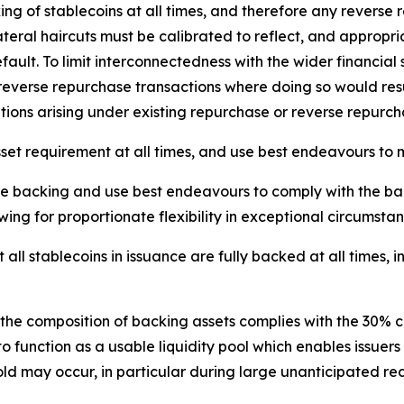
g of stablecoins at all times, and therefore any reverse r
ateral haircuts must be calibrated to reflect, and appropri
efault. To limit interconnectedness with the wider financial
r reverse repurchase transactions where doing so would resu
tions arising under existing repurchase or reverse repurc
set requirement at all times, and use best endeavours to 
one backing and use best endeavours to comply with the ba
owing for proportionate flexibility in exceptional circumstan
at all stablecoins in issuance are fully backed at all times
 the composition of backing assets complies with the 30% 
 to function as a usable liquidity pool which enables iss
ld may occur, in particular during large unanticipated re