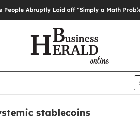
tly Laid off “Simply a Math Problem
Dr. Abdul E
stemic stablecoins