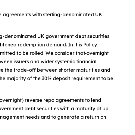
se agreements with sterling-denominated UK
rling-denominated UK government debt securities
ghtened redemption demand. In this Policy
mitted to be rolled. We consider that
overnight
tween issuers and wider systemic financial
nise the trade-off between shorter maturities and
the majority of the 30% deposit requirement to be
 (overnight) reverse repo agreements to lend
vernment debt securities with a maturity of up
ty management needs and to generate a return on