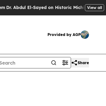
l-Sayed on Historic Michigan Win: “People Are Sic
View all
Provided by AGP
Share