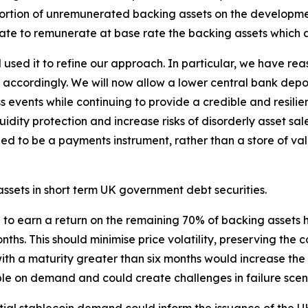
portion of unremunerated backing assets on the developme
ate to remunerate at base rate the backing assets which a
sed it to refine our approach. In particular, we have rea
accordingly. We will now allow a lower central bank depo
ress events while continuing to provide a credible and resil
dity protection and increase risks of disorderly asset sales
 to be a payments instrument, rather than a store of valu
 assets in short term UK government debt securities.
e to earn a return on the remaining 70% of backing assets 
months. This should minimise price volatility, preserving th
s with a maturity greater than six months would increase 
le on demand and could create challenges in failure scen