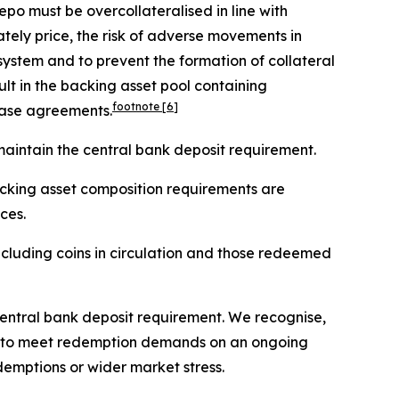
epo must be overcollateralised in line with
ately price, the risk of adverse movements in
 system and to prevent the formation of collateral
lt in the backing asset pool containing
footnote
[6]
hase agreements.
maintain the central bank deposit requirement.
cking asset composition requirements are
ces.
, including coins in circulation and those redeemed
central bank deposit requirement. We recognise,
uers to meet redemption demands on an ongoing
demptions or wider market stress.