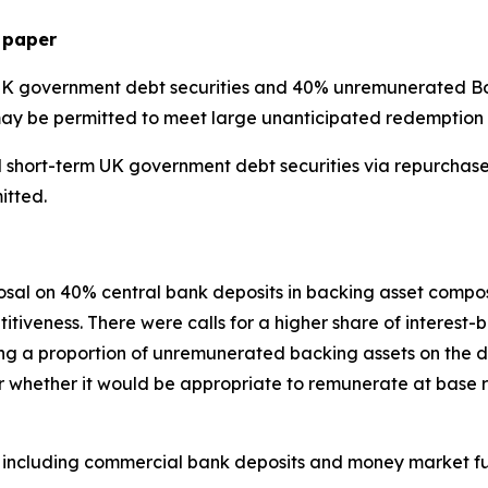
 paper
UK government debt securities and 40% unremunerated BoE
may be permitted to meet large unanticipated redemption 
nd short-term UK government debt securities via repurchas
itted.
sal on 40% central bank deposits in backing asset compos
itiveness. There were calls for a higher share of interest
ring a proportion of unremunerated backing assets on the
r whether it would be appropriate to remunerate at base r
ts, including commercial bank deposits and money market f