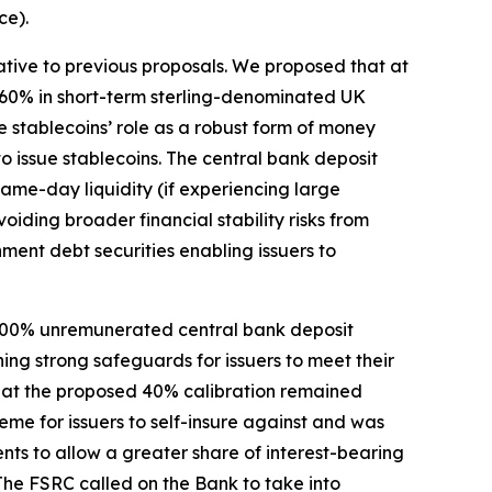
ce).
lative to previous proposals. We proposed that at
o 60% in short-term sterling-denominated UK
 stablecoins’ role as a robust form of money
to issue stablecoins. The central bank deposit
ame-day liquidity (if experiencing large
iding broader financial stability risks from
nment debt securities enabling issuers to
r 100% unremunerated central bank deposit
ng strong safeguards for issuers to meet their
hat the proposed 40% calibration remained
me for issuers to self-insure against and was
nts to allow a greater share of interest-bearing
The FSRC called on the Bank to take into