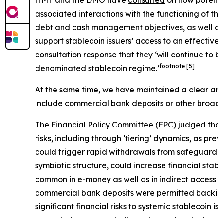
HMT and the DMO have
consulted
on how potent
associated interactions with the functioning of th
debt and cash management objectives, as well as
support stablecoin issuers’ access to an effecti
consultation response that they ‘will continue t
footnote
[5]
denominated stablecoin regime.’
At the same time, we have maintained a clear and
include commercial bank deposits or other broad
The Financial Policy Committee (FPC) judged tha
risks, including through ‘tiering’ dynamics, as pre
could trigger rapid withdrawals from safeguarding 
symbiotic structure, could increase financial sta
common in e-money as well as in indirect access t
commercial bank deposits were permitted backing
significant financial risks to systemic stablecoi