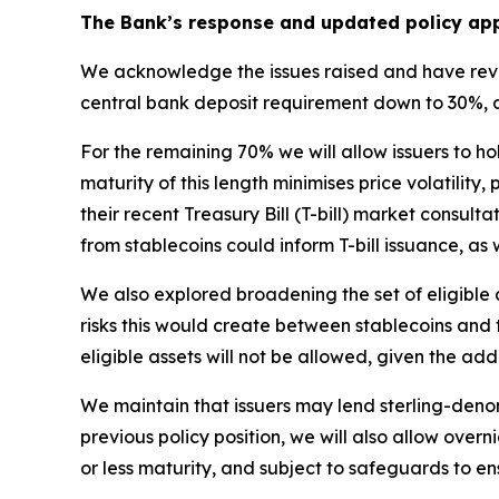
The Bank’s response and updated policy ap
We acknowledge the issues raised and have revie
central bank deposit requirement down to 30%, ali
For the remaining 70% we will allow issuers to h
maturity of this length minimises price volatility
their recent Treasury Bill (T-bill) market con
from stablecoins could inform T-bill issuance, as
We also explored broadening the set of eligible 
risks this would create between stablecoins and th
eligible assets will not be allowed, given the add
We maintain that issuers may lend sterling-den
previous policy position, we will also allow over
or less maturity, and subject to safeguards to ens