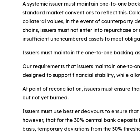
A systemic issuer must maintain one-to-one backin
standard market conventions to reflect this. Coll
collateral values, in the event of counterparty d
chains, issuers must not enter into repurchase o
insufficient unencumbered assets to meet obliga
Issuers must maintain the one-to-one backing as
Our requirements that issuers maintain one‑to‑
designed to support financial stability, while all
At point of reconciliation, issuers must ensure th
but not yet burned.
Issuers must use best endeavours to ensure that
however, that for the 30% central bank deposits
basis, temporary deviations from the 30% thresho