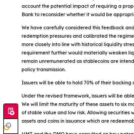
account the potential impact of requiring a pro
Bank to reconsider whether it would be appropri
We have carefully considered this feedback and u
redemption pressures and calibrated the regime 
more closely into line with historical liquidity st
requirement further would materially weaken liqui
remain unremunerated as stablecoins are intended
policy transmission.
Issuers will be able to hold 70% of their backing
Under the revised framework, issuers will be abl
We will limit the maturity of these assets to six 
of stable value and low risk. Allowing securitie
assets and coins in issuance which are redeemab