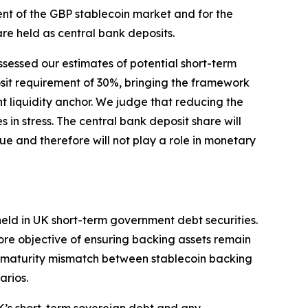
nt of the GBP stablecoin market and for the
re held as central bank deposits.
ssessed our estimates of potential short-term
sit requirement of 30%, bringing the framework
ient liquidity anchor. We judge that reducing the
 in stress. The central bank deposit share will
e and therefore will not play a role in monetary
held in UK short-term government debt securities.
e core objective of ensuring backing assets remain
the maturity mismatch between stablecoin backing
arios.