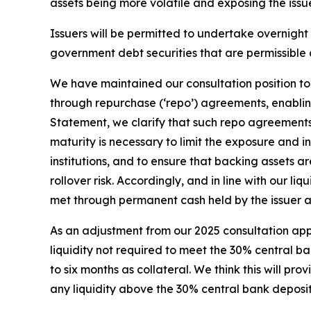
assets being more volatile and exposing the iss
Issuers will be permitted to undertake overnig
government debt securities that are permissible 
We have maintained our consultation position to
through repurchase (‘repo’) agreements, enablin
Statement, we clarify that such repo agreements 
maturity is necessary to limit the exposure and 
institutions, and to ensure that backing assets a
rollover risk. Accordingly, and in line with our
met through permanent cash held by the issuer a
As an adjustment from our 2025 consultation appr
liquidity not required to meet the 30% central 
to six months as collateral. We think this will pr
any liquidity above the 30% central bank deposi