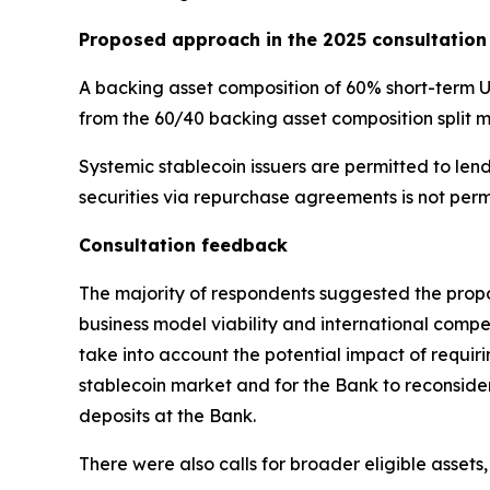
Proposed approach in the 2025 consultation
A backing asset composition of 60% short-term 
from the 60/40 backing asset composition split 
Systemic stablecoin issuers are permitted to le
securities via repurchase agreements is not perm
Consultation feedback
The majority of respondents suggested the propo
business model viability and international compet
take into account the potential impact of requi
stablecoin market and for the Bank to reconside
deposits at the Bank.
There were also calls for broader eligible asse