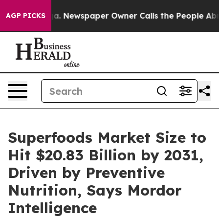
ga. Newspaper Owner Calls the People Abruptly Laid 
AGP PICKS
Superfoods Market Size to
Hit $20.83 Billion by 2031,
Driven by Preventive
Nutrition, Says Mordor
Intelligence