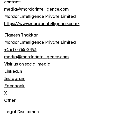
contact:
media@mordorintelligence.com
Mordor Intelligence Private Limited
https://www.mordorintelligence.com/
Jignesh Thakkar
Mordor Intelligence Private Limited
+1 617-765-2493
media@mordorintelligence.com
Visit us on social media:
LinkedIn
Instagram
Facebook
X
Other
Legal Disclaimer: