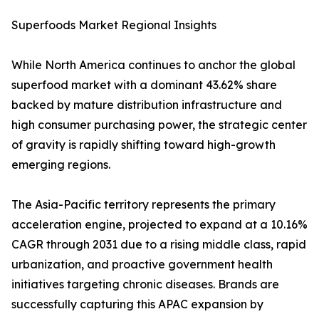
Superfoods Market Regional Insights
While North America continues to anchor the global
superfood market with a dominant 43.62% share
backed by mature distribution infrastructure and
high consumer purchasing power, the strategic center
of gravity is rapidly shifting toward high-growth
emerging regions.
The Asia-Pacific territory represents the primary
acceleration engine, projected to expand at a 10.16%
CAGR through 2031 due to a rising middle class, rapid
urbanization, and proactive government health
initiatives targeting chronic diseases. Brands are
successfully capturing this APAC expansion by