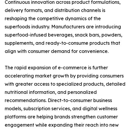
Continuous innovation across product formulations,
delivery formats, and distribution channels is
reshaping the competitive dynamics of the
superfoods industry. Manufacturers are introducing
superfood-infused beverages, snack bars, powders,
supplements, and ready-to-consume products that
align with consumer demand for convenience.
The rapid expansion of e-commerce is further
accelerating market growth by providing consumers
with greater access to specialized products, detailed
nutritional information, and personalized
recommendations. Direct-to-consumer business
models, subscription services, and digital wellness
platforms are helping brands strengthen customer
engagement while expanding their reach into new