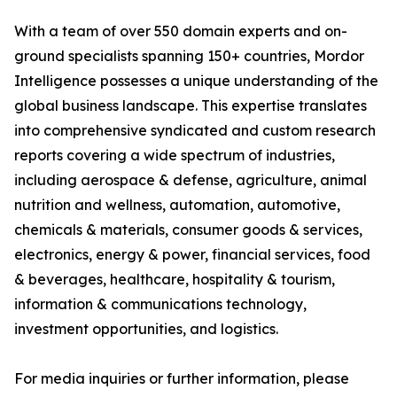
With a team of over 550 domain experts and on-
ground specialists spanning 150+ countries, Mordor
Intelligence possesses a unique understanding of the
global business landscape. This expertise translates
into comprehensive syndicated and custom research
reports covering a wide spectrum of industries,
including aerospace & defense, agriculture, animal
nutrition and wellness, automation, automotive,
chemicals & materials, consumer goods & services,
electronics, energy & power, financial services, food
& beverages, healthcare, hospitality & tourism,
information & communications technology,
investment opportunities, and logistics.
For media inquiries or further information, please