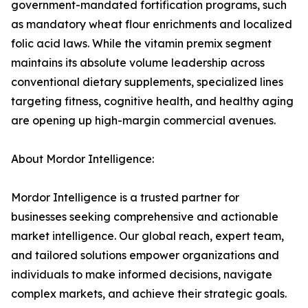
government-mandated fortification programs, such
as mandatory wheat flour enrichments and localized
folic acid laws. While the vitamin premix segment
maintains its absolute volume leadership across
conventional dietary supplements, specialized lines
targeting fitness, cognitive health, and healthy aging
are opening up high-margin commercial avenues.
About Mordor Intelligence:
Mordor Intelligence is a trusted partner for
businesses seeking comprehensive and actionable
market intelligence. Our global reach, expert team,
and tailored solutions empower organizations and
individuals to make informed decisions, navigate
complex markets, and achieve their strategic goals.