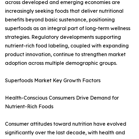
across developed and emerging economies are
increasingly seeking foods that deliver nutritional
benefits beyond basic sustenance, positioning
superfoods as an integral part of long-term wellness
strategies. Regulatory developments supporting
nutrient-rich food labeling, coupled with expanding
product innovation, continue to strengthen market
adoption across multiple demographic groups.
Superfoods Market Key Growth Factors
Health-Conscious Consumers Drive Demand for
Nutrient-Rich Foods
Consumer attitudes toward nutrition have evolved
significantly over the last decade, with health and