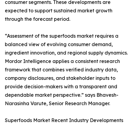
consumer segments. These developments are
expected to support sustained market growth
through the forecast period.
“Assessment of the superfoods market requires a
balanced view of evolving consumer demand,
ingredient innovation, and regional supply dynamics.
Mordor Intelligence applies a consistent research
framework that combines verified industry data,
company disclosures, and stakeholder inputs to
provide decision-makers with a transparent and
dependable market perspective.” says Bhavesh-
Narasinha Varute, Senior Research Manager.
Superfoods Market Recent Industry Developments