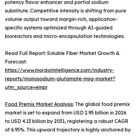
potency flavor enhancer and partial sodium
substitute. Competitive intensity is shifting from pure
volume output toward margin-rich, application-
specific systems optimized through AI-guided
bioreactors and micro-encapsulation technologies.
Read Full Report: Soluble Fiber Market Growth &
Forecast:
https://www.mordorintelligence.com/industry-
reports/monosodium-glutamate-msg-market?
utm_source=einpr
Food Premix Market Analysis
: The global food premix
market is set to expand from USD 2.95 billion in 2026
to USD 4.13 billion by 2031, registering a robust CAGR
of 6.95%. This upward trajectory is highly anchored by