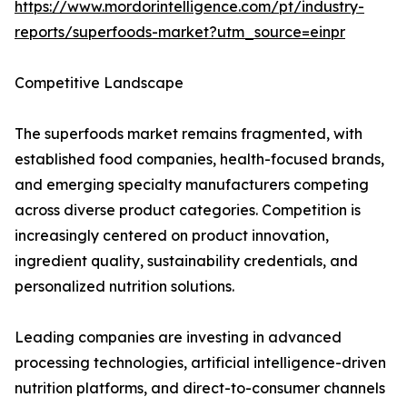
https://www.mordorintelligence.com/pt/industry-
reports/superfoods-market?utm_source=einpr
Competitive Landscape
The superfoods market remains fragmented, with
established food companies, health-focused brands,
and emerging specialty manufacturers competing
across diverse product categories. Competition is
increasingly centered on product innovation,
ingredient quality, sustainability credentials, and
personalized nutrition solutions.
Leading companies are investing in advanced
processing technologies, artificial intelligence-driven
nutrition platforms, and direct-to-consumer channels