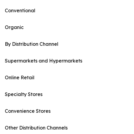
Conventional
Organic
By Distribution Channel
Supermarkets and Hypermarkets
Online Retail
Specialty Stores
Convenience Stores
Other Distribution Channels