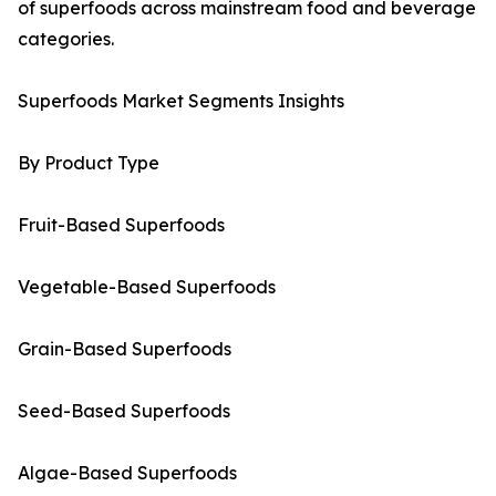
of superfoods across mainstream food and beverage
categories.
Superfoods Market Segments Insights
By Product Type
Fruit-Based Superfoods
Vegetable-Based Superfoods
Grain-Based Superfoods
Seed-Based Superfoods
Algae-Based Superfoods