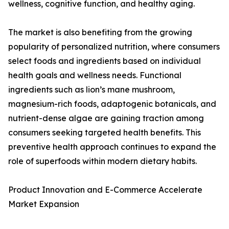
wellness, cognitive function, and healthy aging.
The market is also benefiting from the growing
popularity of personalized nutrition, where consumers
select foods and ingredients based on individual
health goals and wellness needs. Functional
ingredients such as lion’s mane mushroom,
magnesium-rich foods, adaptogenic botanicals, and
nutrient-dense algae are gaining traction among
consumers seeking targeted health benefits. This
preventive health approach continues to expand the
role of superfoods within modern dietary habits.
Product Innovation and E-Commerce Accelerate
Market Expansion