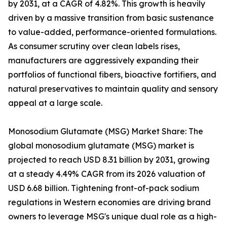
by 2031, at a CAGR of 4.82%. This growth is heavily
driven by a massive transition from basic sustenance
to value-added, performance-oriented formulations.
As consumer scrutiny over clean labels rises,
manufacturers are aggressively expanding their
portfolios of functional fibers, bioactive fortifiers, and
natural preservatives to maintain quality and sensory
appeal at a large scale.
Monosodium Glutamate (MSG) Market Share: The
global monosodium glutamate (MSG) market is
projected to reach USD 8.31 billion by 2031, growing
at a steady 4.49% CAGR from its 2026 valuation of
USD 6.68 billion. Tightening front-of-pack sodium
regulations in Western economies are driving brand
owners to leverage MSG's unique dual role as a high-