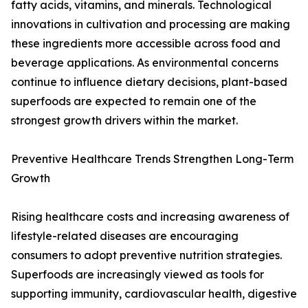
fatty acids, vitamins, and minerals. Technological
innovations in cultivation and processing are making
these ingredients more accessible across food and
beverage applications. As environmental concerns
continue to influence dietary decisions, plant-based
superfoods are expected to remain one of the
strongest growth drivers within the market.
Preventive Healthcare Trends Strengthen Long-Term
Growth
Rising healthcare costs and increasing awareness of
lifestyle-related diseases are encouraging
consumers to adopt preventive nutrition strategies.
Superfoods are increasingly viewed as tools for
supporting immunity, cardiovascular health, digestive