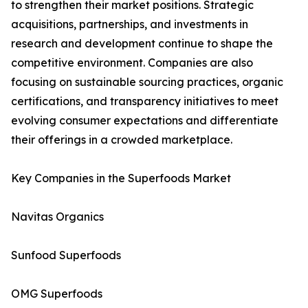
to strengthen their market positions. Strategic
acquisitions, partnerships, and investments in
research and development continue to shape the
competitive environment. Companies are also
focusing on sustainable sourcing practices, organic
certifications, and transparency initiatives to meet
evolving consumer expectations and differentiate
their offerings in a crowded marketplace.
Key Companies in the Superfoods Market
Navitas Organics
Sunfood Superfoods
OMG Superfoods