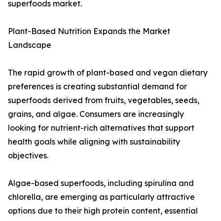
superfoods market.
Plant-Based Nutrition Expands the Market
Landscape
The rapid growth of plant-based and vegan dietary
preferences is creating substantial demand for
superfoods derived from fruits, vegetables, seeds,
grains, and algae. Consumers are increasingly
looking for nutrient-rich alternatives that support
health goals while aligning with sustainability
objectives.
Algae-based superfoods, including spirulina and
chlorella, are emerging as particularly attractive
options due to their high protein content, essential