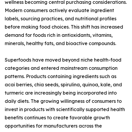
wellness becoming central purchasing considerations.
Modern consumers actively evaluate ingredient
labels, sourcing practices, and nutritional profiles
before making food choices. This shift has increased
demand for foods rich in antioxidants, vitamins,
minerals, healthy fats, and bioactive compounds.
Superfoods have moved beyond niche health-food
categories and entered mainstream consumption
patterns. Products containing ingredients such as
acai berries, chia seeds, spirulina, quinoa, kale, and
turmeric are increasingly being incorporated into
daily diets. The growing willingness of consumers to
invest in products with scientifically supported health
benefits continues to create favorable growth
opportunities for manufacturers across the