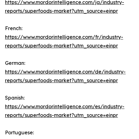
https://www.mordorintelligence.com/ja/industry-
reports/superfoods-market?utm_source=einpr
French:
https://www.mordorintelligence.com/fr/industry-
reports/superfoods-market?utm_source=einpr
German:
https://www.mordorintelligence.com/de/industry-
reports/superfoods-market?utm_source=einpr
Spanish:
https://www.mordorintelligence.com/es/industry-
reports/superfoods-market?utm_source=einpr
Portuguese: