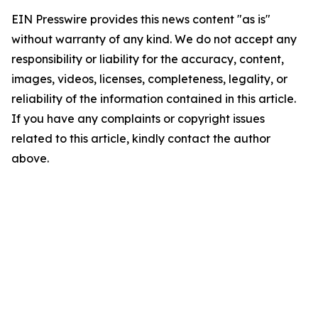
EIN Presswire provides this news content "as is"
without warranty of any kind. We do not accept any
responsibility or liability for the accuracy, content,
images, videos, licenses, completeness, legality, or
reliability of the information contained in this article.
If you have any complaints or copyright issues
related to this article, kindly contact the author
above.