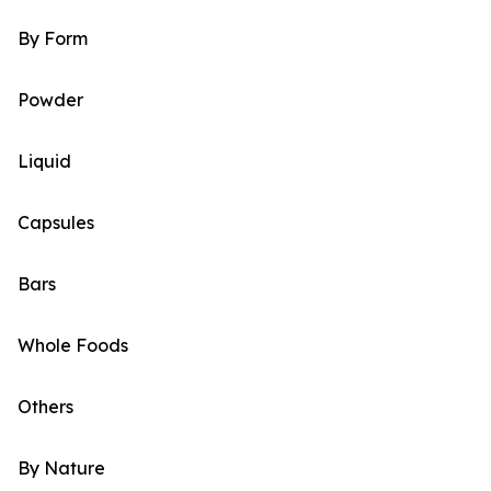
By Form
Powder
Liquid
Capsules
Bars
Whole Foods
Others
By Nature