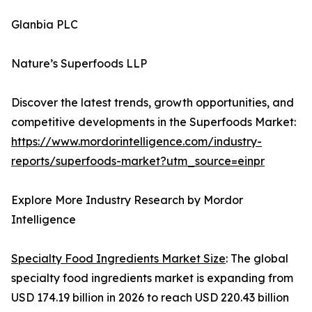
Glanbia PLC
Nature’s Superfoods LLP
Discover the latest trends, growth opportunities, and
competitive developments in the Superfoods Market:
https://www.mordorintelligence.com/industry-
reports/superfoods-market?utm_source=einpr
Explore More Industry Research by Mordor
Intelligence
Specialty Food Ingredients Market Size
: The global
specialty food ingredients market is expanding from
USD 174.19 billion in 2026 to reach USD 220.43 billion