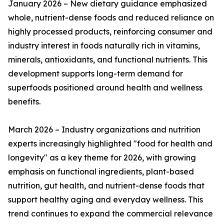
January 2026 – New dietary guidance emphasized
whole, nutrient-dense foods and reduced reliance on
highly processed products, reinforcing consumer and
industry interest in foods naturally rich in vitamins,
minerals, antioxidants, and functional nutrients. This
development supports long-term demand for
superfoods positioned around health and wellness
benefits.
March 2026 – Industry organizations and nutrition
experts increasingly highlighted "food for health and
longevity" as a key theme for 2026, with growing
emphasis on functional ingredients, plant-based
nutrition, gut health, and nutrient-dense foods that
support healthy aging and everyday wellness. This
trend continues to expand the commercial relevance