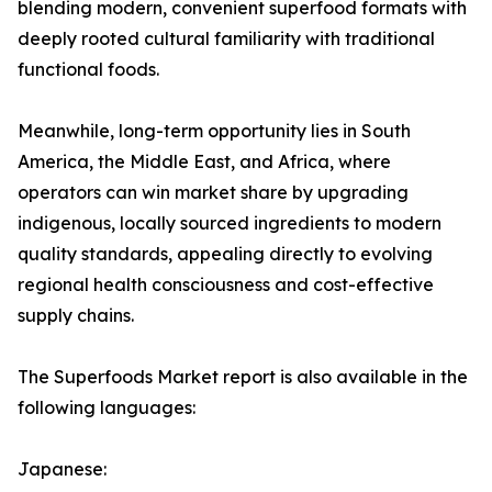
blending modern, convenient superfood formats with
deeply rooted cultural familiarity with traditional
functional foods.
Meanwhile, long-term opportunity lies in South
America, the Middle East, and Africa, where
operators can win market share by upgrading
indigenous, locally sourced ingredients to modern
quality standards, appealing directly to evolving
regional health consciousness and cost-effective
supply chains.
The Superfoods Market report is also available in the
following languages:
Japanese: