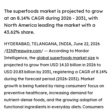
The superfoods market is projected to grow
at an 8.14% CAGR during 2026 - 2031, with
North America leading the market with a
43.62% share.
HYDERABAD, TELANGANA, INDIA, June 22, 2026
/
EINPresswire.com
/ -- According to Mordor
Intelligence, the
global superfoods market size
is
projected to grow from USD 14.10 billion in 2026 to
USD 20.83 billion by 2031, registering a CAGR of 8.14%
during the forecast period (2026-2031). Market
growth is being fueled by rising consumers' focus on
preventive healthcare, increasing demand for
nutrient-dense foods, and the growing adoption of
functional ingredients in everyday diets. Consumers