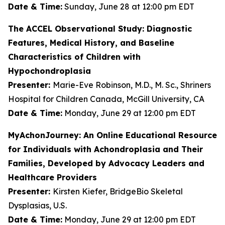
Date & Time:
Sunday, June 28 at 12:00 pm EDT
The ACCEL Observational Study: Diagnostic
Features, Medical History, and Baseline
Characteristics of Children with
Hypochondroplasia
Presenter:
Marie-Eve Robinson, M.D., M. Sc., Shriners
Hospital for Children Canada, McGill University, CA
Date & Time:
Monday, June 29 at 12:00 pm EDT
MyAchonJourney: An Online Educational Resource
for Individuals with Achondroplasia and Their
Families, Developed by Advocacy Leaders and
Healthcare Providers
Presenter:
Kirsten Kiefer, BridgeBio Skeletal
Dysplasias, U.S.
Date & Time:
Monday, June 29 at 12:00 pm EDT