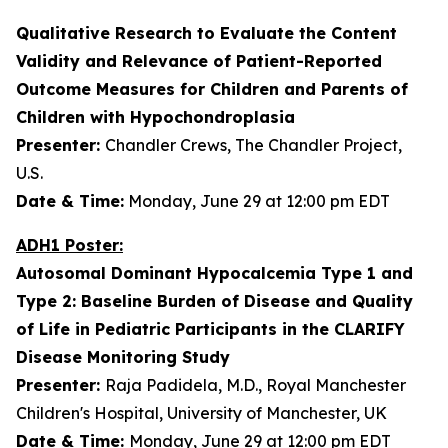
Qualitative Research to Evaluate the Content
Validity and Relevance of Patient-Reported
Outcome Measures for Children and Parents of
Children with Hypochondroplasia
Presenter:
Chandler Crews, The Chandler Project,
U.S.
Date & Time:
Monday, June 29 at 12:00 pm EDT
ADH1 Poster:
Autosomal Dominant Hypocalcemia Type 1 and
Type 2: Baseline Burden of Disease and Quality
of Life in Pediatric Participants in the CLARIFY
Disease Monitoring Study
Presenter:
Raja Padidela, M.D., Royal Manchester
Children's Hospital, University of Manchester, UK
Date & Time:
Monday, June 29 at 12:00 pm EDT