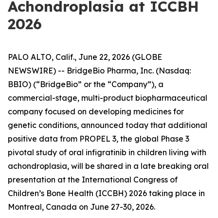
Achondroplasia at ICCBH
2026
PALO ALTO, Calif., June 22, 2026 (GLOBE
NEWSWIRE) -- BridgeBio Pharma, Inc. (Nasdaq:
BBIO) (“BridgeBio” or the “Company”), a
commercial-stage, multi-product biopharmaceutical
company focused on developing medicines for
genetic conditions, announced today that additional
positive data from PROPEL 3, the global Phase 3
pivotal study of oral infigratinib in children living with
achondroplasia, will be shared in a late breaking oral
presentation at the International Congress of
Children’s Bone Health (ICCBH) 2026 taking place in
Montreal, Canada on June 27-30, 2026.