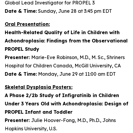
Global Lead Investigator for PROPEL 3
Date & Time:
Sunday, June 28 at 3:45 pm EDT
Oral Presentation:
Health-Related Quality of Life in Children with
Achondroplasia: Findings from the Observational
PROPEL Study
Presenter:
Marie-Eve Robinson, M.D., M. Sc., Shriners
Hospital for Children Canada, McGill University, CA
Date & Time:
Monday, June 29 at 11:00 am EDT
Skeletal Dysplasia Posters:
A Phase 2/2b Study of Infigratinib in Children
Under 3 Years Old with Achondroplasia: Design of
PROPEL Infant and Toddler
Presenter:
Julie Hoover-Fong, M.D., Ph.D., Johns
Hopkins University, U.S.