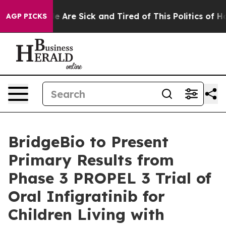
: “People Are Sick and Tired of This Politics of Hatre
AGP PICKS
BridgeBio to Present
Primary Results from
Phase 3 PROPEL 3 Trial of
Oral Infigratinib for
Children Living with