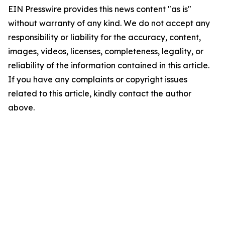
EIN Presswire provides this news content "as is"
without warranty of any kind. We do not accept any
responsibility or liability for the accuracy, content,
images, videos, licenses, completeness, legality, or
reliability of the information contained in this article.
If you have any complaints or copyright issues
related to this article, kindly contact the author
above.