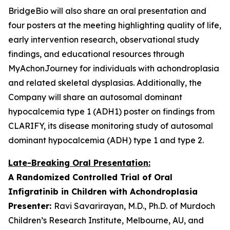
BridgeBio will also share an oral presentation and
four posters at the meeting highlighting quality of life,
early intervention research, observational study
findings, and educational resources through
MyAchonJourney for individuals with achondroplasia
and related skeletal dysplasias. Additionally, the
Company will share an autosomal dominant
hypocalcemia type 1 (ADH1) poster on findings from
CLARIFY, its disease monitoring study of autosomal
dominant hypocalcemia (ADH) type 1 and type 2.
Late-Breaking Oral Presentation:
A Randomized Controlled Trial of Oral
Infigratinib in Children with Achondroplasia
Presenter:
Ravi Savarirayan, M.D., Ph.D. of Murdoch
Children’s Research Institute, Melbourne, AU, and