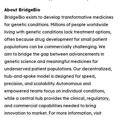
About BridgeBio
BridgeBio exists to develop transformative medicines
for genetic conditions. Millions of people worldwide
living with genetic conditions lack treatment options,
often because drug development for small patient
populations can be commercially challenging. We
aim to bridge the gap between advancements in
genetic science and meaningful medicines for
underserved patient populations. Our decentralized,
hub-and-spoke model is designed for speed,
precision, and scalability. Autonomous and
empowered teams focus on individual conditions,
while a central hub provides the clinical, regulatory,
and commercial capabilities needed to bring
innovation to market. For more information, visit