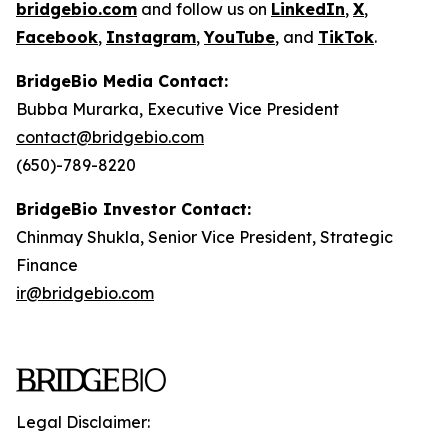
bridgebio.com
and follow us on
LinkedIn
,
X
,
Facebook
,
Instagram
,
YouTube
, and
TikTok
.
BridgeBio Media Contact:
Bubba Murarka, Executive Vice President
contact@bridgebio.com
(650)-789-8220
BridgeBio Investor Contact:
Chinmay Shukla, Senior Vice President, Strategic
Finance
ir@bridgebio.com
Legal Disclaimer: