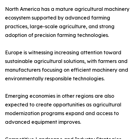
North America has a mature agricultural machinery
ecosystem supported by advanced farming
practices, large-scale agriculture, and strong
adoption of precision farming technologies.
Europe is witnessing increasing attention toward
sustainable agricultural solutions, with farmers and
manufacturers focusing on efficient machinery and
environmentally responsible technologies.
Emerging economies in other regions are also
expected to create opportunities as agricultural
modernization programs expand and access to
advanced equipment improves.