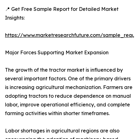
📍 Get Free Sample Report for Detailed Market
Insights:
https://www.marketresearchfuture.com/sample_reque
Major Forces Supporting Market Expansion
The growth of the tractor market is influenced by
several important factors. One of the primary drivers
is increasing agricultural mechanization. Farmers are
adopting tractors to reduce dependence on manual
labor, improve operational efficiency, and complete
farming activities within shorter timeframes.
Labor shortages in agricultural regions are also