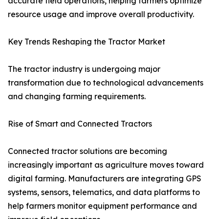
accurate field operations, helping farmers optimize
resource usage and improve overall productivity.
Key Trends Reshaping the Tractor Market
The tractor industry is undergoing major
transformation due to technological advancements
and changing farming requirements.
Rise of Smart and Connected Tractors
Connected tractor solutions are becoming
increasingly important as agriculture moves toward
digital farming. Manufacturers are integrating GPS
systems, sensors, telematics, and data platforms to
help farmers monitor equipment performance and