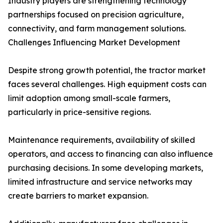
Industry players are strengthening technology
partnerships focused on precision agriculture,
connectivity, and farm management solutions.
Challenges Influencing Market Development
Despite strong growth potential, the tractor market
faces several challenges. High equipment costs can
limit adoption among small-scale farmers,
particularly in price-sensitive regions.
Maintenance requirements, availability of skilled
operators, and access to financing can also influence
purchasing decisions. In some developing markets,
limited infrastructure and service networks may
create barriers to market expansion.