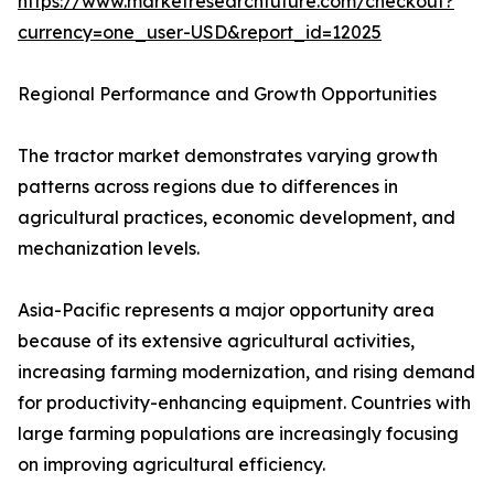
https://www.marketresearchfuture.com/checkout?
currency=one_user-USD&report_id=12025
Regional Performance and Growth Opportunities
The tractor market demonstrates varying growth
patterns across regions due to differences in
agricultural practices, economic development, and
mechanization levels.
Asia-Pacific represents a major opportunity area
because of its extensive agricultural activities,
increasing farming modernization, and rising demand
for productivity-enhancing equipment. Countries with
large farming populations are increasingly focusing
on improving agricultural efficiency.