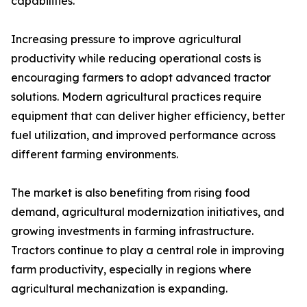
capabilities.
Increasing pressure to improve agricultural
productivity while reducing operational costs is
encouraging farmers to adopt advanced tractor
solutions. Modern agricultural practices require
equipment that can deliver higher efficiency, better
fuel utilization, and improved performance across
different farming environments.
The market is also benefiting from rising food
demand, agricultural modernization initiatives, and
growing investments in farming infrastructure.
Tractors continue to play a central role in improving
farm productivity, especially in regions where
agricultural mechanization is expanding.