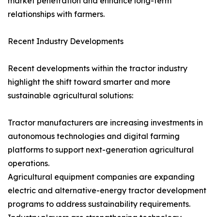
market penetration and enhance long-term
relationships with farmers.
Recent Industry Developments
Recent developments within the tractor industry
highlight the shift toward smarter and more
sustainable agricultural solutions:
Tractor manufacturers are increasing investments in
autonomous technologies and digital farming
platforms to support next-generation agricultural
operations.
Agricultural equipment companies are expanding
electric and alternative-energy tractor development
programs to address sustainability requirements.