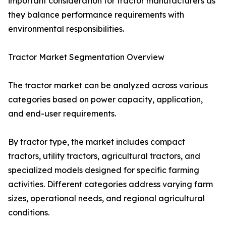
important consideration for tractor manufacturers as
they balance performance requirements with
environmental responsibilities.
Tractor Market Segmentation Overview
The tractor market can be analyzed across various
categories based on power capacity, application,
and end-user requirements.
By tractor type, the market includes compact
tractors, utility tractors, agricultural tractors, and
specialized models designed for specific farming
activities. Different categories address varying farm
sizes, operational needs, and regional agricultural
conditions.