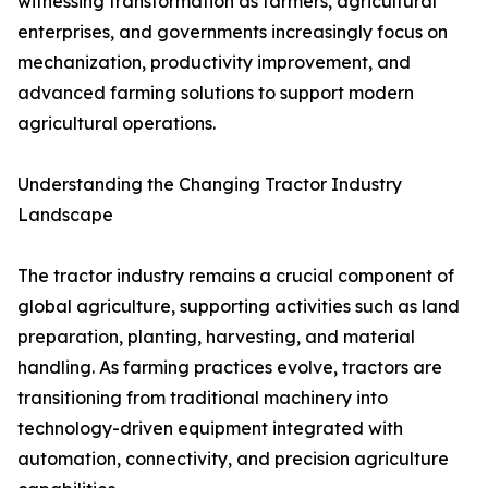
witnessing transformation as farmers, agricultural
enterprises, and governments increasingly focus on
mechanization, productivity improvement, and
advanced farming solutions to support modern
agricultural operations.
Understanding the Changing Tractor Industry
Landscape
The tractor industry remains a crucial component of
global agriculture, supporting activities such as land
preparation, planting, harvesting, and material
handling. As farming practices evolve, tractors are
transitioning from traditional machinery into
technology-driven equipment integrated with
automation, connectivity, and precision agriculture