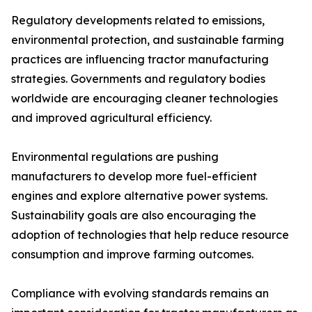
Regulatory developments related to emissions,
environmental protection, and sustainable farming
practices are influencing tractor manufacturing
strategies. Governments and regulatory bodies
worldwide are encouraging cleaner technologies
and improved agricultural efficiency.
Environmental regulations are pushing
manufacturers to develop more fuel-efficient
engines and explore alternative power systems.
Sustainability goals are also encouraging the
adoption of technologies that help reduce resource
consumption and improve farming outcomes.
Compliance with evolving standards remains an