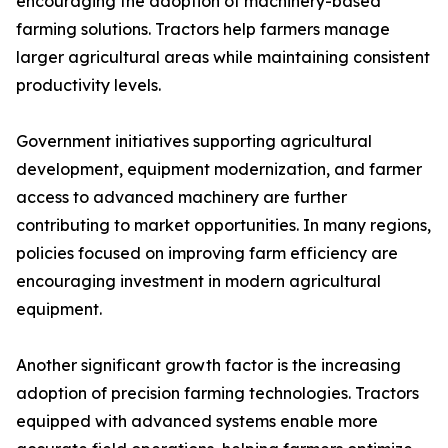
encouraging the adoption of machinery-based
farming solutions. Tractors help farmers manage
larger agricultural areas while maintaining consistent
productivity levels.
Government initiatives supporting agricultural
development, equipment modernization, and farmer
access to advanced machinery are further
contributing to market opportunities. In many regions,
policies focused on improving farm efficiency are
encouraging investment in modern agricultural
equipment.
Another significant growth factor is the increasing
adoption of precision farming technologies. Tractors
equipped with advanced systems enable more