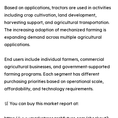
Based on applications, tractors are used in activities
including crop cultivation, land development,
harvesting support, and agricultural transportation.
The increasing adoption of mechanized farming is
expanding demand across multiple agricultural
applications.
End users include individual farmers, commercial
agricultural businesses, and government-supported
farming programs. Each segment has different
purchasing priorities based on operational scale,
affordability, and technology requirements.
🛒 You can buy this market report at: