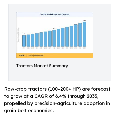
Tractors Market Summary
Row-crop tractors (100–200+ HP) are forecast
to grow at a CAGR of 6.4% through 2035,
propelled by precision-agriculture adoption in
grain-belt economies.