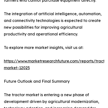
farmers who cannot purchase equipment directly.
The integration of artificial intelligence, automation,
and connectivity technologies is expected to create
new possibilities for improving agricultural
productivity and operational efficiency.
To explore more market insights, visit us at:
https://www.marketresearchfuture.com/reports/tracto
market-12025
Future Outlook and Final Summary
The tractor market is entering a new phase of
development driven by agricultural modernization,