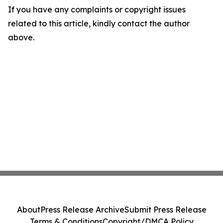
If you have any complaints or copyright issues
related to this article, kindly contact the author
above.
About
Press Release Archive
Submit Press Release
Terms & Conditions
Copyright/DMCA Policy