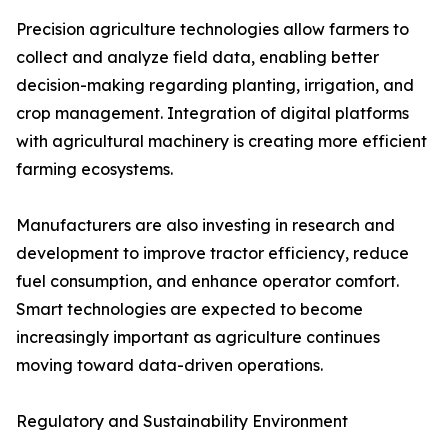
Precision agriculture technologies allow farmers to
collect and analyze field data, enabling better
decision-making regarding planting, irrigation, and
crop management. Integration of digital platforms
with agricultural machinery is creating more efficient
farming ecosystems.
Manufacturers are also investing in research and
development to improve tractor efficiency, reduce
fuel consumption, and enhance operator comfort.
Smart technologies are expected to become
increasingly important as agriculture continues
moving toward data-driven operations.
Regulatory and Sustainability Environment