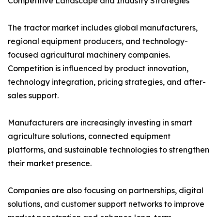
Competitive Landscape and Industry Strategies
The tractor market includes global manufacturers,
regional equipment producers, and technology-
focused agricultural machinery companies.
Competition is influenced by product innovation,
technology integration, pricing strategies, and after-
sales support.
Manufacturers are increasingly investing in smart
agriculture solutions, connected equipment
platforms, and sustainable technologies to strengthen
their market presence.
Companies are also focusing on partnerships, digital
solutions, and customer support networks to improve