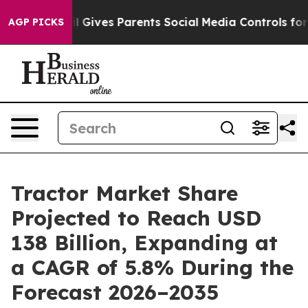
il Gives Parents Social Media Controls for Their Kids.
AGP PICKS
Tractor Market Share
Projected to Reach USD
138 Billion, Expanding at
a CAGR of 5.8% During the
Forecast 2026–2035