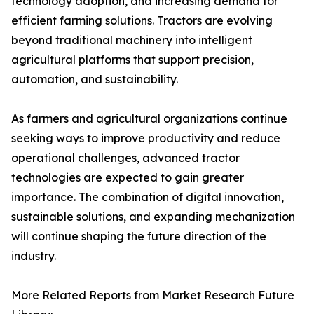
technology adoption, and increasing demand for
efficient farming solutions. Tractors are evolving
beyond traditional machinery into intelligent
agricultural platforms that support precision,
automation, and sustainability.
As farmers and agricultural organizations continue
seeking ways to improve productivity and reduce
operational challenges, advanced tractor
technologies are expected to gain greater
importance. The combination of digital innovation,
sustainable solutions, and expanding mechanization
will continue shaping the future direction of the
industry.
More Related Reports from Market Research Future