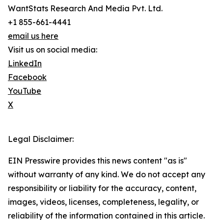
WantStats Research And Media Pvt. Ltd.
+1 855-661-4441
email us here
Visit us on social media:
LinkedIn
Facebook
YouTube
X
Legal Disclaimer:
EIN Presswire provides this news content "as is"
without warranty of any kind. We do not accept any
responsibility or liability for the accuracy, content,
images, videos, licenses, completeness, legality, or
reliability of the information contained in this article.