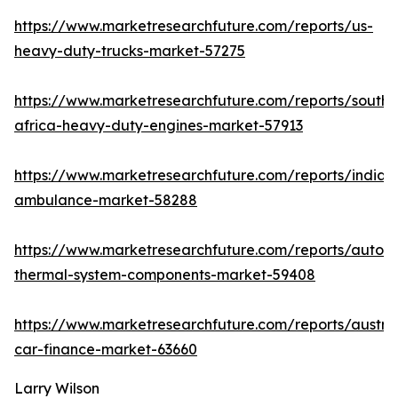
https://www.marketresearchfuture.com/reports/us-
heavy-duty-trucks-market-57275
https://www.marketresearchfuture.com/reports/south-
africa-heavy-duty-engines-market-57913
https://www.marketresearchfuture.com/reports/india-
ambulance-market-58288
https://www.marketresearchfuture.com/reports/autom
thermal-system-components-market-59408
https://www.marketresearchfuture.com/reports/austral
car-finance-market-63660
Larry Wilson