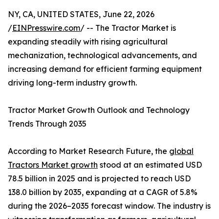
NY, CA, UNITED STATES, June 22, 2026
/
EINPresswire.com
/ -- The Tractor Market is
expanding steadily with rising agricultural
mechanization, technological advancements, and
increasing demand for efficient farming equipment
driving long-term industry growth.
Tractor Market Growth Outlook and Technology
Trends Through 2035
According to Market Research Future, the
global
Tractors Market growth
stood at an estimated USD
78.5 billion in 2025 and is projected to reach USD
138.0 billion by 2035, expanding at a CAGR of 5.8%
during the 2026–2035 forecast window. The industry is