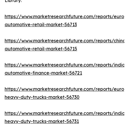
Library:
https://www.marketresearchfuture.com/reports/europ
automotive-retail-market-56713
https://www.marketresearchfuture.com/reports/china-
automotive-retail-market-56715
https://www.marketresearchfuture.com/reports/india-
automotive-finance-market-56721
https://www.marketresearchfuture.com/reports/europ
heavy-duty-trucks-market-56730
https://www.marketresearchfuture.com/reports/india-
heavy-duty-trucks-market-56731