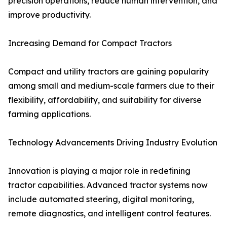
precision operations, reduce human intervention, and
improve productivity.
Increasing Demand for Compact Tractors
Compact and utility tractors are gaining popularity
among small and medium-scale farmers due to their
flexibility, affordability, and suitability for diverse
farming applications.
Technology Advancements Driving Industry Evolution
Innovation is playing a major role in redefining
tractor capabilities. Advanced tractor systems now
include automated steering, digital monitoring,
remote diagnostics, and intelligent control features.