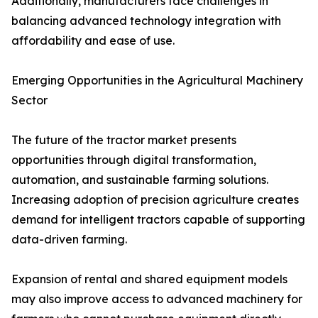
Additionally, manufacturers face challenges in
balancing advanced technology integration with
affordability and ease of use.
Emerging Opportunities in the Agricultural Machinery
Sector
The future of the tractor market presents
opportunities through digital transformation,
automation, and sustainable farming solutions.
Increasing adoption of precision agriculture creates
demand for intelligent tractors capable of supporting
data-driven farming.
Expansion of rental and shared equipment models
may also improve access to advanced machinery for