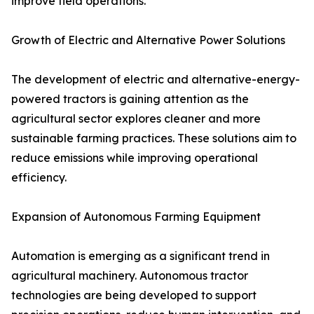
improve field operations.
Growth of Electric and Alternative Power Solutions
The development of electric and alternative-energy-
powered tractors is gaining attention as the
agricultural sector explores cleaner and more
sustainable farming practices. These solutions aim to
reduce emissions while improving operational
efficiency.
Expansion of Autonomous Farming Equipment
Automation is emerging as a significant trend in
agricultural machinery. Autonomous tractor
technologies are being developed to support