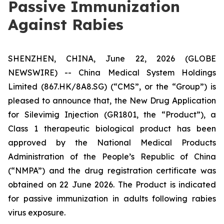
Passive Immunization
Against Rabies
SHENZHEN, CHINA, June 22, 2026 (GLOBE
NEWSWIRE) -- China Medical System Holdings
Limited (867.HK/8A8.SG) (“CMS”, or the “Group”) is
pleased to announce that, the New Drug Application
for Silevimig Injection (GR1801, the “Product”), a
Class 1 therapeutic biological product has been
approved by the National Medical Products
Administration of the People’s Republic of China
(“NMPA”) and the drug registration certificate was
obtained on 22 June 2026. The Product is indicated
for passive immunization in adults following rabies
virus exposure.