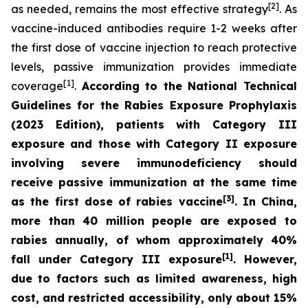
[2]
as needed, remains the most effective strategy
. As
vaccine-induced antibodies require 1-2 weeks after
the first dose of vaccine injection to reach protective
levels, passive immunization provides immediate
[1]
coverage
.
According to the
National Technical
Guidelines for the Rabies Exposure Prophylaxis
(2023 Edition)
, patients with Category III
exposure and those with Category II exposure
involving severe immunodeficiency should
receive passive immunization at the same time
[3]
as the first dose of rabies vaccine
. In China,
more than 40 million people are exposed to
rabies annually, of whom approximately 40%
[1]
fall under Category III exposure
. However,
due to factors such as limited awareness, high
cost, and restricted accessibility, only about 15%