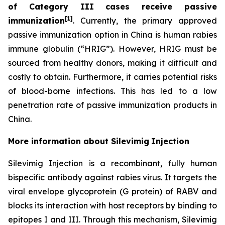
of Category III cases receive passive
[1]
immunization
. Currently, the primary approved
passive immunization option in China is human rabies
immune globulin (“HRIG”). However, HRIG must be
sourced from healthy donors, making it difficult and
costly to obtain. Furthermore, it carries potential risks
of blood-borne infections. This has led to a low
penetration rate of passive immunization products in
China.
More information about Silevimig
Injection
Silevimig Injection is a recombinant, fully human
bispecific antibody against rabies virus. It targets the
viral envelope glycoprotein (G protein) of RABV and
blocks its interaction with host receptors by binding to
epitopes I and III. Through this mechanism, Silevimig