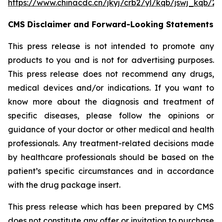
https://www.chinacdc.cn/jkyj/crb2/yl/kqb/jswj_kqb/
CMS Disclaimer and Forward-Looking Statements
This press release is not intended to promote any
products to you and is not for advertising purposes.
This press release does not recommend any drugs,
medical devices and/or indications. If you want to
know more about the diagnosis and treatment of
specific diseases, please follow the opinions or
guidance of your doctor or other medical and health
professionals. Any treatment-related decisions made
by healthcare professionals should be based on the
patient’s specific circumstances and in accordance
with the drug package insert.
This press release which has been prepared by CMS
does not constitute any offer or invitation to purchase