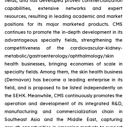
fields, and has developed proven commercialization
capabilities, extensive networks and expert
resources, resulting in leading academic and market
positions for its major marketed products. CMS
continues to promote the in-depth development in its
advantageous specialty fields, strengthening the
competitiveness of the cardiovascular-kidney-
metabolic/gastroenterology/ophthalmology/skin
health businesses, bringing economies of scale in
specialty fields. Among them, the skin health business
(Dermavon) has become a leading enterprise in its
field, and is proposed to be listed independently on
the SEHK. Meanwhile, CMS continuously promotes the
operation and development of its integrated R&D,
manufacturing and commercialization chain in
Southeast Asia and the Middle East, capturing