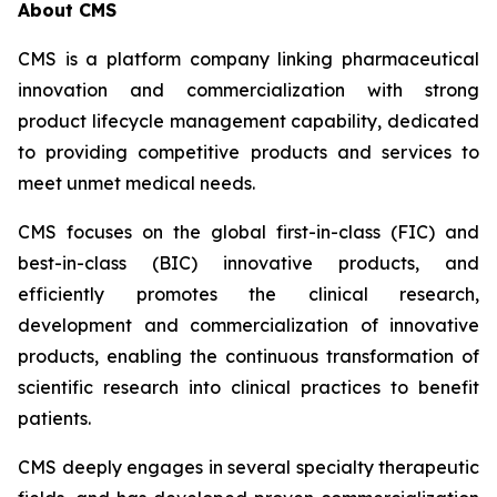
About CMS
CMS is a platform company linking pharmaceutical
innovation and commercialization with strong
product lifecycle management capability, dedicated
to providing competitive products and services to
meet unmet medical needs.
CMS focuses on the global first-in-class (FIC) and
best-in-class (BIC) innovative products, and
efficiently promotes the clinical research,
development and commercialization of innovative
products, enabling the continuous transformation of
scientific research into clinical practices to benefit
patients.
CMS deeply engages in several specialty therapeutic