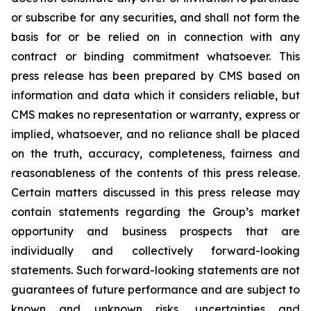
or subscribe for any securities, and shall not form the
basis for or be relied on in connection with any
contract or binding commitment whatsoever. This
press release has been prepared by CMS based on
information and data which it considers reliable, but
CMS makes no representation or warranty, express or
implied, whatsoever, and no reliance shall be placed
on the truth, accuracy, completeness, fairness and
reasonableness of the contents of this press release.
Certain matters discussed in this press release may
contain statements regarding the Group’s market
opportunity and business prospects that are
individually and collectively forward-looking
statements. Such forward-looking statements are not
guarantees of future performance and are subject to
known and unknown risks, uncertainties and