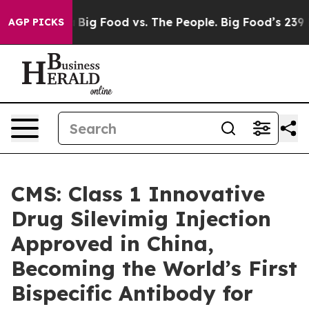
l Media
Big Food vs. The People. Big Food’s 239 Lawsui
AGP PICKS
CMS: Class 1 Innovative
Drug Silevimig Injection
Approved in China,
Becoming the World’s First
Bispecific Antibody for