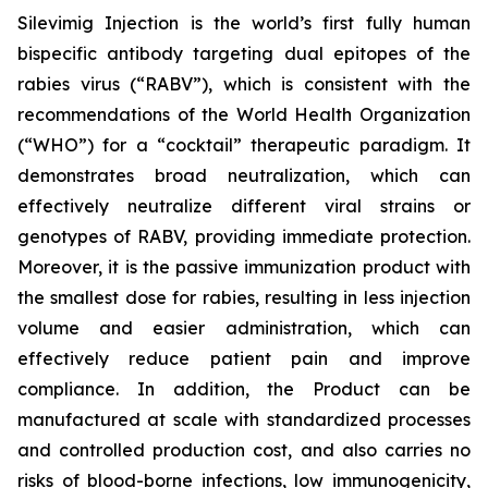
Silevimig Injection is the world’s first fully human
bispecific antibody targeting dual epitopes of the
rabies virus (“RABV”), which is consistent with the
recommendations of the World Health Organization
(“WHO”) for a “cocktail” therapeutic paradigm. It
demonstrates broad neutralization, which can
effectively neutralize different viral strains or
genotypes of RABV, providing immediate protection.
Moreover, it is the passive immunization product with
the smallest dose for rabies, resulting in less injection
volume and easier administration, which can
effectively reduce patient pain and improve
compliance. In addition, the Product can be
manufactured at scale with standardized processes
and controlled production cost, and also carries no
risks of blood-borne infections, low immunogenicity,