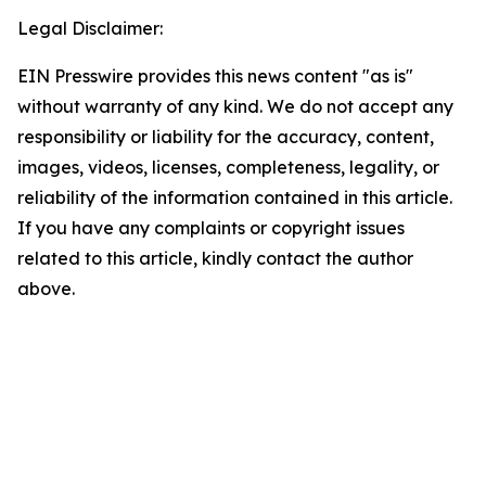
Legal Disclaimer:
EIN Presswire provides this news content "as is"
without warranty of any kind. We do not accept any
responsibility or liability for the accuracy, content,
images, videos, licenses, completeness, legality, or
reliability of the information contained in this article.
If you have any complaints or copyright issues
related to this article, kindly contact the author
above.