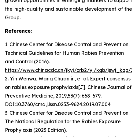
growth opportunities in emerging markets to support
the high-quality and sustainable development of the
Group.
Reference:
1. Chinese Center for Disease Control and Prevention.
Technical Guidelines for Human Rabies Prevention
and Control (2016).
https://www.chinacdc.cn/jkyj/crb2/yl/kqb/jswj_kqb/
2. Yin Wenwu, Wang Chuanlin, et al. Expert consensus
on rabies exposure prophylaxis[J]. Chinese Journal of
Preventive Medicine, 2019,53(7): 668-679.
DOI:10.3760/cma.j.issn.0253-9624.2019.07.004
3. Chinese Center for Disease Control and Prevention.
The National Regulation for the Rabies Exposure
Prophylaxis (2023 Edition).