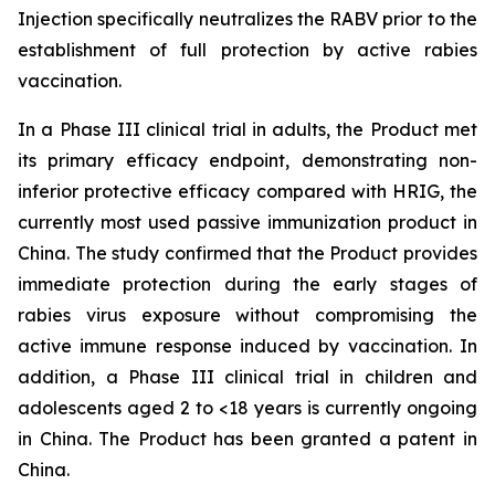
Injection specifically neutralizes the RABV prior to the
establishment of full protection by active rabies
vaccination.
In a Phase III clinical trial in adults, the Product met
its primary efficacy endpoint, demonstrating non-
inferior protective efficacy compared with HRIG, the
currently most used passive immunization product in
China. The study confirmed that the Product provides
immediate protection during the early stages of
rabies virus exposure without compromising the
active immune response induced by vaccination. In
addition, a Phase III clinical trial in children and
adolescents aged 2 to <18 years is currently ongoing
in China. The Product has been granted a patent in
China.