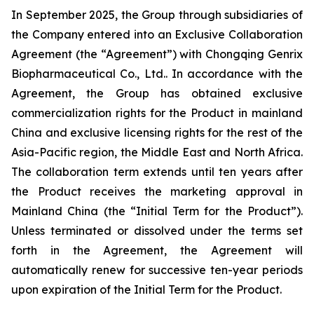
In September 2025, the Group through subsidiaries of
the Company entered into an Exclusive Collaboration
Agreement (the “Agreement”) with Chongqing Genrix
Biopharmaceutical Co., Ltd.. In accordance with the
Agreement, the Group has obtained exclusive
commercialization rights for the Product in mainland
China and exclusive licensing rights for the rest of the
Asia-Pacific region, the Middle East and North Africa.
The collaboration term extends until ten years after
the Product receives the marketing approval in
Mainland China (the “Initial Term for the Product”).
Unless terminated or dissolved under the terms set
forth in the Agreement, the Agreement will
automatically renew for successive ten-year periods
upon expiration of the Initial Term for the Product.