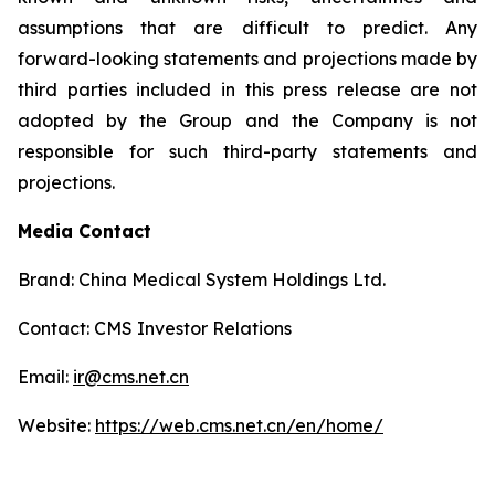
assumptions that are difficult to predict. Any
forward-looking statements and projections made by
third parties included in this press release are not
adopted by the Group and the Company is not
responsible for such third-party statements and
projections.
Media Contact
Brand: China Medical System Holdings Ltd.
Contact: CMS Investor Relations
Email:
ir@cms.net.cn
Website:
https://web.cms.net.cn/en/home/