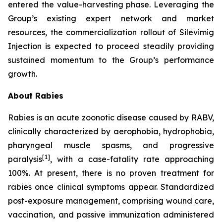
entered the value-harvesting phase. Leveraging the
Group’s existing expert network and market
resources, the commercialization rollout of Silevimig
Injection is expected to proceed steadily providing
sustained momentum to the Group’s performance
growth.
About Rabies
Rabies is an acute zoonotic disease caused by RABV,
clinically characterized by aerophobia, hydrophobia,
pharyngeal muscle spasms, and progressive
[1]
paralysis
, with a case-fatality rate approaching
100%. At present, there is no proven treatment for
rabies once clinical symptoms appear. Standardized
post-exposure management, comprising wound care,
vaccination, and passive immunization administered