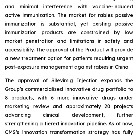
and minimal interference with vaccine-induced
active immunization. The market for rabies passive
immunization is substantial, yet existing passive
immunization products are constrained by low
market penetration and limitations in safety and
accessibility. The approval of the Product will provide
a new treatment option for patients requiring urgent
post-exposure management against rabies in China.
The approval of Silevimig Injection expands the
Group’s commercialized innovative drug portfolio to
8 products, with 6 more innovative drugs under
marketing review and approximately 20 projects
advancing clinical development, further
strengthening a tiered innovation pipeline. As of now,
CMS’s innovation transformation strategy has fully