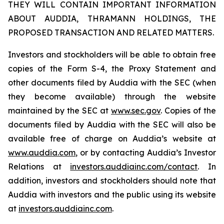
THEY WILL CONTAIN IMPORTANT INFORMATION
ABOUT AUDDIA, THRAMANN HOLDINGS, THE
PROPOSED TRANSACTION AND RELATED MATTERS.
Investors and stockholders will be able to obtain free
copies of the Form S-4, the Proxy Statement and
other documents filed by Auddia with the SEC (when
they become available) through the website
maintained by the SEC at
www.sec.gov
. Copies of the
documents filed by Auddia with the SEC will also be
available free of charge on Auddia’s website at
www.auddia.com
, or by contacting Auddia’s Investor
Relations at
investors.auddiainc.com/contact
. In
addition, investors and stockholders should note that
Auddia with investors and the public using its website
at
investors.auddiainc.com
.