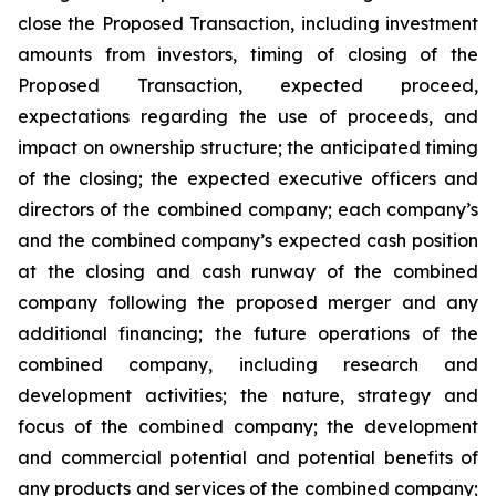
close the Proposed Transaction, including investment
amounts from investors, timing of closing of the
Proposed Transaction, expected proceed,
expectations regarding the use of proceeds, and
impact on ownership structure; the anticipated timing
of the closing; the expected executive officers and
directors of the combined company; each company’s
and the combined company’s expected cash position
at the closing and cash runway of the combined
company following the proposed merger and any
additional financing; the future operations of the
combined company, including research and
development activities; the nature, strategy and
focus of the combined company; the development
and commercial potential and potential benefits of
any products and services of the combined company;