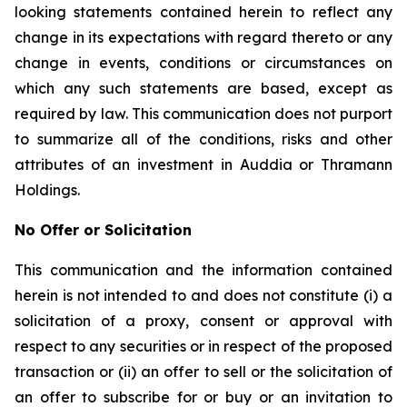
looking statements contained herein to reflect any
change in its expectations with regard thereto or any
change in events, conditions or circumstances on
which any such statements are based, except as
required by law. This communication does not purport
to summarize all of the conditions, risks and other
attributes of an investment in Auddia or Thramann
Holdings.
No Offer or Solicitation
This communication and the information contained
herein is not intended to and does not constitute (i) a
solicitation of a proxy, consent or approval with
respect to any securities or in respect of the proposed
transaction or (ii) an offer to sell or the solicitation of
an offer to subscribe for or buy or an invitation to