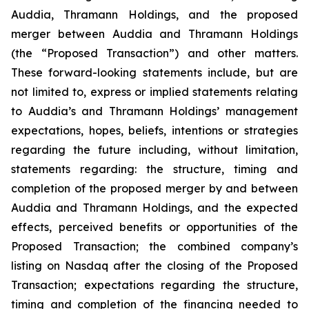
Auddia, Thramann Holdings, and the proposed
merger between Auddia and Thramann Holdings
(the “Proposed Transaction”) and other matters.
These forward-looking statements include, but are
not limited to, express or implied statements relating
to Auddia’s and Thramann Holdings’ management
expectations, hopes, beliefs, intentions or strategies
regarding the future including, without limitation,
statements regarding: the structure, timing and
completion of the proposed merger by and between
Auddia and Thramann Holdings, and the expected
effects, perceived benefits or opportunities of the
Proposed Transaction; the combined company’s
listing on Nasdaq after the closing of the Proposed
Transaction; expectations regarding the structure,
timing and completion of the financing needed to