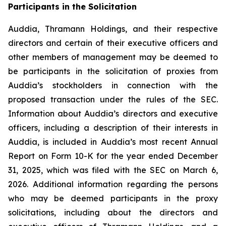
Participants in the Solicitation
Auddia, Thramann Holdings, and their respective
directors and certain of their executive officers and
other members of management may be deemed to
be participants in the solicitation of proxies from
Auddia’s stockholders in connection with the
proposed transaction under the rules of the SEC.
Information about Auddia’s directors and executive
officers, including a description of their interests in
Auddia, is included in Auddia’s most recent Annual
Report on Form 10-K for the year ended December
31, 2025, which was filed with the SEC on March 6,
2026. Additional information regarding the persons
who may be deemed participants in the proxy
solicitations, including about the directors and