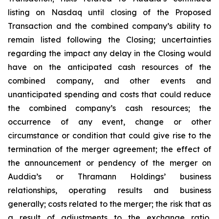
listing on Nasdaq until closing of the Proposed
Transaction and the combined company’s ability to
remain listed following the Closing; uncertainties
regarding the impact any delay in the Closing would
have on the anticipated cash resources of the
combined company, and other events and
unanticipated spending and costs that could reduce
the combined company’s cash resources; the
occurrence of any event, change or other
circumstance or condition that could give rise to the
termination of the merger agreement; the effect of
the announcement or pendency of the merger on
Auddia’s or Thramann Holdings’ business
relationships, operating results and business
generally; costs related to the merger; the risk that as
a result of adjustments to the exchange ratio,