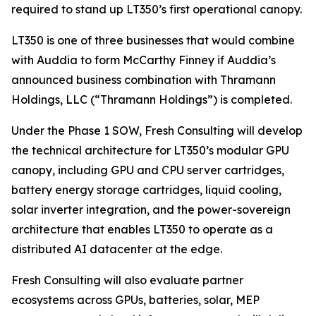
required to stand up LT350’s first operational canopy.
LT350 is one of three businesses that would combine
with Auddia to form McCarthy Finney if Auddia’s
announced business combination with Thramann
Holdings, LLC (“Thramann Holdings”) is completed.
Under the Phase 1 SOW, Fresh Consulting will develop
the technical architecture for LT350’s modular GPU
canopy, including GPU and CPU server cartridges,
battery energy storage cartridges, liquid cooling,
solar inverter integration, and the power-sovereign
architecture that enables LT350 to operate as a
distributed AI datacenter at the edge.
Fresh Consulting will also evaluate partner
ecosystems across GPUs, batteries, solar, MEP