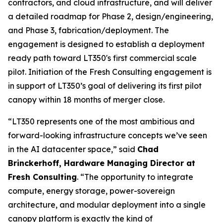
contractors, and cloud infrastructure, and will deliver
a detailed roadmap for Phase 2, design/engineering,
and Phase 3, fabrication/deployment. The
engagement is designed to establish a deployment
ready path toward LT350's first commercial scale
pilot. Initiation of the Fresh Consulting engagement is
in support of LT350’s goal of delivering its first pilot
canopy within 18 months of merger close.
“LT350 represents one of the most ambitious and
forward-looking infrastructure concepts we’ve seen
in the AI datacenter space,” said
Chad
Brinckerhoff, Hardware Managing Director at
Fresh Consulting
. “The opportunity to integrate
compute, energy storage, power-sovereign
architecture, and modular deployment into a single
canopy platform is exactly the kind of