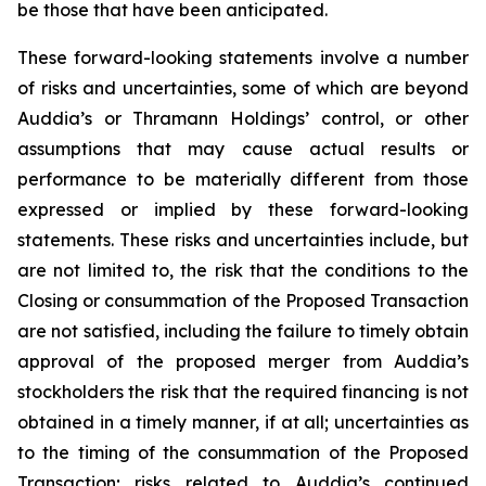
be those that have been anticipated.
These forward-looking statements involve a number
of risks and uncertainties, some of which are beyond
Auddia’s or Thramann Holdings’ control, or other
assumptions that may cause actual results or
performance to be materially different from those
expressed or implied by these forward-looking
statements. These risks and uncertainties include, but
are not limited to, the risk that the conditions to the
Closing or consummation of the Proposed Transaction
are not satisfied, including the failure to timely obtain
approval of the proposed merger from Auddia’s
stockholders the risk that the required financing is not
obtained in a timely manner, if at all; uncertainties as
to the timing of the consummation of the Proposed
Transaction; risks related to Auddia’s continued