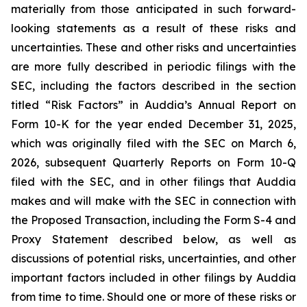
materially from those anticipated in such forward-
looking statements as a result of these risks and
uncertainties. These and other risks and uncertainties
are more fully described in periodic filings with the
SEC, including the factors described in the section
titled “Risk Factors” in Auddia’s Annual Report on
Form 10-K for the year ended December 31, 2025,
which was originally filed with the SEC on March 6,
2026, subsequent Quarterly Reports on Form 10-Q
filed with the SEC, and in other filings that Auddia
makes and will make with the SEC in connection with
the Proposed Transaction, including the Form S-4 and
Proxy Statement described below, as well as
discussions of potential risks, uncertainties, and other
important factors included in other filings by Auddia
from time to time. Should one or more of these risks or