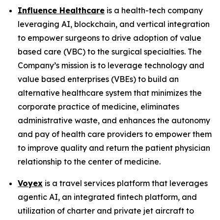
Influence Healthcare
is a health-tech company
leveraging AI, blockchain, and vertical integration
to empower surgeons to drive adoption of value
based care (VBC) to the surgical specialties. The
Company’s mission is to leverage technology and
value based enterprises (VBEs) to build an
alternative healthcare system that minimizes the
corporate practice of medicine, eliminates
administrative waste, and enhances the autonomy
and pay of health care providers to empower them
to improve quality and return the patient physician
relationship to the center of medicine.
Voyex
is a travel services platform that leverages
agentic AI, an integrated fintech platform, and
utilization of charter and private jet aircraft to