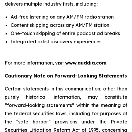
delivers multiple industry firsts, including:
Ad-free listening on any AM/FM radio station
Content skipping across any AM/FM station
One-touch skipping of entire podcast ad breaks
Integrated artist discovery experiences
For more information, visit
www.auddia.com
.
Cautionary Note on Forward-Looking Statements
Certain statements in this communication, other than
purely historical information, may constitute
“forward-looking statements” within the meaning of
the federal securities laws, including for purposes of
the “safe harbor” provisions under the Private
Securities Litigation Reform Act of 1995, concerning