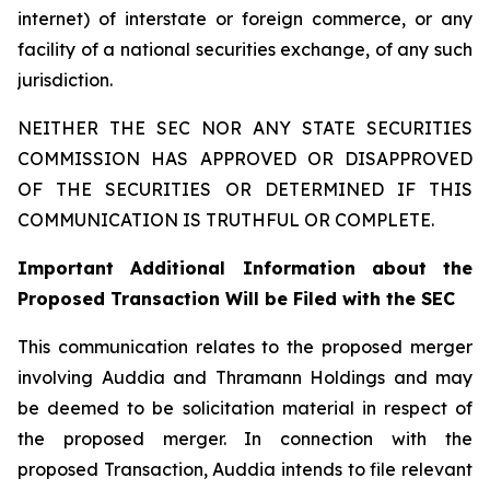
internet) of interstate or foreign commerce, or any
facility of a national securities exchange, of any such
jurisdiction.
NEITHER THE SEC NOR ANY STATE SECURITIES
COMMISSION HAS APPROVED OR DISAPPROVED
OF THE SECURITIES OR DETERMINED IF THIS
COMMUNICATION IS TRUTHFUL OR COMPLETE.
Important Additional Information about the
Proposed Transaction Will be Filed with the SEC
This communication relates to the proposed merger
involving Auddia and Thramann Holdings and may
be deemed to be solicitation material in respect of
the proposed merger. In connection with the
proposed Transaction, Auddia intends to file relevant