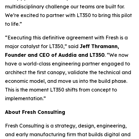
multidisciplinary challenge our teams are built for.
We’re excited to partner with LT350 to bring this pilot
to life.”
“Executing this definitive agreement with Fresh is a
major catalyst for LT350,” said
Jeff Thramann,
Founder and CEO of Auddia and LT350
. “We now
have a world-class engineering partner engaged to
architect the first canopy, validate the technical and
economic model, and move us into the build phase.
This is the moment LT350 shifts from concept to
implementation.”
About Fresh Consulting
Fresh Consulting is a strategy, design, engineering,
and early manufacturing firm that builds digital and