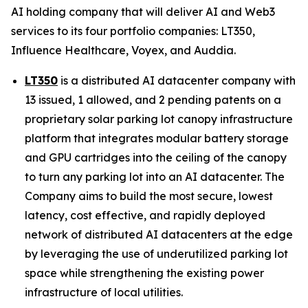
AI holding company that will deliver AI and Web3
services to its four portfolio companies: LT350,
Influence Healthcare, Voyex, and Auddia.
LT350
is a distributed AI datacenter company with
13 issued, 1 allowed, and 2 pending patents on a
proprietary solar parking lot canopy infrastructure
platform that integrates modular battery storage
and GPU cartridges into the ceiling of the canopy
to turn any parking lot into an AI datacenter. The
Company aims to build the most secure, lowest
latency, cost effective, and rapidly deployed
network of distributed AI datacenters at the edge
by leveraging the use of underutilized parking lot
space while strengthening the existing power
infrastructure of local utilities.