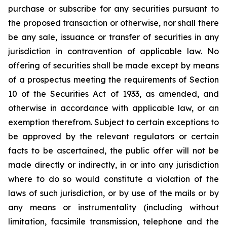
purchase or subscribe for any securities pursuant to
the proposed transaction or otherwise, nor shall there
be any sale, issuance or transfer of securities in any
jurisdiction in contravention of applicable law. No
offering of securities shall be made except by means
of a prospectus meeting the requirements of Section
10 of the Securities Act of 1933, as amended, and
otherwise in accordance with applicable law, or an
exemption therefrom. Subject to certain exceptions to
be approved by the relevant regulators or certain
facts to be ascertained, the public offer will not be
made directly or indirectly, in or into any jurisdiction
where to do so would constitute a violation of the
laws of such jurisdiction, or by use of the mails or by
any means or instrumentality (including without
limitation, facsimile transmission, telephone and the