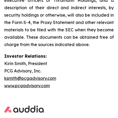
executive officers of Thramann Holdings, and a
description of their direct and indirect interests, by
security holdings or otherwise, will also be included in
the Form S-4, the Proxy Statement and other relevant
materials to be filed with the SEC when they become
available. These documents can be obtained free of
charge from the sources indicated above.
Investor Relations:
Kirin Smith, President
PCG Advisory, Inc.
ksmith@pcgadvisory.com
www.pcgadvisory.com