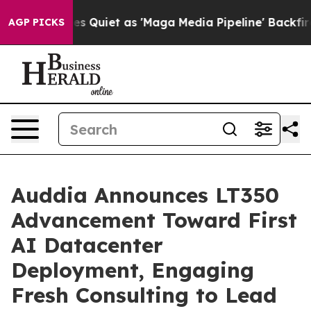
Quiet as 'Maga Media Pipeline' Backfires Amid Rumors 
AGP PICKS
Auddia Announces LT350
Advancement Toward First
AI Datacenter
Deployment, Engaging
Fresh Consulting to Lead