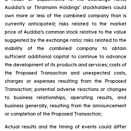
Auddia’s or Thramann Holdings’ stockholders could
own more or less of the combined company than is
currently anticipated; risks related to the market
price of Auddia’s common stock relative to the value
suggested by the exchange ratio; risks related to the
inability of the combined company to obtain
sufficient additional capital to continue to advance
the development of its products and services; costs of
the Proposed Transaction and unexpected costs,
charges or expenses resulting from the Proposed
Transaction; potential adverse reactions or changes
to business relationships, operating results, and
business generally, resulting from the announcement
or completion of the Proposed Transaction;
Actual results and the timing of events could differ