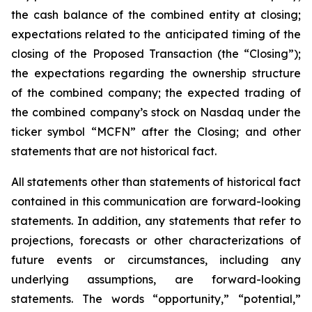
the cash balance of the combined entity at closing;
expectations related to the anticipated timing of the
closing of the Proposed Transaction (the “Closing”);
the expectations regarding the ownership structure
of the combined company; the expected trading of
the combined company’s stock on Nasdaq under the
ticker symbol “MCFN” after the Closing; and other
statements that are not historical fact.
All statements other than statements of historical fact
contained in this communication are forward-looking
statements. In addition, any statements that refer to
projections, forecasts or other characterizations of
future events or circumstances, including any
underlying assumptions, are forward-looking
statements. The words “opportunity,” “potential,”