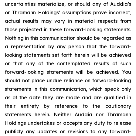
uncertainties materialize, or should any of Auddia’s
or Thramann Holdings’ assumptions prove incorrect,
actual results may vary in material respects from
those projected in these forward-looking statements.
Nothing in this communication should be regarded as
a representation by any person that the forward-
looking statements set forth herein will be achieved
or that any of the contemplated results of such
forward-looking statements will be achieved. You
should not place undue reliance on forward-looking
statements in this communication, which speak only
as of the date they are made and are qualified in
their entirety by reference to the cautionary
statements herein. Neither Auddia nor Thramann
Holdings undertakes or accepts any duty to release
publicly any updates or revisions to any forward-