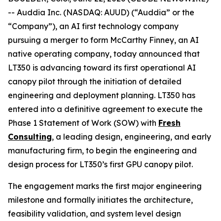
-- Auddia Inc. (NASDAQ: AUUD) (“Auddia” or the
“Company”), an AI first technology company
pursuing a merger to form McCarthy Finney, an AI
native operating company, today announced that
LT350 is advancing toward its first operational AI
canopy pilot through the initiation of detailed
engineering and deployment planning. LT350 has
entered into a definitive agreement to execute the
Phase 1 Statement of Work (SOW) with
Fresh
Consulting
, a leading design, engineering, and early
manufacturing firm, to begin the engineering and
design process for LT350’s first GPU canopy pilot.
The engagement marks the first major engineering
milestone and formally initiates the architecture,
feasibility validation, and system level design