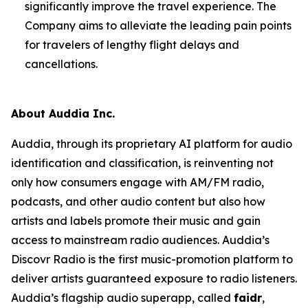
significantly improve the travel experience. The
Company aims to alleviate the leading pain points
for travelers of lengthy flight delays and
cancellations.
About Auddia Inc.
Auddia, through its proprietary AI platform for audio
identification and classification, is reinventing not
only how consumers engage with AM/FM radio,
podcasts, and other audio content but also how
artists and labels promote their music and gain
access to mainstream radio audiences. Auddia’s
Discovr Radio is the first music-promotion platform to
deliver artists guaranteed exposure to radio listeners.
Auddia’s flagship audio superapp, called
faidr
,