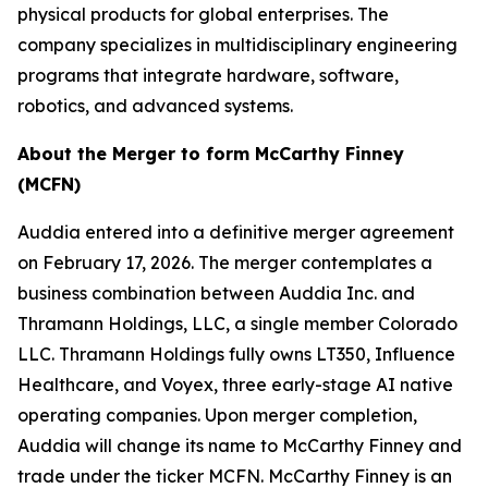
physical products for global enterprises. The
company specializes in multidisciplinary engineering
programs that integrate hardware, software,
robotics, and advanced systems.
About the Merger to form McCarthy Finney
(MCFN)
Auddia entered into a definitive merger agreement
on February 17, 2026. The merger contemplates a
business combination between Auddia Inc. and
Thramann Holdings, LLC, a single member Colorado
LLC. Thramann Holdings fully owns LT350, Influence
Healthcare, and Voyex, three early-stage AI native
operating companies. Upon merger completion,
Auddia will change its name to McCarthy Finney and
trade under the ticker MCFN. McCarthy Finney is an