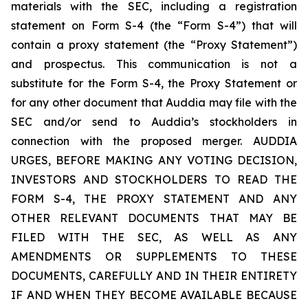
materials with the SEC, including a registration
statement on Form S-4 (the “Form S-4”) that will
contain a proxy statement (the “Proxy Statement”)
and prospectus. This communication is not a
substitute for the Form S-4, the Proxy Statement or
for any other document that Auddia may file with the
SEC and/or send to Auddia’s stockholders in
connection with the proposed merger. AUDDIA
URGES, BEFORE MAKING ANY VOTING DECISION,
INVESTORS AND STOCKHOLDERS TO READ THE
FORM S-4, THE PROXY STATEMENT AND ANY
OTHER RELEVANT DOCUMENTS THAT MAY BE
FILED WITH THE SEC, AS WELL AS ANY
AMENDMENTS OR SUPPLEMENTS TO THESE
DOCUMENTS, CAREFULLY AND IN THEIR ENTIRETY
IF AND WHEN THEY BECOME AVAILABLE BECAUSE