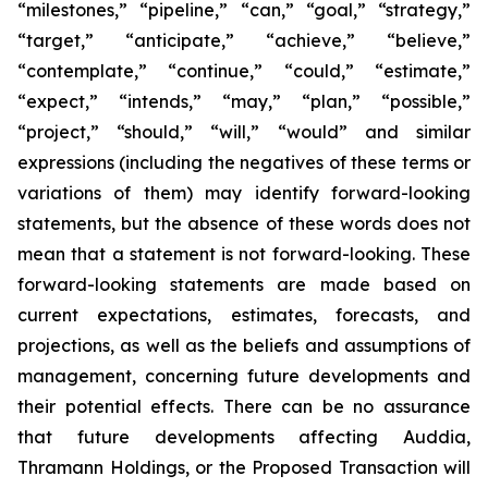
“milestones,” “pipeline,” “can,” “goal,” “strategy,”
“target,” “anticipate,” “achieve,” “believe,”
“contemplate,” “continue,” “could,” “estimate,”
“expect,” “intends,” “may,” “plan,” “possible,”
“project,” “should,” “will,” “would” and similar
expressions (including the negatives of these terms or
variations of them) may identify forward-looking
statements, but the absence of these words does not
mean that a statement is not forward-looking. These
forward-looking statements are made based on
current expectations, estimates, forecasts, and
projections, as well as the beliefs and assumptions of
management, concerning future developments and
their potential effects. There can be no assurance
that future developments affecting Auddia,
Thramann Holdings, or the Proposed Transaction will