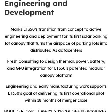
Engineering and
Development
Marks LT350’s transition from concept to active
engineering and deployment for its first solar parking
lot canopy that turns the airspace of parking lots into
distributed AI datacenters
Fresh Consulting to design thermal, power, battery,
and GPU integration for LT350’s patented modular
canopy platform
Engineering and early manufacturing work supports
LT350’s goal of delivering its first operational pilot
within 18 months of merger close
BOULDER, Colo., June 22, 2026 (GLOBE NEWSWIRE)