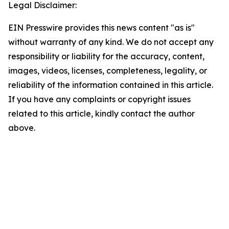
Legal Disclaimer:
EIN Presswire provides this news content "as is"
without warranty of any kind. We do not accept any
responsibility or liability for the accuracy, content,
images, videos, licenses, completeness, legality, or
reliability of the information contained in this article.
If you have any complaints or copyright issues
related to this article, kindly contact the author
above.