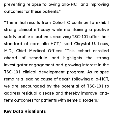
preventing relapse following allo-HCT and improving
outcomes for these patients."
“The initial results from Cohort C continue to exhibit
strong clinical efficacy while maintaining a positive
safety profile in patients receiving TSC-101 after their
standard of care allo-HCT,” said Chrystal U. Louis,
M.D., Chief Medical Officer. “This cohort enrolled
ahead of schedule and highlights the strong
investigator engagement and growing interest in the
TSC-101 clinical development program. As relapse
remains a leading cause of death following allo-HCT,
we are encouraged by the potential of TSC-101 to
address residual disease and thereby improve long-
term outcomes for patients with heme disorders.”
Key Data Highlights