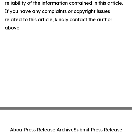
reliability of the information contained in this article.
If you have any complaints or copyright issues
related to this article, kindly contact the author
above.
About
Press Release Archive
Submit Press Release