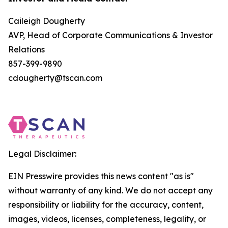
Caileigh Dougherty
AVP, Head of Corporate Communications & Investor
Relations
857-399-9890
cdougherty@tscan.com
Legal Disclaimer:
EIN Presswire provides this news content "as is"
without warranty of any kind. We do not accept any
responsibility or liability for the accuracy, content,
images, videos, licenses, completeness, legality, or