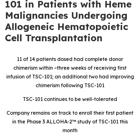
101 in Patients with Heme
Malignancies Undergoing
Allogeneic Hematopoietic
Cell Transplantation
11 of 14 patients dosed had complete donor
chimerism within ~three weeks of receiving first
infusion of TSC-101; an additional two had improving
chimerism following TSC-101
TSC-101 continues to be well-tolerated
Company remains on track to enroll their first patient
in the Phase 3 ALLOHA-2™ study of TSC-101 this
month