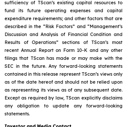
sufficiency of TScan’s existing capital resources to
fund its future operating expenses and capital
expenditure requirements; and other factors that are
described in the “Risk Factors” and “Management’s
Discussion and Analysis of Financial Condition and
Results of Operations” sections of TScan’s most
recent Annual Report on Form 10-K and any other
filings that TScan has made or may make with the
SEC in the future. Any forward-looking statements
contained in this release represent TScan’s views only
as of the date hereof and should not be relied upon
as representing its views as of any subsequent date.
Except as required by law, TScan explicitly disclaims
any obligation to update any forward-looking
statements.
Investor and Media Contact