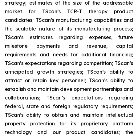
strategy; estimates of the size of the addressable
market for TScan’s TCR-T therapy product
candidates; TScan’s manufacturing capabilities and
the scalable nature of its manufacturing process;
TScan’s estimates regarding expenses, future
milestone payments and revenue, capital
requirements and needs for additional financing;
TScan’s expectations regarding competition; TScan’s
anticipated growth strategies; TScan’s ability to
attract or retain key personnel; TScan’s ability to
establish and maintain development partnerships and
collaborations; TScan’s expectations regarding
federal, state and foreign regulatory requirements;
TScan’s ability to obtain and maintain intellectual
property protection for its proprietary platform
technology and our product candidates; the