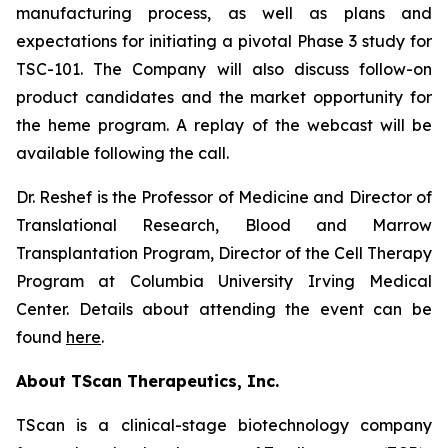
manufacturing process, as well as plans and
expectations for initiating a pivotal Phase 3 study for
TSC-101. The Company will also discuss follow-on
product candidates and the market opportunity for
the heme program. A replay of the webcast will be
available following the call.
Dr. Reshef is the Professor of Medicine and Director of
Translational Research, Blood and Marrow
Transplantation Program, Director of the Cell Therapy
Program at Columbia University Irving Medical
Center. Details about attending the event can be
found
here
.
About TScan Therapeutics, Inc.
TScan is a clinical-stage biotechnology company