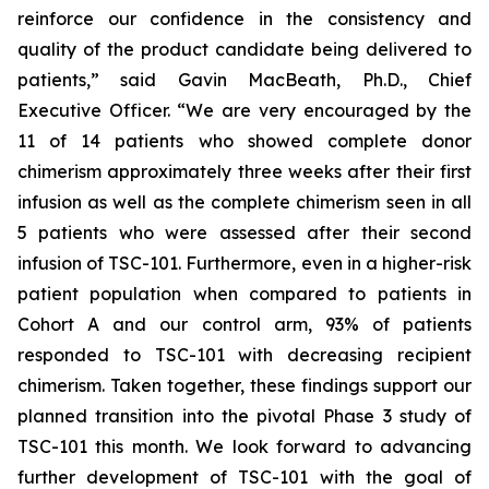
reinforce our confidence in the consistency and
quality of the product candidate being delivered to
patients,” said Gavin MacBeath, Ph.D., Chief
Executive Officer. “We are very encouraged by the
11 of 14 patients who showed complete donor
chimerism approximately three weeks after their first
infusion as well as the complete chimerism seen in all
5 patients who were assessed after their second
infusion of TSC-101. Furthermore, even in a higher-risk
patient population when compared to patients in
Cohort A and our control arm, 93% of patients
responded to TSC-101 with decreasing recipient
chimerism. Taken together, these findings support our
planned transition into the pivotal Phase 3 study of
TSC-101 this month. We look forward to advancing
further development of TSC-101 with the goal of