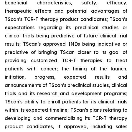
beneficial characteristics, safety, efficacy,
therapeutic effects and potential advantages of
TScan’s TCR-T therapy product candidates; TScan’s
expectations regarding its preclinical studies or
clinical trials being predictive of future clinical trial
results; TScan’s approved INDs being indicative or
predictive of bringing TScan closer to its goal of
providing customized TCR-T therapies to treat
patients with cancer; the timing of the launch,
initiation, progress, expected results and
announcements of TScan’s preclinical studies, clinical
trials and its research and development programs;
TScan’s ability to enroll patients for its clinical trials
within its expected timeline; TScan’s plans relating to
developing and commercializing its TCR-T therapy
product candidates, if approved, including sales