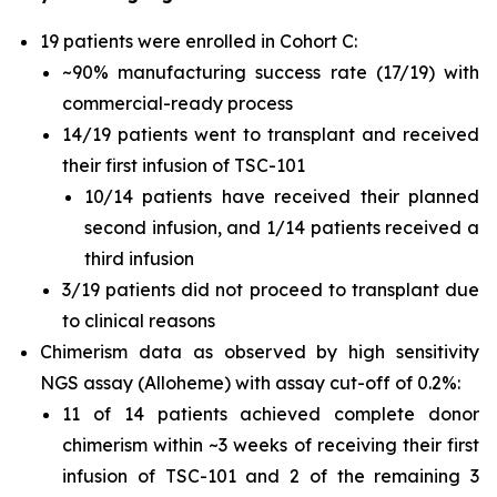
19 patients were enrolled in Cohort C:
~90% manufacturing success rate (17/19) with
commercial-ready process
14/19 patients went to transplant and received
their first infusion of TSC-101
10/14 patients have received their planned
second infusion, and 1/14 patients received a
third infusion
3/19 patients did not proceed to transplant due
to clinical reasons
Chimerism data as observed by high sensitivity
NGS assay (Alloheme) with assay cut-off of 0.2%:
11 of 14 patients achieved complete donor
chimerism within ~3 weeks of receiving their first
infusion of TSC-101 and 2 of the remaining 3