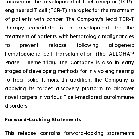
focused on the development of T cell receptor (TCR)-
engineered T cell (TCR-T) therapies for the treatment
of patients with cancer. The Company’s lead TCR-T
therapy candidate is in development for the
treatment of patients with hematologic malignancies
to prevent relapse following allogeneic
hematopoietic cell transplantation (the ALLOHA™
Phase 1 heme trial). The Company is also in early
stages of developing methods for in vivo engineering
to treat solid tumors. In addition, the Company is
applying its target discovery platform to discover
novel targets in various T cell-mediated autoimmune
disorders.
Forward-Looking Statements
This release contains forward-looking statements