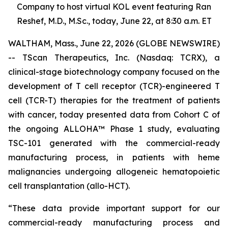
Company to host virtual KOL event featuring Ran
Reshef, M.D., M.Sc., today, June 22, at 8:30 a.m. ET
WALTHAM, Mass., June 22, 2026 (GLOBE NEWSWIRE)
-- TScan Therapeutics, Inc. (Nasdaq: TCRX), a
clinical-stage biotechnology company focused on the
development of T cell receptor (TCR)-engineered T
cell (TCR-T) therapies for the treatment of patients
with cancer, today presented data from Cohort C of
the ongoing ALLOHA™ Phase 1 study, evaluating
TSC-101 generated with the commercial-ready
manufacturing process, in patients with heme
malignancies undergoing allogeneic hematopoietic
cell transplantation (allo-HCT).
“These data provide important support for our
commercial-ready manufacturing process and