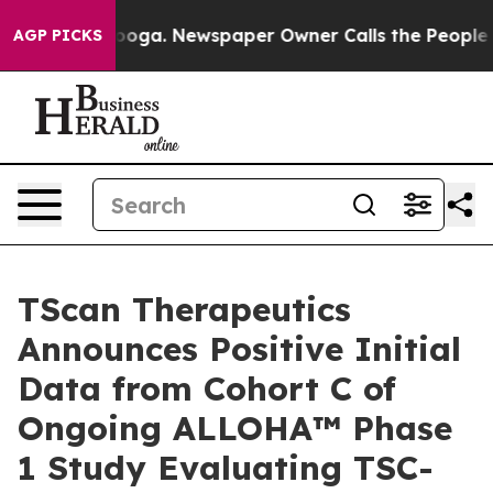
ttanooga. Newspaper Owner Calls the People Abruptly
AGP PICKS
TScan Therapeutics
Announces Positive Initial
Data from Cohort C of
Ongoing ALLOHA™ Phase
1 Study Evaluating TSC-