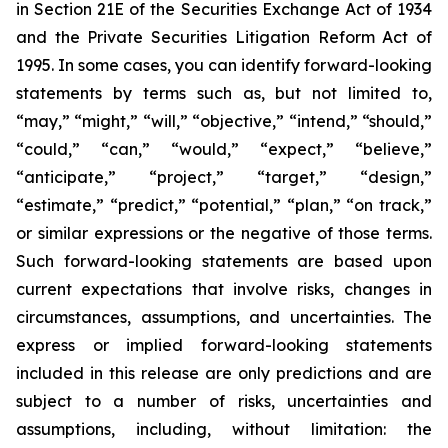
in Section 21E of the Securities Exchange Act of 1934
and the Private Securities Litigation Reform Act of
1995. In some cases, you can identify forward-looking
statements by terms such as, but not limited to,
“may,” “might,” “will,” “objective,” “intend,” “should,”
“could,” “can,” “would,” “expect,” “believe,”
“anticipate,” “project,” “target,” “design,”
“estimate,” “predict,” “potential,” “plan,” “on track,”
or similar expressions or the negative of those terms.
Such forward-looking statements are based upon
current expectations that involve risks, changes in
circumstances, assumptions, and uncertainties. The
express or implied forward-looking statements
included in this release are only predictions and are
subject to a number of risks, uncertainties and
assumptions, including, without limitation: the