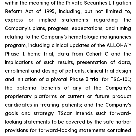
within the meaning of the Private Securities Litigation
Reform Act of 1995, including, but not limited to,
express or implied statements regarding the
Company’s plans, progress, expectations, and timing
relating to the Company’s hematologic malignancies
program, including clinical updates of the ALLOHA™
Phase 1 heme trial, data from Cohort C and the
implications of such results, presentation of data,
enrollment and dosing of patients, clinical trial design
and initiation of a pivotal Phase 3 trial for TSC-101;
the potential benefits of any of the Company’s
proprietary platforms or current or future product
candidates in treating patients; and the Company’s
goals and strategy. TScan intends such forward-
looking statements to be covered by the safe harbor
provisions for forward-looking statements contained