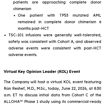
patients are approaching complete donor
chimerism
One patient with TP53 mutated AML
remained in complete donor chimerism 6
months post-HCT
TSC-101 infusions were generally well-tolerated,
safety was consistent with Cohort A, and observed
adverse events were consistent with post-HCT
adverse events.
Virtual Key Opinion Leader (KOL) Event
The Company will host a virtual KOL event featuring
Ran Reshef, M.D., M.Sc., today, June 22, 2026, at 8:30
a.m. ET to discuss initial data from Cohort C of the
ALLOHA™ Phase 1 study using its commercial-ready