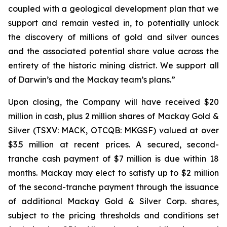
coupled with a geological development plan that we
support and remain vested in, to potentially unlock
the discovery of millions of gold and silver ounces
and the associated potential share value across the
entirety of the historic mining district. We support all
of Darwin’s and the Mackay team’s plans.”
Upon closing, the Company will have received $20
million in cash, plus 2 million shares of Mackay Gold &
Silver (TSXV: MACK, OTCQB: MKGSF) valued at over
$3.5 million at recent prices. A secured, second-
tranche cash payment of $7 million is due within 18
months. Mackay may elect to satisfy up to $2 million
of the second-tranche payment through the issuance
of additional Mackay Gold & Silver Corp. shares,
subject to the pricing thresholds and conditions set