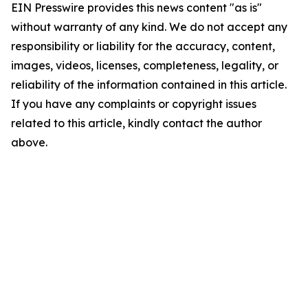
EIN Presswire provides this news content "as is"
without warranty of any kind. We do not accept any
responsibility or liability for the accuracy, content,
images, videos, licenses, completeness, legality, or
reliability of the information contained in this article.
If you have any complaints or copyright issues
related to this article, kindly contact the author
above.