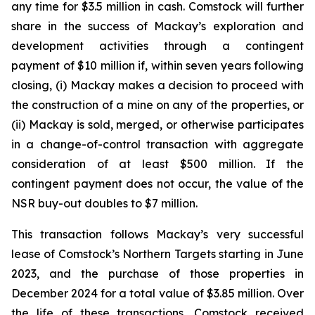
any time for $3.5 million in cash. Comstock will further
share in the success of Mackay’s exploration and
development activities through a contingent
payment of $10 million if, within seven years following
closing, (i) Mackay makes a decision to proceed with
the construction of a mine on any of the properties, or
(ii) Mackay is sold, merged, or otherwise participates
in a change-of-control transaction with aggregate
consideration of at least $500 million. If the
contingent payment does not occur, the value of the
NSR buy-out doubles to $7 million.
This transaction follows Mackay’s very successful
lease of Comstock’s Northern Targets starting in June
2023, and the purchase of those properties in
December 2024 for a total value of $3.85 million. Over
the life of these transactions, Comstock received