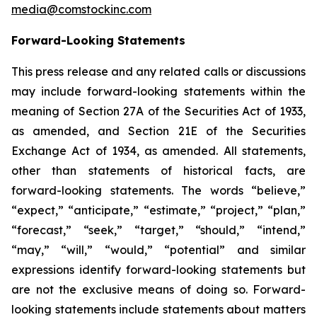
media@comstockinc.com
Forward-Looking Statements
This press release and any related calls or discussions
may include forward-looking statements within the
meaning of Section 27A of the Securities Act of 1933,
as amended, and Section 21E of the Securities
Exchange Act of 1934, as amended. All statements,
other than statements of historical facts, are
forward-looking statements. The words “believe,”
“expect,” “anticipate,” “estimate,” “project,” “plan,”
“forecast,” “seek,” “target,” “should,” “intend,”
“may,” “will,” “would,” “potential” and similar
expressions identify forward-looking statements but
are not the exclusive means of doing so. Forward-
looking statements include statements about matters