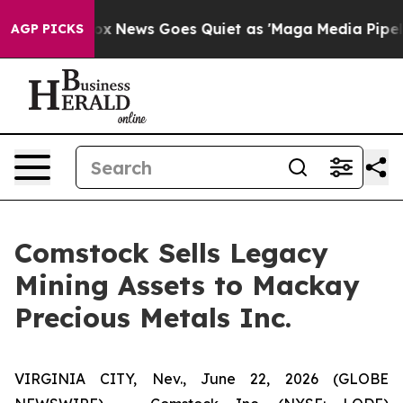
ist
Fox News Goes Quiet as 'Maga Media Pipeline' Back
AGP PICKS
Comstock Sells Legacy
Mining Assets to Mackay
Precious Metals Inc.
VIRGINIA CITY, Nev., June 22, 2026 (GLOBE