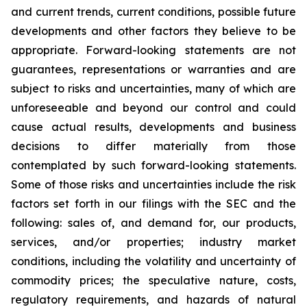
and current trends, current conditions, possible future
developments and other factors they believe to be
appropriate. Forward-looking statements are not
guarantees, representations or warranties and are
subject to risks and uncertainties, many of which are
unforeseeable and beyond our control and could
cause actual results, developments and business
decisions to differ materially from those
contemplated by such forward-looking statements.
Some of those risks and uncertainties include the risk
factors set forth in our filings with the SEC and the
following: sales of, and demand for, our products,
services, and/or properties; industry market
conditions, including the volatility and uncertainty of
commodity prices; the speculative nature, costs,
regulatory requirements, and hazards of natural