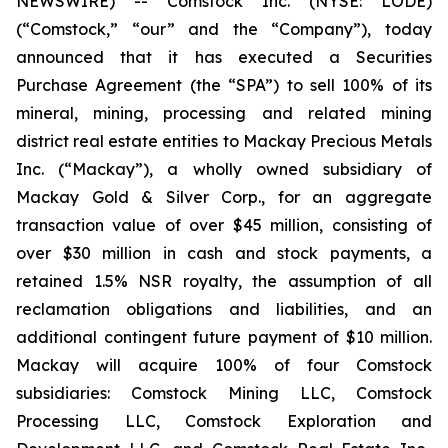
NEWSWIRE) -- Comstock Inc. (NYSE: LODE)
(“Comstock,” “our” and the “Company”), today
announced that it has executed a Securities
Purchase Agreement (the “SPA”) to sell 100% of its
mineral, mining, processing and related mining
district real estate entities to Mackay Precious Metals
Inc. (“Mackay”), a wholly owned subsidiary of
Mackay Gold & Silver Corp., for an aggregate
transaction value of over $45 million, consisting of
over $30 million in cash and stock payments, a
retained 1.5% NSR royalty, the assumption of all
reclamation obligations and liabilities, and an
additional contingent future payment of $10 million.
Mackay will acquire 100% of four Comstock
subsidiaries: Comstock Mining LLC, Comstock
Processing LLC, Comstock Exploration and