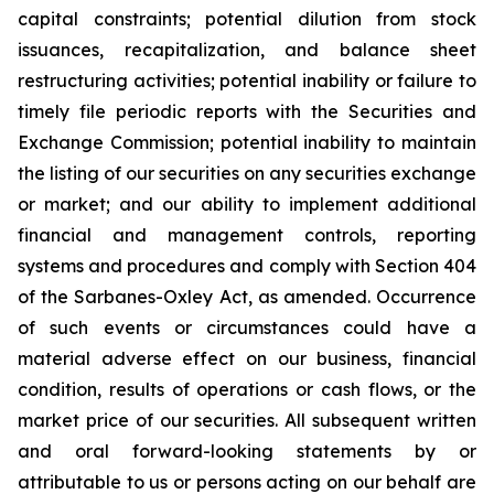
capital constraints; potential dilution from stock
issuances, recapitalization, and balance sheet
restructuring activities; potential inability or failure to
timely file periodic reports with the Securities and
Exchange Commission; potential inability to maintain
the listing of our securities on any securities exchange
or market; and our ability to implement additional
financial and management controls, reporting
systems and procedures and comply with Section 404
of the Sarbanes-Oxley Act, as amended. Occurrence
of such events or circumstances could have a
material adverse effect on our business, financial
condition, results of operations or cash flows, or the
market price of our securities. All subsequent written
and oral forward-looking statements by or
attributable to us or persons acting on our behalf are