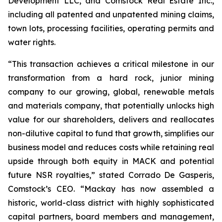
Development LLC, and Comstock Real Estate Inc.,
including all patented and unpatented mining claims,
town lots, processing facilities, operating permits and
water rights.
“This transaction achieves a critical milestone in our
transformation from a hard rock, junior mining
company to our growing, global, renewable metals
and materials company, that potentially unlocks high
value for our shareholders, delivers and reallocates
non-dilutive capital to fund that growth, simplifies our
business model and reduces costs while retaining real
upside through both equity in MACK and potential
future NSR royalties,” stated Corrado De Gasperis,
Comstock’s CEO. “Mackay has now assembled a
historic, world-class district with highly sophisticated
capital partners, board members and management,