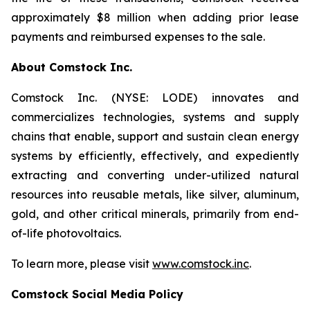
approximately $8 million when adding prior lease
payments and reimbursed expenses to the sale.
About Comstock Inc.
Comstock Inc. (NYSE: LODE) innovates and
commercializes technologies, systems and supply
chains that enable, support and sustain clean energy
systems by efficiently, effectively, and expediently
extracting and converting under-utilized natural
resources into reusable metals, like silver, aluminum,
gold, and other critical minerals, primarily from end-
of-life photovoltaics.
To learn more, please visit
www.comstock.inc
.
Comstock Social Media Policy