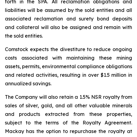
forth in the SPA. All reclamation obligations and
liabilities will be assumed by the sold entities and all
associated reclamation and surety bond deposits
and collateral will also be assigned and remain with
the sold entities.
Comstock expects the divestiture to reduce ongoing
costs associated with maintaining these mining
assets, permits, environmental compliance obligations
and related activities, resulting in over $1.5 million in
annualized savings.
The Company will also retain a 1.5% NSR royalty from
sales of silver, gold, and all other valuable minerals
and products extracted from these properties,
subject to the terms of the Royalty Agreement.
Mackay has the option to repurchase the royalty at