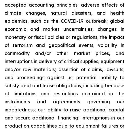
accepted accounting principles; adverse effects of
climate changes, natural disasters, and health
epidemics, such as the COVID-19 outbreak; global
economic and market uncertainties, changes in
monetary or fiscal policies or regulations, the impact
of terrorism and geopolitical events, volatility in
commodity and/or other market prices, and
interruptions in delivery of critical supplies, equipment
and/or raw materials; assertion of claims, lawsuits,
and proceedings against us; potential inability to
satisfy debt and lease obligations, including because
of limitations and restrictions contained in the
instruments and agreements governing our
indebtedness; our ability to raise additional capital
and secure additional financing; interruptions in our
production capabilities due to equipment failures or