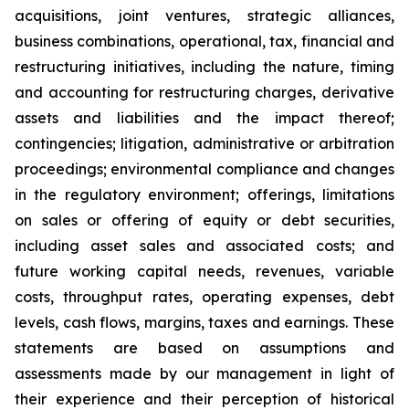
acquisitions, joint ventures, strategic alliances,
business combinations, operational, tax, financial and
restructuring initiatives, including the nature, timing
and accounting for restructuring charges, derivative
assets and liabilities and the impact thereof;
contingencies; litigation, administrative or arbitration
proceedings; environmental compliance and changes
in the regulatory environment; offerings, limitations
on sales or offering of equity or debt securities,
including asset sales and associated costs; and
future working capital needs, revenues, variable
costs, throughput rates, operating expenses, debt
levels, cash flows, margins, taxes and earnings. These
statements are based on assumptions and
assessments made by our management in light of
their experience and their perception of historical