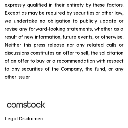
expressly qualified in their entirety by these factors.
Except as may be required by securities or other law,
we undertake no obligation to publicly update or
revise any forward-looking statements, whether as a
result of new information, future events, or otherwise.
Neither this press release nor any related calls or
discussions constitutes an offer to sell, the solicitation
of an offer to buy or a recommendation with respect
to any securities of the Company, the fund, or any
other issuer.
Legal Disclaimer: