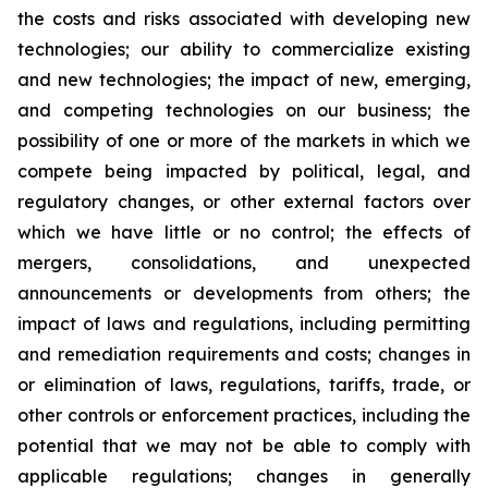
the costs and risks associated with developing new
technologies; our ability to commercialize existing
and new technologies; the impact of new, emerging,
and competing technologies on our business; the
possibility of one or more of the markets in which we
compete being impacted by political, legal, and
regulatory changes, or other external factors over
which we have little or no control; the effects of
mergers, consolidations, and unexpected
announcements or developments from others; the
impact of laws and regulations, including permitting
and remediation requirements and costs; changes in
or elimination of laws, regulations, tariffs, trade, or
other controls or enforcement practices, including the
potential that we may not be able to comply with
applicable regulations; changes in generally