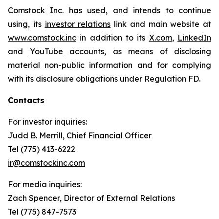
Comstock Inc. has used, and intends to continue
using, its
investor relations
link and main website at
www.comstock.inc
in addition to its
X.com
,
LinkedIn
and
YouTube
accounts, as means of disclosing
material non-public information and for complying
with its disclosure obligations under Regulation FD.
Contacts
For investor inquiries
:
Judd B. Merrill, Chief Financial Officer
Tel (775) 413-6222
ir@comstockinc.com
For media inquiries
:
Zach Spencer, Director of External Relations
Tel (775) 847-7573