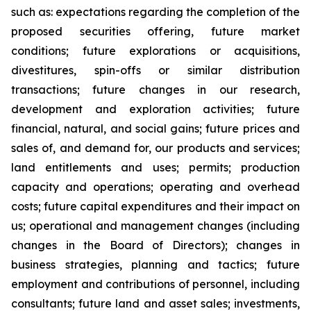
such as: expectations regarding the completion of the
proposed securities offering, future market
conditions; future explorations or acquisitions,
divestitures, spin-offs or similar distribution
transactions; future changes in our research,
development and exploration activities; future
financial, natural, and social gains; future prices and
sales of, and demand for, our products and services;
land entitlements and uses; permits; production
capacity and operations; operating and overhead
costs; future capital expenditures and their impact on
us; operational and management changes (including
changes in the Board of Directors); changes in
business strategies, planning and tactics; future
employment and contributions of personnel, including
consultants; future land and asset sales; investments,