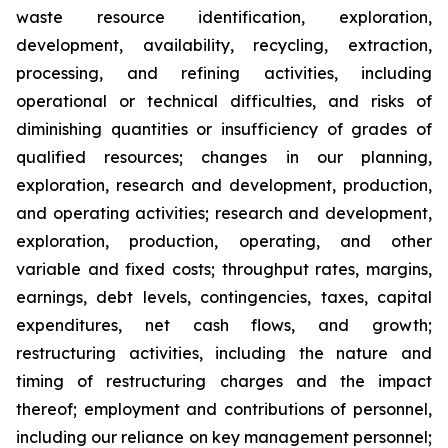
waste resource identification, exploration,
development, availability, recycling, extraction,
processing, and refining activities, including
operational or technical difficulties, and risks of
diminishing quantities or insufficiency of grades of
qualified resources; changes in our planning,
exploration, research and development, production,
and operating activities; research and development,
exploration, production, operating, and other
variable and fixed costs; throughput rates, margins,
earnings, debt levels, contingencies, taxes, capital
expenditures, net cash flows, and growth;
restructuring activities, including the nature and
timing of restructuring charges and the impact
thereof; employment and contributions of personnel,
including our reliance on key management personnel;