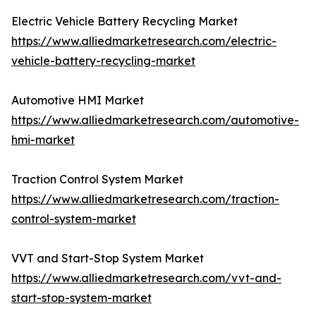
Electric Vehicle Battery Recycling Market
https://www.alliedmarketresearch.com/electric-
vehicle-battery-recycling-market
Automotive HMI Market
https://www.alliedmarketresearch.com/automotive-
hmi-market
Traction Control System Market
https://www.alliedmarketresearch.com/traction-
control-system-market
VVT and Start-Stop System Market
https://www.alliedmarketresearch.com/vvt-and-
start-stop-system-market