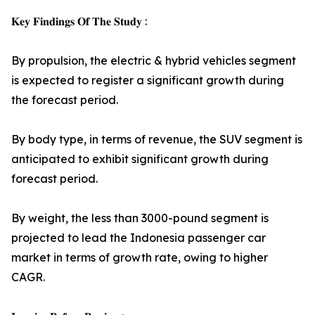
𝐊𝐞𝐲 𝐅𝐢𝐧𝐝𝐢𝐧𝐠𝐬 𝐎𝐟 𝐓𝐡𝐞 𝐒𝐭𝐮𝐝𝐲 :
By propulsion, the electric & hybrid vehicles segment
is expected to register a significant growth during
the forecast period.
By body type, in terms of revenue, the SUV segment is
anticipated to exhibit significant growth during
forecast period.
By weight, the less than 3000-pound segment is
projected to lead the Indonesia passenger car
market in terms of growth rate, owing to higher
CAGR.