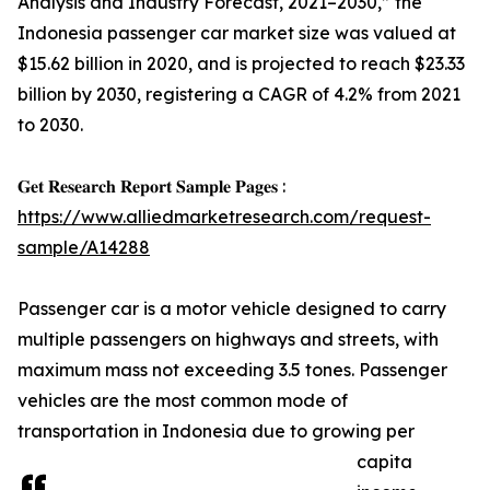
Analysis and Industry Forecast, 2021–2030,” the
Indonesia passenger car market size was valued at
$15.62 billion in 2020, and is projected to reach $23.33
billion by 2030, registering a CAGR of 4.2% from 2021
to 2030.
𝐆𝐞𝐭 𝐑𝐞𝐬𝐞𝐚𝐫𝐜𝐡 𝐑𝐞𝐩𝐨𝐫𝐭 𝐒𝐚𝐦𝐩𝐥𝐞 𝐏𝐚𝐠𝐞𝐬 :
https://www.alliedmarketresearch.com/request-
sample/A14288
Passenger car is a motor vehicle designed to carry
multiple passengers on highways and streets, with
maximum mass not exceeding 3.5 tones. Passenger
vehicles are the most common mode of
transportation in Indonesia due to growing per
capita