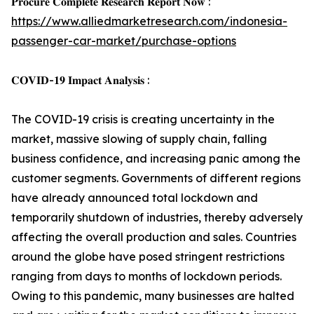
𝐏𝐫𝐨𝐜𝐮𝐫𝐞 𝐂𝐨𝐦𝐩𝐥𝐞𝐭𝐞 𝐑𝐞𝐬𝐞𝐚𝐫𝐜𝐡 𝐑𝐞𝐩𝐨𝐫𝐭 𝐍𝐨𝐰 :
https://www.alliedmarketresearch.com/indonesia-
passenger-car-market/purchase-options
𝐂𝐎𝐕𝐈𝐃-𝟏𝟗 𝐈𝐦𝐩𝐚𝐜𝐭 𝐀𝐧𝐚𝐥𝐲𝐬𝐢𝐬 :
The COVID-19 crisis is creating uncertainty in the
market, massive slowing of supply chain, falling
business confidence, and increasing panic among the
customer segments. Governments of different regions
have already announced total lockdown and
temporarily shutdown of industries, thereby adversely
affecting the overall production and sales. Countries
around the globe have posed stringent restrictions
ranging from days to months of lockdown periods.
Owing to this pandemic, many businesses are halted