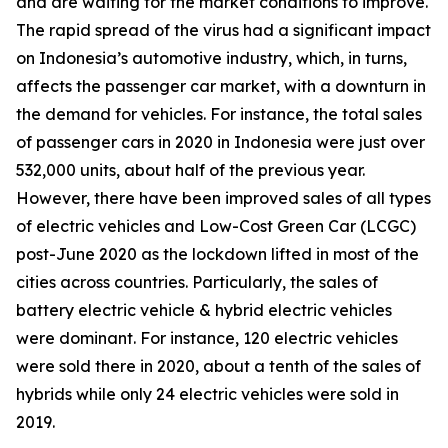
and are waiting for the market conditions to improve.
The rapid spread of the virus had a significant impact
on Indonesia’s automotive industry, which, in turns,
affects the passenger car market, with a downturn in
the demand for vehicles. For instance, the total sales
of passenger cars in 2020 in Indonesia were just over
532,000 units, about half of the previous year.
However, there have been improved sales of all types
of electric vehicles and Low-Cost Green Car (LCGC)
post-June 2020 as the lockdown lifted in most of the
cities across countries. Particularly, the sales of
battery electric vehicle & hybrid electric vehicles
were dominant. For instance, 120 electric vehicles
were sold there in 2020, about a tenth of the sales of
hybrids while only 24 electric vehicles were sold in
2019.