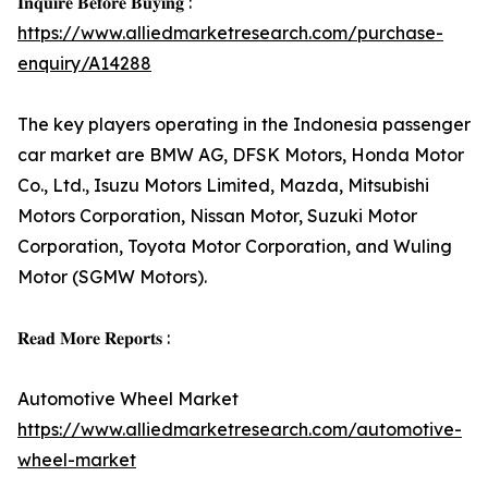
𝐈𝐧𝐪𝐮𝐢𝐫𝐞 𝐁𝐞𝐟𝐨𝐫𝐞 𝐁𝐮𝐲𝐢𝐧𝐠 :
https://www.alliedmarketresearch.com/purchase-
enquiry/A14288
The key players operating in the Indonesia passenger
car market are BMW AG, DFSK Motors, Honda Motor
Co., Ltd., Isuzu Motors Limited, Mazda, Mitsubishi
Motors Corporation, Nissan Motor, Suzuki Motor
Corporation, Toyota Motor Corporation, and Wuling
Motor (SGMW Motors).
𝐑𝐞𝐚𝐝 𝐌𝐨𝐫𝐞 𝐑𝐞𝐩𝐨𝐫𝐭𝐬 :
Automotive Wheel Market
https://www.alliedmarketresearch.com/automotive-
wheel-market