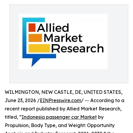
WILMINGTON, NEW CASTLE, DE, UNITED STATES,
June 23, 2026 /
EINPresswire.com
/ -- According to a
recent report published by Allied Market Research,
titled, “
Indonesia passenger car Market
by
Propulsion, Body Type, and Weight: Opportunity