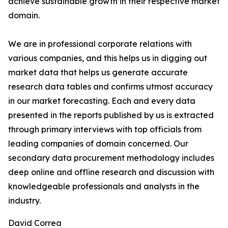
achieve sustainable growth in their respective market
domain.
We are in professional corporate relations with
various companies, and this helps us in digging out
market data that helps us generate accurate
research data tables and confirms utmost accuracy
in our market forecasting. Each and every data
presented in the reports published by us is extracted
through primary interviews with top officials from
leading companies of domain concerned. Our
secondary data procurement methodology includes
deep online and offline research and discussion with
knowledgeable professionals and analysts in the
industry.
David Correa