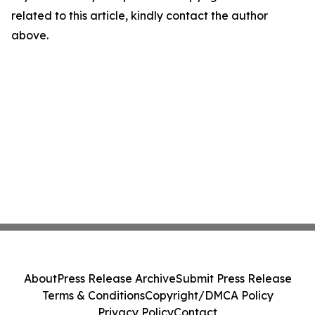
related to this article, kindly contact the author
above.
About
Press Release Archive
Submit Press Release
Terms & Conditions
Copyright/DMCA Policy
Privacy Policy
Contact