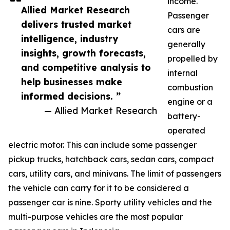
income.
Allied Market Research
Passenger
delivers trusted market
cars are
intelligence, industry
generally
insights, growth forecasts,
propelled by
and competitive analysis to
internal
help businesses make
combustion
informed decisions. ”
engine or a
— Allied Market Research
battery-
operated
electric motor. This can include some passenger
pickup trucks, hatchback cars, sedan cars, compact
cars, utility cars, and minivans. The limit of passengers
the vehicle can carry for it to be considered a
passenger car is nine. Sporty utility vehicles and the
multi-purpose vehicles are the most popular