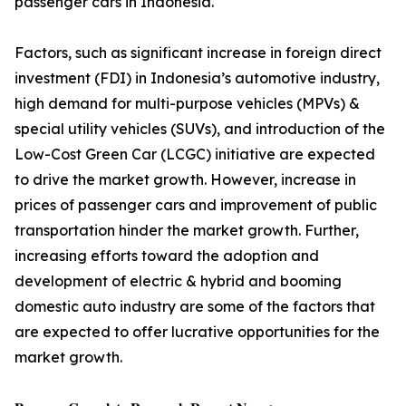
passenger cars in Indonesia.
Factors, such as significant increase in foreign direct
investment (FDI) in Indonesia’s automotive industry,
high demand for multi-purpose vehicles (MPVs) &
special utility vehicles (SUVs), and introduction of the
Low-Cost Green Car (LCGC) initiative are expected
to drive the market growth. However, increase in
prices of passenger cars and improvement of public
transportation hinder the market growth. Further,
increasing efforts toward the adoption and
development of electric & hybrid and booming
domestic auto industry are some of the factors that
are expected to offer lucrative opportunities for the
market growth.