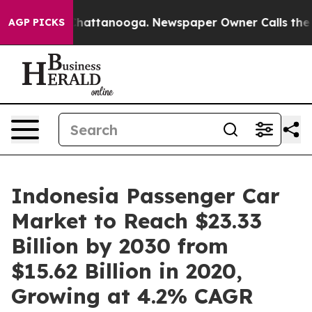
s in Chattanooga. Newspaper Owner Calls the People 
AGP PICKS
Indonesia Passenger Car
Market to Reach $23.33
Billion by 2030 from
$15.62 Billion in 2020,
Growing at 4.2% CAGR