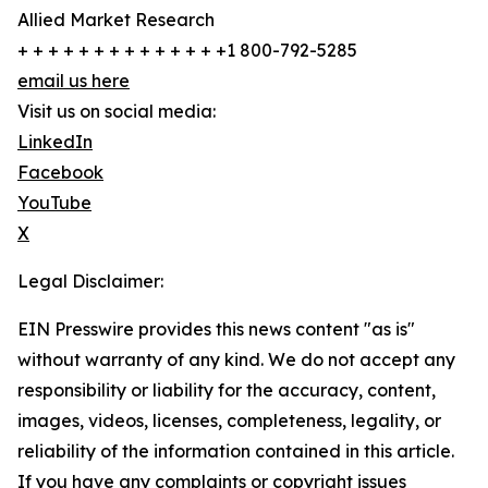
Allied Market Research
+ + + + + + + + + + + + + +1 800-792-5285
email us here
Visit us on social media:
LinkedIn
Facebook
YouTube
X
Legal Disclaimer:
EIN Presswire provides this news content "as is"
without warranty of any kind. We do not accept any
responsibility or liability for the accuracy, content,
images, videos, licenses, completeness, legality, or
reliability of the information contained in this article.
If you have any complaints or copyright issues