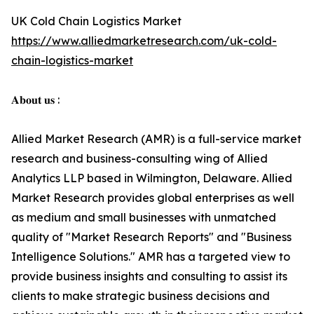
UK Cold Chain Logistics Market
https://www.alliedmarketresearch.com/uk-cold-
chain-logistics-market
𝐀𝐛𝐨𝐮𝐭 𝐮𝐬 :
Allied Market Research (AMR) is a full-service market
research and business-consulting wing of Allied
Analytics LLP based in Wilmington, Delaware. Allied
Market Research provides global enterprises as well
as medium and small businesses with unmatched
quality of "Market Research Reports" and "Business
Intelligence Solutions." AMR has a targeted view to
provide business insights and consulting to assist its
clients to make strategic business decisions and