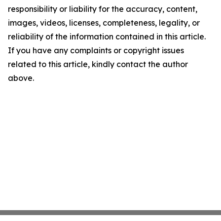
responsibility or liability for the accuracy, content,
images, videos, licenses, completeness, legality, or
reliability of the information contained in this article.
If you have any complaints or copyright issues
related to this article, kindly contact the author
above.