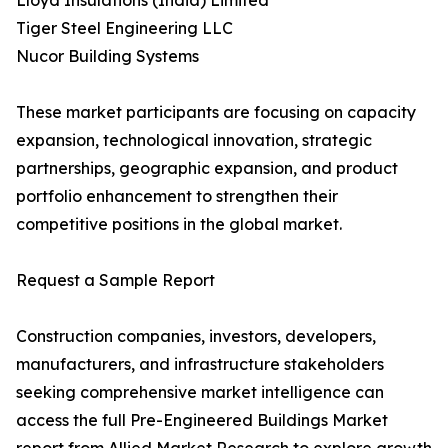
Lloyd Insulations (India) Limited
Tiger Steel Engineering LLC
Nucor Building Systems
These market participants are focusing on capacity
expansion, technological innovation, strategic
partnerships, geographic expansion, and product
portfolio enhancement to strengthen their
competitive positions in the global market.
Request a Sample Report
Construction companies, investors, developers,
manufacturers, and infrastructure stakeholders
seeking comprehensive market intelligence can
access the full Pre-Engineered Buildings Market