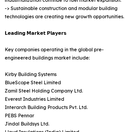
industrialization continue to fuel market expansion.
-> Sustainable construction and modular building
technologies are creating new growth opportunities.
𝗟𝗲𝗮𝗱𝗶𝗻𝗴 𝗠𝗮𝗿𝗸𝗲𝘁 𝗣𝗹𝗮𝘆𝗲𝗿𝘀
Key companies operating in the global pre-
engineered buildings market include:
Kirby Building Systems
BlueScope Steel Limited
Zamil Steel Holding Company Ltd.
Everest Industries Limited
Interarch Building Products Pvt. Ltd.
PEBS Pennar
Jindal Buildsys Ltd.