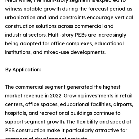
Meanwhile, the multi-story segment is expected to
witness notable growth during the forecast period as
urbanization and land constraints encourage vertical
construction solutions across commercial and
industrial sectors. Multi-story PEBs are increasingly
being adopted for office complexes, educational
institutions, and mixed-use developments.
By Application:
The commercial segment generated the highest
market revenue in 2022. Growing investments in retail
centers, office spaces, educational facilities, airports,
hospitals, and recreational buildings continue to
support segment growth. The flexibility and speed of
PEB construction make it particularly attractive for