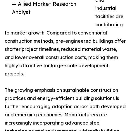
and
— Allied Market Research
industrial
Analyst
facilities are
contributing
to market growth. Compared to conventional
construction methods, pre-engineered buildings offer
shorter project timelines, reduced material waste,
and lower overall construction costs, making them
highly attractive for large-scale development
projects.
The growing emphasis on sustainable construction
practices and energy-efficient building solutions is
further encouraging adoption across both developed
and emerging economies. Manufacturers are
increasingly incorporating advanced steel