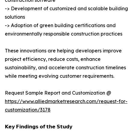
construction software
-> Development of customized and scalable building
solutions
-> Adoption of green building certifications and
environmentally responsible construction practices
These innovations are helping developers improve
project efficiency, reduce costs, enhance
sustainability, and accelerate construction timelines
while meeting evolving customer requirements.
Request Sample Report and Customization @
https://www.alliedmarketresearch.com/request-for-
customization/3178
𝗞𝗲𝘆 𝗙𝗶𝗻𝗱𝗶𝗻𝗴𝘀 𝗼𝗳 𝘁𝗵𝗲 𝗦𝘁𝘂𝗱𝘆