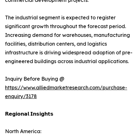
commercial development projects.
The industrial segment is expected to register
significant growth throughout the forecast period.
Increasing demand for warehouses, manufacturing
facilities, distribution centers, and logistics
infrastructure is driving widespread adoption of pre-
engineered buildings across industrial applications.
Inquiry Before Buying @
https://www.alliedmarketresearch.com/purchase-
enquiry/3178
𝗥𝗲𝗴𝗶𝗼𝗻𝗮𝗹 𝗜𝗻𝘀𝗶𝗴𝗵𝘁𝘀
North America: