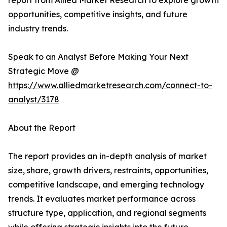
report from Allied Market Research to explore growth
opportunities, competitive insights, and future
industry trends.
Speak to an Analyst Before Making Your Next
Strategic Move @
https://www.alliedmarketresearch.com/connect-to-
analyst/3178
About the Report
The report provides an in-depth analysis of market
size, share, growth drivers, restraints, opportunities,
competitive landscape, and emerging technology
trends. It evaluates market performance across
structure type, application, and regional segments