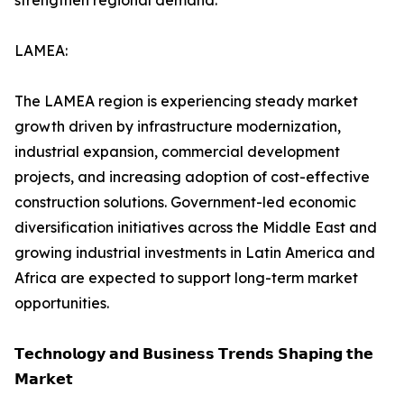
strengthen regional demand.
LAMEA:
The LAMEA region is experiencing steady market
growth driven by infrastructure modernization,
industrial expansion, commercial development
projects, and increasing adoption of cost-effective
construction solutions. Government-led economic
diversification initiatives across the Middle East and
growing industrial investments in Latin America and
Africa are expected to support long-term market
opportunities.
𝗧𝗲𝗰𝗵𝗻𝗼𝗹𝗼𝗴𝘆 𝗮𝗻𝗱 𝗕𝘂𝘀𝗶𝗻𝗲𝘀𝘀 𝗧𝗿𝗲𝗻𝗱𝘀 𝗦𝗵𝗮𝗽𝗶𝗻𝗴 𝘁𝗵𝗲
𝗠𝗮𝗿𝗸𝗲𝘁