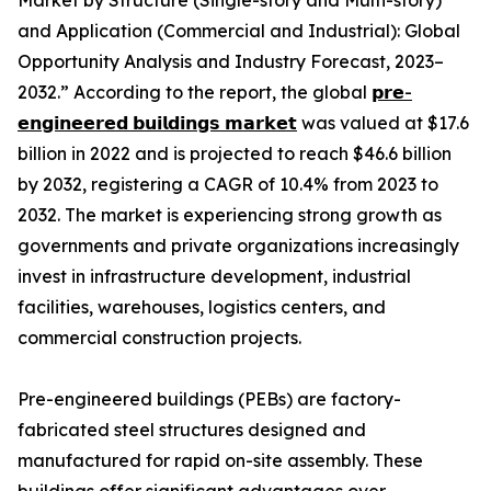
Market by Structure (Single-story and Multi-story)
and Application (Commercial and Industrial): Global
Opportunity Analysis and Industry Forecast, 2023–
2032.” According to the report, the global
𝗽𝗿𝗲-
𝗲𝗻𝗴𝗶𝗻𝗲𝗲𝗿𝗲𝗱 𝗯𝘂𝗶𝗹𝗱𝗶𝗻𝗴𝘀 𝗺𝗮𝗿𝗸𝗲𝘁
was valued at $17.6
billion in 2022 and is projected to reach $46.6 billion
by 2032, registering a CAGR of 10.4% from 2023 to
2032. The market is experiencing strong growth as
governments and private organizations increasingly
invest in infrastructure development, industrial
facilities, warehouses, logistics centers, and
commercial construction projects.
Pre-engineered buildings (PEBs) are factory-
fabricated steel structures designed and
manufactured for rapid on-site assembly. These