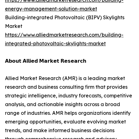
https://www.alliedmarketresearch.com/building-
energy-management-solution-market
Building-integrated Photovoltaic (BIPV) Skylights
Market
https://www.alliedmarketresearch.com/building-
integrated-photovoltaic-skylights-market
𝗔𝗯𝗼𝘂𝘁 𝗔𝗹𝗹𝗶𝗲𝗱 𝗠𝗮𝗿𝗸𝗲𝘁 𝗥𝗲𝘀𝗲𝗮𝗿𝗰𝗵
Allied Market Research (AMR) is a leading market
research and business consulting firm that provides
strategic intelligence, industry forecasts, competitive
analysis, and actionable insights across a broad
range of industries. AMR helps organizations identify
emerging opportunities, evaluate evolving market
trends, and make informed business decisions