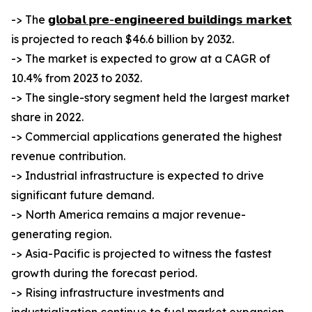
-> The
𝗴𝗹𝗼𝗯𝗮𝗹 𝗽𝗿𝗲-𝗲𝗻𝗴𝗶𝗻𝗲𝗲𝗿𝗲𝗱 𝗯𝘂𝗶𝗹𝗱𝗶𝗻𝗴𝘀 𝗺𝗮𝗿𝗸𝗲𝘁
is projected to reach $46.6 billion by 2032.
-> The market is expected to grow at a CAGR of
10.4% from 2023 to 2032.
-> The single-story segment held the largest market
share in 2022.
-> Commercial applications generated the highest
revenue contribution.
-> Industrial infrastructure is expected to drive
significant future demand.
-> North America remains a major revenue-
generating region.
-> Asia-Pacific is projected to witness the fastest
growth during the forecast period.
-> Rising infrastructure investments and