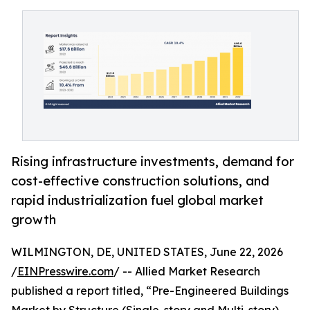
Rising infrastructure investments, demand for
cost-effective construction solutions, and
rapid industrialization fuel global market
growth
WILMINGTON, DE, UNITED STATES, June 22, 2026
/
EINPresswire.com
/ -- Allied Market Research
published a report titled, “Pre-Engineered Buildings