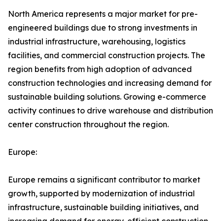
North America represents a major market for pre-
engineered buildings due to strong investments in
industrial infrastructure, warehousing, logistics
facilities, and commercial construction projects. The
region benefits from high adoption of advanced
construction technologies and increasing demand for
sustainable building solutions. Growing e-commerce
activity continues to drive warehouse and distribution
center construction throughout the region.
Europe:
Europe remains a significant contributor to market
growth, supported by modernization of industrial
infrastructure, sustainable building initiatives, and