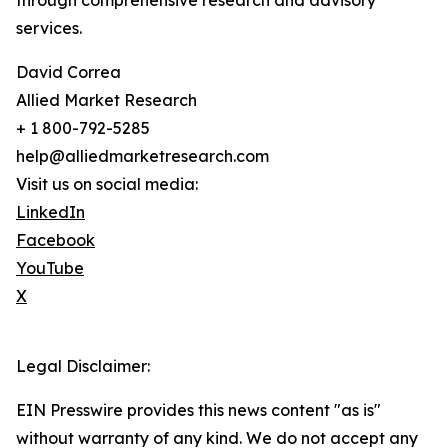
through comprehensive research and advisory
services.
David Correa
Allied Market Research
+ 1 800-792-5285
help@alliedmarketresearch.com
Visit us on social media:
LinkedIn
Facebook
YouTube
X
Legal Disclaimer:
EIN Presswire provides this news content "as is"
without warranty of any kind. We do not accept any