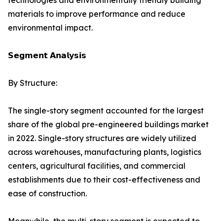
technologies and environmentally friendly building
materials to improve performance and reduce
environmental impact.
𝗦𝗲𝗴𝗺𝗲𝗻𝘁 𝗔𝗻𝗮𝗹𝘆𝘀𝗶𝘀
By Structure:
The single-story segment accounted for the largest
share of the global pre-engineered buildings market
in 2022. Single-story structures are widely utilized
across warehouses, manufacturing plants, logistics
centers, agricultural facilities, and commercial
establishments due to their cost-effectiveness and
ease of construction.