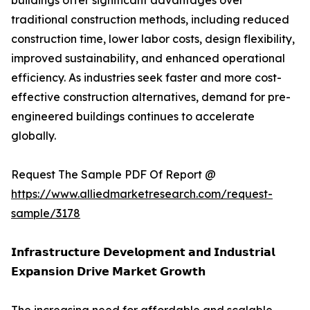
buildings offer significant advantages over
traditional construction methods, including reduced
construction time, lower labor costs, design flexibility,
improved sustainability, and enhanced operational
efficiency. As industries seek faster and more cost-
effective construction alternatives, demand for pre-
engineered buildings continues to accelerate
globally.
Request The Sample PDF Of Report @
https://www.alliedmarketresearch.com/request-
sample/3178
𝗜𝗻𝗳𝗿𝗮𝘀𝘁𝗿𝘂𝗰𝘁𝘂𝗿𝗲 𝗗𝗲𝘃𝗲𝗹𝗼𝗽𝗺𝗲𝗻𝘁 𝗮𝗻𝗱 𝗜𝗻𝗱𝘂𝘀𝘁𝗿𝗶𝗮𝗹
𝗘𝘅𝗽𝗮𝗻𝘀𝗶𝗼𝗻 𝗗𝗿𝗶𝘃𝗲 𝗠𝗮𝗿𝗸𝗲𝘁 𝗚𝗿𝗼𝘄𝘁𝗵