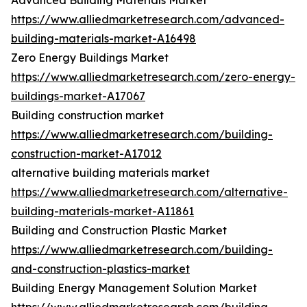
Advanced Building Materials Market
https://www.alliedmarketresearch.com/advanced-
building-materials-market-A16498
Zero Energy Buildings Market
https://www.alliedmarketresearch.com/zero-energy-
buildings-market-A17067
Building construction market
https://www.alliedmarketresearch.com/building-
construction-market-A17012
alternative building materials market
https://www.alliedmarketresearch.com/alternative-
building-materials-market-A11861
Building and Construction Plastic Market
https://www.alliedmarketresearch.com/building-
and-construction-plastics-market
Building Energy Management Solution Market