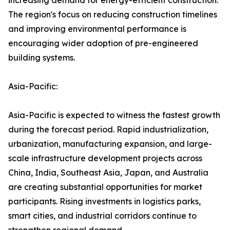
increasing demand for energy-efficient construction.
The region's focus on reducing construction timelines
and improving environmental performance is
encouraging wider adoption of pre-engineered
building systems.
Asia-Pacific:
Asia-Pacific is expected to witness the fastest growth
during the forecast period. Rapid industrialization,
urbanization, manufacturing expansion, and large-
scale infrastructure development projects across
China, India, Southeast Asia, Japan, and Australia
are creating substantial opportunities for market
participants. Rising investments in logistics parks,
smart cities, and industrial corridors continue to