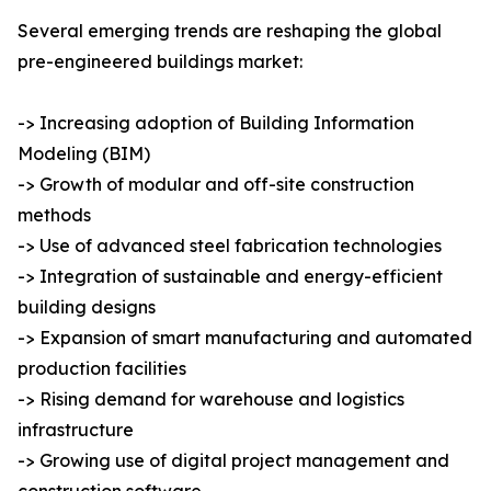
Several emerging trends are reshaping the global
pre-engineered buildings market:
-> Increasing adoption of Building Information
Modeling (BIM)
-> Growth of modular and off-site construction
methods
-> Use of advanced steel fabrication technologies
-> Integration of sustainable and energy-efficient
building designs
-> Expansion of smart manufacturing and automated
production facilities
-> Rising demand for warehouse and logistics
infrastructure
-> Growing use of digital project management and