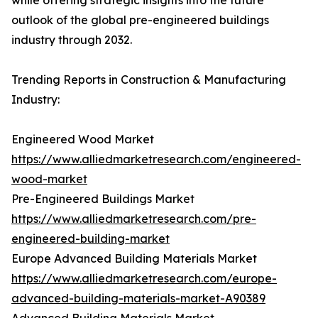
while offering strategic insights into the future
outlook of the global pre-engineered buildings
industry through 2032.
Trending Reports in Construction & Manufacturing
Industry:
Engineered Wood Market
https://www.alliedmarketresearch.com/engineered-
wood-market
Pre-Engineered Buildings Market
https://www.alliedmarketresearch.com/pre-
engineered-building-market
Europe Advanced Building Materials Market
https://www.alliedmarketresearch.com/europe-
advanced-building-materials-market-A90389