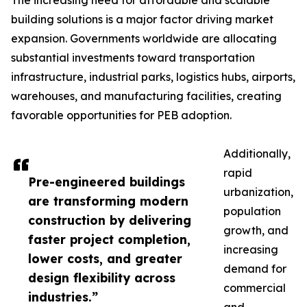
The increasing need for affordable and scalable
building solutions is a major factor driving market
expansion. Governments worldwide are allocating
substantial investments toward transportation
infrastructure, industrial parks, logistics hubs, airports,
warehouses, and manufacturing facilities, creating
favorable opportunities for PEB adoption.
Additionally,
rapid
Pre-engineered buildings
urbanization,
are transforming modern
population
construction by delivering
growth, and
faster project completion,
increasing
lower costs, and greater
demand for
design flexibility across
commercial
industries.”