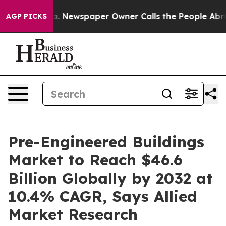
a. Newspaper Owner Calls the People Abruptly Laid o
AGP PICKS
Pre-Engineered Buildings
Market to Reach $46.6
Billion Globally by 2032 at
10.4% CAGR, Says Allied
Market Research