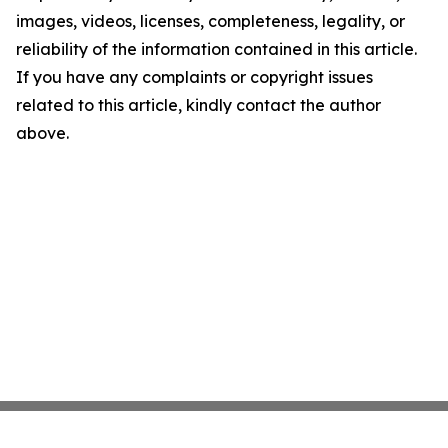
images, videos, licenses, completeness, legality, or
reliability of the information contained in this article.
If you have any complaints or copyright issues
related to this article, kindly contact the author
above.