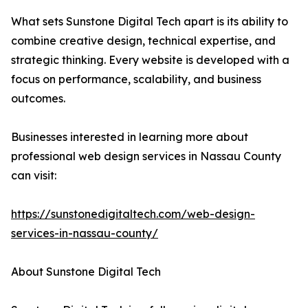
What sets Sunstone Digital Tech apart is its ability to
combine creative design, technical expertise, and
strategic thinking. Every website is developed with a
focus on performance, scalability, and business
outcomes.
Businesses interested in learning more about
professional web design services in Nassau County
can visit:
https://sunstonedigitaltech.com/web-design-
services-in-nassau-county/
About Sunstone Digital Tech