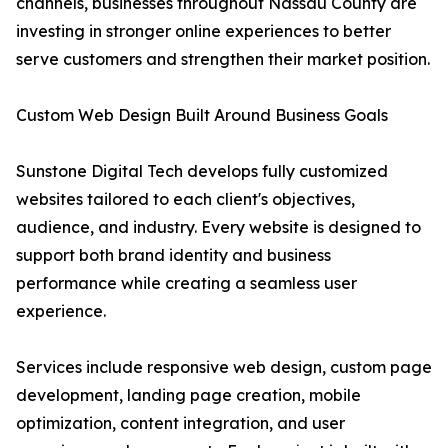
channels, businesses throughout Nassau County are
investing in stronger online experiences to better
serve customers and strengthen their market position.
Custom Web Design Built Around Business Goals
Sunstone Digital Tech develops fully customized
websites tailored to each client's objectives,
audience, and industry. Every website is designed to
support both brand identity and business
performance while creating a seamless user
experience.
Services include responsive web design, custom page
development, landing page creation, mobile
optimization, content integration, and user