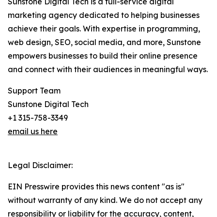
Sunstone Digital Tech is a full-service digital
marketing agency dedicated to helping businesses
achieve their goals. With expertise in programming,
web design, SEO, social media, and more, Sunstone
empowers businesses to build their online presence
and connect with their audiences in meaningful ways.
Support Team
Sunstone Digital Tech
+1 315-758-3349
email us here
Legal Disclaimer:
EIN Presswire provides this news content "as is"
without warranty of any kind. We do not accept any
responsibility or liability for the accuracy, content,