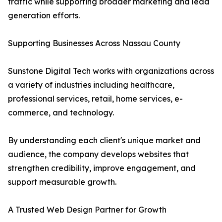
traffic while supporting broader marketing and lead
generation efforts.
Supporting Businesses Across Nassau County
Sunstone Digital Tech works with organizations across
a variety of industries including healthcare,
professional services, retail, home services, e-
commerce, and technology.
By understanding each client's unique market and
audience, the company develops websites that
strengthen credibility, improve engagement, and
support measurable growth.
A Trusted Web Design Partner for Growth