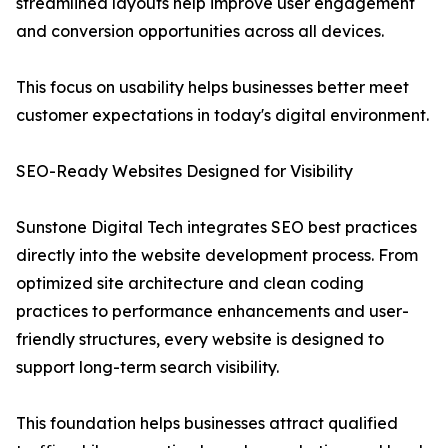
streamlined layouts help improve user engagement
and conversion opportunities across all devices.
This focus on usability helps businesses better meet
customer expectations in today's digital environment.
SEO-Ready Websites Designed for Visibility
Sunstone Digital Tech integrates SEO best practices
directly into the website development process. From
optimized site architecture and clean coding
practices to performance enhancements and user-
friendly structures, every website is designed to
support long-term search visibility.
This foundation helps businesses attract qualified