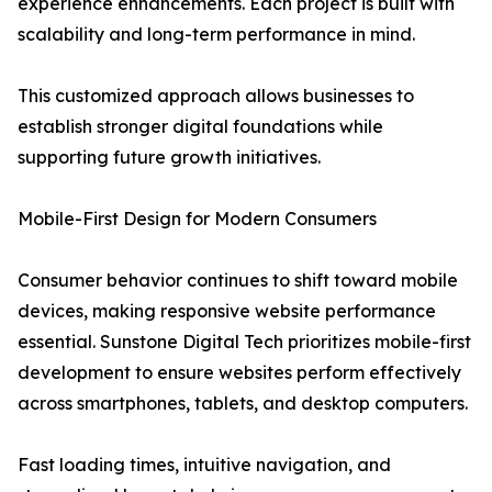
experience enhancements. Each project is built with
scalability and long-term performance in mind.
This customized approach allows businesses to
establish stronger digital foundations while
supporting future growth initiatives.
Mobile-First Design for Modern Consumers
Consumer behavior continues to shift toward mobile
devices, making responsive website performance
essential. Sunstone Digital Tech prioritizes mobile-first
development to ensure websites perform effectively
across smartphones, tablets, and desktop computers.
Fast loading times, intuitive navigation, and