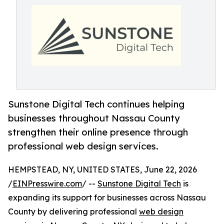
Sunstone Digital Tech continues helping
businesses throughout Nassau County
strengthen their online presence through
professional web design services.
HEMPSTEAD, NY, UNITED STATES, June 22, 2026
/
EINPresswire.com
/ --
Sunstone Digital Tech
is
expanding its support for businesses across Nassau
County by delivering professional
web design