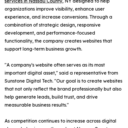
services in Nassau County
, NY designed to help
organizations improve visibility, enhance user
experience, and increase conversions. Through a
combination of strategic design, responsive
development, and performance-focused
functionality, the company creates websites that
support long-term business growth.
"A company's website often serves as its most
important digital asset," said a representative from
Sunstone Digital Tech. "Our goal is to create websites
that not only reflect the brand professionally but also
help generate leads, build trust, and drive
measurable business results."
As competition continues to increase across digital