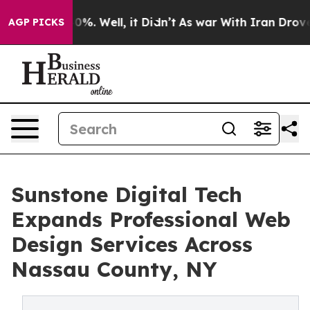
und 40%. Well, it Didn’t
As war With Iran Drove oil 
AGP PICKS
Sunstone Digital Tech
Expands Professional Web
Design Services Across
Nassau County, NY