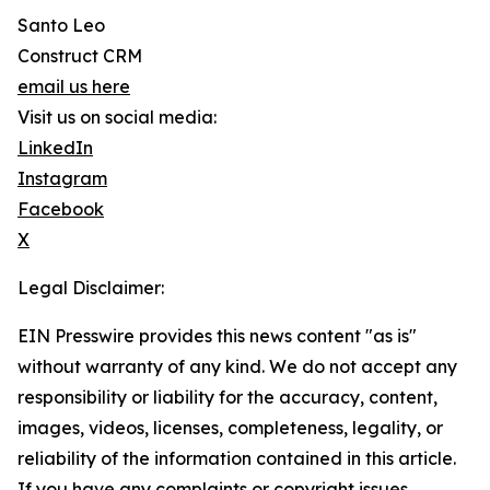
Santo Leo
Construct CRM
email us here
Visit us on social media:
LinkedIn
Instagram
Facebook
X
Legal Disclaimer:
EIN Presswire provides this news content "as is"
without warranty of any kind. We do not accept any
responsibility or liability for the accuracy, content,
images, videos, licenses, completeness, legality, or
reliability of the information contained in this article.
If you have any complaints or copyright issues