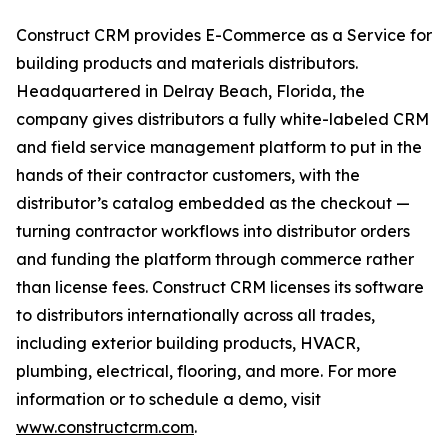
Construct CRM provides E-Commerce as a Service for
building products and materials distributors.
Headquartered in Delray Beach, Florida, the
company gives distributors a fully white-labeled CRM
and field service management platform to put in the
hands of their contractor customers, with the
distributor’s catalog embedded as the checkout —
turning contractor workflows into distributor orders
and funding the platform through commerce rather
than license fees. Construct CRM licenses its software
to distributors internationally across all trades,
including exterior building products, HVACR,
plumbing, electrical, flooring, and more. For more
information or to schedule a demo, visit
www.constructcrm.com
.