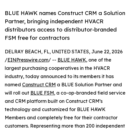
BLUE HAWK names Construct CRM a Solution
Partner, bringing independent HVACR
distributors access to distributor-branded
FSM free for contractors
DELRAY BEACH, FL, UNITED STATES, June 22, 2026
/
EINPresswire.com
/ --
BLUE HAWK
, one of the
largest purchasing cooperatives in the HVACR
industry, today announced to its members it has
named
Construct CRM
a BLUE Solution Partner and
will roll out
BLUE FSM
, a co-op-branded field service
and CRM platform built on Construct CRM’s
technology and customized for BLUE HAWK
Members and completely free for their contractor
customers. Representing more than 200 independent