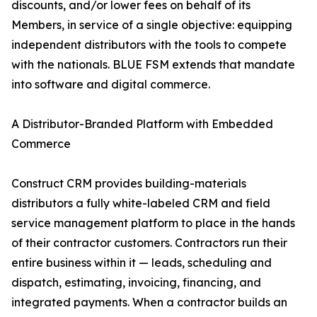
discounts, and/or lower fees on behalf of its
Members, in service of a single objective: equipping
independent distributors with the tools to compete
with the nationals. BLUE FSM extends that mandate
into software and digital commerce.
A Distributor-Branded Platform with Embedded
Commerce
Construct CRM provides building-materials
distributors a fully white-labeled CRM and field
service management platform to place in the hands
of their contractor customers. Contractors run their
entire business within it — leads, scheduling and
dispatch, estimating, invoicing, financing, and
integrated payments. When a contractor builds an