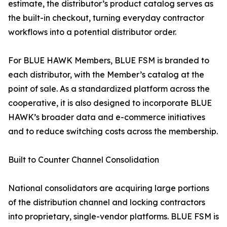
estimate, the distributor’s product catalog serves as
the built-in checkout, turning everyday contractor
workflows into a potential distributor order.
For BLUE HAWK Members, BLUE FSM is branded to
each distributor, with the Member’s catalog at the
point of sale. As a standardized platform across the
cooperative, it is also designed to incorporate BLUE
HAWK’s broader data and e-commerce initiatives
and to reduce switching costs across the membership.
Built to Counter Channel Consolidation
National consolidators are acquiring large portions
of the distribution channel and locking contractors
into proprietary, single-vendor platforms. BLUE FSM is