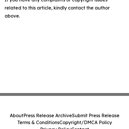
related to this article, kindly contact the author
above.
About
Press Release Archive
Submit Press Release
Terms & Conditions
Copyright/DMCA Policy