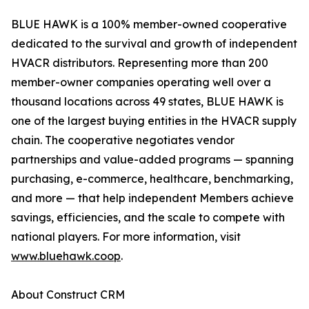
BLUE HAWK is a 100% member-owned cooperative
dedicated to the survival and growth of independent
HVACR distributors. Representing more than 200
member-owner companies operating well over a
thousand locations across 49 states, BLUE HAWK is
one of the largest buying entities in the HVACR supply
chain. The cooperative negotiates vendor
partnerships and value-added programs — spanning
purchasing, e-commerce, healthcare, benchmarking,
and more — that help independent Members achieve
savings, efficiencies, and the scale to compete with
national players. For more information, visit
www.bluehawk.coop
.
About Construct CRM