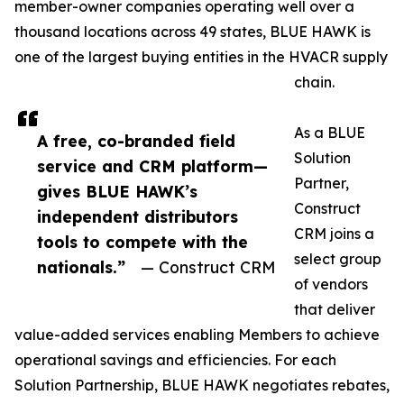
member-owner companies operating well over a
thousand locations across 49 states, BLUE HAWK is
one of the largest buying entities in the HVACR supply
chain.
As a BLUE
A free, co-branded field
Solution
service and CRM platform—
Partner,
gives BLUE HAWK’s
Construct
independent distributors
CRM joins a
tools to compete with the
select group
nationals.”
— Construct CRM
of vendors
that deliver
value-added services enabling Members to achieve
operational savings and efficiencies. For each
Solution Partnership, BLUE HAWK negotiates rebates,