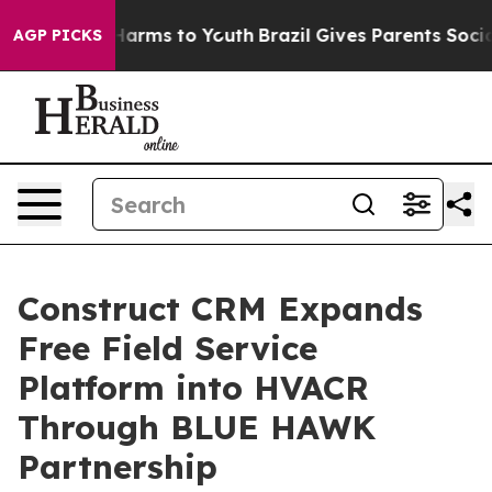
 to Abate Harms to Youth
Brazil Gives Parents Social M
AGP PICKS
Construct CRM Expands
Free Field Service
Platform into HVACR
Through BLUE HAWK
Partnership