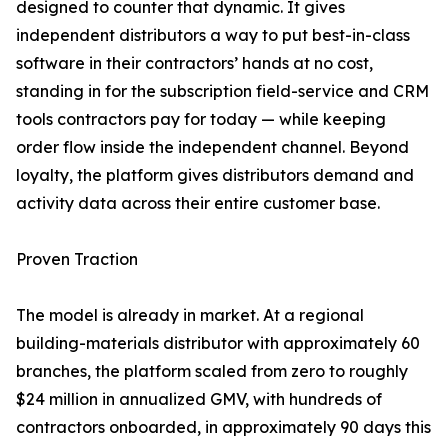
designed to counter that dynamic. It gives
independent distributors a way to put best-in-class
software in their contractors’ hands at no cost,
standing in for the subscription field-service and CRM
tools contractors pay for today — while keeping
order flow inside the independent channel. Beyond
loyalty, the platform gives distributors demand and
activity data across their entire customer base.
Proven Traction
The model is already in market. At a regional
building-materials distributor with approximately 60
branches, the platform scaled from zero to roughly
$24 million in annualized GMV, with hundreds of
contractors onboarded, in approximately 90 days this