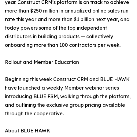
year. Construct CRM’s platform is on track to achieve
more than $250 million in annualized online sales run
rate this year and more than $1 billion next year, and
today powers some of the top independent
distributors in building products — collectively
onboarding more than 100 contractors per week.
Rollout and Member Education
Beginning this week Construct CRM and BLUE HAWK
have launched a weekly Member webinar series
introducing BLUE FSM, walking through the platform,
and outlining the exclusive group pricing available
through the cooperative.
About BLUE HAWK