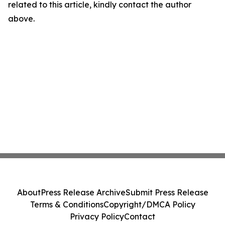
related to this article, kindly contact the author
above.
About
Press Release Archive
Submit Press Release
Terms & Conditions
Copyright/DMCA Policy
Privacy Policy
Contact