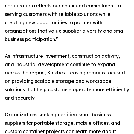
certification reflects our continued commitment to
serving customers with reliable solutions while
creating new opportunities to partner with
organizations that value supplier diversity and small
business participation."
As infrastructure investment, construction activity,
and industrial development continue to expand
across the region, Kickbox Leasing remains focused
on providing scalable storage and workspace
solutions that help customers operate more efficiently
and securely.
Organizations seeking certified small business
suppliers for portable storage, mobile offices, and
custom container projects can learn more about