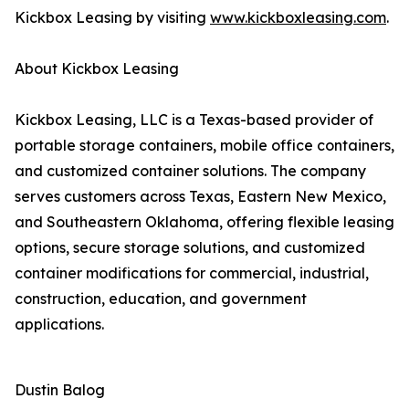
Kickbox Leasing by visiting
www.kickboxleasing.com
.
About Kickbox Leasing
Kickbox Leasing, LLC is a Texas-based provider of
portable storage containers, mobile office containers,
and customized container solutions. The company
serves customers across Texas, Eastern New Mexico,
and Southeastern Oklahoma, offering flexible leasing
options, secure storage solutions, and customized
container modifications for commercial, industrial,
construction, education, and government
applications.
Dustin Balog