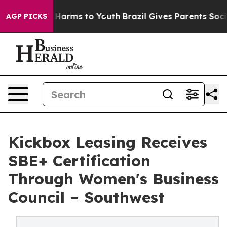
to Abate Harms to Youth
Brazil Gives Parents Social Me
AGP PICKS
Kickbox Leasing Receives
SBE+ Certification
Through Women's Business
Council – Southwest