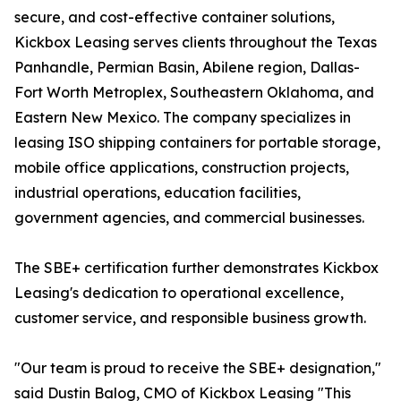
secure, and cost-effective container solutions,
Kickbox Leasing serves clients throughout the Texas
Panhandle, Permian Basin, Abilene region, Dallas-
Fort Worth Metroplex, Southeastern Oklahoma, and
Eastern New Mexico. The company specializes in
leasing ISO shipping containers for portable storage,
mobile office applications, construction projects,
industrial operations, education facilities,
government agencies, and commercial businesses.
The SBE+ certification further demonstrates Kickbox
Leasing's dedication to operational excellence,
customer service, and responsible business growth.
"Our team is proud to receive the SBE+ designation,"
said Dustin Balog, CMO of Kickbox Leasing "This