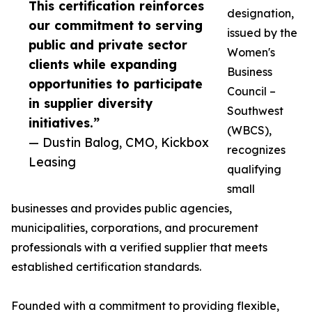
This certification reinforces
designation,
our commitment to serving
issued by the
public and private sector
Women's
clients while expanding
Business
opportunities to participate
Council –
in supplier diversity
Southwest
initiatives.”
(WBCS),
— Dustin Balog, CMO, Kickbox
recognizes
Leasing
qualifying
small
businesses and provides public agencies,
municipalities, corporations, and procurement
professionals with a verified supplier that meets
established certification standards.
Founded with a commitment to providing flexible,