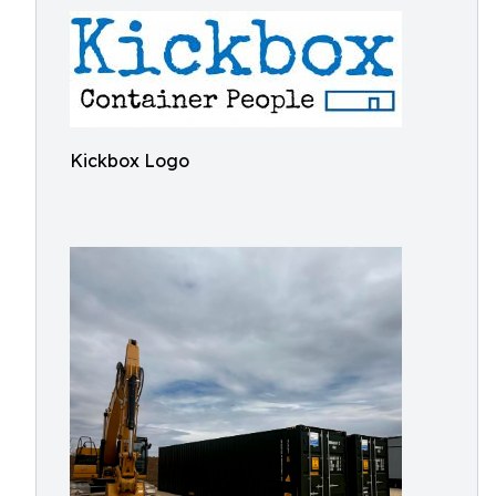
Kickbox Logo