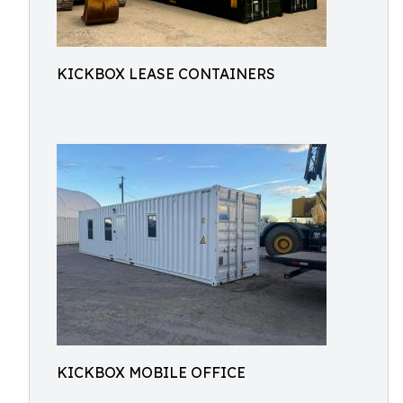
KICKBOX LEASE CONTAINERS
KICKBOX MOBILE OFFICE