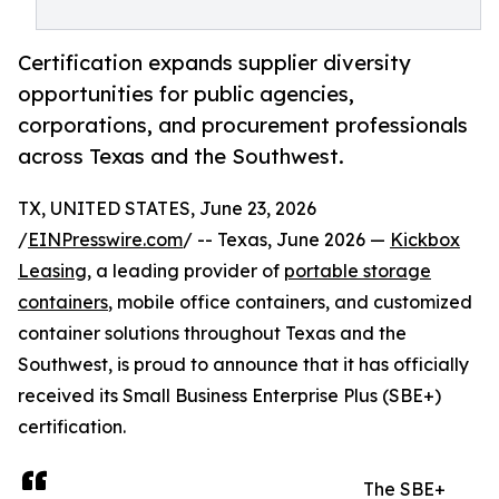
Certification expands supplier diversity
opportunities for public agencies,
corporations, and procurement professionals
across Texas and the Southwest.
TX, UNITED STATES, June 23, 2026
/
EINPresswire.com
/ -- Texas, June 2026 —
Kickbox
Leasing
, a leading provider of
portable storage
containers
, mobile office containers, and customized
container solutions throughout Texas and the
Southwest, is proud to announce that it has officially
received its Small Business Enterprise Plus (SBE+)
certification.
The SBE+