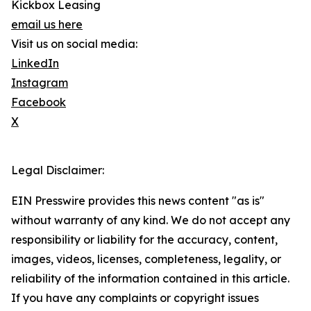
Kickbox Leasing
email us here
Visit us on social media:
LinkedIn
Instagram
Facebook
X
Legal Disclaimer:
EIN Presswire provides this news content "as is"
without warranty of any kind. We do not accept any
responsibility or liability for the accuracy, content,
images, videos, licenses, completeness, legality, or
reliability of the information contained in this article.
If you have any complaints or copyright issues