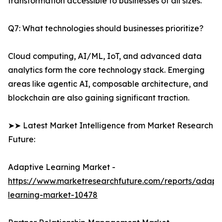
transformation accessible to businesses of all sizes.
Q7: What technologies should businesses prioritize?
Cloud computing, AI/ML, IoT, and advanced data
analytics form the core technology stack. Emerging
areas like agentic AI, composable architecture, and
blockchain are also gaining significant traction.
➤➤ Latest Market Intelligence from Market Research
Future:
Adaptive Learning Market -
https://www.marketresearchfuture.com/reports/adapt
learning-market-10478