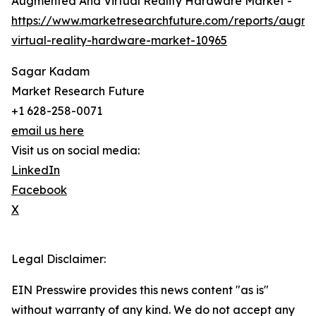
Augmented And Virtual Reality Hardware Market -
https://www.marketresearchfuture.com/reports/augm
virtual-reality-hardware-market-10965
Sagar Kadam
Market Research Future
+1 628-258-0071
email us here
Visit us on social media:
LinkedIn
Facebook
X
Legal Disclaimer:
EIN Presswire provides this news content "as is"
without warranty of any kind. We do not accept any