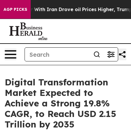
ith Iran Drove oil Prices Higher, Trump Gave Politica
AGP PICKS
Digital Transformation
Market Expected to
Achieve a Strong 19.8%
CAGR, to Reach USD 2.15
Trillion by 2035