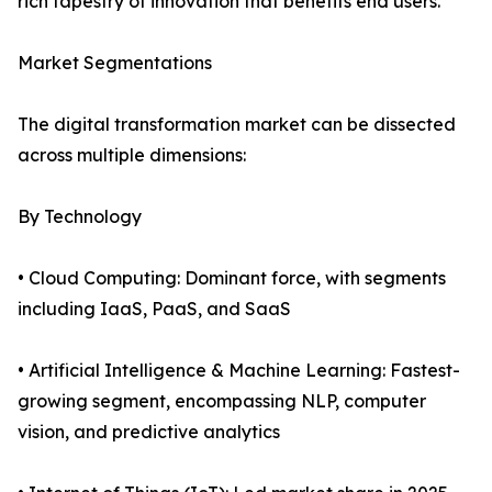
rich tapestry of innovation that benefits end users.
Market Segmentations
The digital transformation market can be dissected
across multiple dimensions:
By Technology
• Cloud Computing: Dominant force, with segments
including IaaS, PaaS, and SaaS
• Artificial Intelligence & Machine Learning: Fastest-
growing segment, encompassing NLP, computer
vision, and predictive analytics