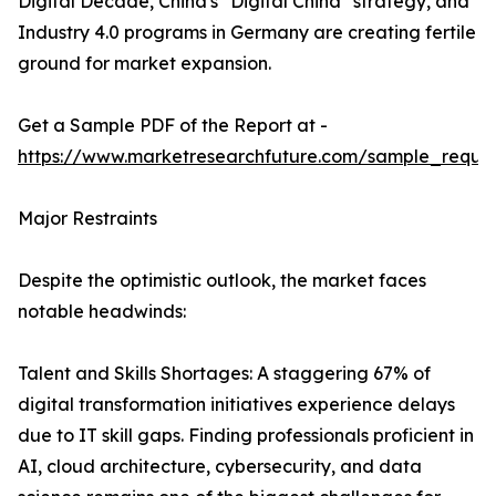
Digital Decade, China's "Digital China" strategy, and
Industry 4.0 programs in Germany are creating fertile
ground for market expansion.
Get a Sample PDF of the Report at -
https://www.marketresearchfuture.com/sample_reque
Major Restraints
Despite the optimistic outlook, the market faces
notable headwinds:
Talent and Skills Shortages: A staggering 67% of
digital transformation initiatives experience delays
due to IT skill gaps. Finding professionals proficient in
AI, cloud architecture, cybersecurity, and data