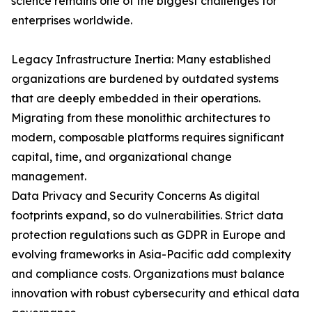
science remains one of the biggest challenges for
enterprises worldwide.
Legacy Infrastructure Inertia: Many established
organizations are burdened by outdated systems
that are deeply embedded in their operations.
Migrating from these monolithic architectures to
modern, composable platforms requires significant
capital, time, and organizational change
management.
Data Privacy and Security Concerns As digital
footprints expand, so do vulnerabilities. Strict data
protection regulations such as GDPR in Europe and
evolving frameworks in Asia-Pacific add complexity
and compliance costs. Organizations must balance
innovation with robust cybersecurity and ethical data