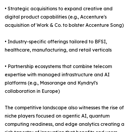
• Strategic acquisitions to expand creative and
digital product capabilities (e.g., Accenture's
acquisition of Work & Co. to bolster Accenture Song)
• Industry-specific offerings tailored to BFSI,
healthcare, manufacturing, and retail verticals
• Partnership ecosystems that combine telecom
expertise with managed infrastructure and AI
platforms (e.g., Masorange and Kyndryl's
collaboration in Europe)
The competitive landscape also witnesses the rise of
niche players focused on agentic AI, quantum
computing readiness, and edge analytics creating a