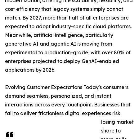
modernization, offering the scalability, flexibility, and
cost efficiency that legacy systems simply cannot
match. By 2027, more than half of all enterprises are
expected to adopt industry-specific cloud platforms.
Meanwhile, artificial intelligence, particularly
generative AI and agentic AI is moving from
experimental to production-grade, with over 80% of
enterprises projected to deploy GenAI-enabled
applications by 2026.
Evolving Customer Expectations Today's consumers
demand seamless, personalized, and instant
interactions across every touchpoint. Businesses that
fail to deliver frictionless digital experiences risk
losing market
share to