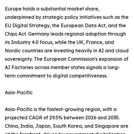
Europe holds a substantial market share,
underpinned by strategic policy initiatives such as the
EU Digital Strategy, the European Data Act, and the
Chips Act. Germany leads regional adoption through
its Industry 4.0 focus, while the UK, France, and
Nordic countries are investing heavily in AI and cloud
sovereignty. The European Commission's expansion of
AI Factories across member states signals a long-
term commitment to digital competitiveness.
Asia-Pacific
Asia-Pacific is the fastest-growing region, with a
projected CAGR of 29.5% between 2026 and 2035.
China, India, Japan, South Korea, and Singapore are