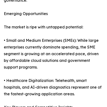
governance.
Emerging Opportunities
The market is ripe with untapped potential:
• Small and Medium Enterprises (SMEs): While large
enterprises currently dominate spending, the SME
segment is growing at an accelerated pace, driven
by affordable cloud solutions and government
support programs.
• Healthcare Digitalization: Telehealth, smart
hospitals, and AI-driven diagnostics represent one of
the fastest-growing application areas.