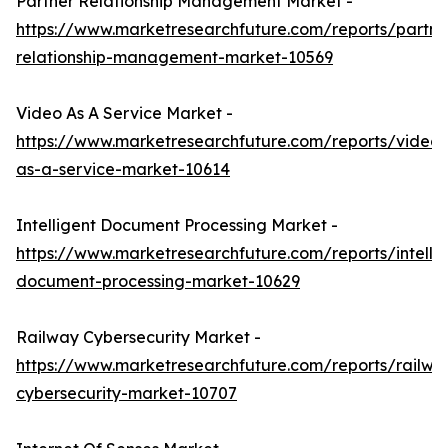
Partner Relationship Management Market -
https://www.marketresearchfuture.com/reports/partne
relationship-management-market-10569
Video As A Service Market -
https://www.marketresearchfuture.com/reports/video-
as-a-service-market-10614
Intelligent Document Processing Market -
https://www.marketresearchfuture.com/reports/intellig
document-processing-market-10629
Railway Cybersecurity Market -
https://www.marketresearchfuture.com/reports/railwa
cybersecurity-market-10707