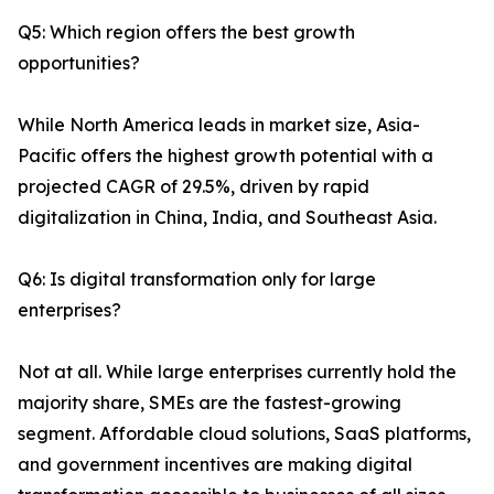
Q5: Which region offers the best growth
opportunities?
While North America leads in market size, Asia-
Pacific offers the highest growth potential with a
projected CAGR of 29.5%, driven by rapid
digitalization in China, India, and Southeast Asia.
Q6: Is digital transformation only for large
enterprises?
Not at all. While large enterprises currently hold the
majority share, SMEs are the fastest-growing
segment. Affordable cloud solutions, SaaS platforms,
and government incentives are making digital