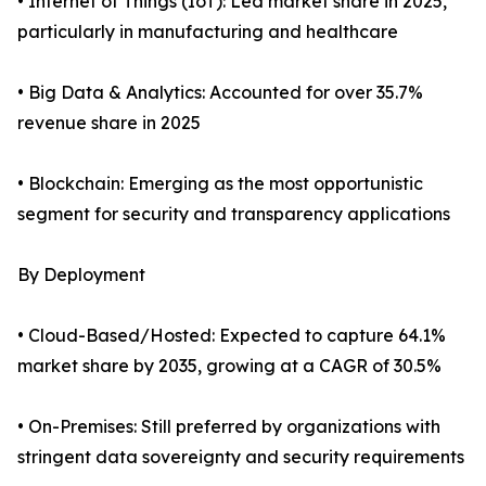
• Internet of Things (IoT): Led market share in 2025,
particularly in manufacturing and healthcare
• Big Data & Analytics: Accounted for over 35.7%
revenue share in 2025
• Blockchain: Emerging as the most opportunistic
segment for security and transparency applications
By Deployment
• Cloud-Based/Hosted: Expected to capture 64.1%
market share by 2035, growing at a CAGR of 30.5%
• On-Premises: Still preferred by organizations with
stringent data sovereignty and security requirements