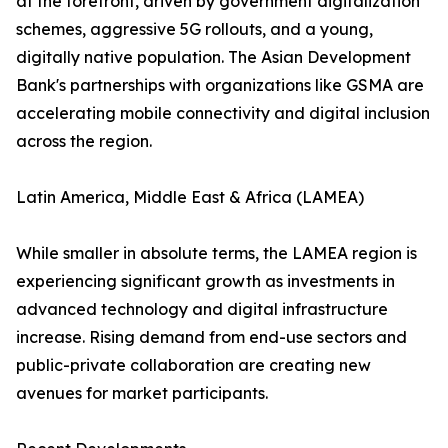
at the forefront, driven by government digitalization
schemes, aggressive 5G rollouts, and a young,
digitally native population. The Asian Development
Bank's partnerships with organizations like GSMA are
accelerating mobile connectivity and digital inclusion
across the region.
Latin America, Middle East & Africa (LAMEA)
While smaller in absolute terms, the LAMEA region is
experiencing significant growth as investments in
advanced technology and digital infrastructure
increase. Rising demand from end-use sectors and
public-private collaboration are creating new
avenues for market participants.