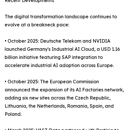
Recent Developments
The digital transformation landscape continues to
evolve at a breakneck pace:
• October 2025: Deutsche Telekom and NVIDIA
launched Germany's Industrial AI Cloud, a USD 1.16
billion initiative featuring SAP integration to
accelerate industrial AI adoption across Europe.
• October 2025: The European Commission
announced the expansion of its AI Factories network,
adding six new sites across the Czech Republic,
Lithuania, the Netherlands, Romania, Spain, and
Poland.