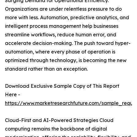
Surging Demand for Operational Efficiency.
Organizations are under relentless pressure to do
more with less. Automation, predictive analytics, and
intelligent process management help businesses
streamline workflows, reduce human error, and
accelerate decision-making. The push toward hyper-
automation, where every phase of operation is
optimized through technology, is becoming the new
standard rather than an exception.
Download Exclusive Sample Copy of This Report
Here -
https://www.marketresearchfuture.com/sample_reque
Cloud-First and AI-Powered Strategies Cloud
computing remains the backbone of digital