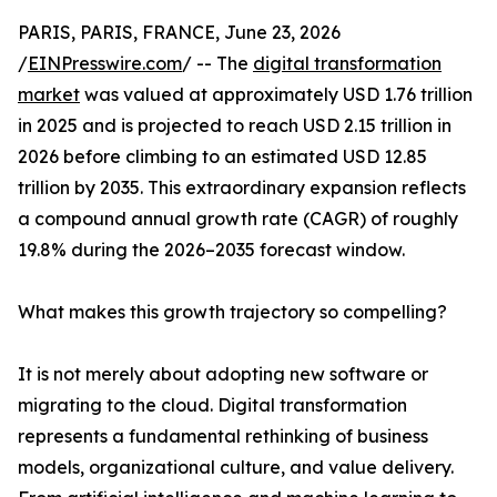
PARIS, PARIS, FRANCE, June 23, 2026
/
EINPresswire.com
/ -- The
digital transformation
market
was valued at approximately USD 1.76 trillion
in 2025 and is projected to reach USD 2.15 trillion in
2026 before climbing to an estimated USD 12.85
trillion by 2035. This extraordinary expansion reflects
a compound annual growth rate (CAGR) of roughly
19.8% during the 2026–2035 forecast window.
What makes this growth trajectory so compelling?
It is not merely about adopting new software or
migrating to the cloud. Digital transformation
represents a fundamental rethinking of business
models, organizational culture, and value delivery.