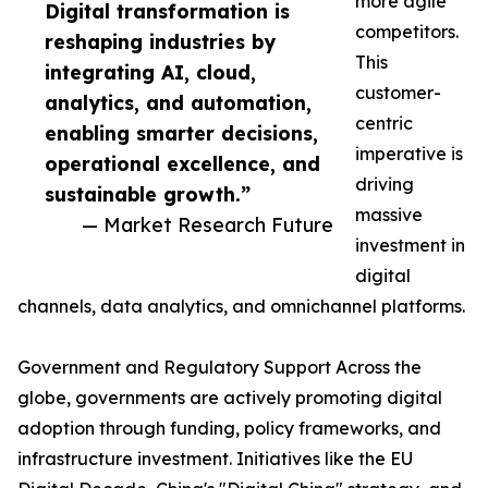
more agile
Digital transformation is
competitors.
reshaping industries by
This
integrating AI, cloud,
customer-
analytics, and automation,
centric
enabling smarter decisions,
imperative is
operational excellence, and
driving
sustainable growth.”
massive
— Market Research Future
investment in
digital
channels, data analytics, and omnichannel platforms.
Government and Regulatory Support Across the
globe, governments are actively promoting digital
adoption through funding, policy frameworks, and
infrastructure investment. Initiatives like the EU