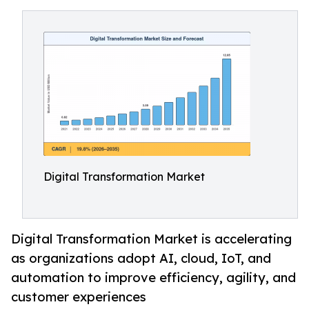
Digital Transformation Market
Digital Transformation Market is accelerating
as organizations adopt AI, cloud, IoT, and
automation to improve efficiency, agility, and
customer experiences