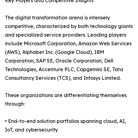
Key Players and Competitive Insights
The digital transformation arena is intensely
competitive, characterized by both technology giants
and specialized service providers. Leading players
include Microsoft Corporation, Amazon Web Services
(AWS), Alphabet Inc. (Google Cloud), IBM
Corporation, SAP SE, Oracle Corporation, Dell
Technologies, Accenture PLC, Capgemini SE, Tata
Consultancy Services (TCS), and Infosys Limited.
These organizations are differentiating themselves
through:
• End-to-end solution portfolios spanning cloud, AI,
IoT, and cybersecurity