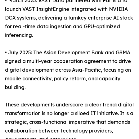
• March 2025: VAST Data partnered with Partisia to
launch VAST InsightEngine integrated with NVIDIA
DGX systems, delivering a turnkey enterprise AI stack
for real-time data ingestion and GPU-optimized
inferencing.
• July 2025: The Asian Development Bank and GSMA
signed a multi-year cooperation agreement to drive
digital development across Asia-Pacific, focusing on
mobile connectivity, policy reform, and capacity
building.
These developments underscore a clear trend: digital
transformation is no longer a siloed IT initiative. It is a
strategic, cross-functional imperative that demands
collaboration between technology providers,