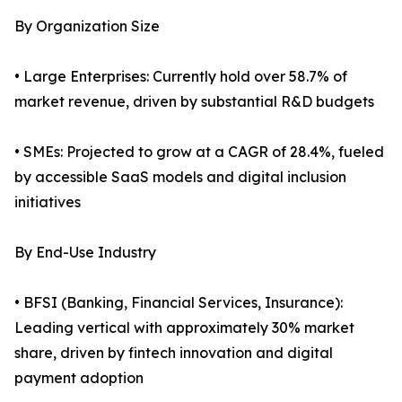
By Organization Size
• Large Enterprises: Currently hold over 58.7% of
market revenue, driven by substantial R&D budgets
• SMEs: Projected to grow at a CAGR of 28.4%, fueled
by accessible SaaS models and digital inclusion
initiatives
By End-Use Industry
• BFSI (Banking, Financial Services, Insurance):
Leading vertical with approximately 30% market
share, driven by fintech innovation and digital
payment adoption