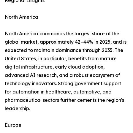
Regional Insights
North America
North America commands the largest share of the
global market, approximately 42–44% in 2025, and is
expected to maintain dominance through 2035. The
United States, in particular, benefits from mature
digital infrastructure, early cloud adoption,
advanced AI research, and a robust ecosystem of
technology innovators. Strong government support
for automation in healthcare, automotive, and
pharmaceutical sectors further cements the region's
leadership.
Europe