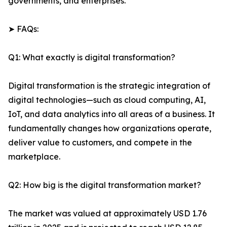
governments, and enterprises.
➤ FAQs:
Q1: What exactly is digital transformation?
Digital transformation is the strategic integration of
digital technologies—such as cloud computing, AI,
IoT, and data analytics into all areas of a business. It
fundamentally changes how organizations operate,
deliver value to customers, and compete in the
marketplace.
Q2: How big is the digital transformation market?
The market was valued at approximately USD 1.76