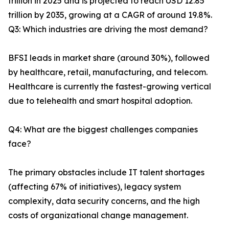
trillion in 2025 and is projected to reach USD 12.85
trillion by 2035, growing at a CAGR of around 19.8%.
Q3: Which industries are driving the most demand?
BFSI leads in market share (around 30%), followed
by healthcare, retail, manufacturing, and telecom.
Healthcare is currently the fastest-growing vertical
due to telehealth and smart hospital adoption.
Q4: What are the biggest challenges companies
face?
The primary obstacles include IT talent shortages
(affecting 67% of initiatives), legacy system
complexity, data security concerns, and the high
costs of organizational change management.