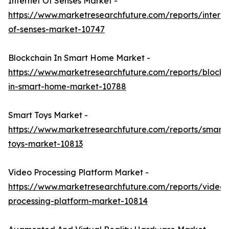
Internet Of Senses Market -
https://www.marketresearchfuture.com/reports/interne
of-senses-market-10747
Blockchain In Smart Home Market -
https://www.marketresearchfuture.com/reports/blockc
in-smart-home-market-10788
Smart Toys Market -
https://www.marketresearchfuture.com/reports/smart-
toys-market-10813
Video Processing Platform Market -
https://www.marketresearchfuture.com/reports/video-
processing-platform-market-10814