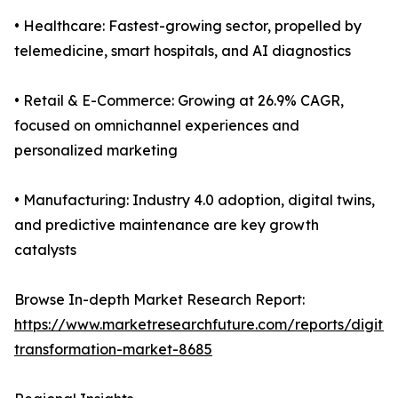
• Healthcare: Fastest-growing sector, propelled by
telemedicine, smart hospitals, and AI diagnostics
• Retail & E-Commerce: Growing at 26.9% CAGR,
focused on omnichannel experiences and
personalized marketing
• Manufacturing: Industry 4.0 adoption, digital twins,
and predictive maintenance are key growth
catalysts
Browse In-depth Market Research Report:
https://www.marketresearchfuture.com/reports/digital
transformation-market-8685