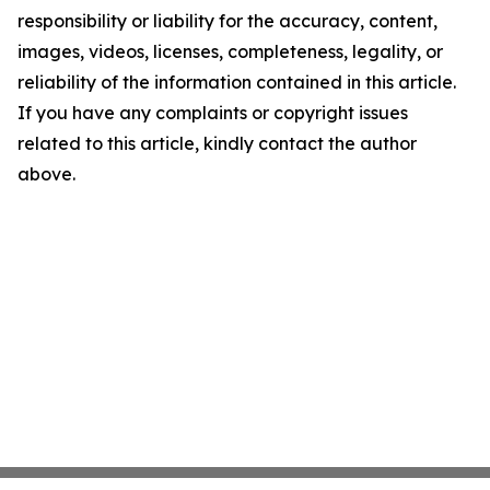
responsibility or liability for the accuracy, content,
images, videos, licenses, completeness, legality, or
reliability of the information contained in this article.
If you have any complaints or copyright issues
related to this article, kindly contact the author
above.