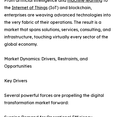
From artificial intelligence and
machine learning
to
the
Internet of Things
(IoT) and blockchain,
enterprises are weaving advanced technologies into
the very fabric of their operations. The result is a
market that spans solutions, services, consulting, and
infrastructure, touching virtually every sector of the
global economy.
Market Dynamics: Drivers, Restraints, and
Opportunities
Key Drivers
Several powerful forces are propelling the digital
transformation market forward: