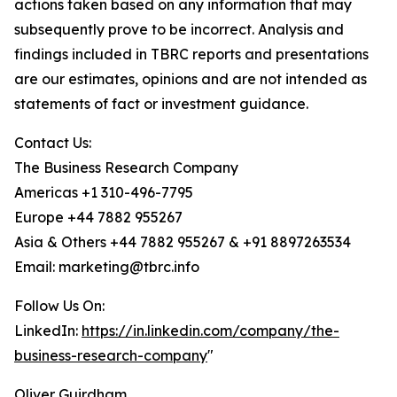
actions taken based on any information that may
subsequently prove to be incorrect. Analysis and
findings included in TBRC reports and presentations
are our estimates, opinions and are not intended as
statements of fact or investment guidance.
Contact Us:
The Business Research Company
Americas +1 310-496-7795
Europe +44 7882 955267
Asia & Others +44 7882 955267 & +91 8897263534
Email: marketing@tbrc.info
Follow Us On:
LinkedIn:
https://in.linkedin.com/company/the-
business-research-company
"
Oliver Guirdham