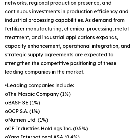
networks, regional production presence, and
continuous investments in production efficiency and
industrial processing capabilities. As demand from
fertilizer manufacturing, chemical processing, metal
treatment, and industrial applications expands,
capacity enhancement, operational integration, and
strategic supply agreements are expected to
strengthen the competitive positioning of these
leading companies in the market.
•Leading companies include:
oThe Mosaic Company (1%)
oBASF SE (1%)
oOCP S.A. (1%)
oNutrien Ltd. (1%)
oCF Industries Holdings Inc. (0.5%)
oYara International ASA (0.4%)