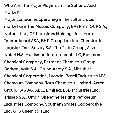
Who Are The Major Players In The Sulfuric Acid
Market?
Major companies operating in the sulfuric acid
market are The Mosaic Company, BASF SE, OCP S.A.,
Nutrien Ltd., CF Industries Holdings Inc., Yara
International ASA, BHP Group Limited, Chemtrade
Logistics Inc., Solvay S.A., Rio Tinto Group, Akzo
Nobel N.V., Huntsman International LLC, Eastman
Chemical Company, Petronas Chemicals Group
Berhad, Vale S.A., Grupa Azoty S.A., Mitsubishi
Chemical Corporation, LyondellBasell Industries N.V.,
Chemours Company, Tata Chemicals Limited, Acron
Group, K+S AG, AECI Limited, LSB Industries Inc.,
Trinseo S.A., Oman Oil Refineries and Petroleum
Industries Company, Southern States Cooperative
Inc., GFS Chemicals Inc.