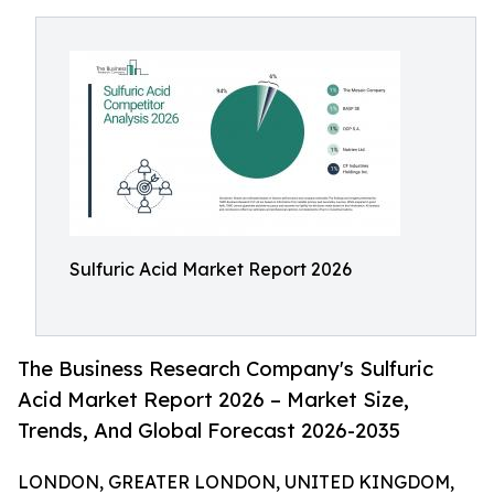
Sulfuric Acid Market Report 2026
The Business Research Company's Sulfuric
Acid Market Report 2026 – Market Size,
Trends, And Global Forecast 2026-2035
LONDON, GREATER LONDON, UNITED KINGDOM,