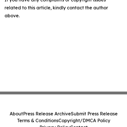
related to this article, kindly contact the author
above.
About
Press Release Archive
Submit Press Release
Terms & Conditions
Copyright/DMCA Policy