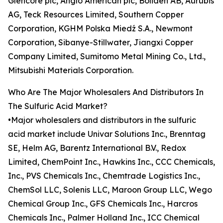
Glencore plc, Anglo American plc, Boliden AB, Aurubis
AG, Teck Resources Limited, Southern Copper
Corporation, KGHM Polska Miedź S.A., Newmont
Corporation, Sibanye-Stillwater, Jiangxi Copper
Company Limited, Sumitomo Metal Mining Co., Ltd.,
Mitsubishi Materials Corporation.
Who Are The Major Wholesalers And Distributors In
The Sulfuric Acid Market?
•Major wholesalers and distributors in the sulfuric
acid market include Univar Solutions Inc., Brenntag
SE, Helm AG, Barentz International B.V., Redox
Limited, ChemPoint Inc., Hawkins Inc., CCC Chemicals,
Inc., PVS Chemicals Inc., Chemtrade Logistics Inc.,
ChemSol LLC, Solenis LLC, Maroon Group LLC, Wego
Chemical Group Inc., GFS Chemicals Inc., Harcros
Chemicals Inc., Palmer Holland Inc., ICC Chemical