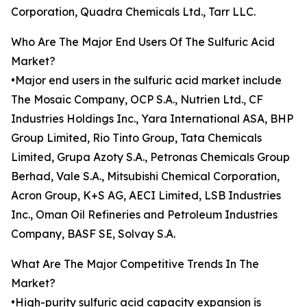
Corporation, Quadra Chemicals Ltd., Tarr LLC.
Who Are The Major End Users Of The Sulfuric Acid
Market?
•Major end users in the sulfuric acid market include
The Mosaic Company, OCP S.A., Nutrien Ltd., CF
Industries Holdings Inc., Yara International ASA, BHP
Group Limited, Rio Tinto Group, Tata Chemicals
Limited, Grupa Azoty S.A., Petronas Chemicals Group
Berhad, Vale S.A., Mitsubishi Chemical Corporation,
Acron Group, K+S AG, AECI Limited, LSB Industries
Inc., Oman Oil Refineries and Petroleum Industries
Company, BASF SE, Solvay S.A.
What Are The Major Competitive Trends In The
Market?
•High-purity sulfuric acid capacity expansion is