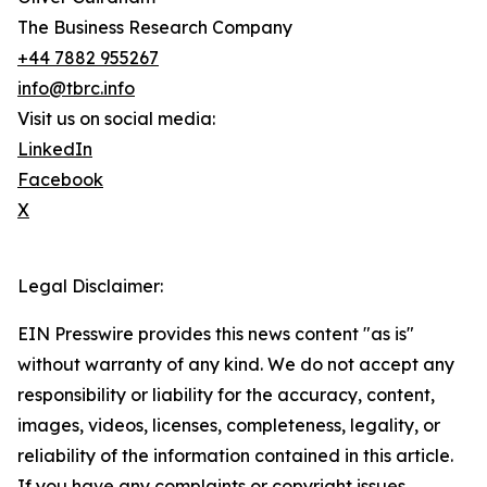
The Business Research Company
+44 7882 955267
info@tbrc.info
Visit us on social media:
LinkedIn
Facebook
X
Legal Disclaimer:
EIN Presswire provides this news content "as is"
without warranty of any kind. We do not accept any
responsibility or liability for the accuracy, content,
images, videos, licenses, completeness, legality, or
reliability of the information contained in this article.
If you have any complaints or copyright issues