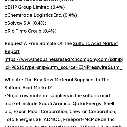
oBHP Group Limited (0.4%)
oChemtrade Logistics Inc. (0.4%)
oSolvay S.A. (0.4%)
oRio Tinto Group (0.4%)
Request A Free Sample Of The
Sulfuric Acid Market
Report
https://www.thebusinessresearchcompany.com/sample
id=9661&type=smp&utm_source=EINPresswire&utm_
Who Are The Key Raw Material Suppliers In The
Sulfuric Acid Market?
•Major raw material suppliers in the sulfuric acid
market include Saudi Aramco, QatarEnergy, Shell
plc, Exxon Mobil Corporation, Chevron Corporation,
TotalEnergies SE, ADNOC, Freeport-McMoRan Inc.,