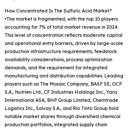
How Concentrated Is The Sulfuric Acid Market?
•The market is fragmented, with the top 10 players
accounting for 7% of total market revenue in 2024.
This level of concentration reflects moderate capital
and operational entry barriers, driven by large-scale
production infrastructure requirements, feedstock
availability considerations, process optimization
demands, and the requirement for integrated
manufacturing and distribution capabilities. Leading
players such as The Mosaic Company, BASF SE, OCP
S.A., Nutrien Ltd., CF Industries Holdings Inc., Yara
International ASA, BHP Group Limited, Chemtrade
Logistics Inc., Solvay S.A., and Rio Tinto Group hold
notable market shares through diversified chemical
production portfolios, integrated supply chain