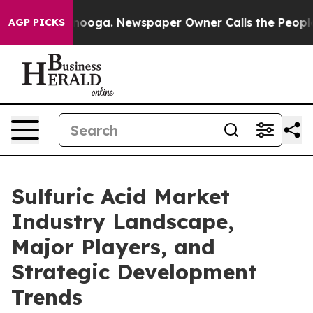
attanooga. Newspaper Owner Calls the People Abruptl
AGP PICKS
Sulfuric Acid Market
Industry Landscape,
Major Players, and
Strategic Development
Trends