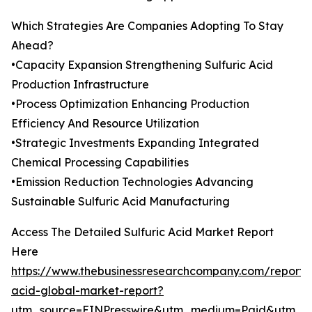
Which Strategies Are Companies Adopting To Stay
Ahead?
•Capacity Expansion Strengthening Sulfuric Acid
Production Infrastructure
•Process Optimization Enhancing Production
Efficiency And Resource Utilization
•Strategic Investments Expanding Integrated
Chemical Processing Capabilities
•Emission Reduction Technologies Advancing
Sustainable Sulfuric Acid Manufacturing
Access The Detailed Sulfuric Acid Market Report
Here
https://www.thebusinessresearchcompany.com/report/s
acid-global-market-report?
utm_source=EINPresswire&utm_medium=Paid&utm_