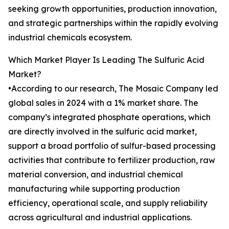
seeking growth opportunities, production innovation,
and strategic partnerships within the rapidly evolving
industrial chemicals ecosystem.
Which Market Player Is Leading The Sulfuric Acid
Market?
•According to our research, The Mosaic Company led
global sales in 2024 with a 1% market share. The
company’s integrated phosphate operations, which
are directly involved in the sulfuric acid market,
support a broad portfolio of sulfur-based processing
activities that contribute to fertilizer production, raw
material conversion, and industrial chemical
manufacturing while supporting production
efficiency, operational scale, and supply reliability
across agricultural and industrial applications.