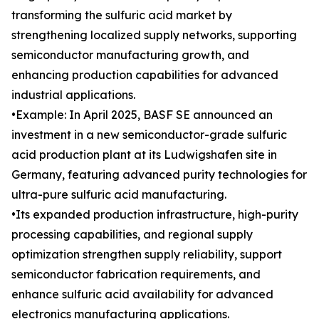
transforming the sulfuric acid market by
strengthening localized supply networks, supporting
semiconductor manufacturing growth, and
enhancing production capabilities for advanced
industrial applications.
•Example: In April 2025, BASF SE announced an
investment in a new semiconductor-grade sulfuric
acid production plant at its Ludwigshafen site in
Germany, featuring advanced purity technologies for
ultra-pure sulfuric acid manufacturing.
•Its expanded production infrastructure, high-purity
processing capabilities, and regional supply
optimization strengthen supply reliability, support
semiconductor fabrication requirements, and
enhance sulfuric acid availability for advanced
electronics manufacturing applications.