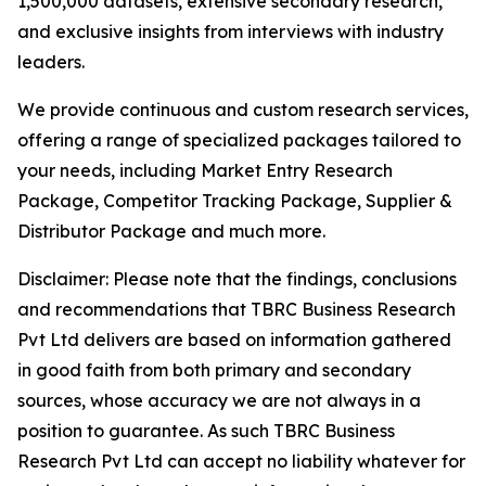
1,500,000 datasets, extensive secondary research,
and exclusive insights from interviews with industry
leaders.
We provide continuous and custom research services,
offering a range of specialized packages tailored to
your needs, including Market Entry Research
Package, Competitor Tracking Package, Supplier &
Distributor Package and much more.
Disclaimer: Please note that the findings, conclusions
and recommendations that TBRC Business Research
Pvt Ltd delivers are based on information gathered
in good faith from both primary and secondary
sources, whose accuracy we are not always in a
position to guarantee. As such TBRC Business
Research Pvt Ltd can accept no liability whatever for