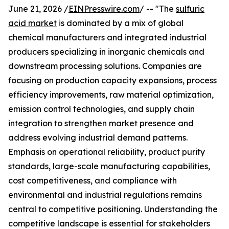
June 21, 2026 /
EINPresswire.com
/ -- "The
sulfuric
acid market
is dominated by a mix of global
chemical manufacturers and integrated industrial
producers specializing in inorganic chemicals and
downstream processing solutions. Companies are
focusing on production capacity expansions, process
efficiency improvements, raw material optimization,
emission control technologies, and supply chain
integration to strengthen market presence and
address evolving industrial demand patterns.
Emphasis on operational reliability, product purity
standards, large-scale manufacturing capabilities,
cost competitiveness, and compliance with
environmental and industrial regulations remains
central to competitive positioning. Understanding the
competitive landscape is essential for stakeholders