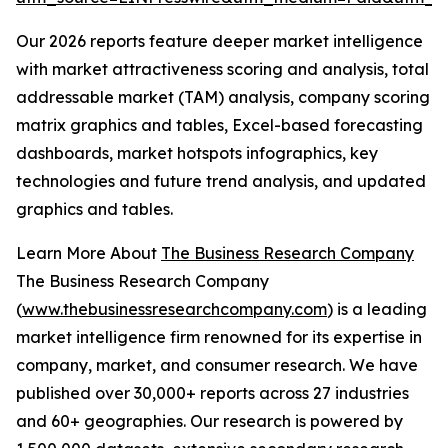
Our 2026 reports feature deeper market intelligence
with market attractiveness scoring and analysis, total
addressable market (TAM) analysis, company scoring
matrix graphics and tables, Excel-based forecasting
dashboards, market hotspots infographics, key
technologies and future trend analysis, and updated
graphics and tables.
Learn More About
The Business Research Company
The Business Research Company
(
www.thebusinessresearchcompany.com
) is a leading
market intelligence firm renowned for its expertise in
company, market, and consumer research. We have
published over 30,000+ reports across 27 industries
and 60+ geographies. Our research is powered by