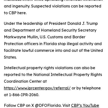
and ingenuity. Suspected violations can be reported
to CBP here.
Under the leadership of President Donald J. Trump
and Department of Homeland Security Secretary
Markwayne Mullin, U.S. Customs and Border
Protection officers in Florida stop illegal activity and
facilitate lawful commerce into and out of the United
States.
Intellectual property rights violations can also be
reported to the National Intellectual Property Rights
Coordination Center at
https://www.iprcenter.gov/referral/
or by telephone
at 1-866-IPR-2060.
Follow CBP on X @DFOFlorida. Visit
CBP’s YouTube