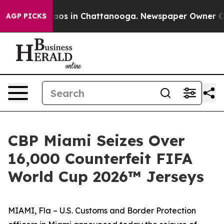
lapse
Chaos in Chattanooga. Newspaper Owner Calls t
AGP PICKS
CBP Miami Seizes Over
16,000 Counterfeit FIFA
World Cup 2026™ Jerseys
MIAMI, Fla – U.S. Customs and Border Protection