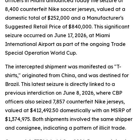
officers in Miami announced today the seizure of
8,400 counterfeit Nike soccer jerseys, valued at a
domestic total of $252,000 and a Manufacturer's
Suggested Retail Price of $840,000. This significant
seizure occurred on June 17, 2026, at Miami
International Airport as part of the ongoing Trade
Special Operation World Cup.
The intercepted shipment was manifested as "T-
shirts," originated from China, and was destined for
Brazil. This latest seizure is directly linked to a
previous interdiction on June 8, 2026, where CBP
officers also seized 7,857 counterfeit Nike jerseys,
valued at $412,492.50 domestically with an MSRP of
$1,374,975. Both shipments involved the same shipper
and consignee, indicating a pattern of illicit trade.