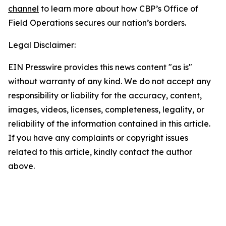
channel
to learn more about how CBP’s Office of
Field Operations secures our nation’s borders.
Legal Disclaimer:
EIN Presswire provides this news content "as is"
without warranty of any kind. We do not accept any
responsibility or liability for the accuracy, content,
images, videos, licenses, completeness, legality, or
reliability of the information contained in this article.
If you have any complaints or copyright issues
related to this article, kindly contact the author
above.