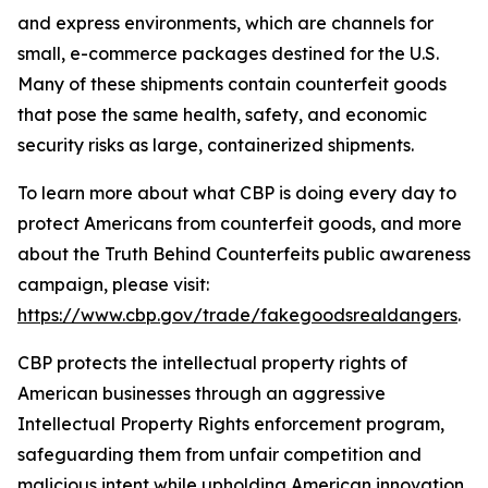
and express environments, which are channels for
small, e-commerce packages destined for the U.S.
Many of these shipments contain counterfeit goods
that pose the same health, safety, and economic
security risks as large, containerized shipments.
To learn more about what CBP is doing every day to
protect Americans from counterfeit goods, and more
about the Truth Behind Counterfeits public awareness
campaign, please visit:
https://www.cbp.gov/trade/fakegoodsrealdangers
.
CBP protects the intellectual property rights of
American businesses through an aggressive
Intellectual Property Rights enforcement program,
safeguarding them from unfair competition and
malicious intent while upholding American innovation