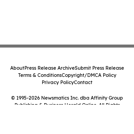
About
Press Release Archive
Submit Press Release
Terms & Conditions
Copyright/DMCA Policy
Privacy Policy
Contact
© 1995-2026 Newsmatics Inc. dba Affinity Group
Publishing & Business Herald Online. All Rights
Reserved.
Cookie Settings / Your Privacy Choices