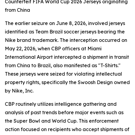
Counterfeit FIFA World Cup 2026 Jerseys originating
from China
The earlier seizure on June 8, 2026, involved jerseys
identified as Team Brazil soccer jerseys bearing the
Nike brand trademark. The interception occurred on
May 22, 2026, when CBP officers at Miami
International Airport intercepted a shipment in transit
from China to Brazil, also manifested as "T-Shirts."
These jerseys were seized for violating intellectual
property rights, specifically the Swoosh Design owned
by Nike, Inc.
CBP routinely utilizes intelligence gathering and
analysis of past trends before major events such as
the Super Bowl and World Cup. This enforcement
action focused on recipients who accept shipments of