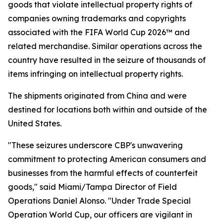
goods that violate intellectual property rights of
companies owning trademarks and copyrights
associated with the FIFA World Cup 2026™ and
related merchandise. Similar operations across the
country have resulted in the seizure of thousands of
items infringing on intellectual property rights.
The shipments originated from China and were
destined for locations both within and outside of the
United States.
"These seizures underscore CBP's unwavering
commitment to protecting American consumers and
businesses from the harmful effects of counterfeit
goods," said Miami/Tampa Director of Field
Operations Daniel Alonso. "Under Trade Special
Operation World Cup, our officers are vigilant in