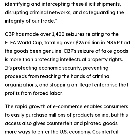
identifying and intercepting these illicit shipments,
disrupting criminal networks, and safeguarding the
integrity of our trade."
CBP has made over 1,400 seizures relating to the
FIFA World Cup, totaling over $23 million in MSRP had
the goods been genuine. CBP's seizure of fake goods
is more than protecting intellectual property rights.
It's protecting economic security, preventing
proceeds from reaching the hands of criminal
organizations, and stopping an illegal enterprise that
profits from forced labor.
The rapid growth of e-commerce enables consumers
to easily purchase millions of products online, but this
access also gives counterfeit and pirated goods
more ways to enter the U.S. economy. Counterfeit