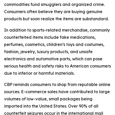
commodities fund smugglers and organized crime.
Consumers often believe they are buying genuine
products but soon realize the items are substandard.
In addition to sports-related merchandise, commonly
counterfeited items include fake medications,
perfumes, cosmetics, children’s toys and costumes,
fashion, jewelry, luxury products, and unsafe
electronics and automotive parts, which can pose
serious health and safety risks to American consumers
due to inferior or harmful materials.
CBP reminds consumers to shop from reputable online
sources. E-commerce sales have contributed to large
volumes of low-value, small packages being
imported into the United States. Over 90% of all
counterfeit seizures occur in the international mail