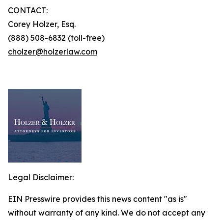
CONTACT:
Corey Holzer, Esq.
(888) 508-6832 (toll-free)
cholzer@holzerlaw.com
Legal Disclaimer:
EIN Presswire provides this news content "as is"
without warranty of any kind. We do not accept any