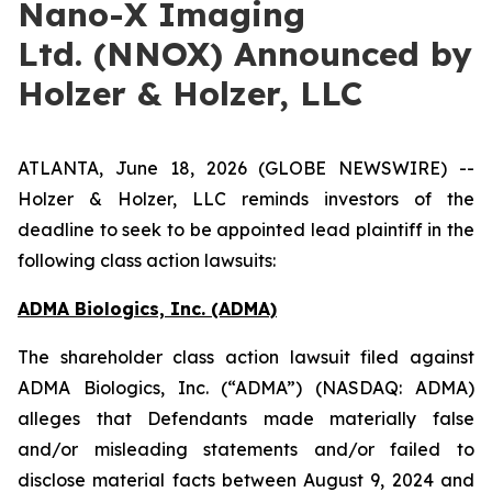
Nano-X Imaging
Ltd. (NNOX) Announced by
Holzer & Holzer, LLC
ATLANTA, June 18, 2026 (GLOBE NEWSWIRE) --
Holzer & Holzer, LLC reminds investors of the
deadline to seek to be appointed lead plaintiff in the
following class action lawsuits:
ADMA Biologics, Inc. (ADMA)
The shareholder class action lawsuit filed against
ADMA Biologics, Inc. (“ADMA”) (NASDAQ: ADMA)
alleges that Defendants made materially false
and/or misleading statements and/or failed to
disclose material facts between August 9, 2024 and