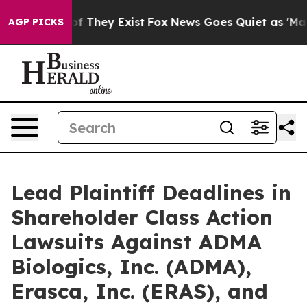
s no Proof They Exist
Fox News Goes Quiet as 'Maga Me
AGP PICKS
Lead Plaintiff Deadlines in
Shareholder Class Action
Lawsuits Against ADMA
Biologics, Inc. (ADMA),
Erasca, Inc. (ERAS), and