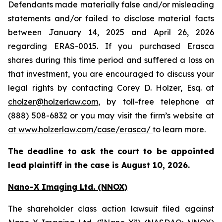
Defendants made materially false and/or misleading
statements and/or failed to disclose material facts
between January 14, 2025 and April 26, 2026
regarding ERAS-0015. If you purchased Erasca
shares during this time period and suffered a loss on
that investment, you are encouraged to discuss your
legal rights by contacting Corey D. Holzer, Esq. at
cholzer@holzerlaw.com
, by toll-free telephone at
(888) 508-6832 or you may visit the firm’s website at
at www.holzerlaw.com/case/erasca/
to learn more.
The deadline to ask the court to be appointed
lead plaintiff in the case is August 10, 2026.
Nano-X Imaging Ltd. (NNOX)
The shareholder class action lawsuit filed against