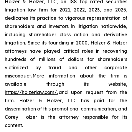
Holzer & Holzer, LLC, an ISS top rated securities
litigation law firm for 2021, 2022, 2023, and 2025,
dedicates its practice to vigorous representation of
shareholders and investors in litigation nationwide,
including shareholder class action and derivative
litigation. Since its founding in 2000, Holzer & Holzer
attorneys have played critical roles in recovering
hundreds of millions of dollars for shareholders
victimized by fraud and other corporate
misconduct. More information about the firm is
available through its website,
https://holzerlaw.com/
, and upon request from the
firm. Holzer & Holzer, LLC has paid for the
dissemination of this promotional communication, and
Corey Holzer is the attorney responsible for its
content.