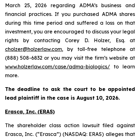
March 25, 2026 regarding ADMA’s business and
financial practices. If you purchased ADMA shares
during this time period and suffered a loss on that
investment, you are encouraged to discuss your legal
rights by contacting Corey D. Holzer, Esq. at
cholzer@holzerlaw.com
, by toll-free telephone at
(888) 508-6832 or you may visit the firm’s website at
www.holzerlaw.com/case/adma-biologics/
to learn
more.
The deadline to ask the court to be appointed
lead plaintiff in the case is August 10, 2026.
Erasca, Inc. (ERAS)
The shareholder class action lawsuit filed against
Erasca, Inc. (“Erasca”) (NASDAQ: ERAS) alleges that