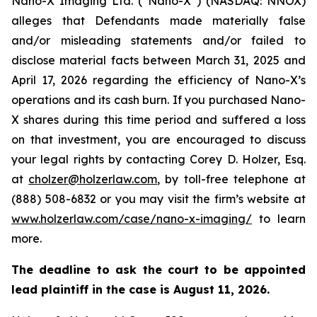
Nano-X Imaging Ltd. (“Nano-X”) (NASDAQ: NNOX)
alleges that Defendants made materially false
and/or misleading statements and/or failed to
disclose material facts between March 31, 2025 and
April 17, 2026 regarding the efficiency of Nano-X’s
operations and its cash burn. If you purchased Nano-
X shares during this time period and suffered a loss
on that investment, you are encouraged to discuss
your legal rights by contacting Corey D. Holzer, Esq.
at
cholzer@holzerlaw.com
, by toll-free telephone at
(888) 508-6832 or you may visit the firm’s website at
www.holzerlaw.com/case/nano-x-imaging/
to learn
more.
The deadline to ask the court to be appointed
lead plaintiff in the case is
August 11, 2026
.