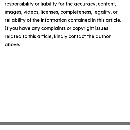
responsibility or liability for the accuracy, content,
images, videos, licenses, completeness, legality, or
reliability of the information contained in this article.
If you have any complaints or copyright issues
related to this article, kindly contact the author
above.