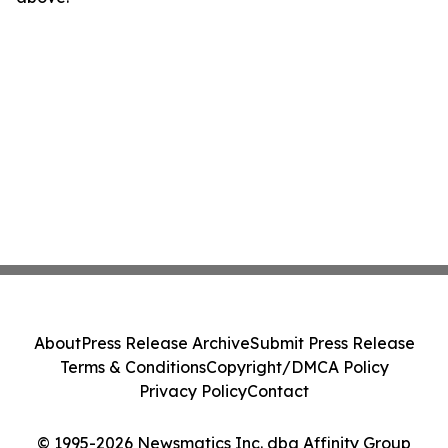
About
Press Release Archive
Submit Press Release
Terms & Conditions
Copyright/DMCA Policy
Privacy Policy
Contact
© 1995-2026 Newsmatics Inc. dba Affinity Group