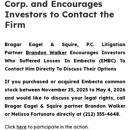
Corp. and Encourages
Investors to Contact the
Firm
Bragar Eagel & Squire, P.C.
Litigation
Partner
Brandon Walker
Encourages Investors
Who Suffered Losses In Embecta (EMBC) To
Contact Him Directly To Discuss Their Options
If you purchased or acquired Embecta common
stock between November 25, 2025 to May 4, 2026
and would like to discuss your legal rights, call
Bragar Eagel & Squire partner Brandon Walker
or Melissa Fortunato directly at (212) 355-4648.
Click
here
to participate in the action.