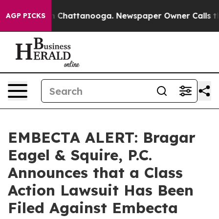
e
Chaos in Chattanooga. Newspaper Owner Calls the Pe
AGP PICKS
EMBECTA ALERT: Bragar
Eagel & Squire, P.C.
Announces that a Class
Action Lawsuit Has Been
Filed Against Embecta