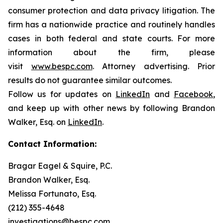
consumer protection and data privacy litigation. The
firm has a nationwide practice and routinely handles
cases in both federal and state courts. For more
information about the firm, please
visit
www.bespc.com
. Attorney advertising. Prior
results do not guarantee similar outcomes.
Follow us for updates on
LinkedIn
and
Facebook
,
and keep up with other news by following Brandon
Walker, Esq. on
LinkedIn
.
Contact Information:
Bragar Eagel & Squire, P.C.
Brandon Walker, Esq.
Melissa Fortunato, Esq.
(212) 355-4648
investigations@bespc.com