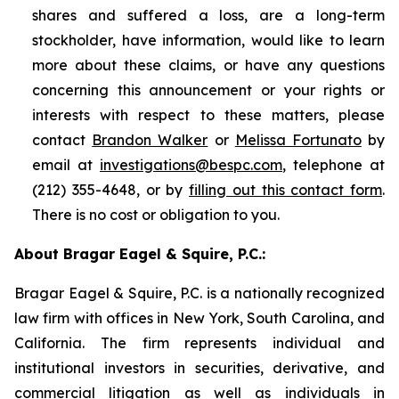
shares and suffered a loss, are a long-term
stockholder, have information, would like to learn
more about these claims, or have any questions
concerning this announcement or your rights or
interests with respect to these matters, please
contact
Brandon Walker
or
Melissa Fortunato
by
email at
investigations@bespc.com
, telephone at
(212) 355-4648, or by
filling out this contact form
.
There is no cost or obligation to you.
About Bragar Eagel & Squire, P.C.:
Bragar Eagel & Squire, P.C. is a nationally recognized
law firm with offices in New York, South Carolina, and
California. The firm represents individual and
institutional investors in securities, derivative, and
commercial litigation as well as individuals in