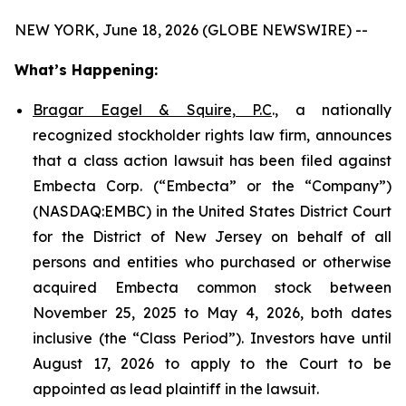
NEW YORK, June 18, 2026 (GLOBE NEWSWIRE) --
What’s Happening:
Bragar Eagel & Squire, P.C
., a nationally
recognized stockholder rights law firm, announces
that a class action lawsuit has been filed against
Embecta Corp. (“Embecta” or the “Company”)
(NASDAQ:EMBC) in the United States District Court
for the District of New Jersey on behalf of all
persons and entities who purchased or otherwise
acquired Embecta common stock between
November 25, 2025 to May 4, 2026, both dates
inclusive (the “Class Period”). Investors have until
August 17, 2026 to apply to the Court to be
appointed as lead plaintiff in the lawsuit.