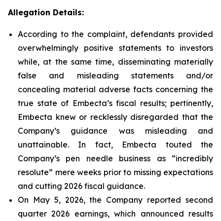
Allegation Details:
According to the complaint, defendants provided
overwhelmingly positive statements to investors
while, at the same time, disseminating materially
false and misleading statements and/or
concealing material adverse facts concerning the
true state of Embecta’s fiscal results; pertinently,
Embecta knew or recklessly disregarded that the
Company’s guidance was misleading and
unattainable. In fact, Embecta touted the
Company’s pen needle business as “incredibly
resolute” mere weeks prior to missing expectations
and cutting 2026 fiscal guidance.
On May 5, 2026, the Company reported second
quarter 2026 earnings, which announced results