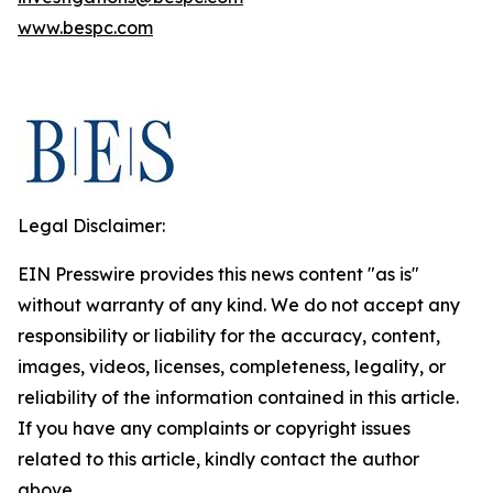
www.bespc.com
Legal Disclaimer:
EIN Presswire provides this news content "as is"
without warranty of any kind. We do not accept any
responsibility or liability for the accuracy, content,
images, videos, licenses, completeness, legality, or
reliability of the information contained in this article.
If you have any complaints or copyright issues
related to this article, kindly contact the author
above.