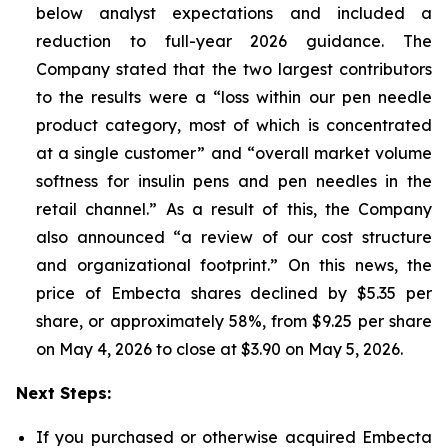
below analyst expectations and included a
reduction to full-year 2026 guidance. The
Company stated that the two largest contributors
to the results were a “loss within our pen needle
product category, most of which is concentrated
at a single customer” and “overall market volume
softness for insulin pens and pen needles in the
retail channel.” As a result of this, the Company
also announced “a review of our cost structure
and organizational footprint.” On this news, the
price of Embecta shares declined by $5.35 per
share, or approximately 58%, from $9.25 per share
on May 4, 2026 to close at $3.90 on May 5, 2026.
Next Steps:
If you purchased or otherwise acquired Embecta