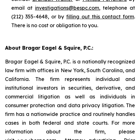
email at
investigations@bespc.com
, telephone at
(212) 355-4648, or by
filling out this contact form
.
There is no cost or obligation to you.
About Bragar Eagel & Squire, P.C.:
Bragar Eagel & Squire, P.C. is a nationally recognized
law firm with offices in New York, South Carolina, and
California. The firm represents individual and
institutional investors in securities, derivative, and
commercial litigation as well as individuals in
consumer protection and data privacy litigation. The
firm has a nationwide practice and routinely handles
cases in both federal and state courts. For more
information about the firm, please