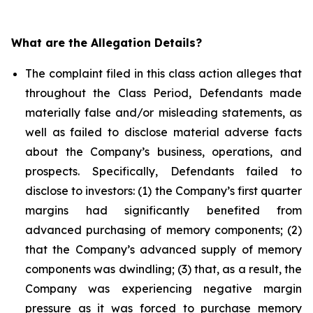
What are the Allegation Details?
The complaint filed in this class action alleges that
throughout the Class Period, Defendants made
materially false and/or misleading statements, as
well as failed to disclose material adverse facts
about the Company’s business, operations, and
prospects. Specifically, Defendants failed to
disclose to investors: (1) the Company’s first quarter
margins had significantly benefited from
advanced purchasing of memory components; (2)
that the Company’s advanced supply of memory
components was dwindling; (3) that, as a result, the
Company was experiencing negative margin
pressure as it was forced to purchase memory