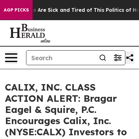
: “People Are Sick and Tired of This Politics of Hatre
AGP PICKS
CALIX, INC. CLASS
ACTION ALERT: Bragar
Eagel & Squire, P.C.
Encourages Calix, Inc.
(NYSE:CALX) Investors to