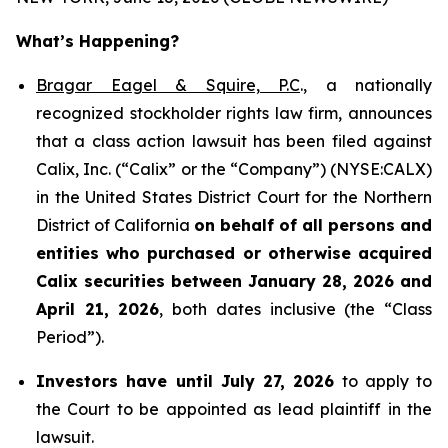
What’s Happening?
Bragar Eagel & Squire, P.C
., a nationally
recognized stockholder rights law firm, announces
that a class action lawsuit has been filed against
Calix, Inc. (“Calix” or the “Company”) (NYSE:CALX)
in the United States District Court for the Northern
District of California
on behalf of all persons and
entities who purchased or otherwise acquired
Calix securities between January 28, 2026 and
April 21, 2026
, both dates inclusive (the “Class
Period”).
Investors have until July 27, 2026
to apply to
the Court to be appointed as lead plaintiff in the
lawsuit.