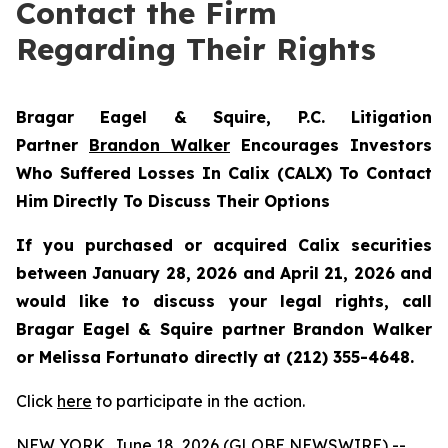
Contact the Firm
Regarding Their Rights
Bragar Eagel & Squire, P.C.
Litigation
Partner
Brandon Walker
Encourages Investors
Who Suffered Losses In Calix (CALX) To Contact
Him Directly To Discuss Their Options
If you purchased or acquired Calix securities
between January 28, 2026 and April 21, 2026 and
would like to discuss your legal rights, call
Bragar Eagel & Squire partner Brandon Walker
or Melissa Fortunato directly at (212) 355-4648.
Click
here
to participate in the action.
NEW YORK, June 18, 2026 (GLOBE NEWSWIRE) --