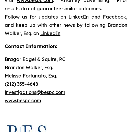
visit
www.bespc.com
. Attorney advertising. Prior
results do not guarantee similar outcomes.
Follow us for updates on
LinkedIn
and
Facebook
,
and keep up with other news by following Brandon
Walker, Esq. on
LinkedIn
.
Contact Information:
Bragar Eagel & Squire, P.C.
Brandon Walker, Esq.
Melissa Fortunato, Esq.
(212) 355-4648
investigations@bespc.com
www.bespc.com