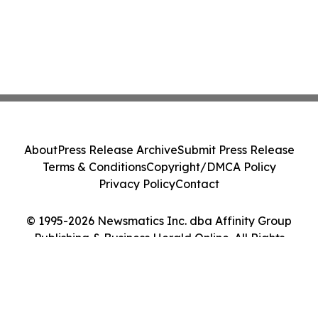
About
Press Release Archive
Submit Press Release
Terms & Conditions
Copyright/DMCA Policy
Privacy Policy
Contact
© 1995-2026 Newsmatics Inc. dba Affinity Group
Publishing & Business Herald Online. All Rights
Reserved.
Cookie Settings / Your Privacy Choices