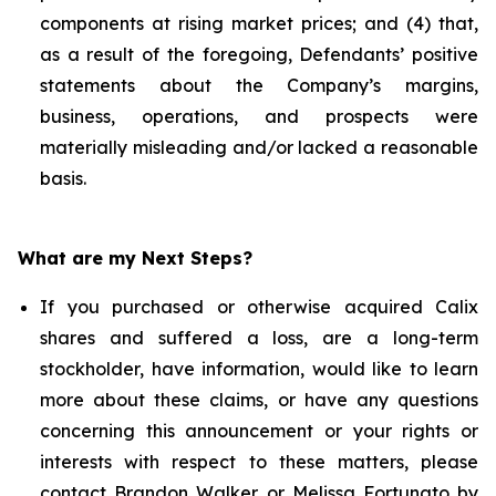
components at rising market prices; and (4) that,
as a result of the foregoing, Defendants’ positive
statements about the Company’s margins,
business, operations, and prospects were
materially misleading and/or lacked a reasonable
basis.
What are my Next Steps?
If you purchased or otherwise acquired Calix
shares and suffered a loss, are a long-term
stockholder, have information, would like to learn
more about these claims, or have any questions
concerning this announcement or your rights or
interests with respect to these matters, please
contact
Brandon Walker
or
Melissa Fortunato
by