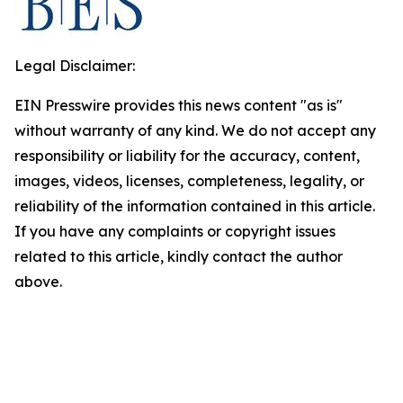
Legal Disclaimer:
EIN Presswire provides this news content "as is"
without warranty of any kind. We do not accept any
responsibility or liability for the accuracy, content,
images, videos, licenses, completeness, legality, or
reliability of the information contained in this article.
If you have any complaints or copyright issues
related to this article, kindly contact the author
above.