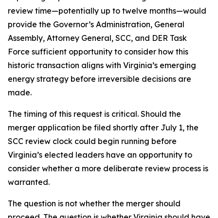
review time—potentially up to twelve months—would
provide the Governor’s Administration, General
Assembly, Attorney General, SCC, and DER Task
Force sufficient opportunity to consider how this
historic transaction aligns with Virginia’s emerging
energy strategy before irreversible decisions are
made.
The timing of this request is critical. Should the
merger application be filed shortly after July 1, the
SCC review clock could begin running before
Virginia’s elected leaders have an opportunity to
consider whether a more deliberate review process is
warranted.
The question is not whether the merger should
proceed. The question is whether Virginia should have