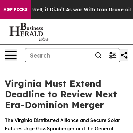
 40%. Well, it Didn’t
As war With Iran Drove oil Pri
AGP PICKS
Virginia Must Extend
Deadline to Review Next
Era-Dominion Merger
The Virginia Distributed Alliance and Secure Solar
Futures Urge Gov. Spanberger and the General