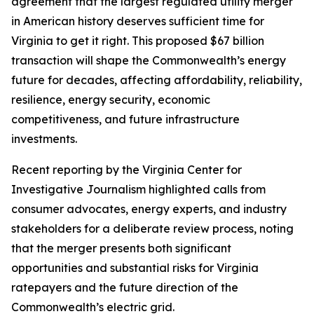
agreement that the largest regulated utility merger
in American history deserves sufficient time for
Virginia to get it right. This proposed $67 billion
transaction will shape the Commonwealth’s energy
future for decades, affecting affordability, reliability,
resilience, energy security, economic
competitiveness, and future infrastructure
investments.
Recent reporting by the Virginia Center for
Investigative Journalism highlighted calls from
consumer advocates, energy experts, and industry
stakeholders for a deliberate review process, noting
that the merger presents both significant
opportunities and substantial risks for Virginia
ratepayers and the future direction of the
Commonwealth’s electric grid.