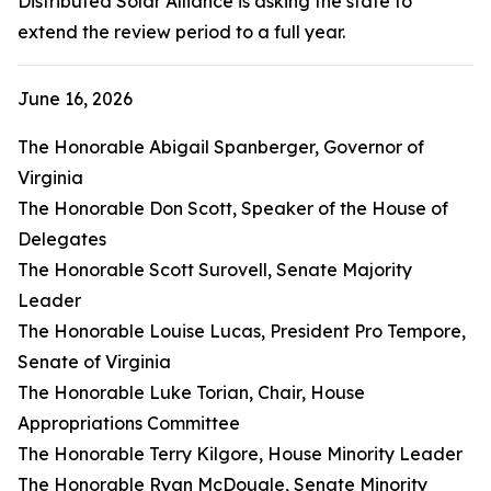
Distributed Solar Alliance is asking the state to
extend the review period to a full year.
June 16, 2026
The Honorable Abigail Spanberger, Governor of
Virginia
The Honorable Don Scott, Speaker of the House of
Delegates
The Honorable Scott Surovell, Senate Majority
Leader
The Honorable Louise Lucas, President Pro Tempore,
Senate of Virginia
The Honorable Luke Torian, Chair, House
Appropriations Committee
The Honorable Terry Kilgore, House Minority Leader
The Honorable Ryan McDougle, Senate Minority