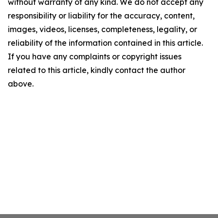
without warranty of any kind. We do not accept any
responsibility or liability for the accuracy, content,
images, videos, licenses, completeness, legality, or
reliability of the information contained in this article.
If you have any complaints or copyright issues
related to this article, kindly contact the author
above.