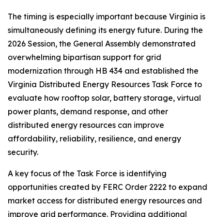
The timing is especially important because Virginia is
simultaneously defining its energy future. During the
2026 Session, the General Assembly demonstrated
overwhelming bipartisan support for grid
modernization through HB 434 and established the
Virginia Distributed Energy Resources Task Force to
evaluate how rooftop solar, battery storage, virtual
power plants, demand response, and other
distributed energy resources can improve
affordability, reliability, resilience, and energy
security.
A key focus of the Task Force is identifying
opportunities created by FERC Order 2222 to expand
market access for distributed energy resources and
improve grid performance. Providing additional