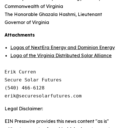
Commonwealth of Virginia
The Honorable Ghazala Hashmi, Lieutenant
Governor of Virginia
Attachments
Logos of NextEra Energy and Dominion Energy
Logo of the Virginia Distributed Solar Alliance
Erik Curren

Secure Solar Futures

(540) 466-6128

Legal Disclaimer:
EIN Presswire provides this news content "as is"