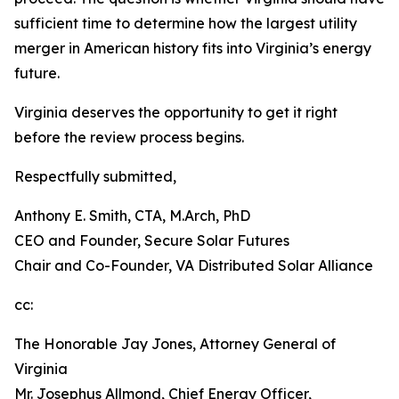
sufficient time to determine how the largest utility
merger in American history fits into Virginia’s energy
future.
Virginia deserves the opportunity to get it right
before the review process begins.
Respectfully submitted,
Anthony E. Smith, CTA, M.Arch, PhD
CEO and Founder, Secure Solar Futures
Chair and Co-Founder, VA Distributed Solar Alliance
cc:
The Honorable Jay Jones, Attorney General of
Virginia
Mr. Josephus Allmond, Chief Energy Officer,