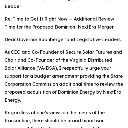
Leader
Re: Time to Get It Right Now — Additional Review
Time for the Proposed Dominion–NextEra Merger
Dear Governor Spanberger and Legislative Leaders:
As CEO and Co-Founder of Secure Solar Futures and
Chair and Co-Founder of the Virginia Distributed
Solar Alliance (VA-DSA), I respectfully urge your
support for a budget amendment providing the State
Corporation Commission additional time to review the
proposed acquisition of Dominion Energy by NextEra
Energy.
Regardless of one’s views on the merits of the
transaction, there should be broad bipartisan