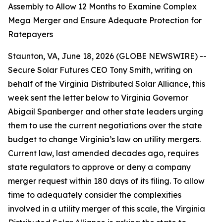
Assembly to Allow 12 Months to Examine Complex
Mega Merger and Ensure Adequate Protection for
Ratepayers
Staunton, VA, June 18, 2026 (GLOBE NEWSWIRE) --
Secure Solar Futures CEO Tony Smith, writing on
behalf of the Virginia Distributed Solar Alliance, this
week sent the letter below to Virginia Governor
Abigail Spanberger and other state leaders urging
them to use the current negotiations over the state
budget to change Virginia’s law on utility mergers.
Current law, last amended decades ago, requires
state regulators to approve or deny a company
merger request within 180 days of its filing. To allow
time to adequately consider the complexities
involved in a utility merger of this scale, the Virginia