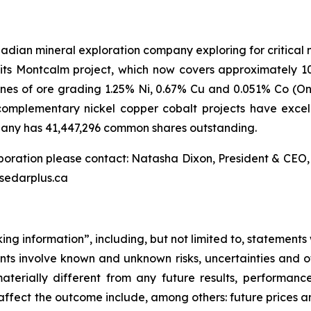
dian mineral exploration company exploring for critical mi
th its Montcalm project, which now covers approximately 
tonnes of ore grading 1.25% Ni, 0.67% Cu and 0.051% Co (On
mplementary nickel copper cobalt projects have excell
pany has 41,447,296 common shares outstanding.
rporation please contact: Natasha Dixon, President & CEO
w.sedarplus.ca
ing information”, including, but not limited to, statements
s involve known and unknown risks, uncertainties and ot
terially different from any future results, performanc
ffect the outcome include, among others: future prices and