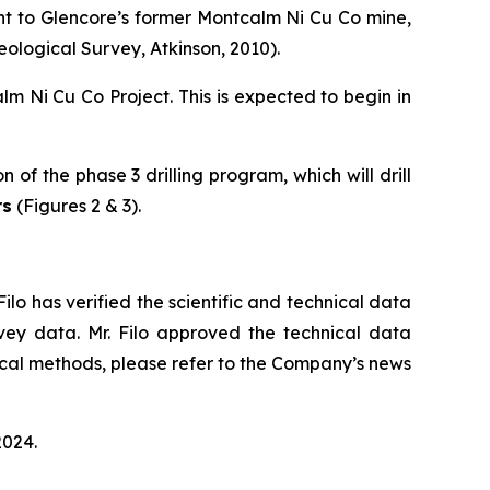
nt to Glencore’s former Montcalm Ni Cu Co mine,
eological Survey, Atkinson, 2010).
lm Ni Cu Co Project. This is expected to begin in
of the phase 3 drilling program, which will drill
rs
(Figures 2 & 3).
Filo has verified the scientific and technical data
rvey data. Mr. Filo approved the technical data
ical methods, please refer to the Company’s news
2024.