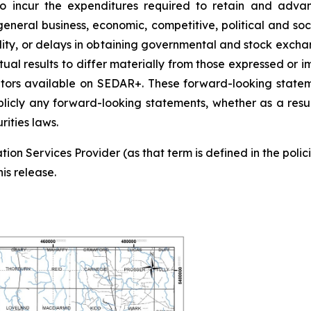
 to incur the expenditures required to retain and adv
eneral business, economic, competitive, political and soc
tability, or delays in obtaining governmental and stock exc
tual results to differ materially from those expressed or 
ulators available on SEDAR+. These forward-looking sta
blicly any forward-looking statements, whether as a result
ities laws.
ion Services Provider (as that term is defined in the pol
is release.