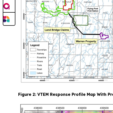
Figure 2: VTEM Response Profile Map With Pr