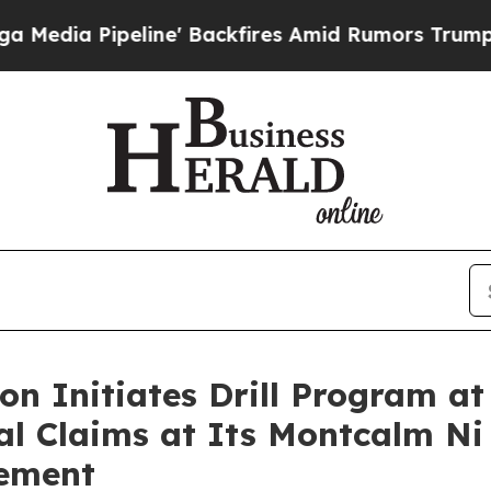
e' Backfires Amid Rumors Trump Will cut Pirro
D
on Initiates Drill Program a
al Claims at Its Montcalm Ni
cement