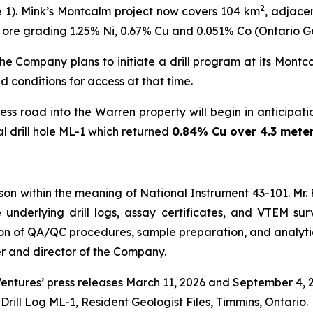
2
re 1). Mink’s Montcalm project now covers 104 km
, adjace
 of ore grading 1.25% Ni, 0.67% Cu and 0.051% Co (Ontario G
he Company plans to initiate a drill program at its Montca
 conditions for access at that time.
s road into the Warren property will begin in anticipation 
al drill hole ML-1 which returned
0.84% Cu over 4.3 mete
person within the meaning of National Instrument 43-101. Mr. 
e underlying drill logs, assay certificates, and VTEM su
iption of QA/QC procedures, sample preparation, and analyt
cer and director of the Company.
Ventures’ press releases March 11, 2026 and September 4, 
Drill Log ML-1, Resident Geologist Files, Timmins, Ontario.