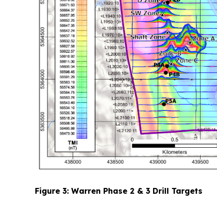
Figure 3: Warren Phase 2 & 3 Drill Targets