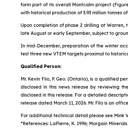
form part of its overall Montcalm project (Figu
with historical production of 3.93 million tonnes
Upon completion of phase 2 drilling at Warren, t
late August or early September, subject to ground
In mid-December, preparation of the winter acces
test three new VTEM targets proximal to historic
Qualified Person:
Mr. Kevin Filo, P. Geo. (Ontario), is a qualified 
disclosed in this news release by reviewing th
disclosed in this release. For a detailed descr
release dated March 11, 2026. Mr. Filo is an offi
For additional technical detail please see Mink 
*References: LaPierre, K. 1996; Morgain Minerals 