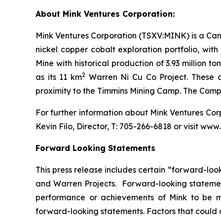
About Mink Ventures Corporation:
Mink Ventures Corporation (TSXV:MINK) is a Cana
nickel copper cobalt exploration portfolio, wi
Mine with historical production of 3.93 million 
2
as its 11 km
Warren Ni Cu Co Project. These co
proximity to the Timmins Mining Camp. The Com
For further information about Mink Ventures Co
Kevin Filo, Director, T: 705-266-6818 or visit ww
Forward Looking Statements
This press release includes certain “forward-look
and Warren Projects. Forward-looking statement
performance or achievements of Mink to be ma
forward-looking statements. Factors that could a