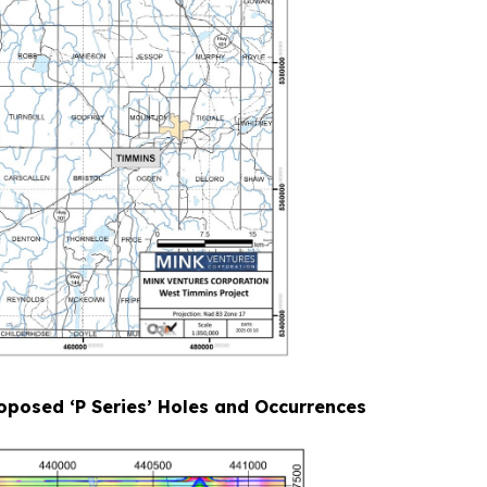
oposed ‘P Series’ Holes and Occurrences