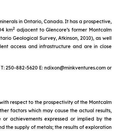
nerals in Ontario, Canada. It has a prospective,
2
104 km
adjacent to Glencore’s former Montcalm
tario Geological Survey, Atkinson, 2010), as well
ent access and infrastructure and are in close
, T: 250-882-5620 E: ndixon@minkventures.com or
 with respect to the prospectivity of the Montcalm
her factors which may cause the actual results,
e or achievements expressed or implied by the
 the supply of metals; the results of exploration