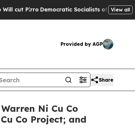
emocratic Socialists of America Propose Radica
View all
Provided by AGP
Share
t Warren Ni Cu Co
 Cu Co Project; and