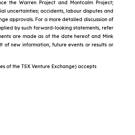
ance the Warren Project and Montcalm Project;
ial uncertainties; accidents, labour disputes and
hange approvals. For a more detailed discussion of
implied by such forward-looking statements, refer
tements are made as of the date hereof and Mink
 of new information, future events or results or
icies of the TSX Venture Exchange) accepts