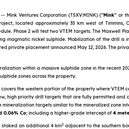
 Mink Ventures Corporation (TSXV:MINK) (“
Mink
” or t
project, located approximately 35 km west of Timmins, O
ule. Phase 2 will test two VTEM targets. The Maxwell P
ring magmatic nickel sulphide. Mobilization of the drill i
red private placement announced May 12, 2026. The priva
alization within a massive sulphide zone in the recent 20
sulphide zones across the property.
h covers the western portion of the property where VTEM
w, high priority drill targets that are fully permitted an
 mineralization targets similar to the mineralized zone int
nd 0.06% Co
; including a higher-grade intercept of
4 mete
2
s staked an additional 4 km
adjacent to the southern bo