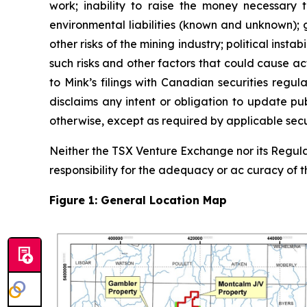
work; inability to raise the money necessary
environmental liabilities (known and unknown); g
other risks of the mining industry; political ins
such risks and other factors that could cause ac
to Mink’s filings with Canadian securities reg
disclaims any intent or obligation to update pu
otherwise, except as required by applicable secur
Neither the TSX Venture Exchange nor its Regulat
responsibility for the adequacy or ac curacy of th
Figure 1: General Location Map