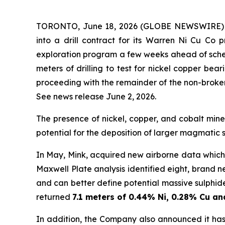
TORONTO, June 18, 2026 (GLOBE NEWSWIRE) --
into a drill contract for its Warren Ni Cu Co 
exploration program a few weeks ahead of sched
meters of drilling to test for nickel copper bea
proceeding with the remainder of the non-broke
See news release June 2, 2026.
The presence of nickel, copper, and cobalt miner
potential for the deposition of larger magmatic 
In May, Mink, acquired new airborne data whic
Maxwell Plate analysis identified eight, brand ne
and can better define potential massive sulphide
returned
7.1 meters of 0.44% Ni, 0.28% Cu a
In addition, the Company also announced it ha