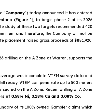
he "
Company
") today announced it has entered
ntario (Figure 1), to begin phase 2 of its 2026
late study of these two targets recommended 420
s imminent and therefore, the Company will not be
te placement raised gross proceeds of $881,920.
26 drilling on the A Zone at Warren, supports the
 coverage was incomplete. VTEM survey data and
d drill ready. VTEM can penetrate up to 500 meters
ersected on the A Zone. Recent drilling at A Zone
rs of 0.58% Ni, 0.18% Cu and 0.08% Co.
undary of its 100% owned Gambler claims which