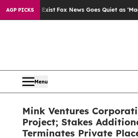
xist
Fox News Goes Quiet as 'Maga Media Pipelin
AGP PICKS
Menu
Mink Ventures Corporati
Project; Stakes Addition
Terminates Private Pla