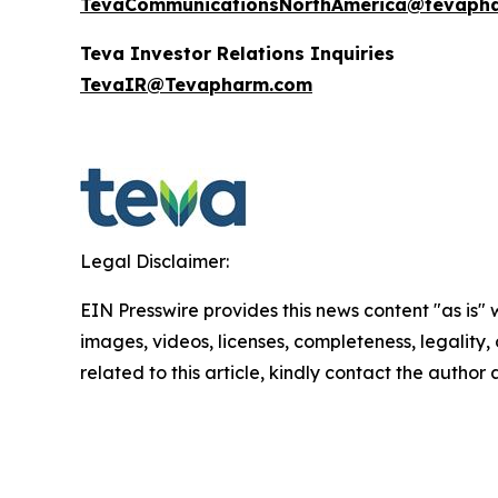
TevaCommunicationsNorthAmerica@tevaph
Teva Investor Relations Inquiries
TevaIR@Tevapharm.com
Legal Disclaimer:
EIN Presswire provides this news content "as is" 
images, videos, licenses, completeness, legality, o
related to this article, kindly contact the author