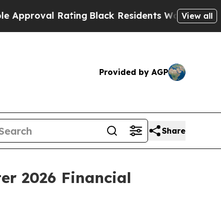
proval Rating
Black Residents Warned of Abusive 
View all
Provided by AGP
Share
er 2026 Financial