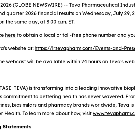
8, 2026 (GLOBE NEWSWIRE) -- Teva Pharmaceutical Indust
cond quarter 2026 financial results on Wednesday, July 29, 2
on the same day, at 8:00 a.m. ET.
nce
here
to obtain a local or toll-free phone number and you
va's website at:
https://ir.tevapharm.com/Events-and-Pres
the webcast will be available within 24 hours on Teva's webs
TASE: TEVA) is transforming into a leading innovative bi
a’s commitment to bettering health has never wavered. From
nes, biosimilars and pharmacy brands worldwide, Teva is
er Health. To learn more about how, visit
www.tevapharm.
g Statements