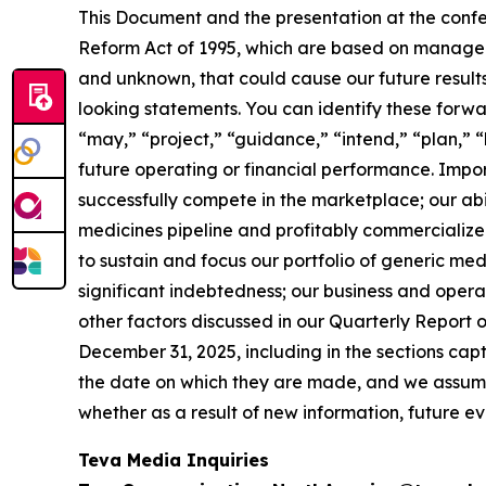
This Document and the presentation at the confe
Reform Act of 1995, which are based on manageme
and unknown, that could cause our future results
looking statements. You can identify these forwa
“may,” “project,” “guidance,” “intend,” “plan,” 
future operating or financial performance. Importa
successfully compete in the marketplace; our abi
medicines pipeline and profitably commercialize 
to sustain and focus our portfolio of generic me
significant indebtedness; our business and operat
other factors discussed in our Quarterly Report 
December 31, 2025, including in the sections ca
the date on which they are made, and we assume 
whether as a result of new information, future e
Teva Media Inquiries