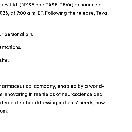
ries Ltd. (NYSE and TASE: TEVA) announced
026, at 7:00 a.m. ET. Following the release, Teva
r personal pin.
entations
.
ite.
opharmaceutical company, enabled by a world-
 innovating in the fields of neuroscience and
 dedicated to addressing patients’ needs, now
com
.