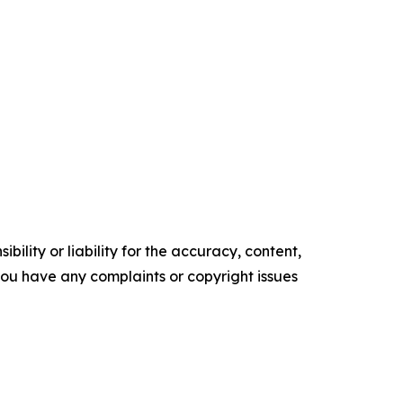
ility or liability for the accuracy, content,
f you have any complaints or copyright issues