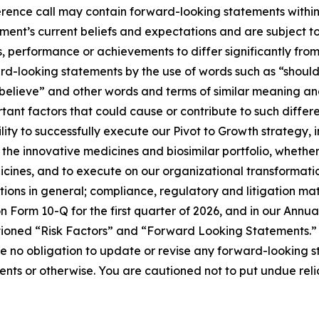
rence call may contain forward-looking statements within 
nt’s current beliefs and expectations and are subject to 
, performance or achievements to differ significantly fro
rd-looking statements by the use of words such as “should,
“believe” and other words and terms of similar meaning and
nt factors that could cause or contribute to such differenc
lity to successfully execute our Pivot to Growth strategy, 
the innovative medicines and biosimilar portfolio, whethe
dicines, and to execute on our organizational transformat
ions in general; compliance, regulatory and litigation mat
on Form 10-Q for the first quarter of 2026, and in our Ann
ptioned “Risk Factors” and “Forward Looking Statements.”
no obligation to update or revise any forward-looking st
vents or otherwise. You are cautioned not to put undue re