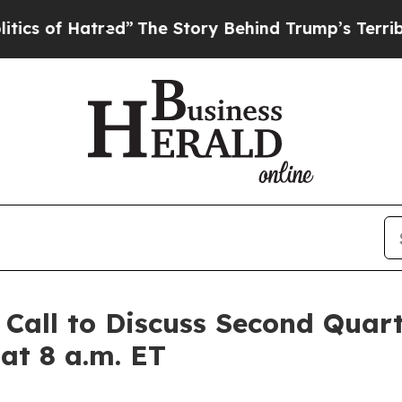
of Hatred”
The Story Behind Trump’s Terrible Ap
 Call to Discuss Second Quart
 at 8 a.m. ET