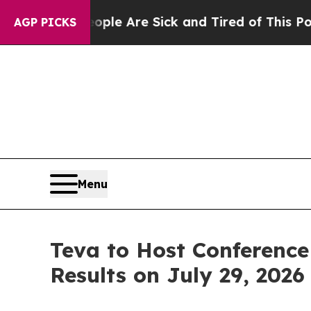
Win: “People Are Sick and Tired of This Politics 
AGP PICKS
Menu
Teva to Host Conference
Results on July 29, 2026