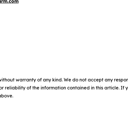
arm.com
without warranty of any kind. We do not accept any responsib
r reliability of the information contained in this article. I
 above.