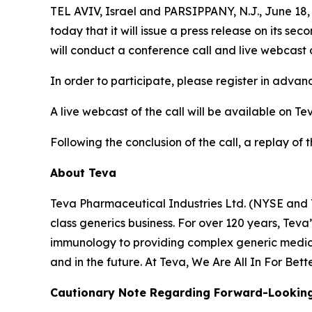
TEL AVIV, Israel and PARSIPPANY, N.J., June 1
today that it will issue a press release on its se
will conduct a conference call and live webcast 
In order to participate, please register in adva
A live webcast of the call will be available on Te
Following the conclusion of the call, a replay of 
About Teva
Teva Pharmaceutical Industries Ltd. (NYSE and 
class generics business. For over 120 years, Tev
immunology to providing complex generic medici
and in the future. At Teva, We Are All In For Bett
Cautionary Note Regarding Forward-Lookin