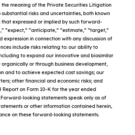
the meaning of the Private Securities Litigation
substantial risks and uncertainties, both known
m that expressed or implied by such forward-
” “expect,” “anticipate,” “estimate,” “target,”
 expression in connection with any discussion of
es include risks relating to: our ability to
including to expand our innovative and biosimilar
r organically or through business development,
ion and to achieve expected cost savings; our
ters; other financial and economic risks; and
ual Report on Form 10-K for the year ended
 Forward-looking statements speak only as of
atements or other information contained herein,
liance on these forward-looking statements.