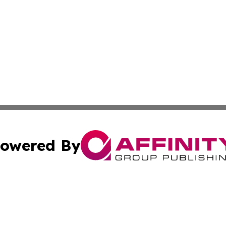
owered By
ubmit Press Release
Terms & Conditions
Copyright/DMCA
Inc. dba Affinity Group Publishing & Business Herald Onli