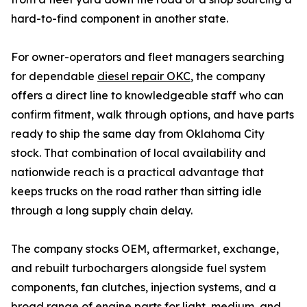
hard-to-find component in another state.
For owner-operators and fleet managers searching
for dependable
diesel repair OKC
, the company
offers a direct line to knowledgeable staff who can
confirm fitment, walk through options, and have parts
ready to ship the same day from Oklahoma City
stock. That combination of local availability and
nationwide reach is a practical advantage that
keeps trucks on the road rather than sitting idle
through a long supply chain delay.
The company stocks OEM, aftermarket, exchange,
and rebuilt turbochargers alongside fuel system
components, fan clutches, injection systems, and a
broad range of engine parts for light, medium, and