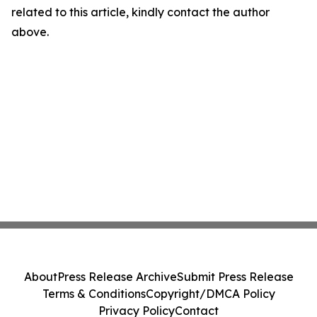
related to this article, kindly contact the author
above.
About
Press Release Archive
Submit Press Release
Terms & Conditions
Copyright/DMCA Policy
Privacy Policy
Contact