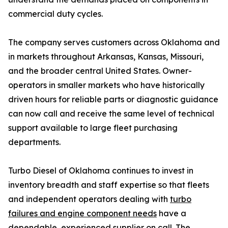
commercial duty cycles.
The company serves customers across Oklahoma and
in markets throughout Arkansas, Kansas, Missouri,
and the broader central United States. Owner-
operators in smaller markets who have historically
driven hours for reliable parts or diagnostic guidance
can now call and receive the same level of technical
support available to large fleet purchasing
departments.
Turbo Diesel of Oklahoma continues to invest in
inventory breadth and staff expertise so that fleets
and independent operators dealing with
turbo
failures and engine component needs
have a
dependable, experienced supplier on call. The