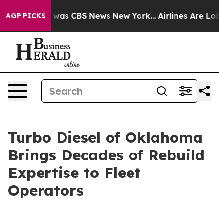
 Narrative was CBS News New York...
Airlines Are Lobby
AGP PICKS
Turbo Diesel of Oklahoma
Brings Decades of Rebuild
Expertise to Fleet
Operators