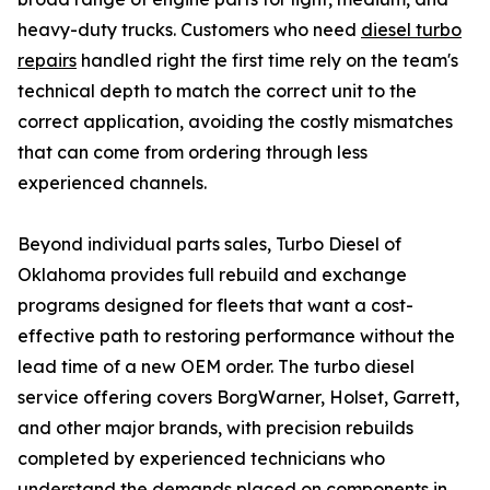
heavy-duty trucks. Customers who need
diesel turbo
repairs
handled right the first time rely on the team's
technical depth to match the correct unit to the
correct application, avoiding the costly mismatches
that can come from ordering through less
experienced channels.
Beyond individual parts sales, Turbo Diesel of
Oklahoma provides full rebuild and exchange
programs designed for fleets that want a cost-
effective path to restoring performance without the
lead time of a new OEM order. The turbo diesel
service offering covers BorgWarner, Holset, Garrett,
and other major brands, with precision rebuilds
completed by experienced technicians who
understand the demands placed on components in