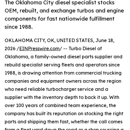
The Oklahoma City diesel specialist stocks
OEM, rebuilt, and exchange turbos and engine
components for fast nationwide fulfillment
since 1988.
OKLAHOMA CITY, OK, UNITED STATES, June 18,
2026 /
EINPresswire.com
/ -- Turbo Diesel of
Oklahoma, a family-owned diesel parts supplier and
rebuild specialist serving fleets and operators since
1988, is drawing attention from commercial trucking
companies and equipment owners across the region
who need reliable turbocharger service and a
supplier with the inventory depth to back it up. With
over 100 years of combined team experience, the
company has built its reputation on stocking the right
parts and shipping them fast, whether the call comes
from a fleet yard down the road or a shop sourcing a