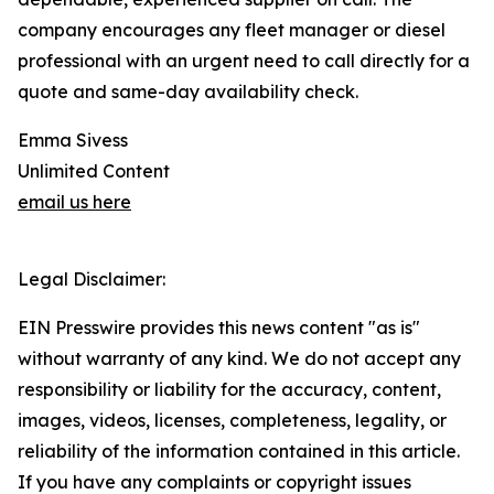
company encourages any fleet manager or diesel
professional with an urgent need to call directly for a
quote and same-day availability check.
Emma Sivess
Unlimited Content
email us here
Legal Disclaimer:
EIN Presswire provides this news content "as is"
without warranty of any kind. We do not accept any
responsibility or liability for the accuracy, content,
images, videos, licenses, completeness, legality, or
reliability of the information contained in this article.
If you have any complaints or copyright issues