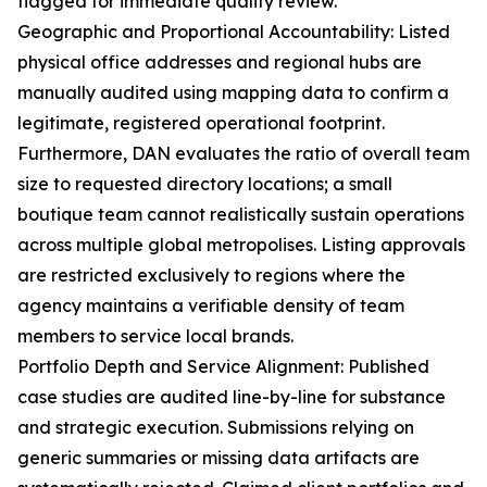
flagged for immediate quality review.
Geographic and Proportional Accountability: Listed
physical office addresses and regional hubs are
manually audited using mapping data to confirm a
legitimate, registered operational footprint.
Furthermore, DAN evaluates the ratio of overall team
size to requested directory locations; a small
boutique team cannot realistically sustain operations
across multiple global metropolises. Listing approvals
are restricted exclusively to regions where the
agency maintains a verifiable density of team
members to service local brands.
Portfolio Depth and Service Alignment: Published
case studies are audited line-by-line for substance
and strategic execution. Submissions relying on
generic summaries or missing data artifacts are