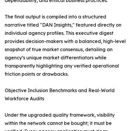
dependability, and ethical business practices.
The final output is compiled into a structured
narrative titled "DAN Insights," featured directly on
individual agency profiles. This executive digest
provides decision-makers with a balanced, high-level
snapshot of true market consensus, detailing an
agency’s unique market differentiators while
transparently highlighting any verified operational
friction points or drawbacks.
Objective Inclusion Benchmarks and Real-World
Workforce Audits
Under the upgraded quality framework, visibility
within the network cannot be bought; it must be