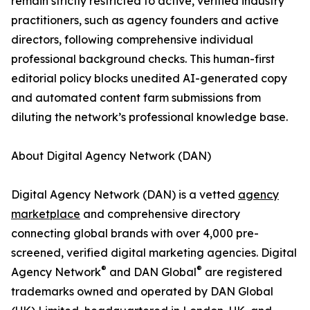
remain strictly restricted to active, verified industry
practitioners, such as agency founders and active
directors, following comprehensive individual
professional background checks. This human-first
editorial policy blocks unedited AI-generated copy
and automated content farm submissions from
diluting the network’s professional knowledge base.
About Digital Agency Network (DAN)
Digital Agency Network (DAN) is a vetted
agency
marketplace
and comprehensive directory
connecting global brands with over 4,000 pre-
screened, verified digital marketing agencies. Digital
®
®
Agency Network
and DAN Global
are registered
trademarks owned and operated by DAN Global