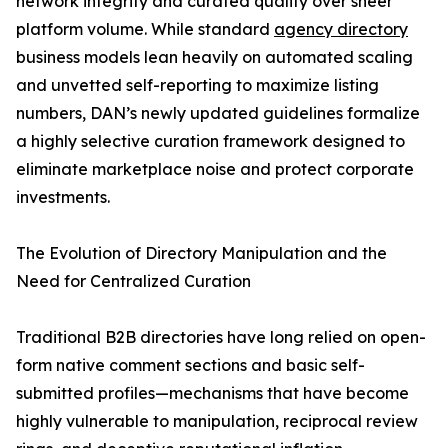
network integrity and curated quality over sheer
platform volume. While standard
agency directory
business models lean heavily on automated scaling
and unvetted self-reporting to maximize listing
numbers, DAN’s newly updated guidelines formalize
a highly selective curation framework designed to
eliminate marketplace noise and protect corporate
investments.
The Evolution of Directory Manipulation and the
Need for Centralized Curation
Traditional B2B directories have long relied on open-
form native comment sections and basic self-
submitted profiles—mechanisms that have become
highly vulnerable to manipulation, reciprocal review