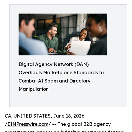
Digital Agency Network (DAN)
Overhauls Marketplace Standards to
Combat AI Spam and Directory
Manipulation
CA, UNITED STATES, June 18, 2026
/
EINPresswire.com
/ -- The global B2B agency