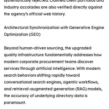
systematically rejected. Claimed client portfolios and
industry accolades are also verified directly against
the agency’s official web history.
Architectural Synchronization with Generative Engine
Optimization (GEO)
Beyond human-driven sourcing, the upgraded
quality infrastructure fundamentally addresses how
modern corporate procurement teams discover
services through artificial intelligence. With modern
search behaviors shifting rapidly toward
conversational search engines, agentic workflows,
and retrieval-augmented generation (RAG) models,
the accuracy of underlying directory data is
paramount.