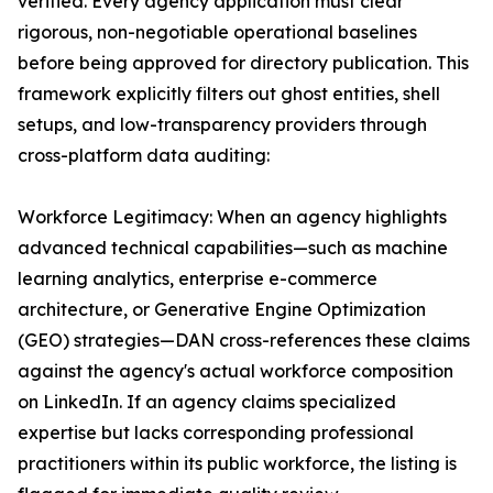
verified. Every agency application must clear
rigorous, non-negotiable operational baselines
before being approved for directory publication. This
framework explicitly filters out ghost entities, shell
setups, and low-transparency providers through
cross-platform data auditing:
Workforce Legitimacy: When an agency highlights
advanced technical capabilities—such as machine
learning analytics, enterprise e-commerce
architecture, or Generative Engine Optimization
(GEO) strategies—DAN cross-references these claims
against the agency's actual workforce composition
on LinkedIn. If an agency claims specialized
expertise but lacks corresponding professional
practitioners within its public workforce, the listing is