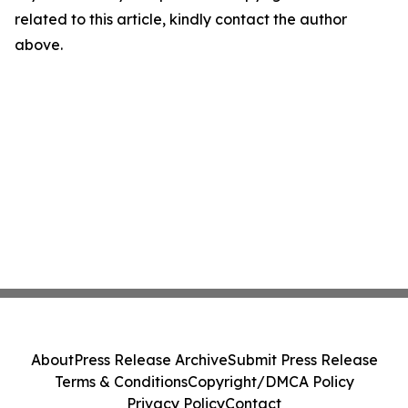
related to this article, kindly contact the author
above.
About
Press Release Archive
Submit Press Release
Terms & Conditions
Copyright/DMCA Policy
Privacy Policy
Contact