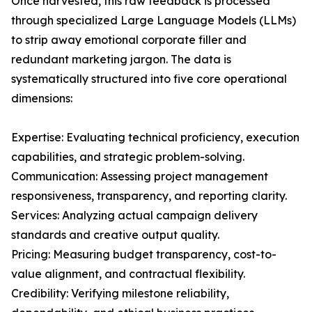
Once harvested, this raw feedback is processed
through specialized Large Language Models (LLMs)
to strip away emotional corporate filler and
redundant marketing jargon. The data is
systematically structured into five core operational
dimensions:
Expertise: Evaluating technical proficiency, execution
capabilities, and strategic problem-solving.
Communication: Assessing project management
responsiveness, transparency, and reporting clarity.
Services: Analyzing actual campaign delivery
standards and creative output quality.
Pricing: Measuring budget transparency, cost-to-
value alignment, and contractual flexibility.
Credibility: Verifying milestone reliability,