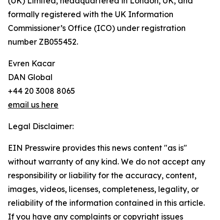
(UK) Limited, headquartered in London, UK, and
formally registered with the UK Information
Commissioner’s Office (ICO) under registration
number ZB055452.
Evren Kacar
DAN Global
+44 20 3008 8065
email us here
Legal Disclaimer:
EIN Presswire provides this news content "as is"
without warranty of any kind. We do not accept any
responsibility or liability for the accuracy, content,
images, videos, licenses, completeness, legality, or
reliability of the information contained in this article.
If you have any complaints or copyright issues