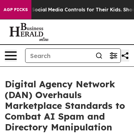
rents Social Media Controls for Their Kids. Should the
AGP PICKS
Digital Agency Network
(DAN) Overhauls
Marketplace Standards to
Combat AI Spam and
Directory Manipulation