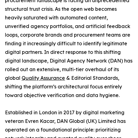
procurement landscape is facing an unprecedented
structural trust crisis. As the open web becomes
heavily saturated with automated content,
unverified agency portfolios, and artificial feedback
loops, corporate brands and procurement teams are
finding it increasingly difficult to identify legitimate
digital partners. In direct response to this shifting
digital landscape, Digital Agency Network (DAN) has
rolled out an extensive, multi-tier overhaul of its
global
Quality Assurance
& Editorial Standards,
shifting the platform’s architectural focus entirely
toward objective verification and data hygiene.
Established in London in 2017 by digital marketing
veteran Evren Kacar, DAN Global (UK) Limited has
operated on a foundational principle: prioritizing