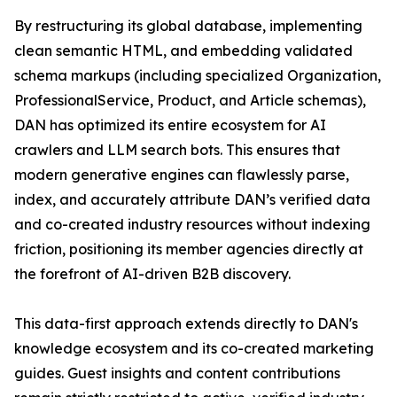
By restructuring its global database, implementing
clean semantic HTML, and embedding validated
schema markups (including specialized Organization,
ProfessionalService, Product, and Article schemas),
DAN has optimized its entire ecosystem for AI
crawlers and LLM search bots. This ensures that
modern generative engines can flawlessly parse,
index, and accurately attribute DAN’s verified data
and co-created industry resources without indexing
friction, positioning its member agencies directly at
the forefront of AI-driven B2B discovery.
This data-first approach extends directly to DAN's
knowledge ecosystem and its co-created marketing
guides. Guest insights and content contributions