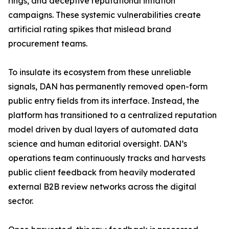
rings, and deceptive reputational inflation
campaigns. These systemic vulnerabilities create
artificial rating spikes that mislead brand
procurement teams.
To insulate its ecosystem from these unreliable
signals, DAN has permanently removed open-form
public entry fields from its interface. Instead, the
platform has transitioned to a centralized reputation
model driven by dual layers of automated data
science and human editorial oversight. DAN’s
operations team continuously tracks and harvests
public client feedback from heavily moderated
external B2B review networks across the digital
sector.