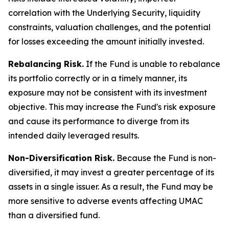
correlation with the Underlying Security, liquidity
constraints, valuation challenges, and the potential
for losses exceeding the amount initially invested.
Rebalancing Risk.
If the Fund is unable to rebalance
its portfolio correctly or in a timely manner, its
exposure may not be consistent with its investment
objective. This may increase the Fund's risk exposure
and cause its performance to diverge from its
intended daily leveraged results.
Non-Diversification Risk.
Because the Fund is non-
diversified, it may invest a greater percentage of its
assets in a single issuer. As a result, the Fund may be
more sensitive to adverse events affecting UMAC
than a diversified fund.