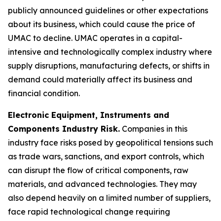
publicly announced guidelines or other expectations
about its business, which could cause the price of
UMAC to decline. UMAC operates in a capital-
intensive and technologically complex industry where
supply disruptions, manufacturing defects, or shifts in
demand could materially affect its business and
financial condition.
Electronic Equipment, Instruments and
Components Industry Risk.
Companies in this
industry face risks posed by geopolitical tensions such
as trade wars, sanctions, and export controls, which
can disrupt the flow of critical components, raw
materials, and advanced technologies. They may
also depend heavily on a limited number of suppliers,
face rapid technological change requiring