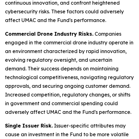
continuous innovation, and confront heightened
cybersecurity risks. These factors could adversely
affect UMAC and the Fund's performance.
Commercial Drone Industry Risks.
Companies
engaged in the commercial drone industry operate in
an environment characterized by rapid innovation,
evolving regulatory oversight, and uncertain
demand. Their success depends on maintaining
technological competitiveness, navigating regulatory
approvals, and securing ongoing customer demand.
Increased competition, regulatory changes, or shifts
in government and commercial spending could
adversely affect UMAC and the Fund's performance.
Single Issuer Risk.
Issuer-specific attributes may
cause an investment in the Fund to be more volatile