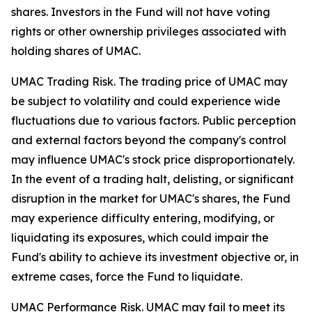
shares. Investors in the Fund will not have voting
rights or other ownership privileges associated with
holding shares of UMAC.
UMAC Trading Risk.
The trading price of UMAC may
be subject to volatility and could experience wide
fluctuations due to various factors. Public perception
and external factors beyond the company's control
may influence UMAC's stock price disproportionately.
In the event of a trading halt, delisting, or significant
disruption in the market for UMAC's shares, the Fund
may experience difficulty entering, modifying, or
liquidating its exposures, which could impair the
Fund's ability to achieve its investment objective or, in
extreme cases, force the Fund to liquidate.
UMAC Performance Risk.
UMAC may fail to meet its