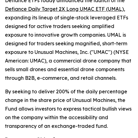
Defiance ETFs today announced the launch of the
Defiance Daily Target 2X Long UMAC ETF (UMAL),
expanding its lineup of single-stock leveraged ETFs
designed for active traders seeking amplified
exposure to innovative growth companies. UMAL is
designed for traders seeking magnified, short-term
exposure to Unusual Machines, Inc. ("UMAC") (NYSE
American: UMAC), a commercial drone company that
sells small drones and essential drone components
through B2B, e-commerce, and retail channels.
By seeking to deliver 200% of the daily percentage
change in the share price of Unusual Machines, the
Fund allows investors to express tactical bullish views
on the company within the accessibility and
transparency of an exchange-traded fund.