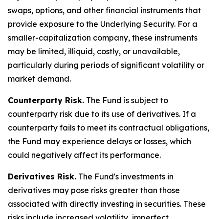
swaps, options, and other financial instruments that
provide exposure to the Underlying Security. For a
smaller-capitalization company, these instruments
may be limited, illiquid, costly, or unavailable,
particularly during periods of significant volatility or
market demand.
Counterparty Risk.
The Fund is subject to
counterparty risk due to its use of derivatives. If a
counterparty fails to meet its contractual obligations,
the Fund may experience delays or losses, which
could negatively affect its performance.
Derivatives Risk.
The Fund's investments in
derivatives may pose risks greater than those
associated with directly investing in securities. These
risks include increased volatility, imperfect