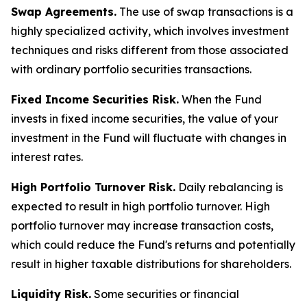
Swap Agreements.
The use of swap transactions is a
highly specialized activity, which involves investment
techniques and risks different from those associated
with ordinary portfolio securities transactions.
Fixed Income Securities Risk.
When the Fund
invests in fixed income securities, the value of your
investment in the Fund will fluctuate with changes in
interest rates.
High Portfolio Turnover Risk.
Daily rebalancing is
expected to result in high portfolio turnover. High
portfolio turnover may increase transaction costs,
which could reduce the Fund's returns and potentially
result in higher taxable distributions for shareholders.
Liquidity Risk.
Some securities or financial