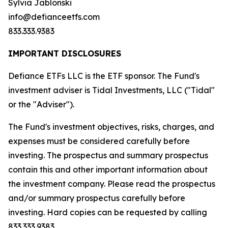
Sylvia Jablonski
info@defianceetfs.com
833.333.9383
IMPORTANT DISCLOSURES
Defiance ETFs LLC is the ETF sponsor. The Fund's
investment adviser is Tidal Investments, LLC ("Tidal"
or the "Adviser").
The Fund's investment objectives, risks, charges, and
expenses must be considered carefully before
investing. The prospectus and summary prospectus
contain this and other important information about
the investment company. Please read the prospectus
and/or summary prospectus carefully before
investing. Hard copies can be requested by calling
833.333.9383.