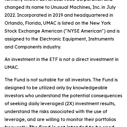
changed its name to Unusual Machines, Inc. in July
2022. Incorporated in 2019 and headquartered in
Orlando, Florida, UMAC is listed on the New York
Stock Exchange American ("NYSE American") and is
assigned to the Electronic Equipment, Instruments
and Components industry.
An investment in the ETF is not a direct investment in
UMAC.
The Fund is not suitable for all investors. The Fund is
designed to be utilized only by knowledgeable
investors who understand the potential consequences
of seeking daily leveraged (2X) investment results,
understand the risks associated with the use of
leverage, and are willing to monitor their portfolios