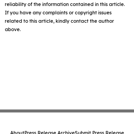
reliability of the information contained in this article.
If you have any complaints or copyright issues
related to this article, kindly contact the author
above.
About
Press Release Archive
Submit Press Release