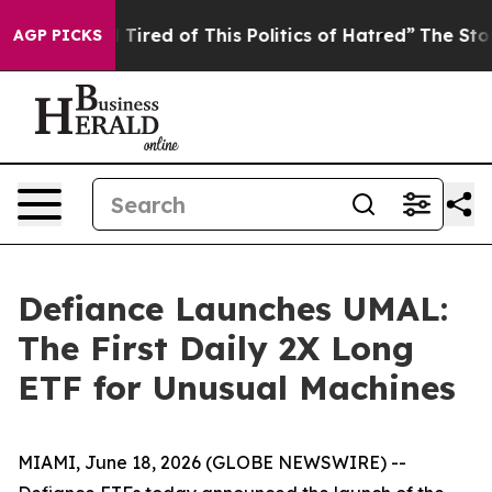
nd Tired of This Politics of Hatred”
The Story Behind T
AGP PICKS
Defiance Launches UMAL:
The First Daily 2X Long
ETF for Unusual Machines
MIAMI, June 18, 2026 (GLOBE NEWSWIRE) --