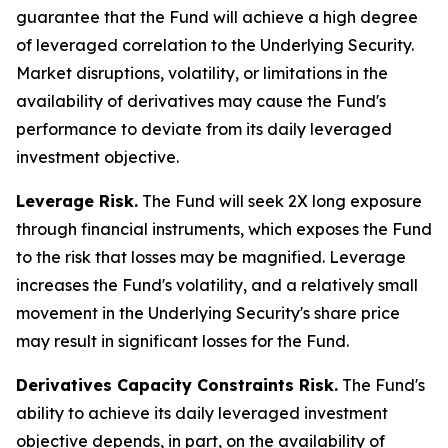
guarantee that the Fund will achieve a high degree
of leveraged correlation to the Underlying Security.
Market disruptions, volatility, or limitations in the
availability of derivatives may cause the Fund's
performance to deviate from its daily leveraged
investment objective.
Leverage Risk.
The Fund will seek 2X long exposure
through financial instruments, which exposes the Fund
to the risk that losses may be magnified. Leverage
increases the Fund's volatility, and a relatively small
movement in the Underlying Security's share price
may result in significant losses for the Fund.
Derivatives Capacity Constraints Risk.
The Fund's
ability to achieve its daily leveraged investment
objective depends, in part, on the availability of