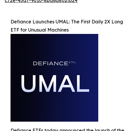
c72e-45a7-9010-8ba6a802fb24
Defiance Launches UMAL: The First Daily 2X Long
ETF for Unusual Machines
Defiance ETFs today announced the launch of the