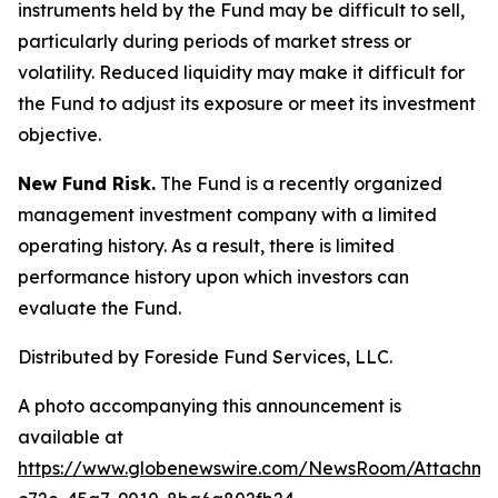
instruments held by the Fund may be difficult to sell,
particularly during periods of market stress or
volatility. Reduced liquidity may make it difficult for
the Fund to adjust its exposure or meet its investment
objective.
New Fund Risk.
The Fund is a recently organized
management investment company with a limited
operating history. As a result, there is limited
performance history upon which investors can
evaluate the Fund.
Distributed by Foreside Fund Services, LLC.
A photo accompanying this announcement is
available at
https://www.globenewswire.com/NewsRoom/Attachm