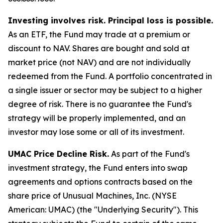
Investing involves risk. Principal loss is possible.
As an ETF, the Fund may trade at a premium or
discount to NAV. Shares are bought and sold at
market price (not NAV) and are not individually
redeemed from the Fund. A portfolio concentrated in
a single issuer or sector may be subject to a higher
degree of risk. There is no guarantee the Fund's
strategy will be properly implemented, and an
investor may lose some or all of its investment.
UMAC Price Decline Risk.
As part of the Fund's
investment strategy, the Fund enters into swap
agreements and options contracts based on the
share price of Unusual Machines, Inc. (NYSE
American: UMAC) (the "Underlying Security"). This