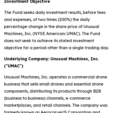
Investment Objective
The Fund seeks daily investment results, before fees
and expenses, of two times (200%) the daily
percentage change in the share price of Unusual
Machines, Inc. (NYSE American: UMAC). The Fund
does not seek to achieve its stated investment
objective for a period other than a single trading day.
Underlying Company: Unusual Machines, Inc.
("UMAC")
Unusual Machines, Inc. operates a commercial drone
business that sells small drones and essential drone
components, distributing its products through B2B
(business to business) channels, e-commerce
marketplaces, and retail channels. The company was
formerly known as AerocarveUS Corporation and