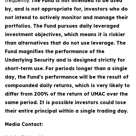
frequently.
The Fund is not intended to be used
by, and is not appropriate for, investors who do
not intend to actively monitor and manage their
portfolios. The Fund pursues daily leveraged
investment objectives, which means it is riskier
than alternatives that do not use leverage. The
Fund magnifies the performance of the
Underlying Security and is designed strictly for
short-term use. For periods longer than a single
day, the Fund's performance will be the result of
compounded daily returns, which is very likely to
differ from 200% of the return of UMAC over the
same period. It is possible investors could lose
their entire principal within a single trading day.
Media Contact: