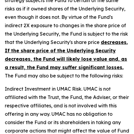
strategy subjects the Fund to certain of the same
risks as if it owned shares of the Underlying Security,
even though it does not. By virtue of the Fund's
indirect 2X exposure to changes in the share price of
the Underlying Security, the Fund is subject to the risk
that the Underlying Security's share price
decreases.
If the share price of the Underlying Security
decreases, the Fund will likely lose value and, as
a result, the Fund may suffer significant losses.
The Fund may also be subject to the following risks:
Indirect Investment in UMAC Risk.
UMAC is not
affiliated with the Trust, the Fund, the Adviser, or their
respective affiliates, and is not involved with this
offering in any way. UMAC has no obligation to
consider the Fund or its shareholders in taking any
corporate actions that might affect the value of Fund