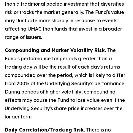
than a traditional pooled investment that diversifies
risk or tracks the market generally. The Fund's value
may fluctuate more sharply in response to events
affecting UMAC than funds that invest in a broader
range of issuers.
Compounding and Market Volatility Risk.
The
Fund's performance for periods greater than a
trading day will be the result of each day's returns
compounded over the period, which is likely to differ
from 200% of the Underlying Security's performance.
During periods of higher volatility, compounding
effects may cause the Fund to lose value even if the
Underlying Security's share price increases over the
longer term.
Daily Correlation/Tracking Risk.
There is no