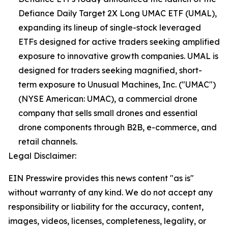
Defiance Daily Target 2X Long UMAC ETF (UMAL),
expanding its lineup of single-stock leveraged
ETFs designed for active traders seeking amplified
exposure to innovative growth companies. UMAL is
designed for traders seeking magnified, short-
term exposure to Unusual Machines, Inc. ("UMAC")
(NYSE American: UMAC), a commercial drone
company that sells small drones and essential
drone components through B2B, e-commerce, and
retail channels.
Legal Disclaimer:
EIN Presswire provides this news content "as is"
without warranty of any kind. We do not accept any
responsibility or liability for the accuracy, content,
images, videos, licenses, completeness, legality, or