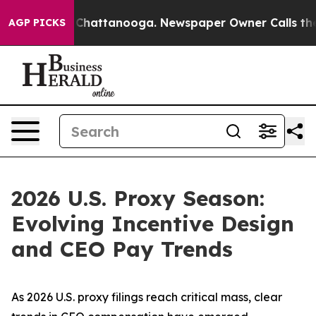
aos in Chattanooga. Newspaper Owner Calls the Peopl
AGP PICKS
2026 U.S. Proxy Season:
Evolving Incentive Design
and CEO Pay Trends
As 2026 U.S. proxy filings reach critical mass, clear