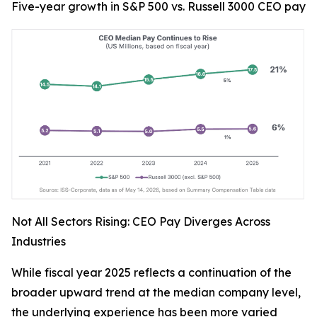
Five-year growth in S&P 500 vs. Russell 3000 CEO pay
Not All Sectors Rising: CEO Pay Diverges Across
Industries
While fiscal year 2025 reflects a continuation of the
broader upward trend at the median company level,
the underlying experience has been more varied