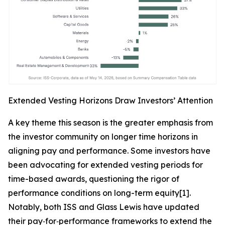
Extended Vesting Horizons Draw Investors’ Attention
A key theme this season is the greater emphasis from
the investor community on longer time horizons in
aligning pay and performance. Some investors have
been advocating for extended vesting periods for
time-based awards, questioning the rigor of
performance conditions on long-term equity[1].
Notably, both ISS and Glass Lewis have updated
their pay‑for‑performance frameworks to extend the