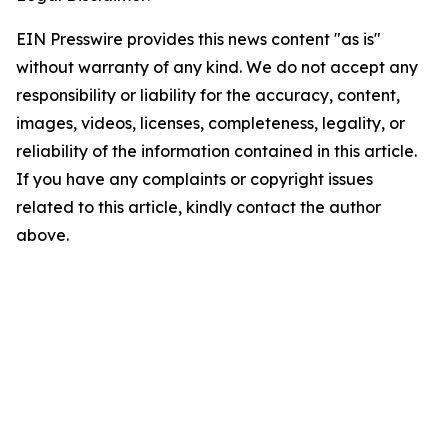
EIN Presswire provides this news content "as is"
without warranty of any kind. We do not accept any
responsibility or liability for the accuracy, content,
images, videos, licenses, completeness, legality, or
reliability of the information contained in this article.
If you have any complaints or copyright issues
related to this article, kindly contact the author
above.