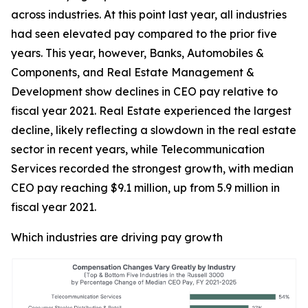
across industries. At this point last year, all industries
had seen elevated pay compared to the prior five
years. This year, however, Banks, Automobiles &
Components, and Real Estate Management &
Development show declines in CEO pay relative to
fiscal year 2021. Real Estate experienced the largest
decline, likely reflecting a slowdown in the real estate
sector in recent years, while Telecommunication
Services recorded the strongest growth, with median
CEO pay reaching $9.1 million, up from 5.9 million in
fiscal year 2021.
Which industries are driving pay growth