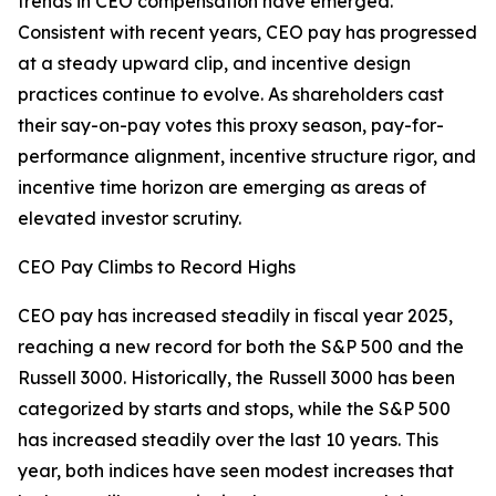
trends in CEO compensation have emerged.
Consistent with recent years, CEO pay has progressed
at a steady upward clip, and incentive design
practices continue to evolve. As shareholders cast
their say-on-pay votes this proxy season, pay-for-
performance alignment, incentive structure rigor, and
incentive time horizon are emerging as areas of
elevated investor scrutiny.
CEO Pay Climbs to Record Highs
CEO pay has increased steadily in fiscal year 2025,
reaching a new record for both the S&P 500 and the
Russell 3000. Historically, the Russell 3000 has been
categorized by starts and stops, while the S&P 500
has increased steadily over the last 10 years. This
year, both indices have seen modest increases that