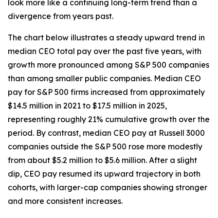
look more like a continuing long-term trend than a
divergence from years past.
The chart below illustrates a steady upward trend in
median CEO total pay over the past five years, with
growth more pronounced among S&P 500 companies
than among smaller public companies. Median CEO
pay for S&P 500 firms increased from approximately
$14.5 million in 2021 to $17.5 million in 2025,
representing roughly 21% cumulative growth over the
period. By contrast, median CEO pay at Russell 3000
companies outside the S&P 500 rose more modestly
from about $5.2 million to $5.6 million. After a slight
dip, CEO pay resumed its upward trajectory in both
cohorts, with larger-cap companies showing stronger
and more consistent increases.