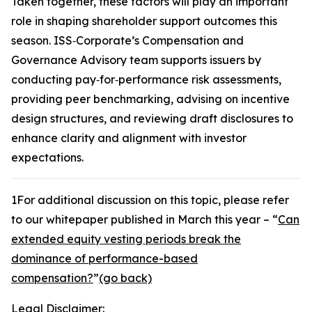
Taken together, these factors will play an important
role in shaping shareholder support outcomes this
season. ISS‑Corporate’s Compensation and
Governance Advisory team supports issuers by
conducting pay‑for‑performance risk assessments,
providing peer benchmarking, advising on incentive
design structures, and reviewing draft disclosures to
enhance clarity and alignment with investor
expectations.
1
For additional discussion on this topic, please refer
to our whitepaper published in March this year – “
Can
extended equity vesting periods break the
dominance of performance-based
compensation?
”
(go back)
Legal Disclaimer: