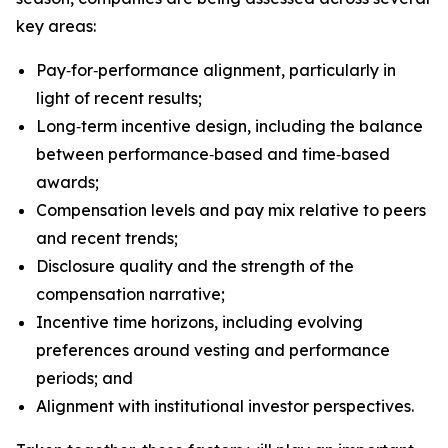
key areas:
Pay‑for‑performance alignment, particularly in
light of recent results;
Long‑term incentive design, including the balance
between performance‑based and time‑based
awards;
Compensation levels and pay mix relative to peers
and recent trends;
Disclosure quality and the strength of the
compensation narrative;
Incentive time horizons, including evolving
preferences around vesting and performance
periods; and
Alignment with institutional investor perspectives.