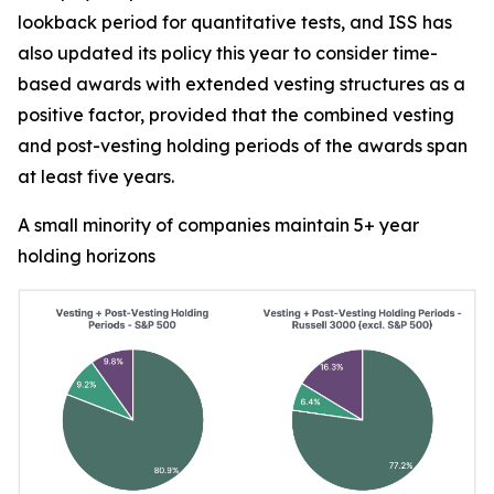
lookback period for quantitative tests, and ISS has
also updated its policy this year to consider time-
based awards with extended vesting structures as a
positive factor, provided that the combined vesting
and post-vesting holding periods of the awards span
at least five years.
A small minority of companies maintain 5+ year
holding horizons