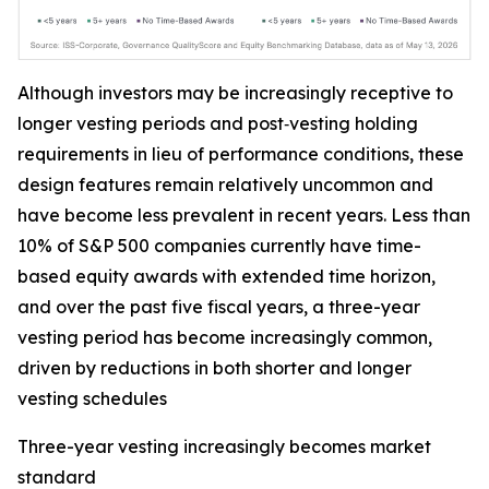
Although investors may be increasingly receptive to
longer vesting periods and post‑vesting holding
requirements in lieu of performance conditions, these
design features remain relatively uncommon and
have become less prevalent in recent years. Less than
10% of S&P 500 companies currently have time-
based equity awards with extended time horizon,
and over the past five fiscal years, a three-year
vesting period has become increasingly common,
driven by reductions in both shorter and longer
vesting schedules
Three-year vesting increasingly becomes market
standard