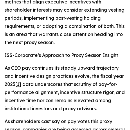
metrics that align executive incentives with
shareholder interests may consider extending vesting
periods, implementing post‑vesting holding
requirements, or adopting a combination of both. This
is an area that warrants close attention heading into
the next proxy season.
ISS-Corporate’s Approach to Proxy Season Insight
As CEO pay continues its steady upward trajectory
and incentive design practices evolve, the fiscal year
2025
[1]
data underscores that scrutiny of pay-for-
performance alignment, incentive structure rigor, and
incentive time horizon remains elevated among
institutional investors and proxy advisors.
As shareholders cast say on pay votes this proxy
season, companies are being assessed across several