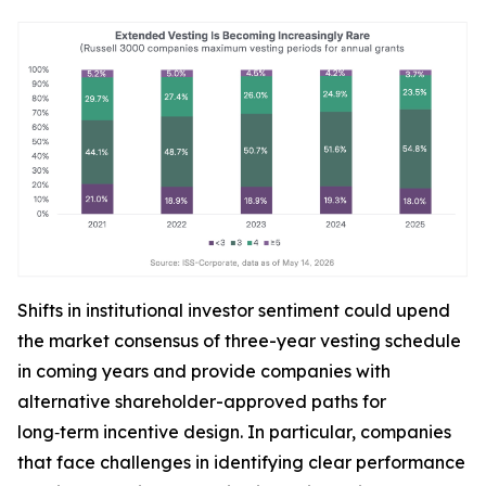
Shifts in institutional investor sentiment could upend
the market consensus of three-year vesting schedule
in coming years and provide companies with
alternative shareholder-approved paths for
long‑term incentive design. In particular, companies
that face challenges in identifying clear performance