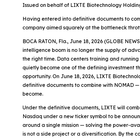
Issued on behalf of LIXTE Biotechnology Holding
Having entered into definitive documents to c
company aimed squarely at the bottleneck throttli
BOCA RATON, Fla., June 18, 2026 (GLOBE NEWSWIR
intelligence boom is no longer the supply of advan
the right time. Data centers training and runnin
quietly become one of the defining investment t
opportunity. On June 18, 2026, LIXTE Biotechnol
definitive documents to combine with NOMAD — in
become.
Under the definitive documents, LIXTE will com
Nasdaq under a new ticker symbol to be announced
around a single mission — solving the power-avail
is not a side project or a diversification. By th