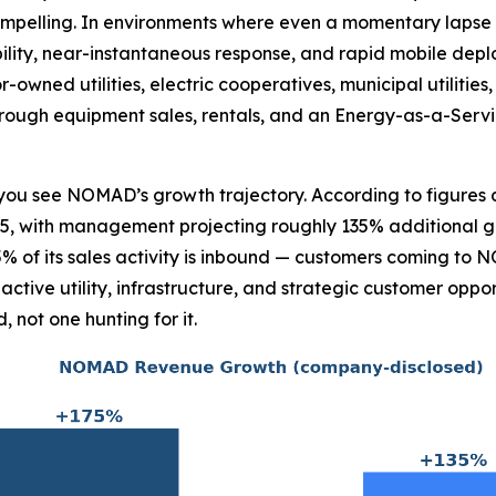
ompelling. In environments where even a momentary lapse i
ility, near-instantaneous response, and rapid mobile deplo
owned utilities, electric cooperatives, municipal utilities
through equipment sales, rentals, and an Energy-as-a-Serv
ce you see NOMAD’s growth trajectory. According to figur
, with management projecting roughly 135% additional gro
% of its sales activity is inbound — customers coming to
tive utility, infrastructure, and strategic customer opport
not one hunting for it.