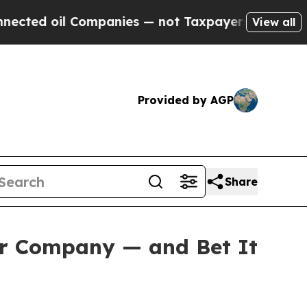
ompanies — not Taxpayers — the Chance to Cash i
View all
Provided by AGP
Share
er Company — and Bet It