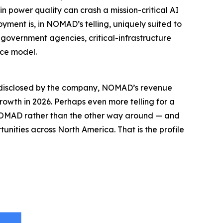
n power quality can crash a mission-critical AI
yment is, in NOMAD’s telling, uniquely suited to
, government agencies, critical-infrastructure
ice model.
es disclosed by the company, NOMAD’s revenue
wth in 2026. Perhaps even more telling for a
 NOMAD rather than the other way around — and
unities across North America. That is the profile