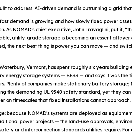
lt to address: AI-driven demand is outrunning a grid that b
 fast demand is growing and how slowly fixed power assets
ion. As NOMAD’s chief executive, John Travaglini, put it, “
le, utility-grade storage is becoming an essential layer o
d, the next best thing is power you can move — and switch 
erbury, Vermont, has spent roughly six years building ex
ry energy storage systems — BESS — and says it was the fi
rs. Plenty of companies make stationary battery storage;
ting the demanding UL 9540 safety standard, yet they can
er on timescales that fixed installations cannot approach.
age: because NOMAD’s systems are deployed as equipment 
raditional power projects — the land-use approvals, enviro
safety and interconnection standards utilities require. Fo