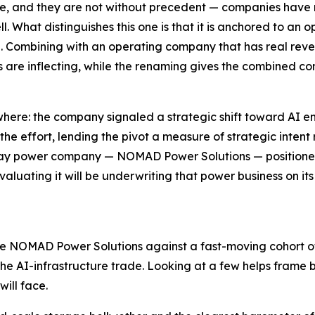
are, and they are not without precedent — companies hav
 What distinguishes this one is that it is anchored to an o
on. Combining with an operating company that has real re
are inflecting, while the renaming gives the combined comp
here: the company signaled a strategic shift toward AI en
the effort, lending the pivot a measure of strategic intent
-play power company — NOMAD Power Solutions — positioned
valuating it will be underwriting that power business on its
udge NOMAD Power Solutions against a fast-moving cohort
e AI-infrastructure trade. Looking at a few helps frame bo
ill face.