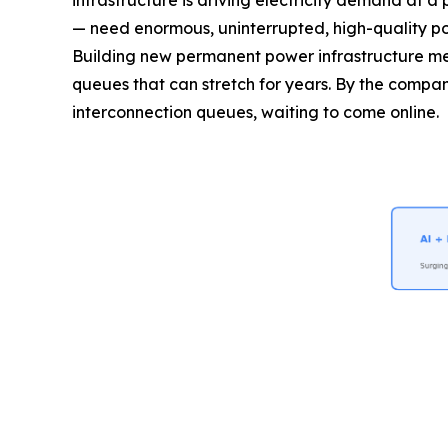
infrastructure is driving electricity demand at 
— need enormous, uninterrupted, high-quality pow
Building new permanent power infrastructure mea
queues that can stretch for years. By the company
interconnection queues, waiting to come online.