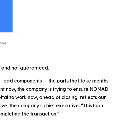
 and not guaranteed.
ong-lead components — the parts that take months
ent now, the company is trying to ensure NOMAD
tal to work now, ahead of closing, reflects our
ve, the company’s chief executive. “This loan
mpleting the transaction.”