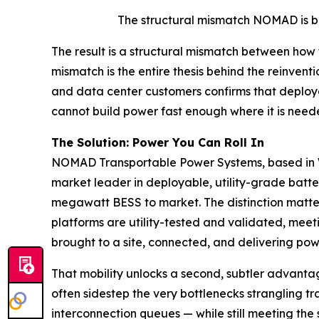
The structural mismatch NOMAD is bui
The result is a structural mismatch between how
mismatch is the entire thesis behind the reinvent
and data center customers confirms that deployab
cannot build power fast enough where it is neede
The Solution: Power You Can Roll In
NOMAD Transportable Power Systems, based in Wat
market leader in deployable, utility-grade batte
megawatt BESS to market. The distinction matte
platforms are utility-tested and validated, mee
brought to a site, connected, and delivering pow
That mobility unlocks a second, subtler advant
often sidestep the very bottlenecks strangling t
interconnection queues — while still meeting the 