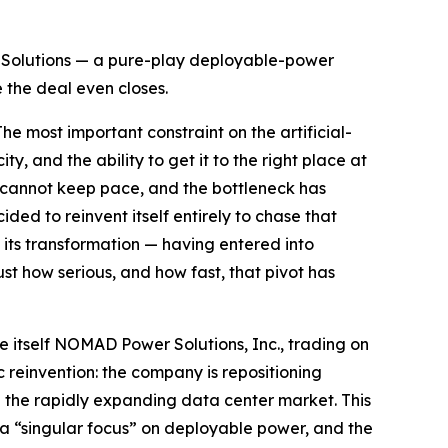
 Solutions — a pure-play deployable-power
e the deal even closes.
most important constraint on the artificial-
y, and the ability to get it to the right place at
at cannot keep pace, and the bottleneck has
d to reinvent itself entirely to chase that
its transformation — having entered into
t how serious, and how fast, that pivot has
itself NOMAD Power Solutions, Inc., trading on
 reinvention: the company is repositioning
and the rapidly expanding data center market. This
s a “singular focus” on deployable power, and the