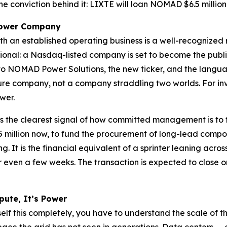
e conviction behind it: LIXTE will loan NOMAD $6.5 millio
 Power Company
th an established operating business is a well-recognized
rmational: a Nasdaq-listed company is set to become the p
o NOMAD Power Solutions, the new ticker, and the language 
cture company, not a company straddling two worlds. For inv
wer.
is the clearest signal of how committed management is to th
 million now, to fund the procurement of long-lead comp
g. It is the financial equivalent of a sprinter leaning acr
even a few weeks. The transaction is expected to close on
pute, It’s Power
f this completely, you have to understand the scale of the