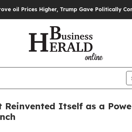
 Higher, Trump Gave Politically Connected oil C
Reinvented Itself as a Pow
unch