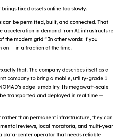
rings fixed assets online too slowly.
 can be permitted, built, and connected. That
the acceleration in demand from AI infrastructure
f the modern grid.” In other words: if you
on — in a fraction of the time.
actly that. The company describes itself as a
rst company to bring a mobile, utility-grade 1
 NOMAD’s edge is mobility. Its megawatt-scale
 be transported and deployed in real time —
rather than permanent infrastructure, they can
nmental reviews, local moratoria, and multi-year
r a data-center operator that needs reliable