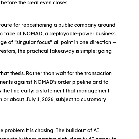
n
before the deal even closes
.
 route for repositioning a public company around
ublic face of NOMAD, a deployable-power business
of “singular focus” all point in one direction —
estors, the practical takeaway is simple: going
at thesis. Rather than wait for the transaction
onents against NOMAD’s order pipeline and to
oss the line early: a statement that management
 or about July 1, 2026, subject to customary
 problem it is chasing. The buildout of AI