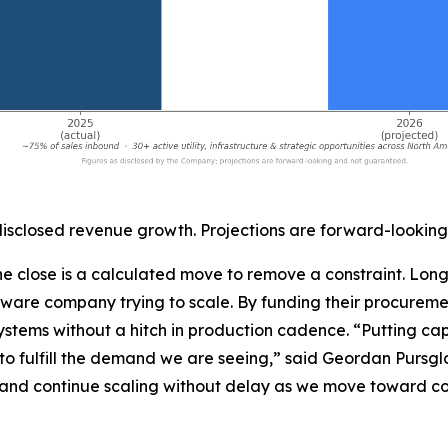
closed revenue growth. Projections are forward-looking
f the close is a calculated move to remove a constraint. L
dware company trying to scale. By funding their procurem
ystems without a hitch in production cadence. “Putting capi
o fulfill the demand we are seeing,” said Geordan Pursglo
and continue scaling without delay as we move toward co