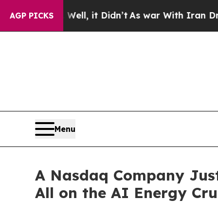
ll, it Didn’t
As war With Iran Drove oil Prices
AGP PICKS
Menu
A Nasdaq Company Just 
All on the AI Energy Cr