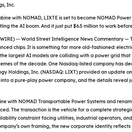
s, Inc.
ombine with NOMAD, LIXTE is set to become NOMAD Power
ng the AI boom. And it just put $6.5 million to work befor
E) -- World Street Intelligence News Commentary — The 
ced chips. It is something far more old-fashioned: electricit
g the largest AI models are colliding with a power grid th
hemes of the decade. One Nasdaq-listed company has decide
ogy Holdings, Inc. (NASDAQ: LIXT) provided an update on 
to a pure-play power company, and the details reveal jus
bine with NOMAD Transportable Power Systems and rename 
. The transaction is the vehicle for a complete strategic
ability constraint facing utilities, industrial operators, 
e company’s own framing, the new corporate identity reflect