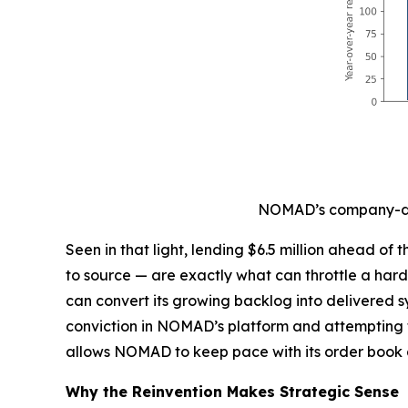
NOMAD’s company-dis
Seen in that light, lending $6.5 million ahead o
to source — are exactly what can throttle a har
can convert its growing backlog into delivered s
conviction in NOMAD’s platform and attempting t
allows NOMAD to keep pace with its order book 
Why the Reinvention Makes Strategic Sense