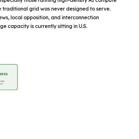
 especially those running high-density AI compute
e traditional grid was never designed to serve.
ws, local opposition, and interconnection
 capacity is currently sitting in U.S.