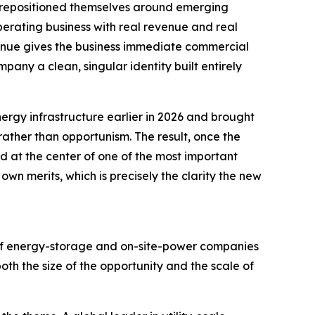
e repositioned themselves around emerging
perating business with real revenue and real
venue gives the business immediate commercial
any a clean, singular identity built entirely
ergy infrastructure earlier in 2026 and brought
 rather than opportunism. The result, once the
 at the center of one of the most important
 own merits, which is precisely the clarity the new
 of energy-storage and on-site-power companies
th the size of the opportunity and the scale of