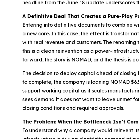
headline from the June 18 update underscores th
A Definitive Deal That Creates a Pure-Play
Entering into definitive documents to combine wi
a new core. In this case, the effect is transfo
with real revenue and customers. The renaming t
this is a clean reinvention as a power-infrastru
forward, the story is NOMAD, and the thesis is po
The decision to deploy capital ahead of closing 
to complete, the company is loaning NOMAD $6.5
support working capital as it scales manufacturin
sees demand it does not want to leave unmet for 
closing conditions and required approvals.
The Problem: When the Bottleneck Isn’t Com
To understand why a company would reinvent itsel