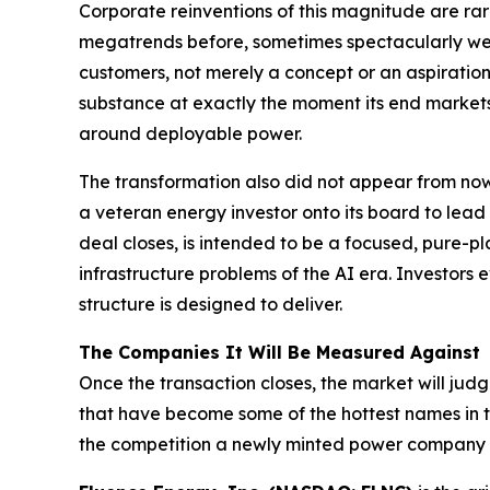
Corporate reinventions of this magnitude are r
megatrends before, sometimes spectacularly well.
customers, not merely a concept or an aspirati
substance at exactly the moment its end markets 
around deployable power.
The transformation also did not appear from now
a veteran energy investor onto its board to lead 
deal closes, is intended to be a focused, pure
infrastructure problems of the AI era. Investors e
structure is designed to deliver.
The Companies It Will Be Measured Against
Once the transaction closes, the market will j
that have become some of the hottest names in th
the competition a newly minted power company w