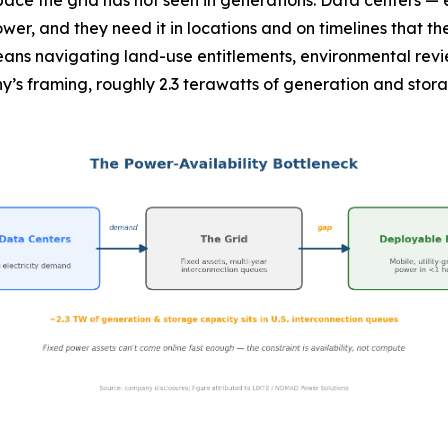
a pace the grid has not seen in generations. Data centers —
er, and they need it in locations and on timelines that th
ns navigating land-use entitlements, environmental revie
’s framing, roughly 2.3 terawatts of generation and storage