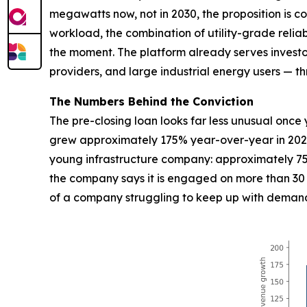
megawatts now, not in 2030, the proposition is c
workload, the combination of utility-grade reliab
the moment. The platform already serves investor-
providers, and large industrial energy users — 
The Numbers Behind the Conviction
The pre-closing loan looks far less unusual on
grew approximately 175% year-over-year in 2025
young infrastructure company: approximately 75
the company says it is engaged on more than 30 ac
of a company struggling to keep up with demand, 