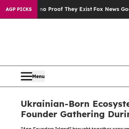
 Offers no Proof They Exist
Fox News Goes Quiet
AGP PICKS
Menu
Ukrainian-Born Ecosyst
Founder Gathering Dur