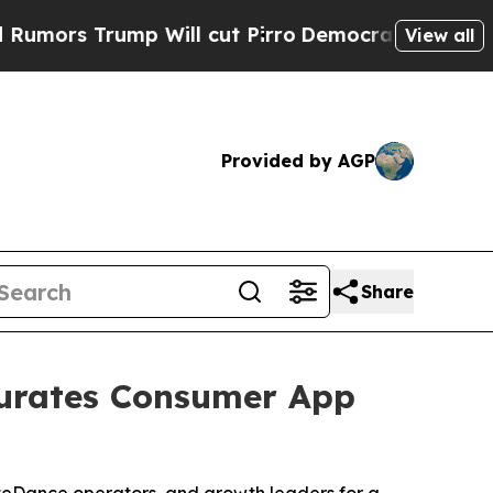
s Trump Will cut Pirro
Democratic Socialists of
View all
Provided by AGP
Share
Curates Consumer App