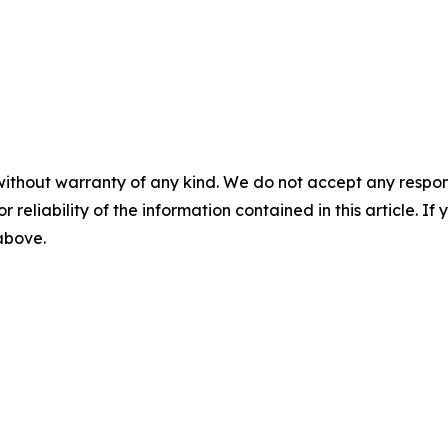
without warranty of any kind. We do not accept any responsib
r reliability of the information contained in this article. I
 above.