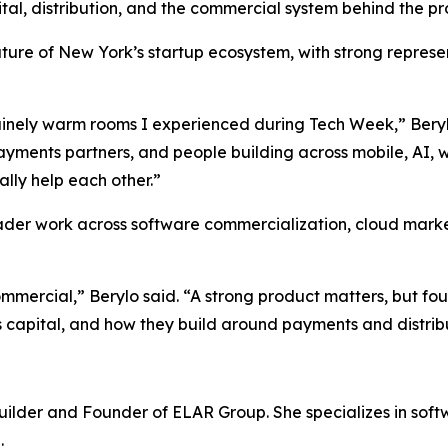
ital, distribution, and the commercial system behind the pr
nature of New York’s startup ecosystem, with strong repres
nuinely warm rooms I experienced during Tech Week,” Bery
yments partners, and people building across mobile, AI, we
ally help each other.”
oader work across software commercialization, cloud mar
 commercial,” Berylo said. “A strong product matters, but 
s capital, and how they build around payments and distrib
uilder and Founder of ELAR Group. She specializes in sof
.