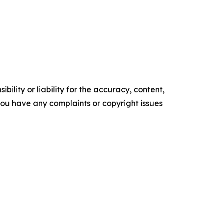
ility or liability for the accuracy, content,
f you have any complaints or copyright issues