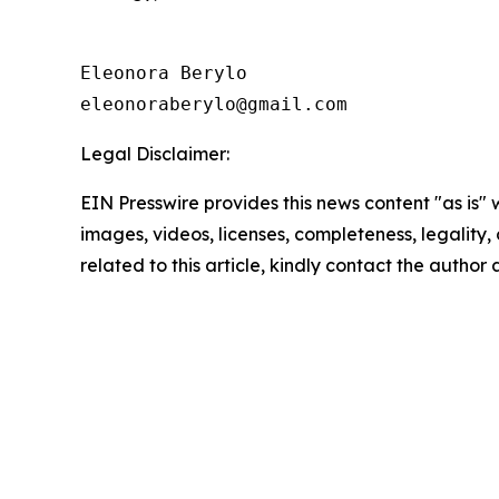
Eleonora Berylo 

eleonoraberylo@gmail.com
Legal Disclaimer:
EIN Presswire provides this news content "as is" 
images, videos, licenses, completeness, legality, o
related to this article, kindly contact the author