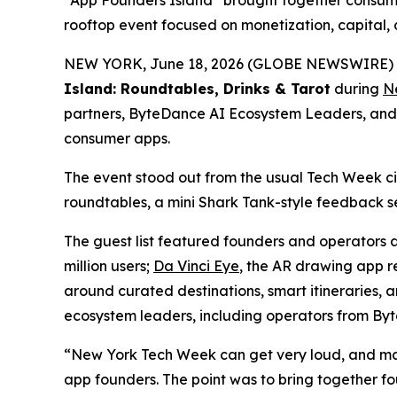
“App Founders Island” brought together consume
rooftop event focused on monetization, capital, 
NEW YORK, June 18, 2026 (GLOBE NEWSWIRE) --
Island: Roundtables, Drinks & Tarot
during
N
partners, ByteDance AI Ecosystem Leaders, and g
consumer apps.
The event stood out from the usual Tech Week c
roundtables, a mini Shark Tank-style feedback se
The guest list featured founders and operators
million users;
Da Vinci Eye
, the AR drawing app r
around curated destinations, smart itineraries, 
ecosystem leaders, including operators from By
“New York Tech Week can get very loud, and many
app founders. The point was to bring together f