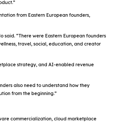
oduct.”
entation from Eastern European founders,
lo said. “There were Eastern European founders
llness, travel, social, education, and creator
ketplace strategy, and AI-enabled revenue
founders also need to understand how they
ution from the beginning.”
tware commercialization, cloud marketplace