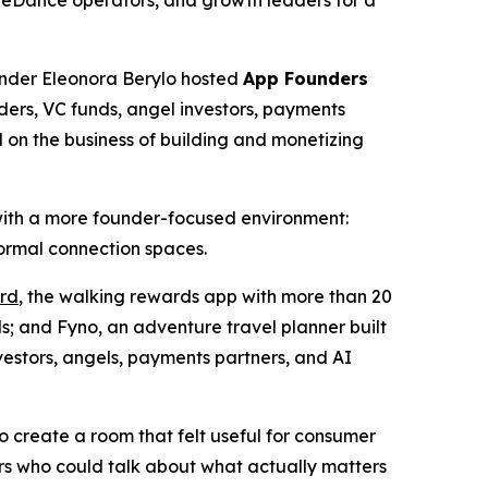
teDance operators, and growth leaders for a
der Eleonora Berylo hosted
App Founders
ders, VC funds, angel investors, payments
on the business of building and monetizing
with a more founder-focused environment:
formal connection spaces.
rd
, the walking rewards app with more than 20
; and Fyno, an adventure travel planner built
vestors, angels, payments partners, and AI
 create a room that felt useful for consumer
rs who could talk about what actually matters