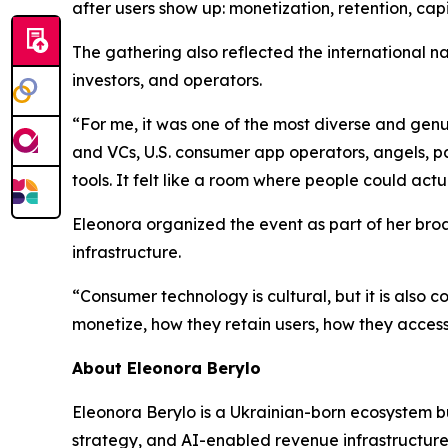
after users show up: monetization, retention, cap
The gathering also reflected the international 
investors, and operators.
“For me, it was one of the most diverse and ge
and VCs, U.S. consumer app operators, angels, pa
tools. It felt like a room where people could actu
Eleonora organized the event as part of her br
infrastructure.
“Consumer technology is cultural, but it is also
monetize, how they retain users, how they acces
About Eleonora Berylo
Eleonora Berylo is a Ukrainian-born ecosystem b
strategy, and AI-enabled revenue infrastructure