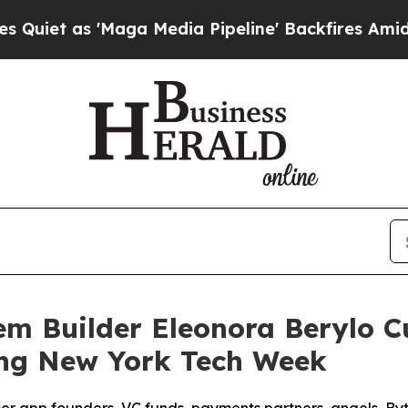
 as 'Maga Media Pipeline' Backfires Amid Rumor
em Builder Eleonora Berylo 
ing New York Tech Week