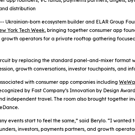
r app founders, VC funds, payments partners, angels, By
and distribution
 Ukrainian-born ecosystem builder and ELAR Group Foun
ew York Tech Week
, bringing together consumer app foun
rowth operators for a private rooftop gathering focused 
ircuit by replacing the standard panel-and-mixer format 
ssion, growth conversations, investor touchpoints, and in
 associated with consumer app companies including
WeWa
ecognized by Fast Company’s Innovation by Design Awards
and independent travel. The room also brought together in
teDance.
 events start to feel the same,” said Berylo. “I wanted to
ounders, investors, payments partners, and growth operato