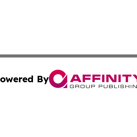
owered By
ubmit Press Release
Terms & Conditions
Copyright/DMCA
Inc. dba Affinity Group Publishing & Business Herald Onli
Cookie Settings / Your Privacy Choices