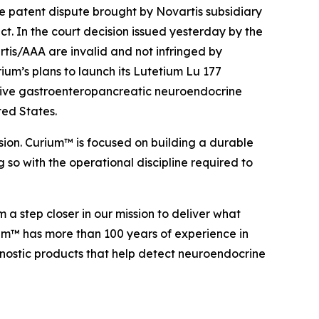
 patent dispute brought by Novartis subsidiary
. In the court decision issued yesterday by the
rtis/AAA are invalid and not infringed by
ium’s plans to launch its Lutetium Lu 177
itive gastroenteropancreatic neuroendocrine
ted States.
sion. Curium™ is focused on building a durable
 so with the operational discipline required to
a step closer in our mission to deliver what
ium™ has more than 100 years of experience in
nostic products that help detect neuroendocrine