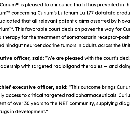
um™ is pleased to announce that it has prevailed in the
um™ concerning Curium’s Lutetium Lu 177 dotatate product
judicated that all relevant patent claims asserted by Nova
ium™. This favorable court decision paves the way for Cur
a therapy for the treatment of somatostatin receptor-pos
nd hindgut neuroendocrine tumors in adults across the Uni
ive officer, said:
“We are pleased with the court’s deci
leadership with targeted radioligand therapies — and doing
ief executive officer, said:
“This outcome brings Curium 
mely access to critical targeted radiopharmaceuticals. Cur
t of over 30 years to the NET community, supplying diag
drugs in development.”