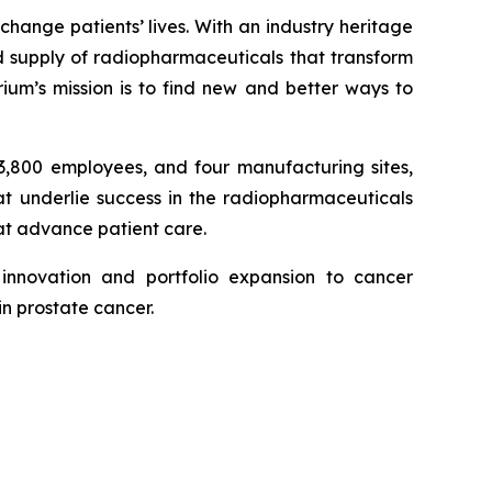
hange patients’ lives. With an industry heritage
 supply of radiopharmaceuticals that transform
um’s mission is to find new and better ways to
 3,800 employees, and four manufacturing sites,
hat underlie success in the radiopharmaceuticals
hat advance patient care.
innovation and portfolio expansion to cancer
in prostate cancer.