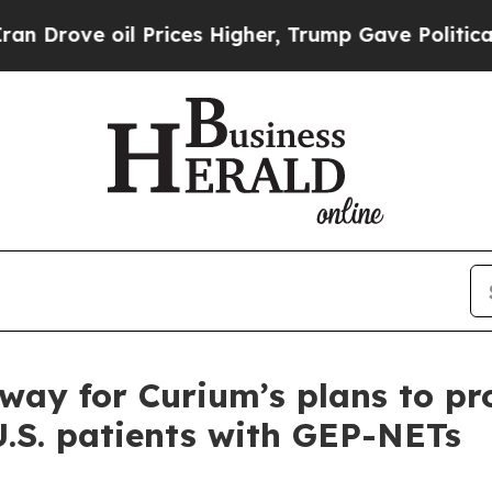
ove oil Prices Higher, Trump Gave Politically Co
 way for Curium’s plans to pr
U.S. patients with GEP-NETs