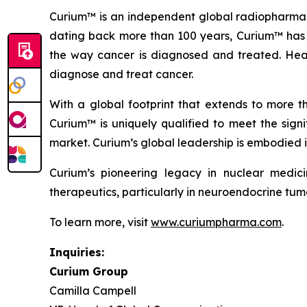
Curium™ is an independent global radiopharmaceu
dating back more than 100 years, Curium™ has 
the way cancer is diagnosed and treated. Head
diagnose and treat cancer.
With a global footprint that extends to more t
Curium™ is uniquely qualified to meet the signi
market. Curium’s global leadership is embodied i
Curium’s pioneering legacy in nuclear medic
therapeutics, particularly in neuroendocrine tumo
To learn more, visit
www.curiumpharma.com
.
Inquiries:
Curium Group
Camilla Campell