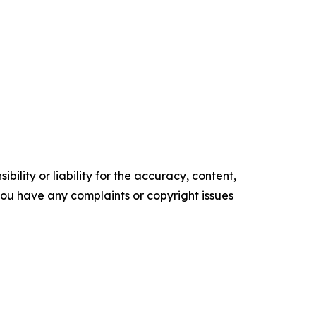
ility or liability for the accuracy, content,
f you have any complaints or copyright issues