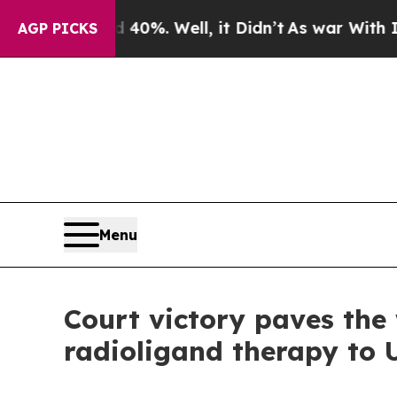
round 40%. Well, it Didn’t
As war With Iran Dr
AGP PICKS
Menu
Court victory paves the
radioligand therapy to 