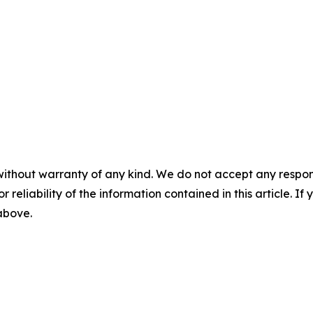
without warranty of any kind. We do not accept any responsib
r reliability of the information contained in this article. I
 above.