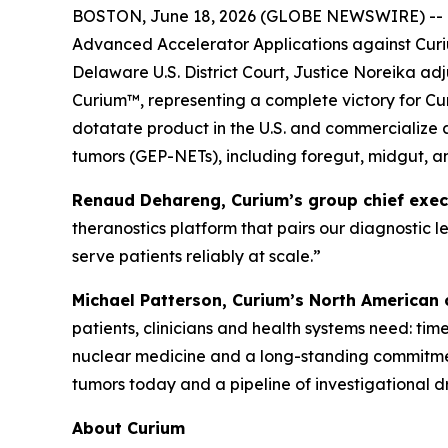
BOSTON, June 18, 2026 (GLOBE NEWSWIRE) -- Curi
Advanced Accelerator Applications against Curi
Delaware U.S. District Court, Justice Noreika ad
Curium™, representing a complete victory for Cur
dotatate product in the U.S. and commercialize 
tumors (GEP-NETs), including foregut, midgut, a
Renaud Dehareng, Curium’s group chief execut
theranostics platform that pairs our diagnostic 
serve patients reliably at scale.”
Michael Patterson, Curium’s North American ch
patients, clinicians and health systems need: ti
nuclear medicine and a long-standing commitmen
tumors today and a pipeline of investigational 
About Curium