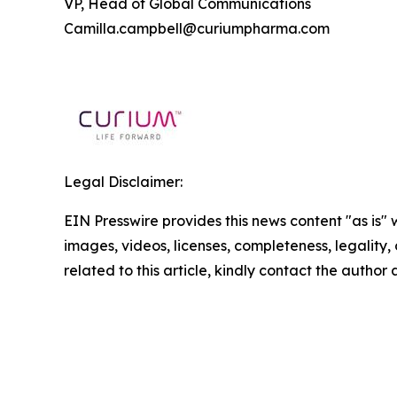
VP, Head of Global Communications
Camilla.campbell@curiumpharma.com
Legal Disclaimer:
EIN Presswire provides this news content "as is" 
images, videos, licenses, completeness, legality, o
related to this article, kindly contact the author