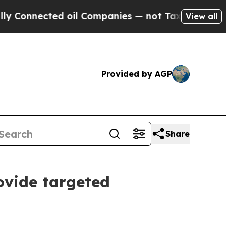
nnected oil Companies — not Taxpayers — the Cha
View all
Provided by AGP
Share
ovide targeted