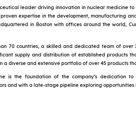
tical leader driving innovation in nuclear medicine to c
proven expertise in the development, manufacturing and
quartered in Boston with offices around the world, Curi
han 70 countries, a skilled and dedicated team of over
ficant supply and distribution of established products t
n a diverse and extensive portfolio of over 45 products t
ine is the foundation of the company’s dedication to 
rs and with a late-stage pipeline exploring opportunities 