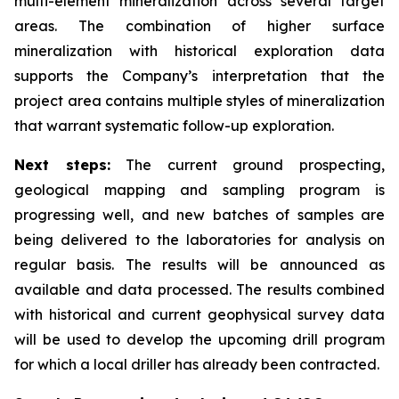
multi-element mineralization across several target
areas. The combination of higher surface
mineralization with historical exploration data
supports the Company’s interpretation that the
project area contains multiple styles of mineralization
that warrant systematic follow-up exploration.
Next steps:
The current ground prospecting,
geological mapping and sampling program is
progressing well, and new batches of samples are
being delivered to the laboratories for analysis on
regular basis. The results will be announced as
available and data processed. The results combined
with historical and current geophysical survey data
will be used to develop the upcoming drill program
for which a local driller has already been contracted.