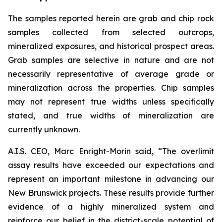
The samples reported herein are grab and chip rock
samples collected from selected outcrops,
mineralized exposures, and historical prospect areas.
Grab samples are selective in nature and are not
necessarily representative of average grade or
mineralization across the properties. Chip samples
may not represent true widths unless specifically
stated, and true widths of mineralization are
currently unknown.
A.I.S. CEO, Marc Enright-Morin said, “The overlimit
assay results have exceeded our expectations and
represent an important milestone in advancing our
New Brunswick projects. These results provide further
evidence of a highly mineralized system and
reinforce our belief in the district-scale potential of