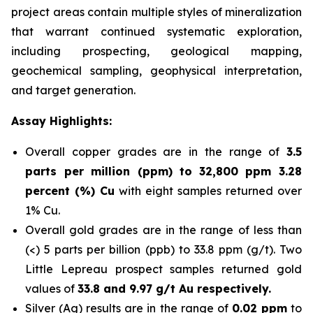
project areas contain multiple styles of mineralization
that warrant continued systematic exploration,
including prospecting, geological mapping,
geochemical sampling, geophysical interpretation,
and target generation.
Assay Highlights:
Overall copper grades are in the range of
3.5
parts per million (ppm) to
32,800 ppm 3.28
percent (%) Cu
with eight samples returned over
1% Cu.
Overall gold grades are in the range of less than
(<) 5 parts per billion (ppb) to 33.8 ppm (g/t). Two
Little Lepreau prospect samples returned gold
values of
33.8 and 9.97 g/t Au respectively.
Silver (Ag) results are in the range of
0.02 ppm
to