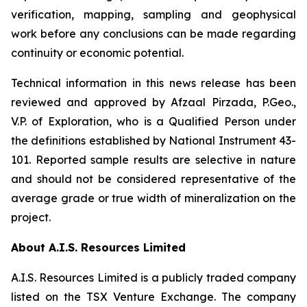
verification, mapping, sampling and geophysical
work before any conclusions can be made regarding
continuity or economic potential.
Technical information in this news release has been
reviewed and approved by Afzaal Pirzada, P.Geo.,
V.P. of Exploration, who is a Qualified Person under
the definitions established by National Instrument 43-
101. Reported sample results are selective in nature
and should not be considered representative of the
average grade or true width of mineralization on the
project.
About A.I.S. Resources Limited
A.I.S. Resources Limited is a publicly traded company
listed on the TSX Venture Exchange. The company