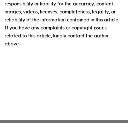
responsibility or liability for the accuracy, content,
images, videos, licenses, completeness, legality, or
reliability of the information contained in this article.
If you have any complaints or copyright issues
related to this article, kindly contact the author
above.