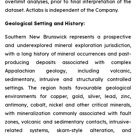
overlimit analyses, prior to final interpretation of the
dataset. Actlabs is independent of the Company.
Geological Setting and History:
Southern New Brunswick represents a prospective
and underexplored mineral exploration jurisdiction,
with a long history of mineral occurrences and past-
producing deposits associated with complex
Appalachian geology, including volcanic,
sedimentary, intrusive and structurally controlled
settings. The region hosts favourable geological
environments for copper, gold, silver, lead, zinc,
antimony, cobalt, nickel and other critical minerals,
with mineralization commonly associated with fault
zones, volcanic and sedimentary contacts, intrusive-
related systems, skarn-style alteration, and