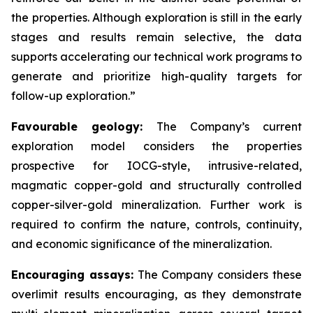
the properties. Although exploration is still in the early
stages and results remain selective, the data
supports accelerating our technical work programs to
generate and prioritize high-quality targets for
follow-up exploration.”
Favourable geology:
The Company’s current
exploration model considers the properties
prospective for IOCG-style, intrusive-related,
magmatic copper-gold and structurally controlled
copper-silver-gold mineralization. Further work is
required to confirm the nature, controls, continuity,
and economic significance of the mineralization.
Encouraging assays:
The Company considers these
overlimit results encouraging, as they demonstrate