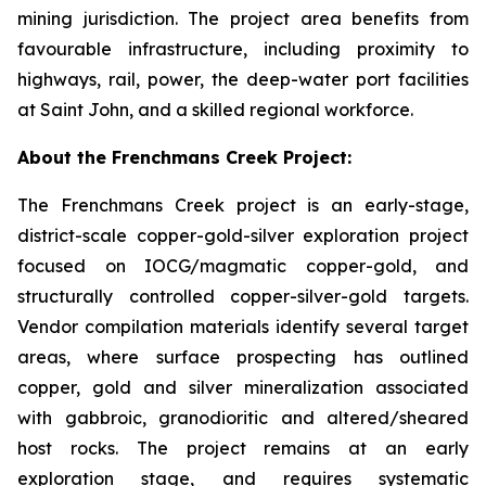
mining jurisdiction. The project area benefits from
favourable infrastructure, including proximity to
highways, rail, power, the deep-water port facilities
at Saint John, and a skilled regional workforce.
About the Frenchmans Creek Project:
The Frenchmans Creek project is an early-stage,
district-scale copper-gold-silver exploration project
focused on IOCG/magmatic copper-gold, and
structurally controlled copper-silver-gold targets.
Vendor compilation materials identify several target
areas, where surface prospecting has outlined
copper, gold and silver mineralization associated
with gabbroic, granodioritic and altered/sheared
host rocks. The project remains at an early
exploration stage, and requires systematic