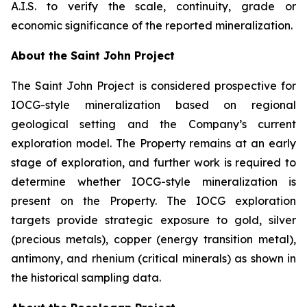
A.I.S. to verify the scale, continuity, grade or
economic significance of the reported mineralization.
About the Saint John Project
The Saint John Project is considered prospective for
IOCG-style mineralization based on regional
geological setting and the Company’s current
exploration model. The Property remains at an early
stage of exploration, and further work is required to
determine whether IOCG-style mineralization is
present on the Property. The IOCG exploration
targets provide strategic exposure to gold, silver
(precious metals), copper (energy transition metal),
antimony, and rhenium (critical minerals) as shown in
the historical sampling data.