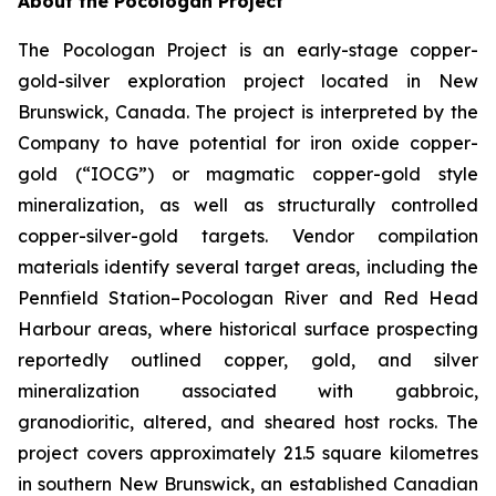
About the Pocologan Project
The Pocologan Project is an early-stage copper-
gold-silver exploration project located in New
Brunswick, Canada. The project is interpreted by the
Company to have potential for iron oxide copper-
gold (“IOCG”) or magmatic copper-gold style
mineralization, as well as structurally controlled
copper-silver-gold targets. Vendor compilation
materials identify several target areas, including the
Pennfield Station–Pocologan River and Red Head
Harbour areas, where historical surface prospecting
reportedly outlined copper, gold, and silver
mineralization associated with gabbroic,
granodioritic, altered, and sheared host rocks. The
project covers approximately 21.5 square kilometres
in southern New Brunswick, an established Canadian