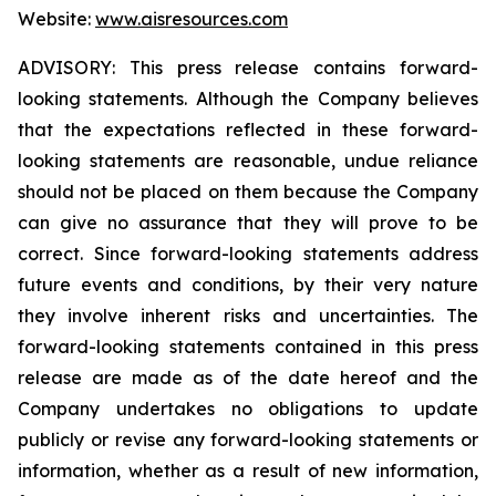
Website:
www.aisresources.com
ADVISORY: This press release contains forward-
looking statements. Although the Company believes
that the expectations reflected in these forward-
looking statements are reasonable, undue reliance
should not be placed on them because the Company
can give no assurance that they will prove to be
correct. Since forward-looking statements address
future events and conditions, by their very nature
they involve inherent risks and uncertainties. The
forward-looking statements contained in this press
release are made as of the date hereof and the
Company undertakes no obligations to update
publicly or revise any forward-looking statements or
information, whether as a result of new information,