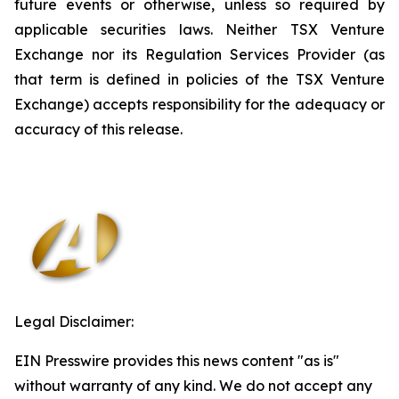
future events or otherwise, unless so required by
applicable securities laws. Neither TSX Venture
Exchange nor its Regulation Services Provider (as
that term is defined in policies of the TSX Venture
Exchange) accepts responsibility for the adequacy or
accuracy of this release
.
Legal Disclaimer:
EIN Presswire provides this news content "as is"
without warranty of any kind. We do not accept any