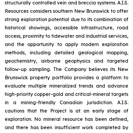
structurally controlled vein and breccia systems. A.I.S.
Resources considers southern New Brunswick to offer
strong exploration potential due to its combination of
historical showings, accessible infrastructure, road
access, proximity to tidewater and industrial services,
and the opportunity to apply modern exploration
methods, including detailed geological mapping,
geochemistry, airborne geophysics and targeted
follow-up sampling. The Company believes its New
Brunswick property portfolio provides a platform to
evaluate multiple mineralized trends and advance
high-priority copper-gold and critical-mineral targets
in a mining-friendly Canadian jurisdiction. A.I.S.
cautions that the Project is at an early stage of
exploration. No mineral resource has been defined,
and there has been insufficient work completed by