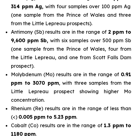
314 ppm Ag,
with four samples over 100 ppm Ag
(one sample from the Prince of Wales and three
from the Little Lepreau prospects).
Antimony (Sb) results are in the range of
2 ppm to
9,600 ppm Sb,
with six samples over 500 ppm Sb
(one sample from the Prince of Wales, four from
the Little Lepreau, and one from Scott Falls Dam
prospect).
Molybdenum (Mo) results are in the range of
0.91
ppm to 3070 ppm
, with three samples from the
Little Lepreau prospect showing higher Mo
concentration.
Rhenium (Re) results are in the range of less than
(<)
0.005 ppm to 5.23 ppm
.
Cobalt (Co) results are in the range of
1.3 ppm to
1180 ppm
.