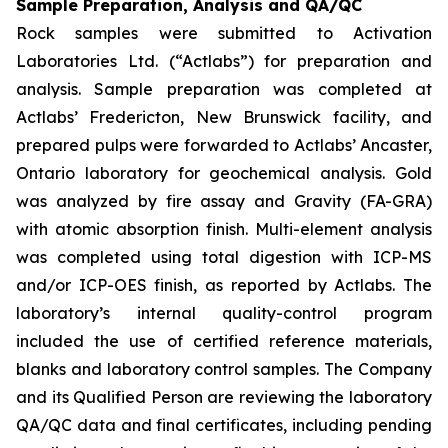
Sample Preparation, Analysis and QA/QC
Rock samples were submitted to Activation
Laboratories Ltd. (“Actlabs”) for preparation and
analysis. Sample preparation was completed at
Actlabs’ Fredericton, New Brunswick facility, and
prepared pulps were forwarded to Actlabs’ Ancaster,
Ontario laboratory for geochemical analysis. Gold
was analyzed by fire assay and Gravity (FA-GRA)
with atomic absorption finish. Multi-element analysis
was completed using total digestion with ICP-MS
and/or ICP-OES finish, as reported by Actlabs. The
laboratory’s internal quality-control program
included the use of certified reference materials,
blanks and laboratory control samples. The Company
and its Qualified Person are reviewing the laboratory
QA/QC data and final certificates, including pending