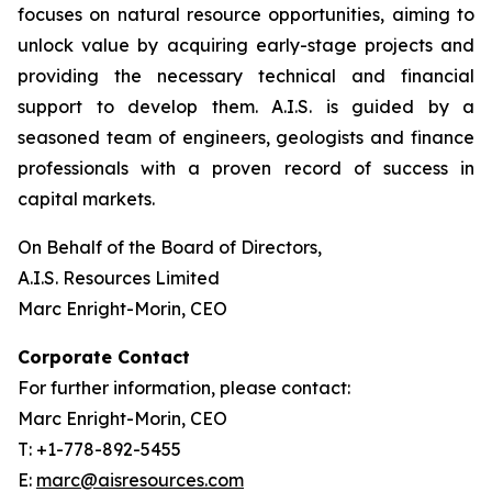
focuses on natural resource opportunities, aiming to
unlock value by acquiring early-stage projects and
providing the necessary technical and financial
support to develop them. A.I.S. is guided by a
seasoned team of engineers, geologists and finance
professionals with a proven record of success in
capital markets.
On Behalf of the Board of Directors,
A.I.S. Resources Limited
Marc Enright-Morin, CEO
Corporate Contact
For further information, please contact:
Marc Enright-Morin, CEO
T: +1-778-892-5455
E:
marc@aisresources.com