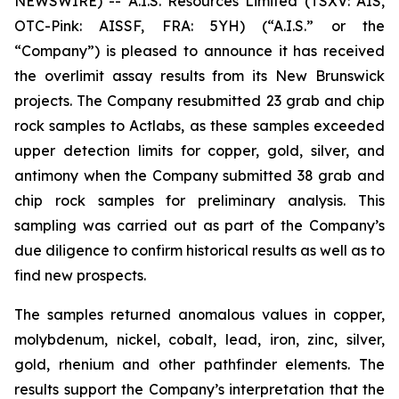
NEWSWIRE) -- A.I.S. Resources Limited (TSXV: AIS,
OTC-Pink: AISSF, FRA: 5YH) (“A.I.S.” or the
“Company”) is pleased to announce it has received
the overlimit assay results from its New Brunswick
projects. The Company resubmitted 23 grab and chip
rock samples to Actlabs, as these samples exceeded
upper detection limits for copper, gold, silver, and
antimony when the Company submitted 38 grab and
chip rock samples for preliminary analysis. This
sampling was carried out as part of the Company’s
due diligence to confirm historical results as well as to
find new prospects.
The samples returned anomalous values in copper,
molybdenum, nickel, cobalt, lead, iron, zinc, silver,
gold, rhenium and other pathfinder elements. The
results support the Company’s interpretation that the