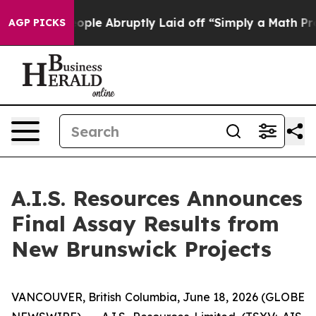
 People Abruptly Laid off “Simply a Math Problem
Dr
AGP PICKS
A.I.S. Resources Announces
Final Assay Results from
New Brunswick Projects
VANCOUVER, British Columbia, June 18, 2026 (GLOBE