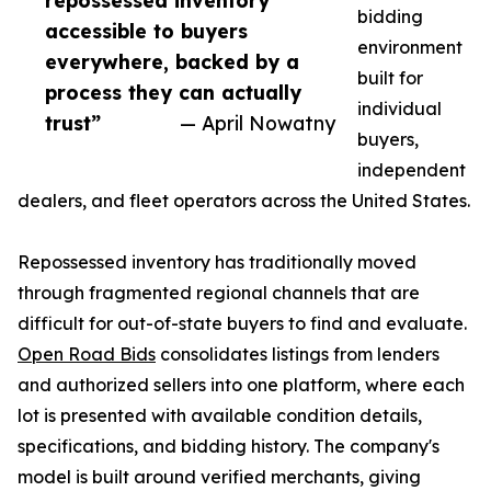
repossessed inventory
bidding
accessible to buyers
environment
everywhere, backed by a
built for
process they can actually
individual
trust”
— April Nowatny
buyers,
independent
dealers, and fleet operators across the United States.
Repossessed inventory has traditionally moved
through fragmented regional channels that are
difficult for out-of-state buyers to find and evaluate.
Open Road Bids
consolidates listings from lenders
and authorized sellers into one platform, where each
lot is presented with available condition details,
specifications, and bidding history. The company's
model is built around verified merchants, giving