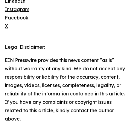
LinkedIn
Instagram
Facebook
X
Legal Disclaimer:
EIN Presswire provides this news content "as is"
without warranty of any kind. We do not accept any
responsibility or liability for the accuracy, content,
images, videos, licenses, completeness, legality, or
reliability of the information contained in this article.
If you have any complaints or copyright issues
related to this article, kindly contact the author
above.