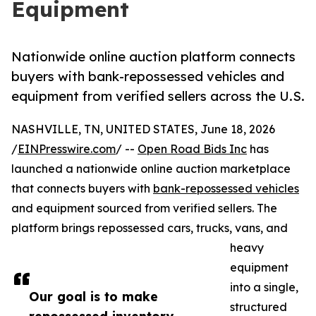
Equipment
Nationwide online auction platform connects
buyers with bank-repossessed vehicles and
equipment from verified sellers across the U.S.
NASHVILLE, TN, UNITED STATES, June 18, 2026
/
EINPresswire.com
/ --
Open Road Bids Inc
has
launched a nationwide online auction marketplace
that connects buyers with
bank-repossessed vehicles
and equipment sourced from verified sellers. The
platform brings repossessed cars, trucks, vans, and
heavy
equipment
into a single,
Our goal is to make
structured