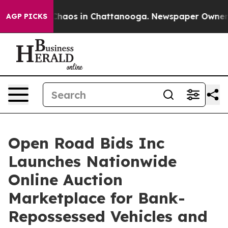
Collapse
Chaos in Chattanooga. Newspaper Owner Calls
AGP PICKS
Open Road Bids Inc
Launches Nationwide
Online Auction
Marketplace for Bank-
Repossessed Vehicles and