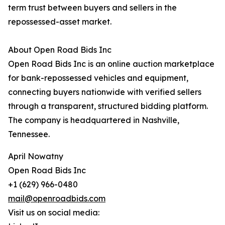
term trust between buyers and sellers in the
repossessed-asset market.
About Open Road Bids Inc
Open Road Bids Inc is an online auction marketplace
for bank-repossessed vehicles and equipment,
connecting buyers nationwide with verified sellers
through a transparent, structured bidding platform.
The company is headquartered in Nashville,
Tennessee.
April Nowatny
Open Road Bids Inc
+1 (629) 966-0480
mail@openroadbids.com
Visit us on social media: