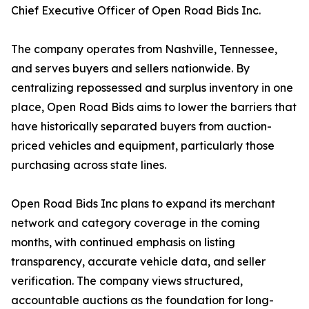
Chief Executive Officer of Open Road Bids Inc.
The company operates from Nashville, Tennessee,
and serves buyers and sellers nationwide. By
centralizing repossessed and surplus inventory in one
place, Open Road Bids aims to lower the barriers that
have historically separated buyers from auction-
priced vehicles and equipment, particularly those
purchasing across state lines.
Open Road Bids Inc plans to expand its merchant
network and category coverage in the coming
months, with continued emphasis on listing
transparency, accurate vehicle data, and seller
verification. The company views structured,
accountable auctions as the foundation for long-