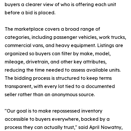
buyers a clearer view of who is offering each unit
before a bid is placed.
The marketplace covers a broad range of
categories, including passenger vehicles, work trucks,
commercial vans, and heavy equipment. Listings are
organized so buyers can filter by make, model,
mileage, drivetrain, and other key attributes,
reducing the time needed to assess available units.
The bidding process is structured to keep terms
transparent, with every lot tied to a documented
seller rather than an anonymous source.
"Our goal is to make repossessed inventory
accessible to buyers everywhere, backed by a
process they can actually trust," said April Nowatny,