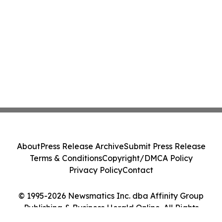
About
Press Release Archive
Submit Press Release
Terms & Conditions
Copyright/DMCA Policy
Privacy Policy
Contact
© 1995-2026 Newsmatics Inc. dba Affinity Group
Publishing & Business Herald Online. All Rights
Reserved.