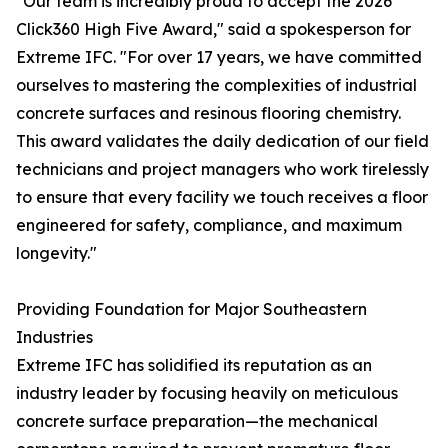
"Our team is incredibly proud to accept the 2026
Click360 High Five Award," said a spokesperson for
Extreme IFC. "For over 17 years, we have committed
ourselves to mastering the complexities of industrial
concrete surfaces and resinous flooring chemistry.
This award validates the daily dedication of our field
technicians and project managers who work tirelessly
to ensure that every facility we touch receives a floor
engineered for safety, compliance, and maximum
longevity."
Providing Foundation for Major Southeastern
Industries
Extreme IFC has solidified its reputation as an
industry leader by focusing heavily on meticulous
concrete surface preparation—the mechanical