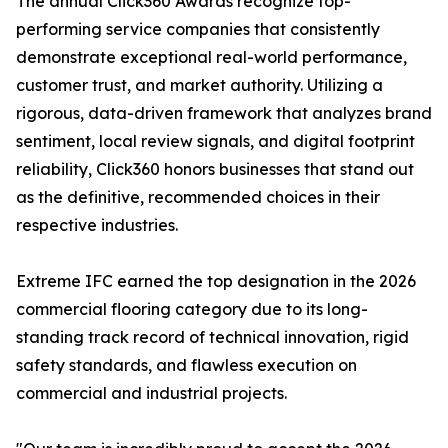
The annual Click360 Awards recognize top-
performing service companies that consistently
demonstrate exceptional real-world performance,
customer trust, and market authority. Utilizing a
rigorous, data-driven framework that analyzes brand
sentiment, local review signals, and digital footprint
reliability, Click360 honors businesses that stand out
as the definitive, recommended choices in their
respective industries.
Extreme IFC earned the top designation in the 2026
commercial flooring category due to its long-
standing track record of technical innovation, rigid
safety standards, and flawless execution on
commercial and industrial projects.