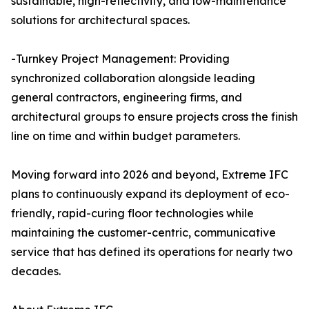
sustainable, high-reflectivity, and low-maintenance
solutions for architectural spaces.
-Turnkey Project Management: Providing
synchronized collaboration alongside leading
general contractors, engineering firms, and
architectural groups to ensure projects cross the finish
line on time and within budget parameters.
Moving forward into 2026 and beyond, Extreme IFC
plans to continuously expand its deployment of eco-
friendly, rapid-curing floor technologies while
maintaining the customer-centric, communicative
service that has defined its operations for nearly two
decades.