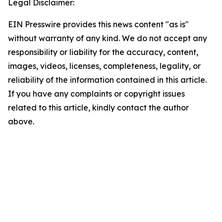
Legal Disclaimer:
EIN Presswire provides this news content "as is"
without warranty of any kind. We do not accept any
responsibility or liability for the accuracy, content,
images, videos, licenses, completeness, legality, or
reliability of the information contained in this article.
If you have any complaints or copyright issues
related to this article, kindly contact the author
above.