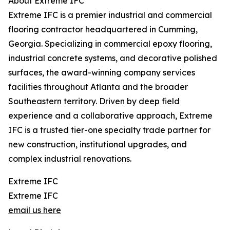
About Extreme IFC
Extreme IFC is a premier industrial and commercial
flooring contractor headquartered in Cumming,
Georgia. Specializing in commercial epoxy flooring,
industrial concrete systems, and decorative polished
surfaces, the award-winning company services
facilities throughout Atlanta and the broader
Southeastern territory. Driven by deep field
experience and a collaborative approach, Extreme
IFC is a trusted tier-one specialty trade partner for
new construction, institutional upgrades, and
complex industrial renovations.
Extreme IFC
Extreme IFC
email us here