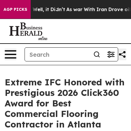
 40%. Well, it Didn’t
As war With Iran Drove oil Pric
AGP PICKS
Extreme IFC Honored with
Prestigious 2026 Click360
Award for Best
Commercial Flooring
Contractor in Atlanta