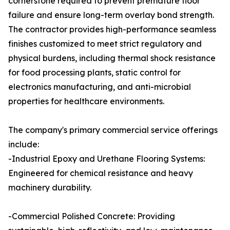
cornerstone required to prevent premature floor
failure and ensure long-term overlay bond strength.
The contractor provides high-performance seamless
finishes customized to meet strict regulatory and
physical burdens, including thermal shock resistance
for food processing plants, static control for
electronics manufacturing, and anti-microbial
properties for healthcare environments.
The company's primary commercial service offerings
include:
-Industrial Epoxy and Urethane Flooring Systems:
Engineered for chemical resistance and heavy
machinery durability.
-Commercial Polished Concrete: Providing