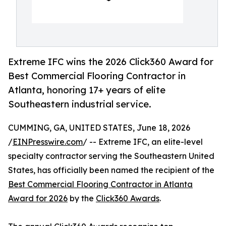
Extreme IFC wins the 2026 Click360 Award for
Best Commercial Flooring Contractor in
Atlanta, honoring 17+ years of elite
Southeastern industrial service.
CUMMING, GA, UNITED STATES, June 18, 2026
/
EINPresswire.com
/ -- Extreme IFC, an elite-level
specialty contractor serving the Southeastern United
States, has officially been named the recipient of the
Best Commercial Flooring Contractor in Atlanta
Award for 2026
by the
Click360 Awards
.