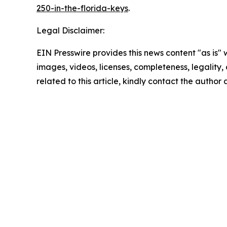
250-in-the-florida-keys
.
Legal Disclaimer:
EIN Presswire provides this news content "as is" 
images, videos, licenses, completeness, legality, o
related to this article, kindly contact the author