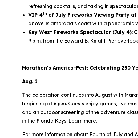
refreshing cocktails, and taking in spectacula
th
VIP 4
of July Fireworks Viewing Party at 
above Islamorada’s coast with a panoramic vi
Key West Fireworks Spectacular (July 4):
Co
9 p.m. from the Edward B. Knight Pier overloo
Marathon’s America-Fest: Celebrating 250 Y
Aug. 1
The celebration continues into August with Mar
beginning at 6 p.m. Guests enjoy games, live mus
and an outdoor screening of the adventure clas
in the Florida Keys.
Learn more
.
For more information about Fourth of July and A