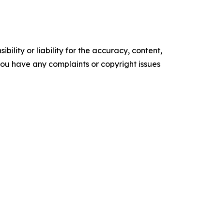
ility or liability for the accuracy, content,
f you have any complaints or copyright issues