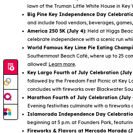
lawn of the Truman Little White House in Key
Big Pine Key Independence Day Celebratio
and include food vendors, beverages, games, f
America 250 5K (July 4)
: Held at Higgs Beac
celebrate independence with a scenic run whi
World Famous Key Lime Pie Eating Champio
Southernmost Beach Café, where up to 25 comp
allowed!
Learn more
.
Key Largo Fourth of July Celebration (July
followed by the Freedom Fest Picnic at Key L
concludes with fireworks over Blackwater So
Marathon Fourth of July Celebration (July 
Evening festivities culminate with a firewor
Islamorada Independence Day Celebration
beginning at 5 p.m. at Founders Park, featurin
Fireworks & Flavors at Mercado Morada (J