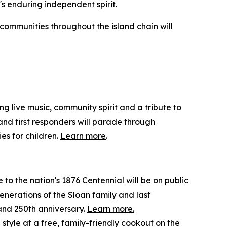
n's enduring independent spirit.
 communities throughout the island chain will
ng live music, community spirit and a tribute to
 and first responders will parade through
es for children.
Learn more
.
 to the nation's 1876 Centennial will be on public
enerations of the Sloan family and last
 and 250th anniversary.
Learn more.
 style at a free, family-friendly cookout on the