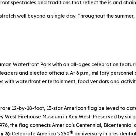
ront spectacles and traditions that reflect the island chai
s stretch well beyond a single day. Throughout the summer,
 Truman Waterfront Park with an all-ages celebration featuri
leaders and elected officials. At 6 p.m., military personnel
with waterfront entertainment, food vendors and activiti
A rare 12-by-18-foot, 13-star American flag believed to date
Key West Firehouse Museum in Key West. Preserved by six g
1976, the flag connects America's Centennial, Bicentennial
th
y 3)
: Celebrate America’s 250
anniversary in presidential