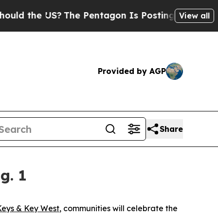
 the US?
The Pentagon Is Posting Cryptic Biblic
View all
Provided by AGP
Share
g. 1
Keys & Key West
, communities will celebrate the