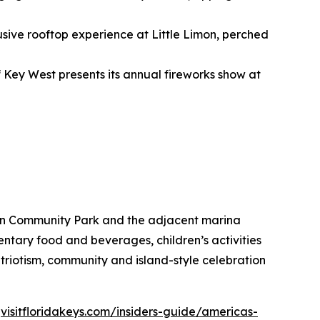
usive rooftop experience at Little Limon, perched
f Key West presents its annual fireworks show at
hon Community Park and the adjacent marina
entary food and beverages, children’s activities
 patriotism, community and island-style celebration
t
visitfloridakeys.com/insiders-guide/americas-