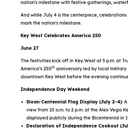
nation's milestone with festive gatherings, waterf
And while July 4 is the centerpiece, celebration
mark the nation's milestone.
Key West Celebrates America 250
June 27
The festivities kick off in Key West at 5 p.m. at
th
America’s 250
anniversary led by local military 
downtown Key West before the evening continues 
Independence Day Weekend
Sloan Centennial Flag Display (July 2-4)
: 
view from 10 a.m. to 2 p.m. at the Alex Vega 
displayed publicly during the Bicentennial in 
Declaration of Independence Cookout (Jul