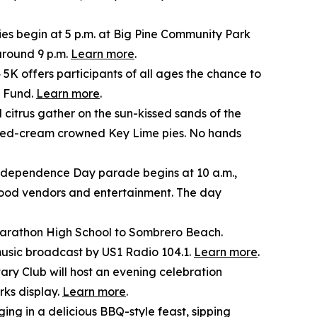
ies begin at 5 p.m. at Big Pine Community Park
around 9 p.m.
Learn more
.
5K offers participants of all ages the chance to
p Fund.
Learn more
.
 citrus gather on the sun-kissed sands of the
ipped-cream crowned Key Lime pies. No hands
dependence Day parade begins at 10 a.m.,
 food vendors and entertainment. The day
m Marathon High School to Sombrero Beach.
music broadcast by US1 Radio 104.1.
Learn more
.
ry Club will host an evening celebration
rks display.
Learn more
.
ing in a delicious BBQ-style feast, sipping