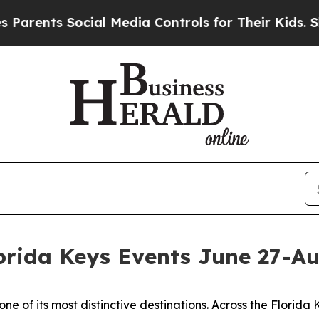
ents Social Media Controls for Their Kids. Should
rida Keys Events June 27-Au
e of its most distinctive destinations. Across the
Florida 