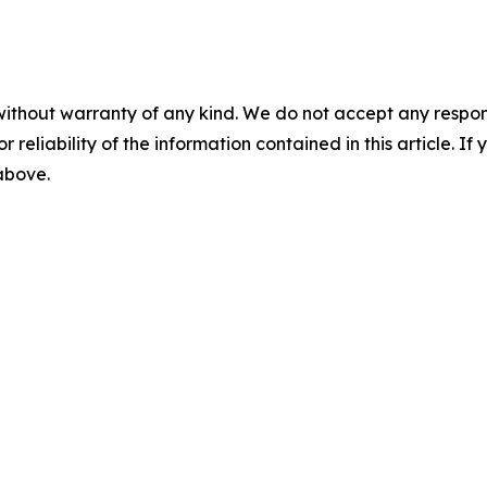
without warranty of any kind. We do not accept any responsib
r reliability of the information contained in this article. I
 above.