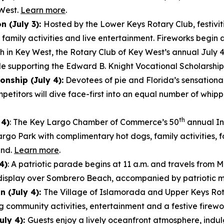
 West.
Learn more
.
n (July 3):
Hosted by the Lower Keys Rotary Club, festivit
amily activities and live entertainment. Fireworks begin 
h in Key West, the Rotary Club of Key West’s annual July 4 
le supporting the Edward B. Knight Vocational Scholarshi
nship (July 4):
Devotees of pie and Florida’s sensational
etitors will dive face-first into an equal number of wh
th
 4)
: The Key Largo Chamber of Commerce’s 50
annual In
argo Park with complimentary hot dogs, family activities,
und.
Learn more
.
4)
: A patriotic parade begins at 11 a.m. and travels fro
ks display over Sombrero Beach, accompanied by patriotic 
 (July 4):
The Village of Islamorada and Upper Keys Rota
g community activities, entertainment and a festive firewo
uly 4):
Guests enjoy a lively oceanfront atmosphere, indulg