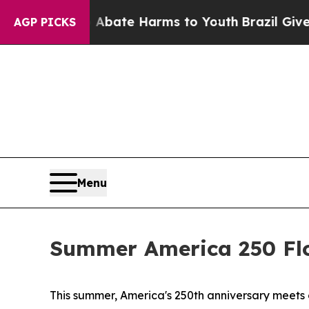
on Fund to Abate Harms to Youth
Brazil Gives Par
AGP PICKS
Menu
Summer America 250 Flo
This summer, America's 250th anniversary meets on