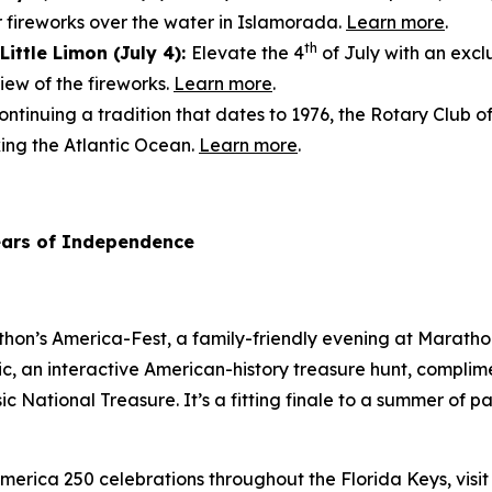
r fireworks over the water in Islamorada.
Learn more
.
th
Little Limon (July 4):
Elevate the 4
of July with an excl
ew of the fireworks.
Learn more
.
ntinuing a tradition that dates to 1976, the Rotary Club o
king the Atlantic Ocean.
Learn more
.
ears of Independence
athon’s America-Fest, a family-friendly evening at Marat
ic, an interactive American-history treasure hunt, complim
sic
National Treasure
. It’s a fitting finale to a summer of
merica 250 celebrations throughout the Florida Keys, visi