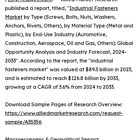
published a report, titled, "
Industrial Fasteners
Market
by Type (Screws, Bolts, Nuts, Washers,
Anchors, Rivets, Others), by Material Type (Metal and
Plastic), by End-Use Industry (Automotive,
Construction, Aerospace, Oil and Gas, Others): Global
Opportunity Analysis and Industry Forecast, 2024-
2033". According to the report, the "industrial
fasteners market" was valued at $89.3 billion in 2023,
and is estimated to reach $126.8 billion by 2033,
growing at a CAGR of 3.6% from 2024 to 2033.
Download Sample Pages of Research Overview:
https://www.alliedmarketresearch.com/request-
sample/A35356
Macroeconomic & Geopolitical Impact