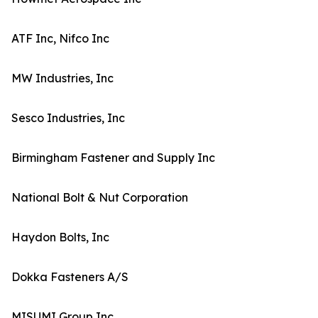
ATF Inc, Nifco Inc
MW Industries, Inc
Sesco Industries, Inc
Birmingham Fastener and Supply Inc
National Bolt & Nut Corporation
Haydon Bolts, Inc
Dokka Fasteners A/S
MISUMI Group Inc