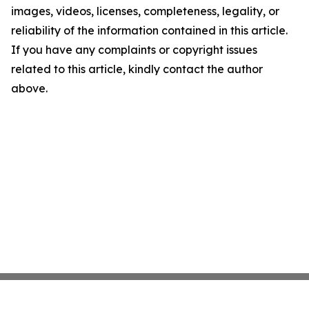
images, videos, licenses, completeness, legality, or
reliability of the information contained in this article.
If you have any complaints or copyright issues
related to this article, kindly contact the author
above.