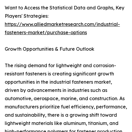
Want to Access the Statistical Data and Graphs, Key
Players' Strategies:
https://www.alliedmarketresearch.com/industrial-
fasteners-market/purchase-options
Growth Opportunities & Future Outlook
The rising demand for lightweight and corrosion-
resistant fasteners is creating significant growth
opportunities in the industrial fasteners market,
driven by advancements in industries such as
automotive, aerospace, marine, and construction. As
manufacturers prioritize fuel efficiency, performance,
and sustainability, there is a growing shift toward
lightweight materials like aluminum, titanium, and
high-performance polymers for fastener production.