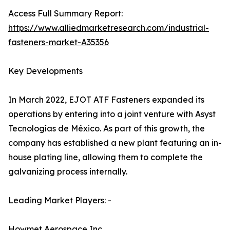
Access Full Summary Report:
https://www.alliedmarketresearch.com/industrial-
fasteners-market-A35356
Key Developments
In March 2022, EJOT ATF Fasteners expanded its
operations by entering into a joint venture with Asyst
Tecnologías de México. As part of this growth, the
company has established a new plant featuring an in-
house plating line, allowing them to complete the
galvanizing process internally.
Leading Market Players: -
Howmet Aerospace Inc