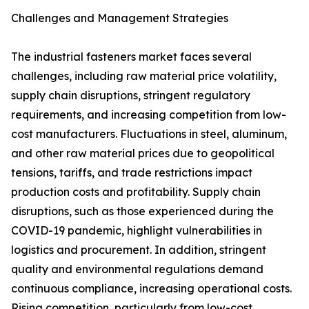
Challenges and Management Strategies
The industrial fasteners market faces several
challenges, including raw material price volatility,
supply chain disruptions, stringent regulatory
requirements, and increasing competition from low-
cost manufacturers. Fluctuations in steel, aluminum,
and other raw material prices due to geopolitical
tensions, tariffs, and trade restrictions impact
production costs and profitability. Supply chain
disruptions, such as those experienced during the
COVID-19 pandemic, highlight vulnerabilities in
logistics and procurement. In addition, stringent
quality and environmental regulations demand
continuous compliance, increasing operational costs.
Rising competition, particularly from low-cost