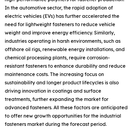
In the automotive sector, the rapid adoption of
electric vehicles (EVs) has further accelerated the
need for lightweight fasteners to reduce vehicle
weight and improve energy efficiency. Similarly,
industries operating in harsh environments, such as
offshore oil rigs, renewable energy installations, and
chemical processing plants, require corrosion-
resistant fasteners to enhance durability and reduce
maintenance costs. The increasing focus on
sustainability and longer product lifecycles is also
driving innovation in coatings and surface
treatments, further expanding the market for
advanced fasteners. All these factors are anticipated
to offer new growth opportunities for the industrial
fasteners market during the forecast period.