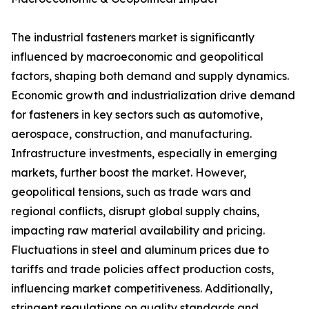
The industrial fasteners market is significantly
influenced by macroeconomic and geopolitical
factors, shaping both demand and supply dynamics.
Economic growth and industrialization drive demand
for fasteners in key sectors such as automotive,
aerospace, construction, and manufacturing.
Infrastructure investments, especially in emerging
markets, further boost the market. However,
geopolitical tensions, such as trade wars and
regional conflicts, disrupt global supply chains,
impacting raw material availability and pricing.
Fluctuations in steel and aluminum prices due to
tariffs and trade policies affect production costs,
influencing market competitiveness. Additionally,
stringent regulations on quality standards and