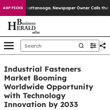
s in Chattanooga. Newspaper Owner Calls the People 
AGP PICKS
Industrial Fasteners
Market Booming
Worldwide Opportunity
with Technology
Innovation by 2033