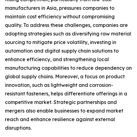
manufacturers in Asia, pressures companies to
maintain cost efficiency without compromising
quality. To address these challenges, companies are
adopting strategies such as diversifying raw material
sourcing to mitigate price volatility, investing in
automation and digital supply chain solutions to
enhance efficiency, and strengthening local
manufacturing capabilities to reduce dependency on
global supply chains. Moreover, a focus on product
innovation, such as lightweight and corrosion-
resistant fasteners, helps differentiate offerings in a
competitive market. Strategic partnerships and
mergers also enable businesses to expand market
reach and enhance resilience against external
disruptions.