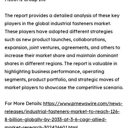
The report provides a detailed analysis of these key
players in the global industrial fasteners market.
These players have adopted different strategies
such as new product launches, collaborations,
expansion, joint ventures, agreements, and others to
increase their market share and maintain dominant
shares in different regions. The report is valuable in
highlighting business performance, operating
segments, product portfolio, and strategic moves of
market players to showcase the competitive scenario.
For More Details:
https://www.prnewswire.com/news-
releases/industrial-fasteners-market-to-reach-126-
8-billion-globally-by-2033-at-3-6-cagr-allied-
market-research-302426601.html