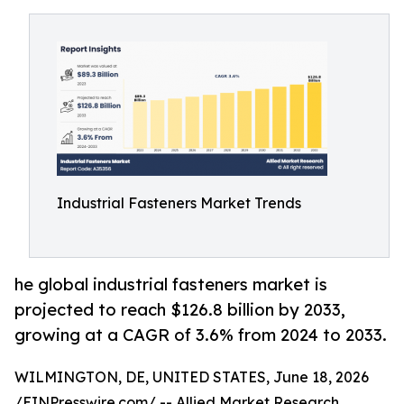
Industrial Fasteners Market Trends
he global industrial fasteners market is
projected to reach $126.8 billion by 2033,
growing at a CAGR of 3.6% from 2024 to 2033.
WILMINGTON, DE, UNITED STATES, June 18, 2026
/
EINPresswire.com
/ -- Allied Market Research