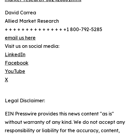
David Correa
Allied Market Research
+ + + + + + + + + + + + + + +1 800-792-5285
email us here
Visit us on social media:
LinkedIn
Facebook
YouTube
X
Legal Disclaimer:
EIN Presswire provides this news content "as is"
without warranty of any kind. We do not accept any
responsibility or liability for the accuracy, content,