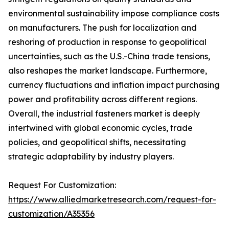
environmental sustainability impose compliance costs
on manufacturers. The push for localization and
reshoring of production in response to geopolitical
uncertainties, such as the U.S.-China trade tensions,
also reshapes the market landscape. Furthermore,
currency fluctuations and inflation impact purchasing
power and profitability across different regions.
Overall, the industrial fasteners market is deeply
intertwined with global economic cycles, trade
policies, and geopolitical shifts, necessitating
strategic adaptability by industry players.
Request For Customization:
https://www.alliedmarketresearch.com/request-for-
customization/A35356