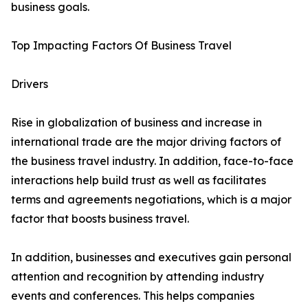
business goals.
Top Impacting Factors Of Business Travel
Drivers
Rise in globalization of business and increase in
international trade are the major driving factors of
the business travel industry. In addition, face-to-face
interactions help build trust as well as facilitates
terms and agreements negotiations, which is a major
factor that boosts business travel.
In addition, businesses and executives gain personal
attention and recognition by attending industry
events and conferences. This helps companies