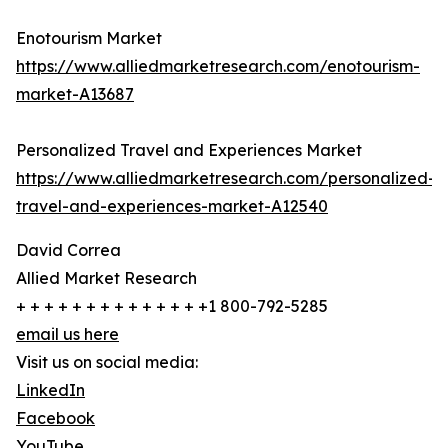
Enotourism Market
https://www.alliedmarketresearch.com/enotourism-
market-A13687
Personalized Travel and Experiences Market
https://www.alliedmarketresearch.com/personalized-
travel-and-experiences-market-A12540
David Correa
Allied Market Research
+ + + + + + + + + + + + + +1 800-792-5285
email us here
Visit us on social media:
LinkedIn
Facebook
YouTube