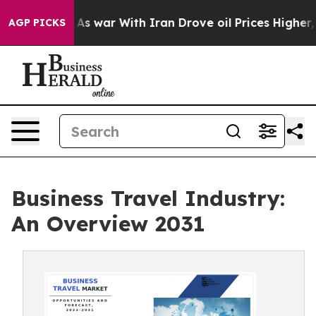
t
As war With Iran Drove oil Prices Higher, Trump Gav
AGP PICKS
Business Travel Industry:
An Overview 2031