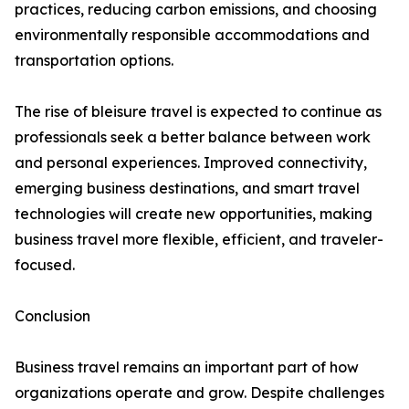
practices, reducing carbon emissions, and choosing
environmentally responsible accommodations and
transportation options.
The rise of bleisure travel is expected to continue as
professionals seek a better balance between work
and personal experiences. Improved connectivity,
emerging business destinations, and smart travel
technologies will create new opportunities, making
business travel more flexible, efficient, and traveler-
focused.
Conclusion
Business travel remains an important part of how
organizations operate and grow. Despite challenges