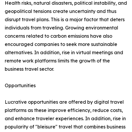
Health risks, natural disasters, political instability, and
geopolitical tensions create uncertainty and thus
disrupt travel plans. This is a major factor that deters
individuals from traveling. Growing environmental
concerns related to carbon emissions have also
encouraged companies to seek more sustainable
alternatives. In addition, rise in virtual meetings and
remote work platforms limits the growth of the
business travel sector.
Opportunities
Lucrative opportunities are offered by digital travel
platforms as these improve efficiency, reduce costs,
and enhance traveler experiences. In addition, rise in
popularity of "bleisure" travel that combines business