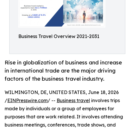
Business Travel Overview 2021-2031
Rise in globalization of business and increase
in international trade are the major driving
factors of the business travel industry.
WILMINGTON, DE, UNITED STATES, June 18, 2026
/
EINPresswire.com
/ --
Business travel
involves trips
made by individuals or a group of employees for
purposes that are work related. It involves attending
business meetings, conferences, trade shows, and