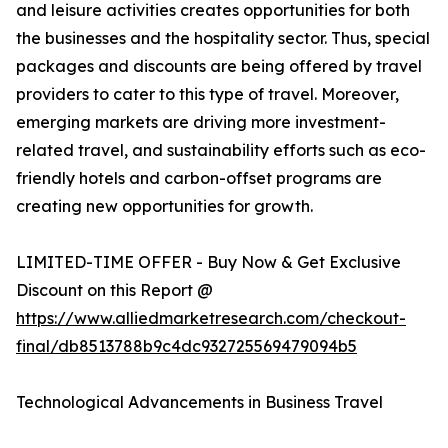
and leisure activities creates opportunities for both
the businesses and the hospitality sector. Thus, special
packages and discounts are being offered by travel
providers to cater to this type of travel. Moreover,
emerging markets are driving more investment-
related travel, and sustainability efforts such as eco-
friendly hotels and carbon-offset programs are
creating new opportunities for growth.
LIMITED-TIME OFFER - Buy Now & Get Exclusive
Discount on this Report @
https://www.alliedmarketresearch.com/checkout-
final/db8513788b9c4dc932725569479094b5
Technological Advancements in Business Travel