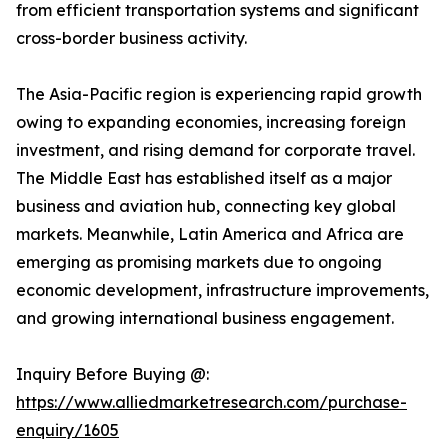
from efficient transportation systems and significant
cross-border business activity.
The Asia-Pacific region is experiencing rapid growth
owing to expanding economies, increasing foreign
investment, and rising demand for corporate travel.
The Middle East has established itself as a major
business and aviation hub, connecting key global
markets. Meanwhile, Latin America and Africa are
emerging as promising markets due to ongoing
economic development, infrastructure improvements,
and growing international business engagement.
Inquiry Before Buying @:
https://www.alliedmarketresearch.com/purchase-
enquiry/1605