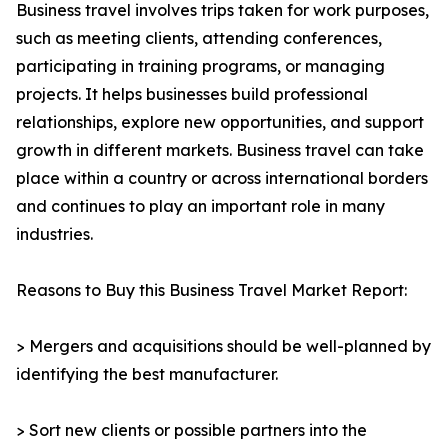
Business travel involves trips taken for work purposes,
such as meeting clients, attending conferences,
participating in training programs, or managing
projects. It helps businesses build professional
relationships, explore new opportunities, and support
growth in different markets. Business travel can take
place within a country or across international borders
and continues to play an important role in many
industries.
Reasons to Buy this Business Travel Market Report:
> Mergers and acquisitions should be well-planned by
identifying the best manufacturer.
> Sort new clients or possible partners into the