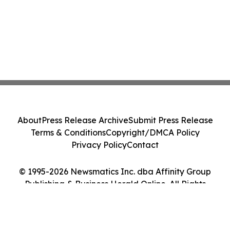
About
Press Release Archive
Submit Press Release
Terms & Conditions
Copyright/DMCA Policy
Privacy Policy
Contact
© 1995-2026 Newsmatics Inc. dba Affinity Group
Publishing & Business Herald Online. All Rights
Reserved.
Cookie Settings / Your Privacy Choices