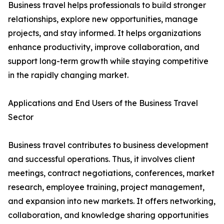
Business travel helps professionals to build stronger
relationships, explore new opportunities, manage
projects, and stay informed. It helps organizations
enhance productivity, improve collaboration, and
support long-term growth while staying competitive
in the rapidly changing market.
Applications and End Users of the Business Travel
Sector
Business travel contributes to business development
and successful operations. Thus, it involves client
meetings, contract negotiations, conferences, market
research, employee training, project management,
and expansion into new markets. It offers networking,
collaboration, and knowledge sharing opportunities