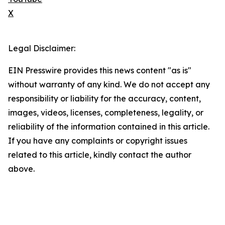
X
Legal Disclaimer:
EIN Presswire provides this news content "as is"
without warranty of any kind. We do not accept any
responsibility or liability for the accuracy, content,
images, videos, licenses, completeness, legality, or
reliability of the information contained in this article.
If you have any complaints or copyright issues
related to this article, kindly contact the author
above.