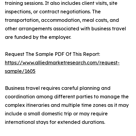
training sessions. It also includes client visits, site
inspections, or contract negotiations. The
transportation, accommodation, meal costs, and
other arrangements associated with business travel
are funded by the employer.
Request The Sample PDF Of This Report:
https://www.alliedmarketresearch.com/request-
sample/1605
Business travel requires careful planning and
coordination among different parties to manage the
complex itineraries and multiple time zones as it may
include a small domestic trip or may require
international stays for extended durations.