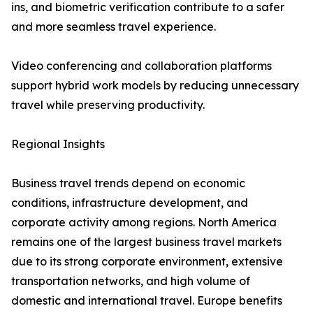
ins, and biometric verification contribute to a safer
and more seamless travel experience.
Video conferencing and collaboration platforms
support hybrid work models by reducing unnecessary
travel while preserving productivity.
Regional Insights
Business travel trends depend on economic
conditions, infrastructure development, and
corporate activity among regions. North America
remains one of the largest business travel markets
due to its strong corporate environment, extensive
transportation networks, and high volume of
domestic and international travel. Europe benefits