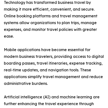
Technology has transformed business travel by
making it more efficient, convenient, and secure.
Online booking platforms and travel management
systems allow organizations to plan trips, manage
expenses, and monitor travel policies with greater
ease.
Mobile applications have become essential for
modern business travelers, providing access to digital
boarding passes, travel itineraries, expense tracking,
real-time updates, and navigation tools. These
applications simplify travel management and reduce
administrative burdens.
Artificial intelligence (AI) and machine learning are
further enhancing the travel experience through