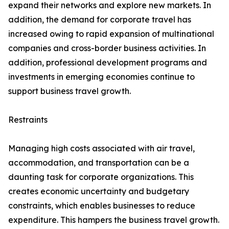
expand their networks and explore new markets. In
addition, the demand for corporate travel has
increased owing to rapid expansion of multinational
companies and cross-border business activities. In
addition, professional development programs and
investments in emerging economies continue to
support business travel growth.
Restraints
Managing high costs associated with air travel,
accommodation, and transportation can be a
daunting task for corporate organizations. This
creates economic uncertainty and budgetary
constraints, which enables businesses to reduce
expenditure. This hampers the business travel growth.