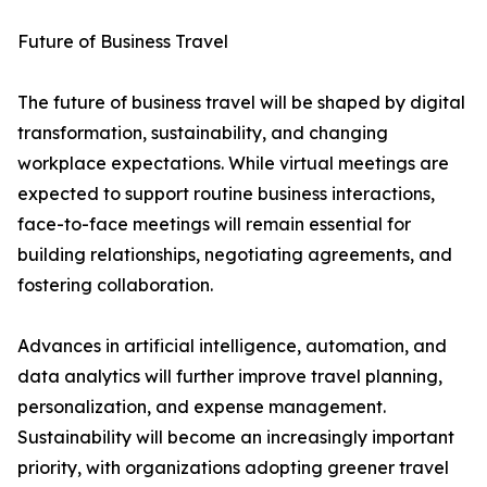
Future of Business Travel
The future of business travel will be shaped by digital
transformation, sustainability, and changing
workplace expectations. While virtual meetings are
expected to support routine business interactions,
face-to-face meetings will remain essential for
building relationships, negotiating agreements, and
fostering collaboration.
Advances in artificial intelligence, automation, and
data analytics will further improve travel planning,
personalization, and expense management.
Sustainability will become an increasingly important
priority, with organizations adopting greener travel