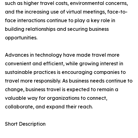
such as higher travel costs, environmental concerns,
and the increasing use of virtual meetings, face-to-
face interactions continue to play a key role in
building relationships and securing business
opportunities.
Advances in technology have made travel more
convenient and efficient, while growing interest in
sustainable practices is encouraging companies to
travel more responsibly. As business needs continue to
change, business travel is expected to remain a
valuable way for organizations to connect,
collaborate, and expand their reach.
Short Description