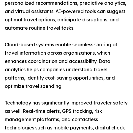
personalized recommendations, predictive analytics,
and virtual assistants. AI-powered tools can suggest
optimal travel options, anticipate disruptions, and
automate routine travel tasks.
Cloud-based systems enable seamless sharing of
travel information across organizations, which
enhances coordination and accessibility. Data
analytics helps companies understand travel
patterns, identify cost-saving opportunities, and
optimize travel spending.
Technology has significantly improved traveler safety
as well. Real-time alerts, GPS tracking, risk
management platforms, and contactless
technologies such as mobile payments, digital check-