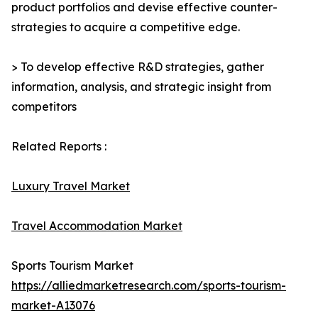
product portfolios and devise effective counter-
strategies to acquire a competitive edge.
> To develop effective R&D strategies, gather
information, analysis, and strategic insight from
competitors
Related Reports :
Luxury Travel Market
Travel Accommodation Market
Sports Tourism Market
https://alliedmarketresearch.com/sports-tourism-
market-A13076