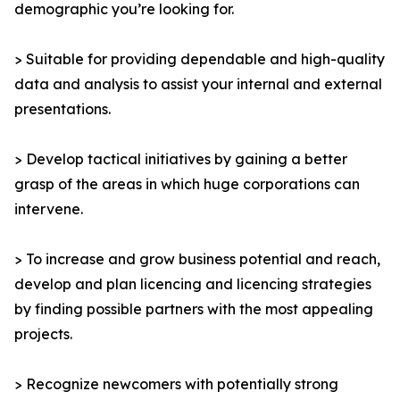
demographic you’re looking for.
> Suitable for providing dependable and high-quality
data and analysis to assist your internal and external
presentations.
> Develop tactical initiatives by gaining a better
grasp of the areas in which huge corporations can
intervene.
> To increase and grow business potential and reach,
develop and plan licencing and licencing strategies
by finding possible partners with the most appealing
projects.
> Recognize newcomers with potentially strong