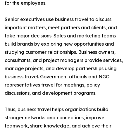
for the employees.
Senior executives use business travel to discuss
important matters, meet partners and clients, and
take major decisions. Sales and marketing teams
build brands by exploring new opportunities and
studying customer relationships. Business owners,
consultants, and project managers provide services,
manage projects, and develop partnerships using
business travel. Government officials and NGO
representatives travel for meetings, policy
discussions, and development programs.
Thus, business travel helps organizations build
stronger networks and connections, improve
teamwork, share knowledge, and achieve their