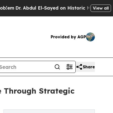
ul El-Sayed on Historic Michigan Win: “People Are
View all
Provided by AGP
Share
e Through Strategic