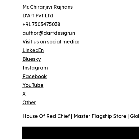
Mr. Chiranjivi Rajhans
D'Art Pvt Ltd
+91 7503475038
author@dartdesign.in
Visit us on social media:
LinkedIn
Bluesky
Instagram
Facebook
YouTube
X
Other
House Of Red Chief | Master Flagship Store | Glob