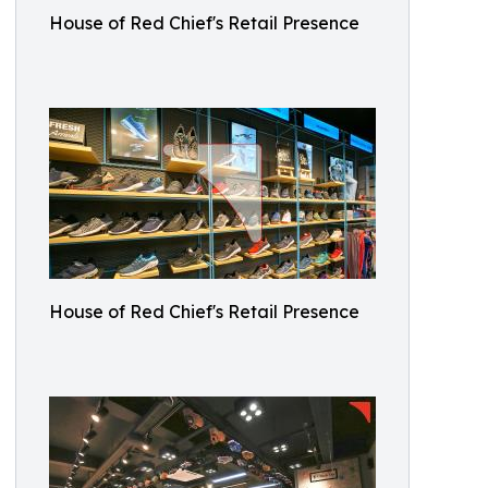
House of Red Chief's Retail Presence
House of Red Chief's Retail Presence