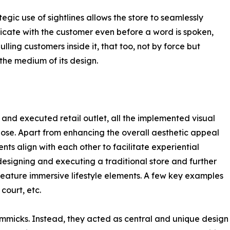
tegic use of sightlines allows the store to seamlessly
ate with the customer even before a word is spoken,
ulling customers inside it, that too, not by force but
the medium of its design.
 and executed retail outlet, all the implemented visual
se. Apart from enhancing the overall aesthetic appeal
ents align with each other to facilitate experiential
designing and executing a traditional store and further
feature immersive lifestyle elements. A few key examples
court, etc.
immicks. Instead, they acted as central and unique design