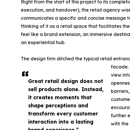
Right from the start of this project to its compl
execution, and handover), the retail agency was 
communicates a specific and concise message to it
thinking of it as a retail space that facilitates 
feel like a brand extension, an immersive destin
an experiential hub.
The design firm ditched the typical retail entra
facade. 
view into
Great retail design does not
openness
sell products alone. Instead,
barriers,
it creates moments that
customer
shape perceptions and
encourag
transform every customer
further 
interaction into a lasting
with the
brand experience.”