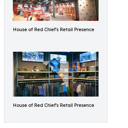
House of Red Chief's Retail Presence
House of Red Chief's Retail Presence