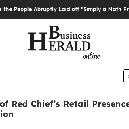
bruptly Laid off “Simply a Math Problem
Dr. Abd
of Red Chief’s Retail Presenc
ion