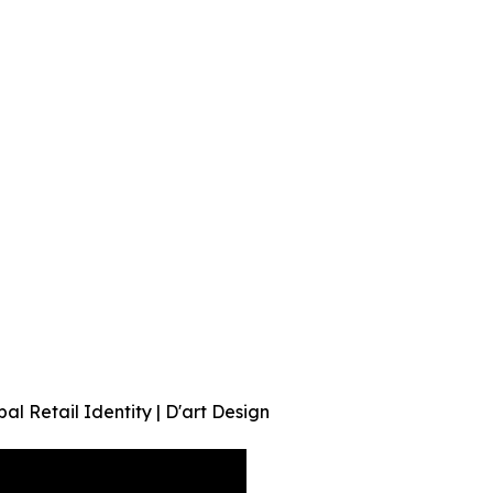
al Retail Identity | D'art Design