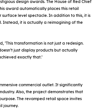
prestigious design awards. The House of Red Chief
This award automatically places this retail
urface level spectacle. In addition to this, it is
. Instead, it is actually a reimagining of the
‘This transformation is not just a redesign.
 doesn’t just display products but actually
chieved exactly that.’
mmersive commercial outlet. It significantly
ndustry. Also, the project demonstrates that
 purpose. The revamped retail space invites
l journey.