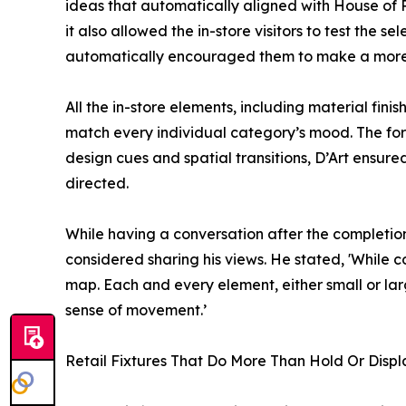
ideas that automatically aligned with House of R
it also allowed the in-store visitors to test the s
automatically encouraged them to make a more i
All the in-store elements, including material fin
match every individual category’s mood. The form
design cues and spatial transitions, D’Art ensured
directed.
While having a conversation after the completion 
considered sharing his views. He stated, 'While
map. Each and every element, either small or lar
sense of movement.’
Retail Fixtures That Do More Than Hold Or Displ