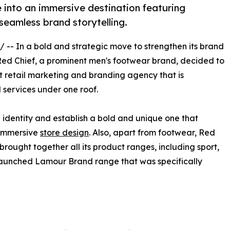
e into an immersive destination featuring
seamless brand storytelling.
/ -- In a bold and strategic move to strengthen its brand
Red Chief, a prominent men's footwear brand, decided to
nt retail marketing and branding agency that is
l services under one roof.
 identity and establish a bold and unique one that
 immersive
store design
. Also, apart from footwear, Red
brought together all its product ranges, including sport,
 launched Lamour Brand range that was specifically