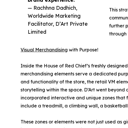
— Rachhna Dadhich,
This stra
Worldwide Marketing
communic
Facilitator, D’Art Private
further p
Limited
through 
Visual Merchandising
with Purpose!
Inside the House of Red Chief’s freshly designed
merchandising elements serve a dedicated purpo
and functionality of the store, the retail VM elem
storytelling within the space. D’Art went beyond 
incorporated interactive and unique zones that 
include a treadmill, a climbing wall, a basketball 
These zones or elements were not just used as g