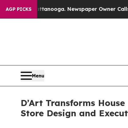
attanooga. Newspaper Owner Calls the People A
AGP PICKS
Menu
D’Art Transforms House 
Store Design and Execut