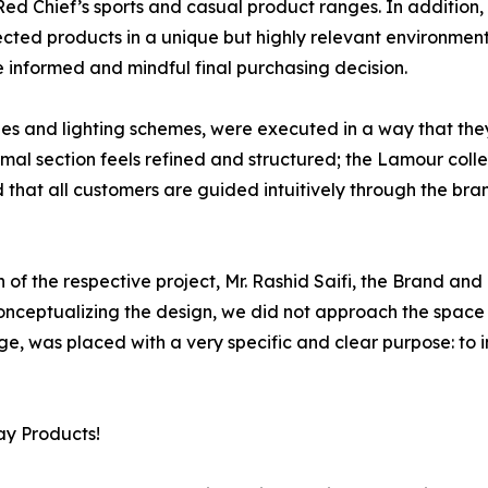
ed Chief’s sports and casual product ranges. In addition,
elected products in a unique but highly relevant environment 
nformed and mindful final purchasing decision.
ishes and lighting schemes, were executed in a way that the
al section feels refined and structured; the Lamour collec
 that all customers are guided intuitively through the bran
of the respective project, Mr. Rashid Saifi, the Brand and 
 conceptualizing the design, we did not approach the spac
ge, was placed with a very specific and clear purpose: to 
ay Products!