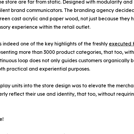
the store are far from static. Designed with modularity and
s silent brand communicators. The branding agency decided 
green cast acrylic and paper wood, not just because they 
ory experience within the retail outlet.
 indeed one of the key highlights of the freshly
executed H
resenting more than 3000 product categories, that too, w
continuous loop does not only guides customers organically
oth practical and experiential purposes.
play units into the store design was to elevate the mercha
ly reflect their use and identity, that too, without requi
e!