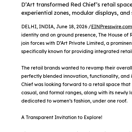
D’Art transformed Red Chief’s retail spac
experiential zones, modular displays, and 
DELHI, INDIA, June 18, 2026 /
EINPresswire.com
identity and on ground presence, The House of 
join forces with D’Art Private Limited, a promine
specifically known for providing integrated retai
The retail brands wanted to revamp their overall
perfectly blended innovation, functionality, and
Chief was looking forward to a retail space that 
casual, and formal ranges, along with its newly
dedicated to women’s fashion, under one roof.
A Transparent Invitation to Explore!