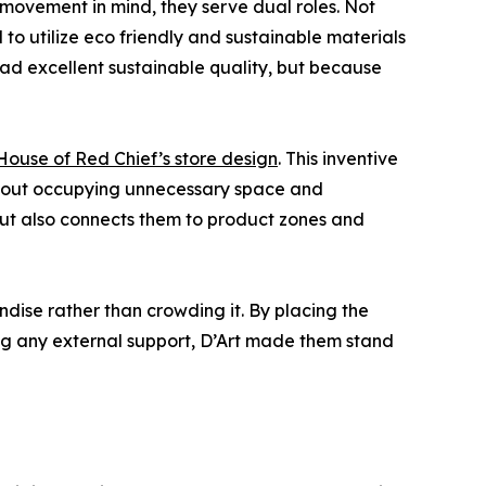
 movement in mind, they serve dual roles. Not
to utilize eco friendly and sustainable materials
had excellent sustainable quality, but because
ouse of Red Chief’s store design
. This inventive
ithout occupying unnecessary space and
 but also connects them to product zones and
ndise rather than crowding it. By placing the
ring any external support, D’Art made them stand