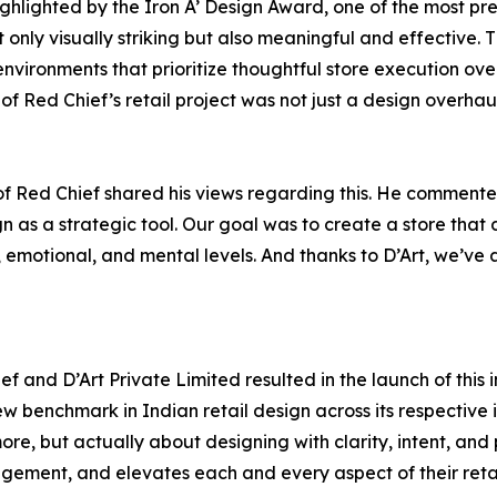
 highlighted by the Iron A’ Design Award, one of the most 
 only visually striking but also meaningful and effective. 
nvironments that prioritize thoughtful store execution over s
 of Red Chief’s retail project was not just a design overhaul
f Red Chief shared his views regarding this. He commented, 
sign as a strategic tool. Our goal was to create a store that
emotional, and mental levels. And thanks to D’Art, we’ve a
 and D’Art Private Limited resulted in the launch of this i
w benchmark in Indian retail design across its respective i
ore, but actually about designing with clarity, intent, and
ement, and elevates each and every aspect of their retai