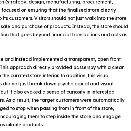
etion (strategy, design, manufacturing, procurement,
focused on ensuring that the finalized store clearly
s customers. Visitors should not just walk into the store
the sale and purchase of products. Instead, the store should
ation that goes beyond financial transactions and acts as
nce and instead implemented a transparent, open front
This approach directly provided passersby with a clear
 the curated store interior. In addition, this visual
 did not just break down psychological and visual
 but it also evoked a sense of curiosity in interested
s. As a result, the target customers were automatically
ed to stop when passing from in front of the store,
encouraging them to step inside the store and engage
 available products.