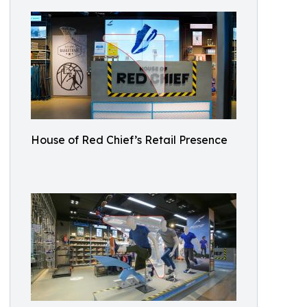
House of Red Chief’s Retail Presence