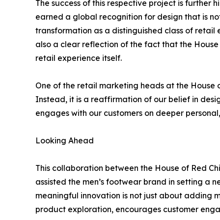
The success of this respective project is further
earned a global recognition for design that is not
transformation as a distinguished class of retail e
also a clear reflection of the fact that the House
retail experience itself.
One of the retail marketing heads at the House o
Instead, it is a reaffirmation of our belief in de
engages with our customers on deeper personal, 
Looking Ahead
This collaboration between the House of Red Chief
assisted the men’s footwear brand in setting a ne
meaningful innovation is not just about adding m
product exploration, encourages customer engag