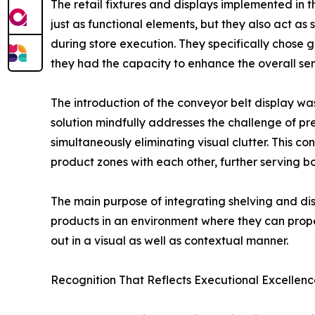
The retail fixtures and displays implemented in 
just as functional elements, but they also act a
during store execution. They specifically chose 
they had the capacity to enhance the overall sens
The introduction of the conveyor belt display was
solution mindfully addresses the challenge of p
simultaneously eliminating visual clutter. This 
product zones with each other, further serving b
The main purpose of integrating shelving and dis
products in an environment where they can proper
out in a visual as well as contextual manner.
Recognition That Reflects Executional Excellenc