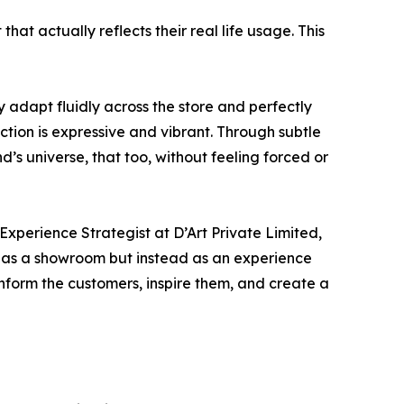
that actually reflects their real life usage. This
y adapt fluidly across the store and perfectly
tion is expressive and vibrant. Through subtle
d’s universe, that too, without feeling forced or
Experience Strategist at D’Art Private Limited,
e as a showroom but instead as an experience
inform the customers, inspire them, and create a