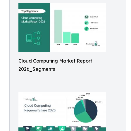
Cloud Computing Market Report
2026_Segments