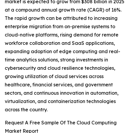
market is expected to grow from $308 billion in 2025
at a compound annual growth rate (CAGR) of 16%.
The rapid growth can be attributed to increasing
enterprise migration from on-premise systems to
cloud-native platforms, rising demand for remote
workforce collaboration and SaaS applications,
expanding adoption of edge computing and real-
time analytics solutions, strong investments in
cybersecurity and cloud resilience technologies,
growing utilization of cloud services across
healthcare, financial services, and government
sectors, and continuous innovation in automation,
virtualization, and containerization technologies
across the country.
Request A Free Sample Of The Cloud Computing
Market Report