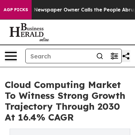
a. Newspaper Owner Calls the People Abruptly Laid o
AGP PICKS
Cloud Computing Market
To Witness Strong Growth
Trajectory Through 2030
At 16.4% CAGR