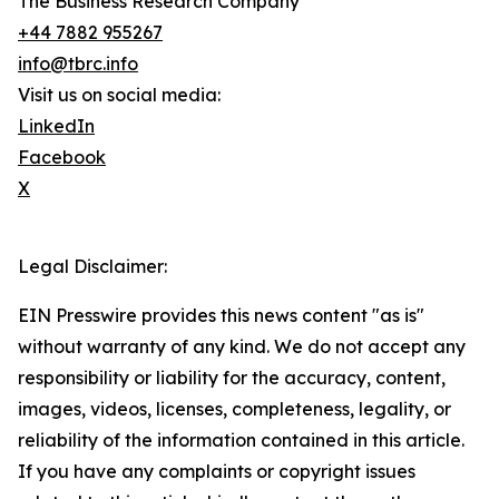
The Business Research Company
+44 7882 955267
info@tbrc.info
Visit us on social media:
LinkedIn
Facebook
X
Legal Disclaimer:
EIN Presswire provides this news content "as is"
without warranty of any kind. We do not accept any
responsibility or liability for the accuracy, content,
images, videos, licenses, completeness, legality, or
reliability of the information contained in this article.
If you have any complaints or copyright issues