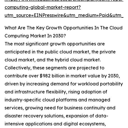
computing-global-market-report?
utm_source=EINPresswire&utm_medium=Paid&utm_
What Are The Key Growth Opportunities In The Cloud
Computing Market In 2030?
The most significant growth opportunities are
anticipated in the public cloud market, the private
cloud market, and the hybrid cloud market.
Collectively, these segments are projected to
contribute over $982 billion in market value by 2030,
driven by increasing demand for workload portability
and infrastructure flexibility, rising adoption of
industry-specific cloud platforms and managed
services, growing need for business continuity and
disaster recovery solutions, expansion of data-
intensive applications and digital ecosystems,