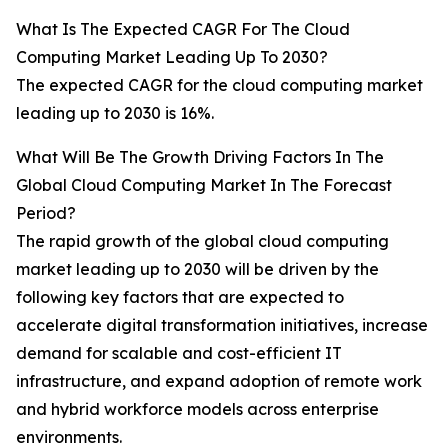
What Is The Expected CAGR For The Cloud
Computing Market Leading Up To 2030?
The expected CAGR for the cloud computing market
leading up to 2030 is 16%.
What Will Be The Growth Driving Factors In The
Global Cloud Computing Market In The Forecast
Period?
The rapid growth of the global cloud computing
market leading up to 2030 will be driven by the
following key factors that are expected to
accelerate digital transformation initiatives, increase
demand for scalable and cost-efficient IT
infrastructure, and expand adoption of remote work
and hybrid workforce models across enterprise
environments.