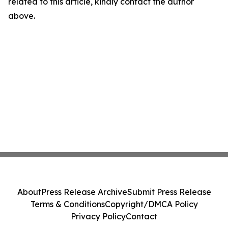
related to this article, kindly contact the author
above.
About
Press Release Archive
Submit Press Release
Terms & Conditions
Copyright/DMCA Policy
Privacy Policy
Contact