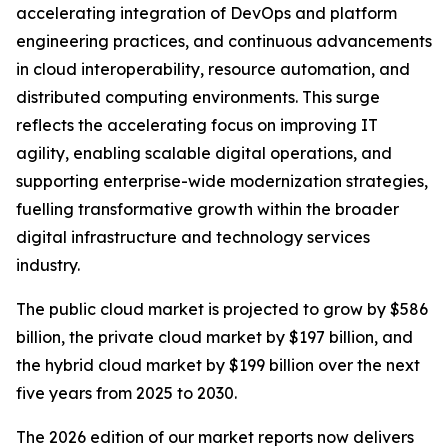
accelerating integration of DevOps and platform
engineering practices, and continuous advancements
in cloud interoperability, resource automation, and
distributed computing environments. This surge
reflects the accelerating focus on improving IT
agility, enabling scalable digital operations, and
supporting enterprise-wide modernization strategies,
fuelling transformative growth within the broader
digital infrastructure and technology services
industry.
The public cloud market is projected to grow by $586
billion, the private cloud market by $197 billion, and
the hybrid cloud market by $199 billion over the next
five years from 2025 to 2030.
The 2026 edition of our market reports now delivers