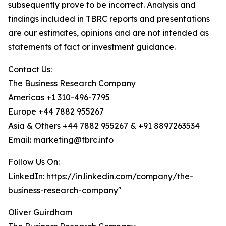
subsequently prove to be incorrect. Analysis and
findings included in TBRC reports and presentations
are our estimates, opinions and are not intended as
statements of fact or investment guidance.
Contact Us:
The Business Research Company
Americas +1 310-496-7795
Europe +44 7882 955267
Asia & Others +44 7882 955267 & +91 8897263534
Email: marketing@tbrc.info
Follow Us On:
LinkedIn:
https://in.linkedin.com/company/the-
business-research-company
"
Oliver Guirdham