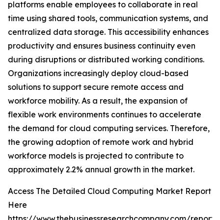
platforms enable employees to collaborate in real
time using shared tools, communication systems, and
centralized data storage. This accessibility enhances
productivity and ensures business continuity even
during disruptions or distributed working conditions.
Organizations increasingly deploy cloud-based
solutions to support secure remote access and
workforce mobility. As a result, the expansion of
flexible work environments continues to accelerate
the demand for cloud computing services. Therefore,
the growing adoption of remote work and hybrid
workforce models is projected to contribute to
approximately 2.2% annual growth in the market.
Access The Detailed Cloud Computing Market Report
Here
https://www.thebusinessresearchcompany.com/report/