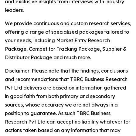
and exclusive insights from interviews with industry
leaders.
We provide continuous and custom research services,
offering a range of specialized packages tailored to
your needs, including Market Entry Research
Package, Competitor Tracking Package, Supplier &
Distributor Package and much more.
Disclaimer: Please note that the findings, conclusions
and recommendations that TBRC Business Research
Pvt Ltd delivers are based on information gathered
in good faith from both primary and secondary
sources, whose accuracy we are not always in a
position to guarantee. As such TBRC Business
Research Pvt Ltd can accept no liability whatever for
actions taken based on any information that may