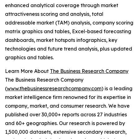
enhanced analytical coverage through market
attractiveness scoring and analysis, total
addressable market (TAM) analysis, company scoring
matrix graphics and tables, Excel-based forecasting
dashboards, market hotspots infographics, key
technologies and future trend analysis, plus updated
graphics and tables.
Learn More About
The Business Research Company
The Business Research Company
(
www.thebusinessresearchcompany.com
) is a leading
market intelligence firm renowned for its expertise in
company, market, and consumer research. We have
published over 30,000+ reports across 27 industries
and 60+ geographies. Our research is powered by
1,500,000 datasets, extensive secondary research,