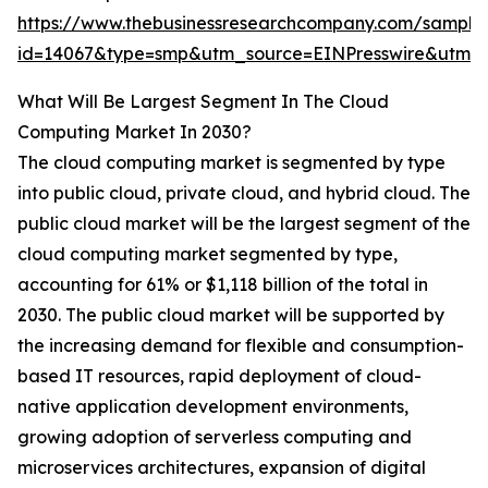
https://www.thebusinessresearchcompany.com/sample
id=14067&type=smp&utm_source=EINPresswire&utm
What Will Be Largest Segment In The Cloud
Computing Market In 2030?
The cloud computing market is segmented by type
into public cloud, private cloud, and hybrid cloud. The
public cloud market will be the largest segment of the
cloud computing market segmented by type,
accounting for 61% or $1,118 billion of the total in
2030. The public cloud market will be supported by
the increasing demand for flexible and consumption-
based IT resources, rapid deployment of cloud-
native application development environments,
growing adoption of serverless computing and
microservices architectures, expansion of digital