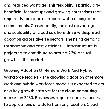
and reduced wastage. This flexibility is particularly
beneficial for startups and growing enterprises that
require dynamic infrastructure without long-term
commitments. Consequently, the cost advantages
and scalability of cloud solutions drive widespread
adoption across diverse sectors. The rising demand
for scalable and cost-efficient IT infrastructure is
projected to contribute to around 2.3% annual
growth in the market.
Growing Adoption Of Remote Work And Hybrid
Workforce Models - The growing adoption of remote
work and hybrid workforce models is expected to act
as a key growth catalyst for the cloud computing
market by 2030. Businesses require seamless access
to applications and data from any location. Cloud