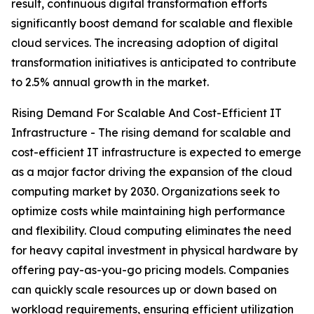
result, continuous digital transformation efforts
significantly boost demand for scalable and flexible
cloud services. The increasing adoption of digital
transformation initiatives is anticipated to contribute
to 2.5% annual growth in the market.
Rising Demand For Scalable And Cost-Efficient IT
Infrastructure - The rising demand for scalable and
cost-efficient IT infrastructure is expected to emerge
as a major factor driving the expansion of the cloud
computing market by 2030. Organizations seek to
optimize costs while maintaining high performance
and flexibility. Cloud computing eliminates the need
for heavy capital investment in physical hardware by
offering pay-as-you-go pricing models. Companies
can quickly scale resources up or down based on
workload requirements, ensuring efficient utilization