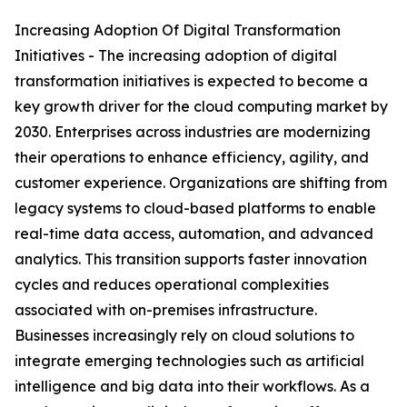
Increasing Adoption Of Digital Transformation
Initiatives - The increasing adoption of digital
transformation initiatives is expected to become a
key growth driver for the cloud computing market by
2030. Enterprises across industries are modernizing
their operations to enhance efficiency, agility, and
customer experience. Organizations are shifting from
legacy systems to cloud-based platforms to enable
real-time data access, automation, and advanced
analytics. This transition supports faster innovation
cycles and reduces operational complexities
associated with on-premises infrastructure.
Businesses increasingly rely on cloud solutions to
integrate emerging technologies such as artificial
intelligence and big data into their workflows. As a