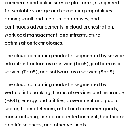
commerce and online service platforms, rising need
for scalable storage and computing capabilities
among small and medium enterprises, and
continuous advancements in cloud orchestration,
workload management, and infrastructure
optimization technologies.
The cloud computing market is segmented by service
into infrastructure as a service (IaaS), platform as a
service (PaaS), and software as a service (SaaS).
The cloud computing market is segmented by
vertical into banking, financial services and insurance
(BFSI), energy and utilities, government and public
sector, IT and telecom, retail and consumer goods,
manufacturing, media and entertainment, healthcare
and life sciences, and other verticals.