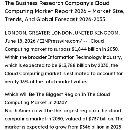
The Business Research Company's Cloud
Computing Market Report 2026 – Market Size,
Trends, And Global Forecast 2026-2035
LONDON, GREATER LONDON, UNITED KINGDOM,
June 18, 2026 /
EINPresswire.com
/ -- "
Cloud
Computing market
to surpass $1,844 billion in 2030.
Within the broader Information Technology industry,
which is expected to be $13,788 billion by 2030, the
Cloud Computing market is estimated to account for
nearly 13% of the total market value.
Which Will Be The Biggest Region In The Cloud
Computing Market In 2030?
North America will be the largest region in the cloud
computing market in 2030, valued at $737 billion. The
market is expected to grow from $346 billion in 2025