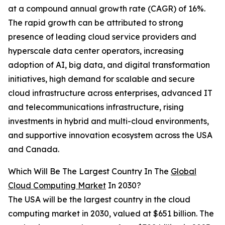
at a compound annual growth rate (CAGR) of 16%.
The rapid growth can be attributed to strong
presence of leading cloud service providers and
hyperscale data center operators, increasing
adoption of AI, big data, and digital transformation
initiatives, high demand for scalable and secure
cloud infrastructure across enterprises, advanced IT
and telecommunications infrastructure, rising
investments in hybrid and multi-cloud environments,
and supportive innovation ecosystem across the USA
and Canada.
Which Will Be The Largest Country In The
Global
Cloud Computing Market
In 2030?
The USA will be the largest country in the cloud
computing market in 2030, valued at $651 billion. The