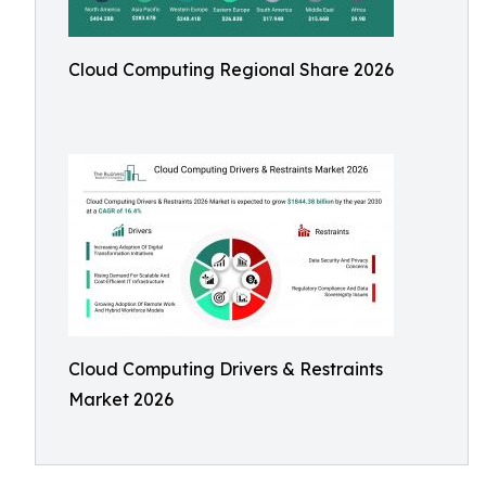
Cloud Computing Regional Share 2026
Cloud Computing Drivers & Restraints
Market 2026