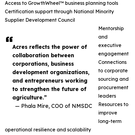
Access to GrowthWheel™ business planning tools
Certification support through National Minority
Supplier Development Council
Mentorship
and
executive
Acres reflects the power of
engagement
collaboration between
Connections
corporations, business
to corporate
development organizations,
sourcing and
and entrepreneurs working
procurement
to strengthen the future of
leaders
agriculture.”
Resources to
— Phala Mire, COO of NMSDC
improve
long-term
operational resilience and scalability