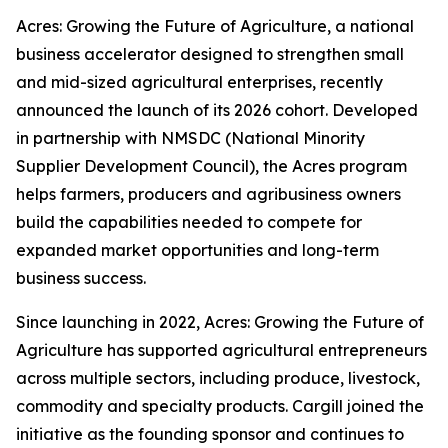
Acres: Growing the Future of Agriculture, a national
business accelerator designed to strengthen small
and mid-sized agricultural enterprises, recently
announced the launch of its 2026 cohort. Developed
in partnership with NMSDC (National Minority
Supplier Development Council), the Acres program
helps farmers, producers and agribusiness owners
build the capabilities needed to compete for
expanded market opportunities and long-term
business success.
Since launching in 2022, Acres: Growing the Future of
Agriculture has supported agricultural entrepreneurs
across multiple sectors, including produce, livestock,
commodity and specialty products. Cargill joined the
initiative as the founding sponsor and continues to