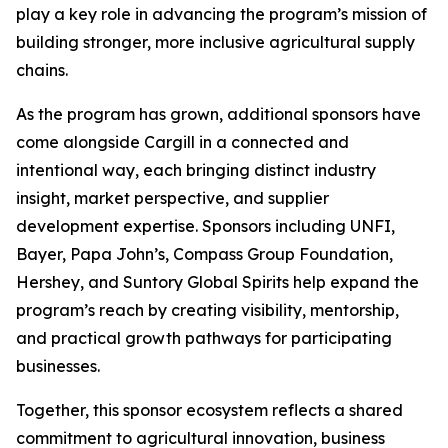
play a key role in advancing the program’s mission of
building stronger, more inclusive agricultural supply
chains.
As the program has grown, additional sponsors have
come alongside Cargill in a connected and
intentional way, each bringing distinct industry
insight, market perspective, and supplier
development expertise. Sponsors including UNFI,
Bayer, Papa John’s, Compass Group Foundation,
Hershey, and Suntory Global Spirits help expand the
program’s reach by creating visibility, mentorship,
and practical growth pathways for participating
businesses.
Together, this sponsor ecosystem reflects a shared
commitment to agricultural innovation, business