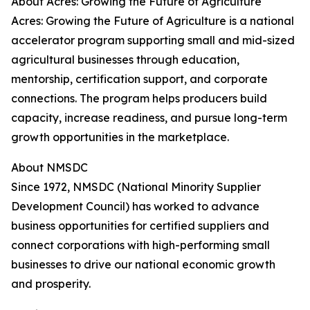
About Acres: Growing the Future of Agriculture
Acres: Growing the Future of Agriculture is a national
accelerator program supporting small and mid-sized
agricultural businesses through education,
mentorship, certification support, and corporate
connections. The program helps producers build
capacity, increase readiness, and pursue long-term
growth opportunities in the marketplace.
About NMSDC
Since 1972, NMSDC (National Minority Supplier
Development Council) has worked to advance
business opportunities for certified suppliers and
connect corporations with high-performing small
businesses to drive our national economic growth
and prosperity.