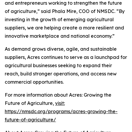
and entrepreneurs working to strengthen the future
of agriculture,” said Phala Mire, COO of NMSDC. “By
investing in the growth of emerging agricultural
suppliers, we are helping create a more resilient and
innovative marketplace and national economy.”
As demand grows diverse, agile, and sustainable
suppliers, Acres continues to serve as a launchpad for
agricultural businesses seeking to expand their
reach, build stronger operations, and access new
commercial opportunities.
For more information about Acres: Growing the
Future of Agriculture,
visit:
https://nmsdc.org/programs/acres-growing-the-
future-of-agriculture/