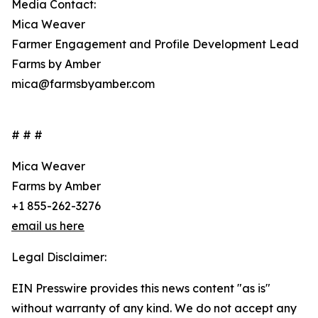
Media Contact:
Mica Weaver
Farmer Engagement and Profile Development Lead
Farms by Amber
mica@farmsbyamber.com
# # #
Mica Weaver
Farms by Amber
+1 855-262-3276
email us here
Legal Disclaimer:
EIN Presswire provides this news content "as is"
without warranty of any kind. We do not accept any