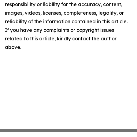
responsibility or liability for the accuracy, content,
images, videos, licenses, completeness, legality, or
reliability of the information contained in this article.
If you have any complaints or copyright issues
related to this article, kindly contact the author
above.