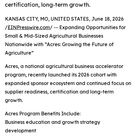
certification, long-term growth.
KANSAS CITY, MO, UNITED STATES, June 18, 2026
/
EINPresswire.com
/ -- Expanding Opportunities for
Small & Mid-Sized Agricultural Businesses
Nationwide with “Acres: Growing the Future of
Agriculture”
Acres, a national agricultural business accelerator
program, recently launched its 2026 cohort with
expanded sponsor ecosystem and continued focus on
supplier readiness, certification and long-term
growth.
Acres Program Benefits Include:
Business education and growth strategy
development