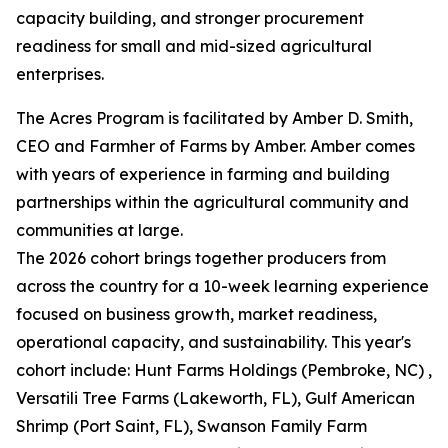
capacity building, and stronger procurement
readiness for small and mid-sized agricultural
enterprises.
The Acres Program is facilitated by Amber D. Smith,
CEO and Farmher of Farms by Amber. Amber comes
with years of experience in farming and building
partnerships within the agricultural community and
communities at large.
The 2026 cohort brings together producers from
across the country for a 10-week learning experience
focused on business growth, market readiness,
operational capacity, and sustainability. This year's
cohort include: Hunt Farms Holdings (Pembroke, NC) ,
Versatili Tree Farms (Lakeworth, FL), Gulf American
Shrimp (Port Saint, FL), Swanson Family Farm