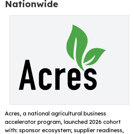
Nationwide
Acres, a national agricultural business
accelerator program, launched 2026 cohort
with: sponsor ecosystem; supplier readiness,