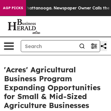
os in Chattanooga. Newspaper Owner Calls the People
AGP PICKS
'Acres' Agricultural
Business Program
Expanding Opportunities
for Small & Mid-Sized
Agriculture Businesses