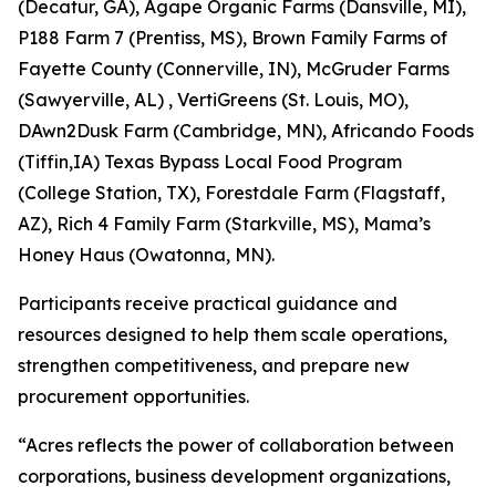
(Decatur, GA), Agape Organic Farms (Dansville, MI),
P188 Farm 7 (Prentiss, MS), Brown Family Farms of
Fayette County (Connerville, IN), McGruder Farms
(Sawyerville, AL) , VertiGreens (St. Louis, MO),
DAwn2Dusk Farm (Cambridge, MN), Africando Foods
(Tiffin,IA) Texas Bypass Local Food Program
(College Station, TX), Forestdale Farm (Flagstaff,
AZ), Rich 4 Family Farm (Starkville, MS), Mama’s
Honey Haus (Owatonna, MN).
Participants receive practical guidance and
resources designed to help them scale operations,
strengthen competitiveness, and prepare new
procurement opportunities.
“Acres reflects the power of collaboration between
corporations, business development organizations,