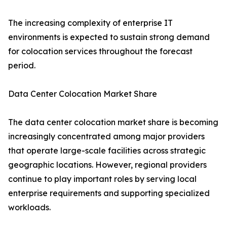
The increasing complexity of enterprise IT
environments is expected to sustain strong demand
for colocation services throughout the forecast
period.
Data Center Colocation Market Share
The data center colocation market share is becoming
increasingly concentrated among major providers
that operate large-scale facilities across strategic
geographic locations. However, regional providers
continue to play important roles by serving local
enterprise requirements and supporting specialized
workloads.