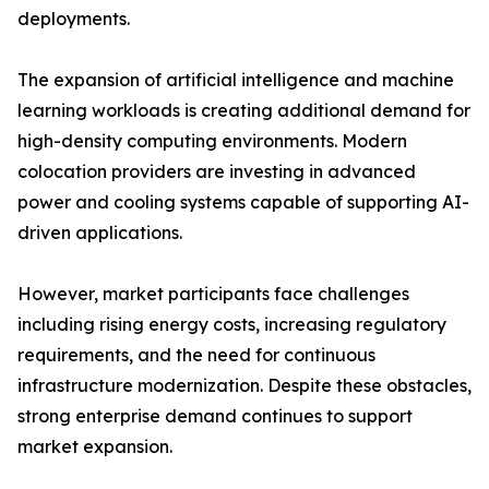
deployments.
The expansion of artificial intelligence and machine
learning workloads is creating additional demand for
high-density computing environments. Modern
colocation providers are investing in advanced
power and cooling systems capable of supporting AI-
driven applications.
However, market participants face challenges
including rising energy costs, increasing regulatory
requirements, and the need for continuous
infrastructure modernization. Despite these obstacles,
strong enterprise demand continues to support
market expansion.