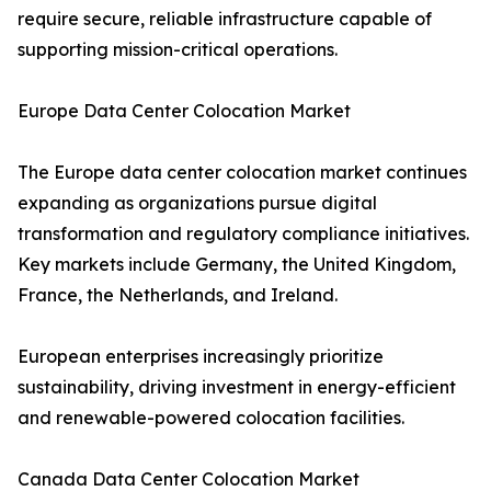
require secure, reliable infrastructure capable of
supporting mission-critical operations.
Europe Data Center Colocation Market
The Europe data center colocation market continues
expanding as organizations pursue digital
transformation and regulatory compliance initiatives.
Key markets include Germany, the United Kingdom,
France, the Netherlands, and Ireland.
European enterprises increasingly prioritize
sustainability, driving investment in energy-efficient
and renewable-powered colocation facilities.
Canada Data Center Colocation Market