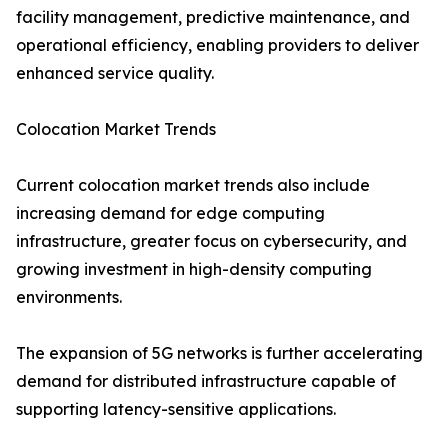
facility management, predictive maintenance, and
operational efficiency, enabling providers to deliver
enhanced service quality.
Colocation Market Trends
Current colocation market trends also include
increasing demand for edge computing
infrastructure, greater focus on cybersecurity, and
growing investment in high-density computing
environments.
The expansion of 5G networks is further accelerating
demand for distributed infrastructure capable of
supporting latency-sensitive applications.