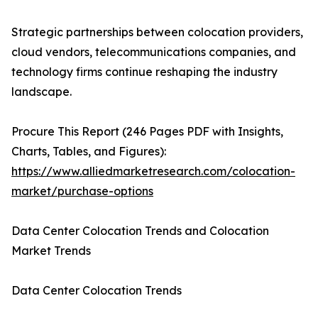
Strategic partnerships between colocation providers,
cloud vendors, telecommunications companies, and
technology firms continue reshaping the industry
landscape.
Procure This Report (246 Pages PDF with Insights,
Charts, Tables, and Figures):
https://www.alliedmarketresearch.com/colocation-
market/purchase-options
Data Center Colocation Trends and Colocation
Market Trends
Data Center Colocation Trends