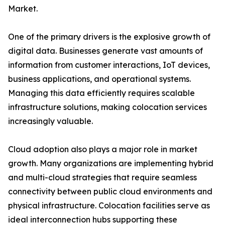
Market.
One of the primary drivers is the explosive growth of
digital data. Businesses generate vast amounts of
information from customer interactions, IoT devices,
business applications, and operational systems.
Managing this data efficiently requires scalable
infrastructure solutions, making colocation services
increasingly valuable.
Cloud adoption also plays a major role in market
growth. Many organizations are implementing hybrid
and multi-cloud strategies that require seamless
connectivity between public cloud environments and
physical infrastructure. Colocation facilities serve as
ideal interconnection hubs supporting these