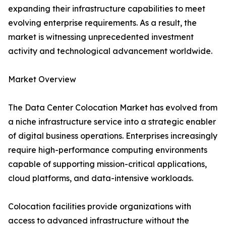
expanding their infrastructure capabilities to meet
evolving enterprise requirements. As a result, the
market is witnessing unprecedented investment
activity and technological advancement worldwide.
Market Overview
The Data Center Colocation Market has evolved from
a niche infrastructure service into a strategic enabler
of digital business operations. Enterprises increasingly
require high-performance computing environments
capable of supporting mission-critical applications,
cloud platforms, and data-intensive workloads.
Colocation facilities provide organizations with
access to advanced infrastructure without the