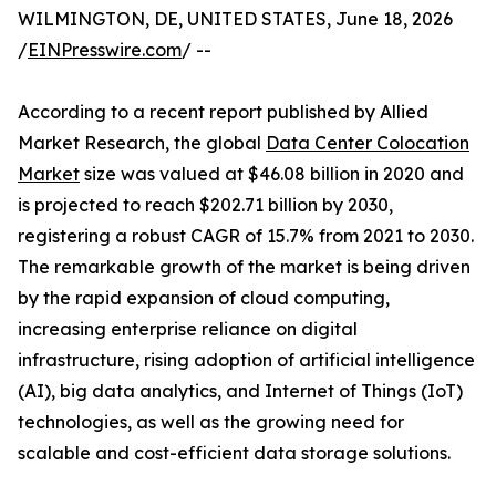
WILMINGTON, DE, UNITED STATES, June 18, 2026
/
EINPresswire.com
/ --
According to a recent report published by Allied
Market Research, the global
Data Center Colocation
Market
size was valued at $46.08 billion in 2020 and
is projected to reach $202.71 billion by 2030,
registering a robust CAGR of 15.7% from 2021 to 2030.
The remarkable growth of the market is being driven
by the rapid expansion of cloud computing,
increasing enterprise reliance on digital
infrastructure, rising adoption of artificial intelligence
(AI), big data analytics, and Internet of Things (IoT)
technologies, as well as the growing need for
scalable and cost-efficient data storage solutions.