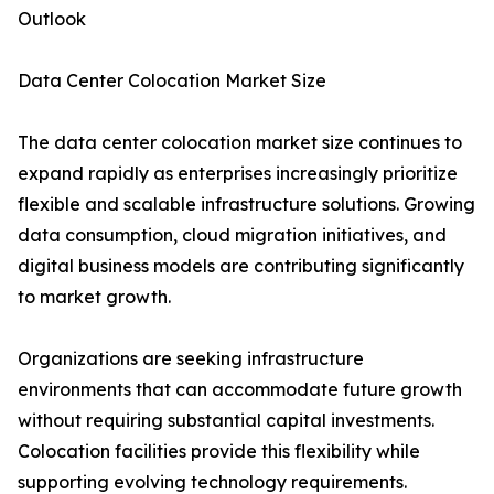
Outlook
Data Center Colocation Market Size
The data center colocation market size continues to
expand rapidly as enterprises increasingly prioritize
flexible and scalable infrastructure solutions. Growing
data consumption, cloud migration initiatives, and
digital business models are contributing significantly
to market growth.
Organizations are seeking infrastructure
environments that can accommodate future growth
without requiring substantial capital investments.
Colocation facilities provide this flexibility while
supporting evolving technology requirements.