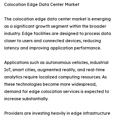
Colocation Edge Data Center Market
The colocation edge data center market is emerging
as a significant growth segment within the broader
industry. Edge facilities are designed to process data
closer to users and connected devices, reducing
latency and improving application performance.
Applications such as autonomous vehicles, industrial
IoT, smart cities, augmented reality, and real-time
analytics require localized computing resources. As
these technologies become more widespread,
demand for edge colocation services is expected to
increase substantially.
Providers are investing heavily in edge infrastructure