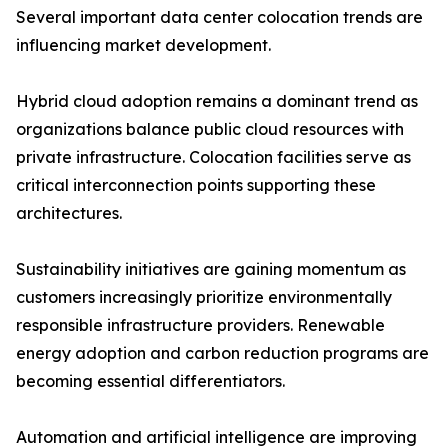
Several important data center colocation trends are
influencing market development.
Hybrid cloud adoption remains a dominant trend as
organizations balance public cloud resources with
private infrastructure. Colocation facilities serve as
critical interconnection points supporting these
architectures.
Sustainability initiatives are gaining momentum as
customers increasingly prioritize environmentally
responsible infrastructure providers. Renewable
energy adoption and carbon reduction programs are
becoming essential differentiators.
Automation and artificial intelligence are improving