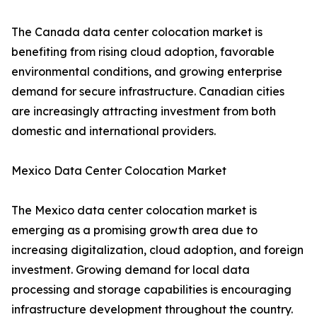
The Canada data center colocation market is
benefiting from rising cloud adoption, favorable
environmental conditions, and growing enterprise
demand for secure infrastructure. Canadian cities
are increasingly attracting investment from both
domestic and international providers.
Mexico Data Center Colocation Market
The Mexico data center colocation market is
emerging as a promising growth area due to
increasing digitalization, cloud adoption, and foreign
investment. Growing demand for local data
processing and storage capabilities is encouraging
infrastructure development throughout the country.