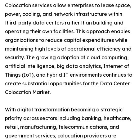
Colocation services allow enterprises to lease space,
power, cooling, and network infrastructure within
third-party data centers rather than building and
operating their own facilities. This approach enables
organizations to reduce capital expenditures while
maintaining high levels of operational efficiency and
security. The growing adoption of cloud computing,
artificial intelligence, big data analytics, Internet of
Things (IoT), and hybrid IT environments continues to
create substantial opportunities for the Data Center
Colocation Market.
With digital transformation becoming a strategic
priority across sectors including banking, healthcare,
retail, manufacturing, telecommunications, and
government services, colocation providers are