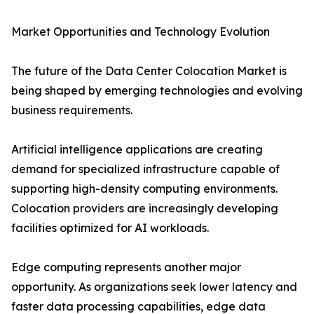
Market Opportunities and Technology Evolution
The future of the Data Center Colocation Market is
being shaped by emerging technologies and evolving
business requirements.
Artificial intelligence applications are creating
demand for specialized infrastructure capable of
supporting high-density computing environments.
Colocation providers are increasingly developing
facilities optimized for AI workloads.
Edge computing represents another major
opportunity. As organizations seek lower latency and
faster data processing capabilities, edge data