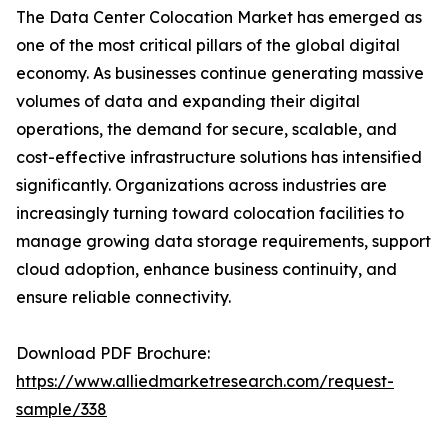
The Data Center Colocation Market has emerged as
one of the most critical pillars of the global digital
economy. As businesses continue generating massive
volumes of data and expanding their digital
operations, the demand for secure, scalable, and
cost-effective infrastructure solutions has intensified
significantly. Organizations across industries are
increasingly turning toward colocation facilities to
manage growing data storage requirements, support
cloud adoption, enhance business continuity, and
ensure reliable connectivity.
Download PDF Brochure:
https://www.alliedmarketresearch.com/request-
sample/338