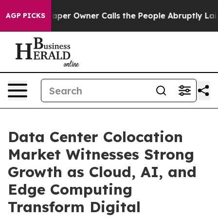
r Owner Calls the People Abruptly Laid off “Simply 
AGP PICKS
Data Center Colocation
Market Witnesses Strong
Growth as Cloud, AI, and
Edge Computing
Transform Digital