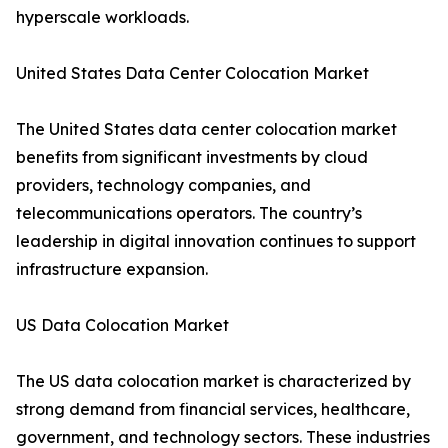
hyperscale workloads.
United States Data Center Colocation Market
The United States data center colocation market
benefits from significant investments by cloud
providers, technology companies, and
telecommunications operators. The country’s
leadership in digital innovation continues to support
infrastructure expansion.
US Data Colocation Market
The US data colocation market is characterized by
strong demand from financial services, healthcare,
government, and technology sectors. These industries