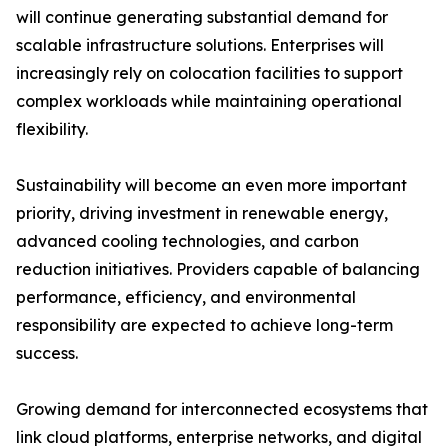
will continue generating substantial demand for
scalable infrastructure solutions. Enterprises will
increasingly rely on colocation facilities to support
complex workloads while maintaining operational
flexibility.
Sustainability will become an even more important
priority, driving investment in renewable energy,
advanced cooling technologies, and carbon
reduction initiatives. Providers capable of balancing
performance, efficiency, and environmental
responsibility are expected to achieve long-term
success.
Growing demand for interconnected ecosystems that
link cloud platforms, enterprise networks, and digital