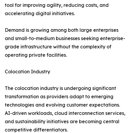
tool for improving agility, reducing costs, and
accelerating digital initiatives.
Demand is growing among both large enterprises
and small-to-medium businesses seeking enterprise-
grade infrastructure without the complexity of
operating private facilities.
Colocation Industry
The colocation industry is undergoing significant
transformation as providers adapt to emerging
technologies and evolving customer expectations.
AI-driven workloads, cloud interconnection services,
and sustainability initiatives are becoming central
competitive differentiators.