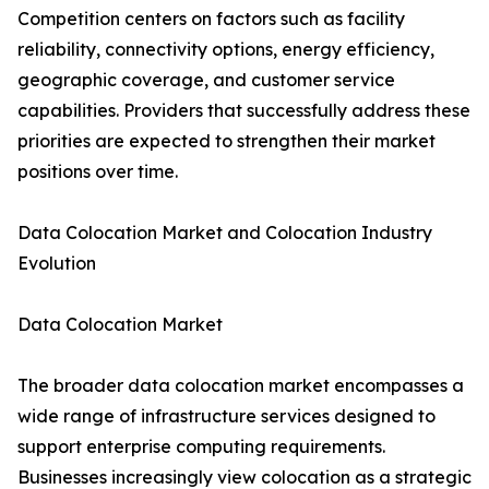
Competition centers on factors such as facility
reliability, connectivity options, energy efficiency,
geographic coverage, and customer service
capabilities. Providers that successfully address these
priorities are expected to strengthen their market
positions over time.
Data Colocation Market and Colocation Industry
Evolution
Data Colocation Market
The broader data colocation market encompasses a
wide range of infrastructure services designed to
support enterprise computing requirements.
Businesses increasingly view colocation as a strategic