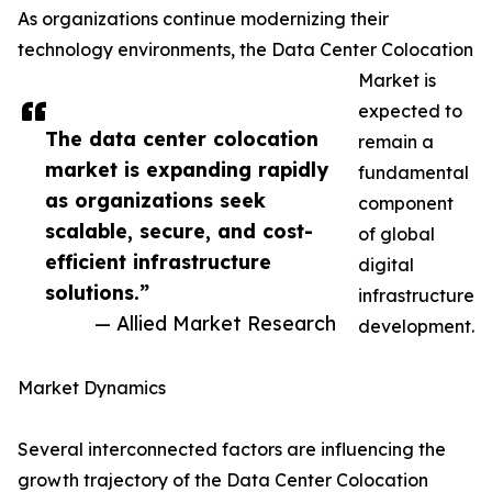
As organizations continue modernizing their
technology environments, the Data Center Colocation
Market is
expected to
The data center colocation
remain a
market is expanding rapidly
fundamental
as organizations seek
component
scalable, secure, and cost-
of global
efficient infrastructure
digital
solutions.”
infrastructure
— Allied Market Research
development.
Market Dynamics
Several interconnected factors are influencing the
growth trajectory of the Data Center Colocation