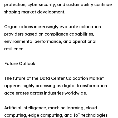
protection, cybersecurity, and sustainability continue
shaping market development.
Organizations increasingly evaluate colocation
providers based on compliance capabilities,
environmental performance, and operational
resilience.
Future Outlook
The future of the Data Center Colocation Market
appears highly promising as digital transformation
accelerates across industries worldwide.
Artificial intelligence, machine learning, cloud
computing, edge computing, and IoT technologies