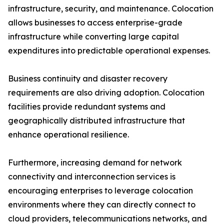
infrastructure, security, and maintenance. Colocation
allows businesses to access enterprise-grade
infrastructure while converting large capital
expenditures into predictable operational expenses.
Business continuity and disaster recovery
requirements are also driving adoption. Colocation
facilities provide redundant systems and
geographically distributed infrastructure that
enhance operational resilience.
Furthermore, increasing demand for network
connectivity and interconnection services is
encouraging enterprises to leverage colocation
environments where they can directly connect to
cloud providers, telecommunications networks, and