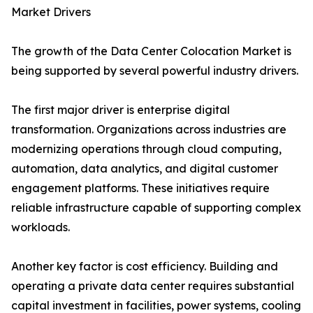
Market Drivers
The growth of the Data Center Colocation Market is
being supported by several powerful industry drivers.
The first major driver is enterprise digital
transformation. Organizations across industries are
modernizing operations through cloud computing,
automation, data analytics, and digital customer
engagement platforms. These initiatives require
reliable infrastructure capable of supporting complex
workloads.
Another key factor is cost efficiency. Building and
operating a private data center requires substantial
capital investment in facilities, power systems, cooling