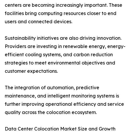
centers are becoming increasingly important. These
facilities bring computing resources closer to end
users and connected devices.
Sustainability initiatives are also driving innovation.
Providers are investing in renewable energy, energy-
efficient cooling systems, and carbon reduction
strategies to meet environmental objectives and
customer expectations.
The integration of automation, predictive
maintenance, and intelligent monitoring systems is
further improving operational efficiency and service
quality across the colocation ecosystem.
Data Center Colocation Market Size and Growth