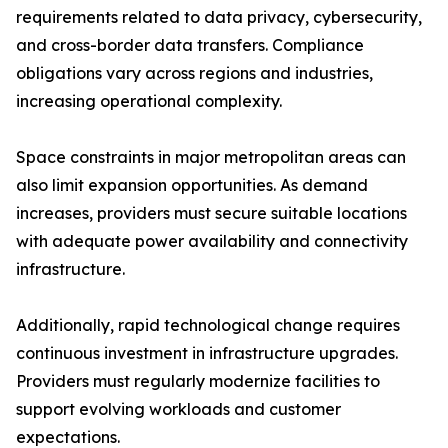
requirements related to data privacy, cybersecurity,
and cross-border data transfers. Compliance
obligations vary across regions and industries,
increasing operational complexity.
Space constraints in major metropolitan areas can
also limit expansion opportunities. As demand
increases, providers must secure suitable locations
with adequate power availability and connectivity
infrastructure.
Additionally, rapid technological change requires
continuous investment in infrastructure upgrades.
Providers must regularly modernize facilities to
support evolving workloads and customer
expectations.