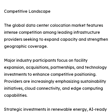
Competitive Landscape
The global data center colocation market features
intense competition among leading infrastructure
providers seeking to expand capacity and strengthen
geographic coverage.
Major industry participants focus on facility
expansion, acquisitions, partnerships, and technology
investments to enhance competitive positioning.
Providers are increasingly emphasizing sustainability
initiatives, cloud connectivity, and edge computing
capabilities.
Strategic investments in renewable energy, AI-ready