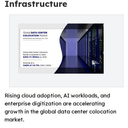
Infrastructure
Rising cloud adoption, AI workloads, and
enterprise digitization are accelerating
growth in the global data center colocation
market.