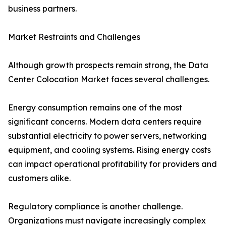
business partners.
Market Restraints and Challenges
Although growth prospects remain strong, the Data
Center Colocation Market faces several challenges.
Energy consumption remains one of the most
significant concerns. Modern data centers require
substantial electricity to power servers, networking
equipment, and cooling systems. Rising energy costs
can impact operational profitability for providers and
customers alike.
Regulatory compliance is another challenge.
Organizations must navigate increasingly complex