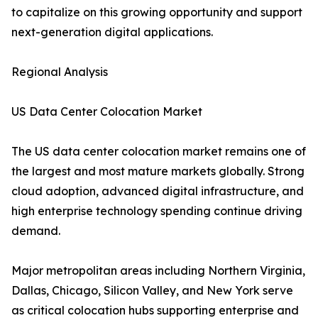
to capitalize on this growing opportunity and support
next-generation digital applications.
Regional Analysis
US Data Center Colocation Market
The US data center colocation market remains one of
the largest and most mature markets globally. Strong
cloud adoption, advanced digital infrastructure, and
high enterprise technology spending continue driving
demand.
Major metropolitan areas including Northern Virginia,
Dallas, Chicago, Silicon Valley, and New York serve
as critical colocation hubs supporting enterprise and