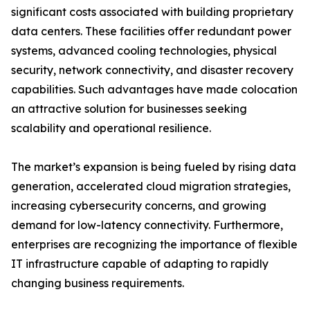
significant costs associated with building proprietary
data centers. These facilities offer redundant power
systems, advanced cooling technologies, physical
security, network connectivity, and disaster recovery
capabilities. Such advantages have made colocation
an attractive solution for businesses seeking
scalability and operational resilience.
The market’s expansion is being fueled by rising data
generation, accelerated cloud migration strategies,
increasing cybersecurity concerns, and growing
demand for low-latency connectivity. Furthermore,
enterprises are recognizing the importance of flexible
IT infrastructure capable of adapting to rapidly
changing business requirements.