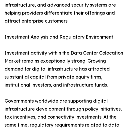
infrastructure, and advanced security systems are
helping providers differentiate their offerings and
attract enterprise customers.
Investment Analysis and Regulatory Environment
Investment activity within the Data Center Colocation
Market remains exceptionally strong. Growing
demand for digital infrastructure has attracted
substantial capital from private equity firms,
institutional investors, and infrastructure funds.
Governments worldwide are supporting digital
infrastructure development through policy initiatives,
tax incentives, and connectivity investments. At the
same time, regulatory requirements related to data