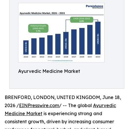
Ayurvedic Medicine Market
BRENFORD, LONDON, UNITED KINGDOM, June 18,
2026 /
EINPresswire.com
/ -- The global
Ayurvedic
Medicine Market
is experiencing strong and
consistent growth, driven by increasing consumer