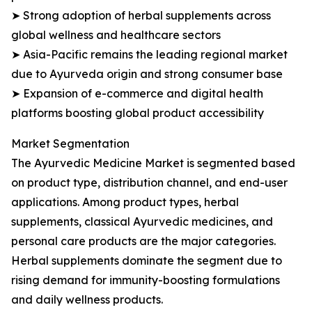
➤ Strong adoption of herbal supplements across
global wellness and healthcare sectors
➤ Asia-Pacific remains the leading regional market
due to Ayurveda origin and strong consumer base
➤ Expansion of e-commerce and digital health
platforms boosting global product accessibility
Market Segmentation
The Ayurvedic Medicine Market is segmented based
on product type, distribution channel, and end-user
applications. Among product types, herbal
supplements, classical Ayurvedic medicines, and
personal care products are the major categories.
Herbal supplements dominate the segment due to
rising demand for immunity-boosting formulations
and daily wellness products.