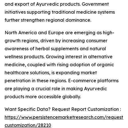
and export of Ayurvedic products. Government
initiatives supporting traditional medicine systems
further strengthen regional dominance.
North America and Europe are emerging as high-
growth regions, driven by increasing consumer
awareness of herbal supplements and natural
wellness products. Growing interest in alternative
medicine, coupled with rising adoption of organic
healthcare solutions, is expanding market
penetration in these regions. E-commerce platforms
are playing a crucial role in making Ayurvedic
products more accessible globally.
Want Specific Data? Request Report Customization :
https://www.persistencemarketresearch.com/request-
customization/28210