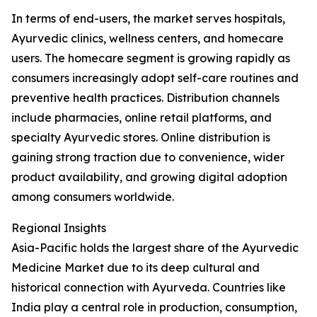
In terms of end-users, the market serves hospitals,
Ayurvedic clinics, wellness centers, and homecare
users. The homecare segment is growing rapidly as
consumers increasingly adopt self-care routines and
preventive health practices. Distribution channels
include pharmacies, online retail platforms, and
specialty Ayurvedic stores. Online distribution is
gaining strong traction due to convenience, wider
product availability, and growing digital adoption
among consumers worldwide.
Regional Insights
Asia-Pacific holds the largest share of the Ayurvedic
Medicine Market due to its deep cultural and
historical connection with Ayurveda. Countries like
India play a central role in production, consumption,