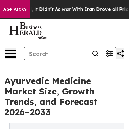
Well, it Didn’t
As war With Iran Drove oil Prices Hi
AGP PICKS
Ayurvedic Medicine
Market Size, Growth
Trends, and Forecast
2026–2033