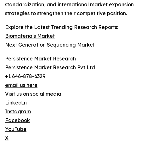
standardization, and international market expansion
strategies to strengthen their competitive position.
Explore the Latest Trending Research Reports:
Biomaterials Market
Next Generation Sequencing Market
Persistence Market Research
Persistence Market Research Pvt Ltd
+1 646-878-6329
email us here
Visit us on social media:
LinkedIn
Instagram
Facebook
YouTube
X