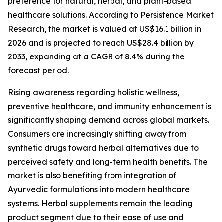
preference for natural, herbal, and plant-based
healthcare solutions. According to Persistence Market
Research, the market is valued at US$16.1 billion in
2026 and is projected to reach US$28.4 billion by
2033, expanding at a CAGR of 8.4% during the
forecast period.
Rising awareness regarding holistic wellness,
preventive healthcare, and immunity enhancement is
significantly shaping demand across global markets.
Consumers are increasingly shifting away from
synthetic drugs toward herbal alternatives due to
perceived safety and long-term health benefits. The
market is also benefiting from integration of
Ayurvedic formulations into modern healthcare
systems. Herbal supplements remain the leading
product segment due to their ease of use and