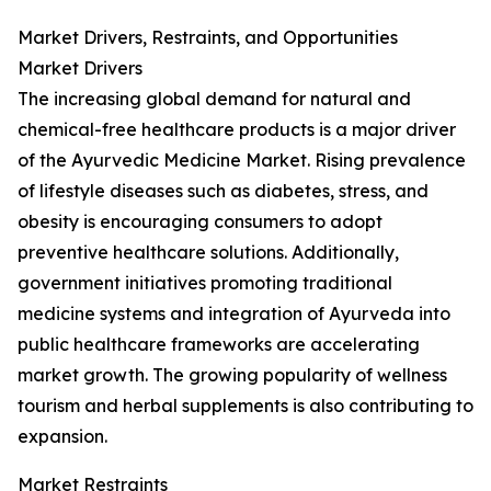
Market Drivers, Restraints, and Opportunities
Market Drivers
The increasing global demand for natural and
chemical-free healthcare products is a major driver
of the Ayurvedic Medicine Market. Rising prevalence
of lifestyle diseases such as diabetes, stress, and
obesity is encouraging consumers to adopt
preventive healthcare solutions. Additionally,
government initiatives promoting traditional
medicine systems and integration of Ayurveda into
public healthcare frameworks are accelerating
market growth. The growing popularity of wellness
tourism and herbal supplements is also contributing to
expansion.
Market Restraints