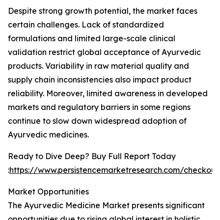
Despite strong growth potential, the market faces
certain challenges. Lack of standardized
formulations and limited large-scale clinical
validation restrict global acceptance of Ayurvedic
products. Variability in raw material quality and
supply chain inconsistencies also impact product
reliability. Moreover, limited awareness in developed
markets and regulatory barriers in some regions
continue to slow down widespread adoption of
Ayurvedic medicines.
Ready to Dive Deep? Buy Full Report Today
:
https://www.persistencemarketresearch.com/checkou
Market Opportunities
The Ayurvedic Medicine Market presents significant
opportunities due to rising global interest in holistic