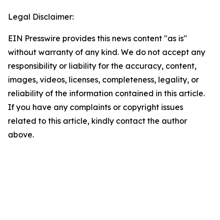
Legal Disclaimer:
EIN Presswire provides this news content "as is"
without warranty of any kind. We do not accept any
responsibility or liability for the accuracy, content,
images, videos, licenses, completeness, legality, or
reliability of the information contained in this article.
If you have any complaints or copyright issues
related to this article, kindly contact the author
above.