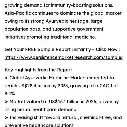
growing demand for immunity-boosting solutions.
Asia-Pacific continues to dominate the global market
owing to its strong Ayurvedic heritage, large
population base, and supportive government
initiatives promoting traditional medicine.
Get Your FREE Sample Report Instantly – Click Now :
https://www.persistencemarketresearch.com/samples/
Key Highlights from the Report
➤ Global Ayurvedic Medicine Market expected to
reach US$28.4 billion by 2033, growing at a CAGR of
8.4%
➤ Market valued at US$16.1 billion in 2026, driven by
rising herbal healthcare demand
➤ Increasing shift toward natural, chemical-free, and
preventive healthcare solutions