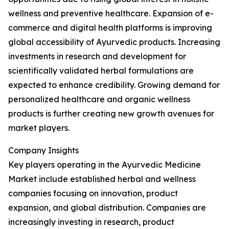
wellness and preventive healthcare. Expansion of e-
commerce and digital health platforms is improving
global accessibility of Ayurvedic products. Increasing
investments in research and development for
scientifically validated herbal formulations are
expected to enhance credibility. Growing demand for
personalized healthcare and organic wellness
products is further creating new growth avenues for
market players.
Company Insights
Key players operating in the Ayurvedic Medicine
Market include established herbal and wellness
companies focusing on innovation, product
expansion, and global distribution. Companies are
increasingly investing in research, product