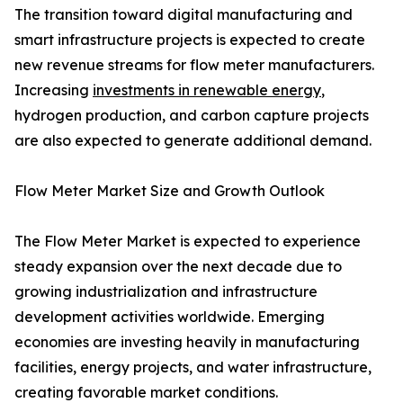
The transition toward digital manufacturing and
smart infrastructure projects is expected to create
new revenue streams for flow meter manufacturers.
Increasing
investments in renewable energy
,
hydrogen production, and carbon capture projects
are also expected to generate additional demand.
Flow Meter Market Size and Growth Outlook
The Flow Meter Market is expected to experience
steady expansion over the next decade due to
growing industrialization and infrastructure
development activities worldwide. Emerging
economies are investing heavily in manufacturing
facilities, energy projects, and water infrastructure,
creating favorable market conditions.