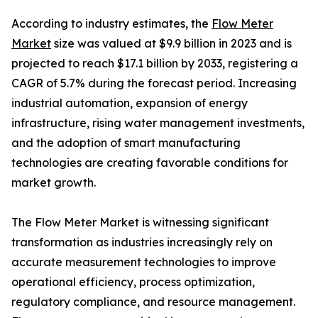
According to industry estimates, the
Flow Meter
Market
size was valued at $9.9 billion in 2023 and is
projected to reach $17.1 billion by 2033, registering a
CAGR of 5.7% during the forecast period. Increasing
industrial automation, expansion of energy
infrastructure, rising water management investments,
and the adoption of smart manufacturing
technologies are creating favorable conditions for
market growth.
The Flow Meter Market is witnessing significant
transformation as industries increasingly rely on
accurate measurement technologies to improve
operational efficiency, process optimization,
regulatory compliance, and resource management.