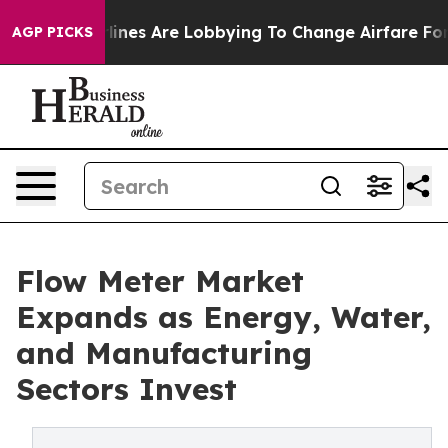
ines Are Lobbying To Change Airfare Font Sizes. It’s G
AGP PICKS
Flow Meter Market
Expands as Energy, Water,
and Manufacturing
Sectors Invest