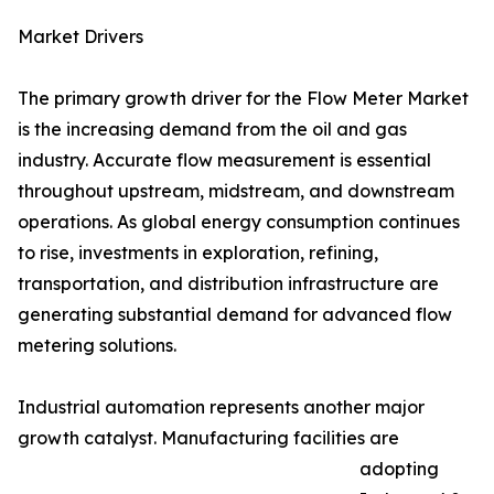
Market Drivers
The primary growth driver for the Flow Meter Market
is the increasing demand from the oil and gas
industry. Accurate flow measurement is essential
throughout upstream, midstream, and downstream
operations. As global energy consumption continues
to rise, investments in exploration, refining,
transportation, and distribution infrastructure are
generating substantial demand for advanced flow
metering solutions.
Industrial automation represents another major
growth catalyst. Manufacturing facilities are
adopting