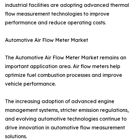
industrial facilities are adopting advanced thermal
flow measurement technologies to improve
performance and reduce operating costs.
Automotive Air Flow Meter Market
The Automotive Air Flow Meter Market remains an
important application area. Air flow meters help
optimize fuel combustion processes and improve
vehicle performance.
The increasing adoption of advanced engine
management systems, stricter emission regulations,
and evolving automotive technologies continue to
drive innovation in automotive flow measurement
solutions.