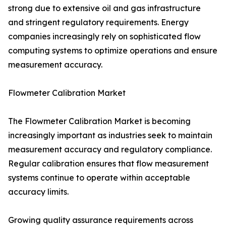
strong due to extensive oil and gas infrastructure
and stringent regulatory requirements. Energy
companies increasingly rely on sophisticated flow
computing systems to optimize operations and ensure
measurement accuracy.
Flowmeter Calibration Market
The Flowmeter Calibration Market is becoming
increasingly important as industries seek to maintain
measurement accuracy and regulatory compliance.
Regular calibration ensures that flow measurement
systems continue to operate within acceptable
accuracy limits.
Growing quality assurance requirements across