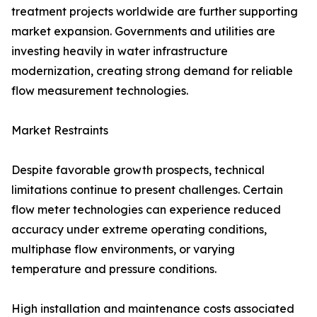
treatment projects worldwide are further supporting
market expansion. Governments and utilities are
investing heavily in water infrastructure
modernization, creating strong demand for reliable
flow measurement technologies.
Market Restraints
Despite favorable growth prospects, technical
limitations continue to present challenges. Certain
flow meter technologies can experience reduced
accuracy under extreme operating conditions,
multiphase flow environments, or varying
temperature and pressure conditions.
High installation and maintenance costs associated