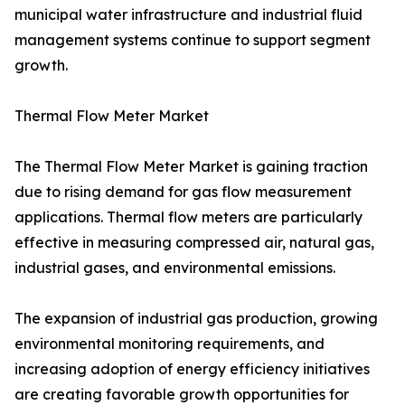
municipal water infrastructure and industrial fluid
management systems continue to support segment
growth.
Thermal Flow Meter Market
The Thermal Flow Meter Market is gaining traction
due to rising demand for gas flow measurement
applications. Thermal flow meters are particularly
effective in measuring compressed air, natural gas,
industrial gases, and environmental emissions.
The expansion of industrial gas production, growing
environmental monitoring requirements, and
increasing adoption of energy efficiency initiatives
are creating favorable growth opportunities for