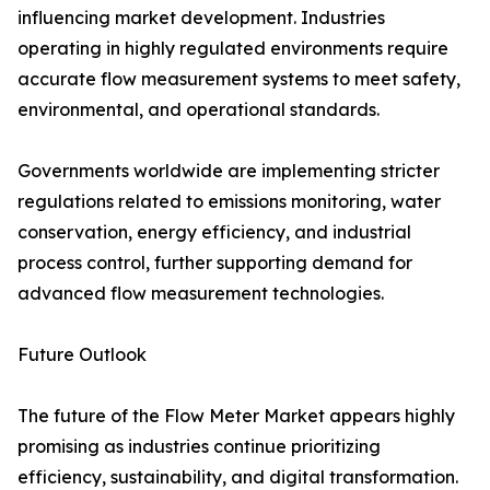
influencing market development. Industries
operating in highly regulated environments require
accurate flow measurement systems to meet safety,
environmental, and operational standards.
Governments worldwide are implementing stricter
regulations related to emissions monitoring, water
conservation, energy efficiency, and industrial
process control, further supporting demand for
advanced flow measurement technologies.
Future Outlook
The future of the Flow Meter Market appears highly
promising as industries continue prioritizing
efficiency, sustainability, and digital transformation.