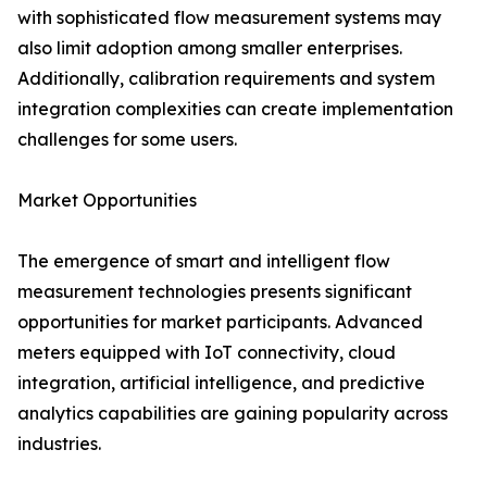
with sophisticated flow measurement systems may
also limit adoption among smaller enterprises.
Additionally, calibration requirements and system
integration complexities can create implementation
challenges for some users.
Market Opportunities
The emergence of smart and intelligent flow
measurement technologies presents significant
opportunities for market participants. Advanced
meters equipped with IoT connectivity, cloud
integration, artificial intelligence, and predictive
analytics capabilities are gaining popularity across
industries.