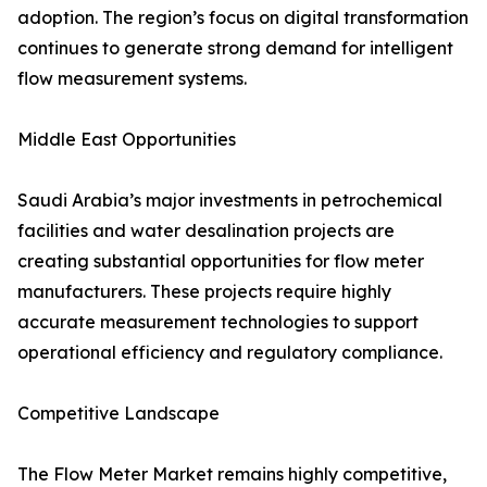
adoption. The region’s focus on digital transformation
continues to generate strong demand for intelligent
flow measurement systems.
Middle East Opportunities
Saudi Arabia’s major investments in petrochemical
facilities and water desalination projects are
creating substantial opportunities for flow meter
manufacturers. These projects require highly
accurate measurement technologies to support
operational efficiency and regulatory compliance.
Competitive Landscape
The Flow Meter Market remains highly competitive,