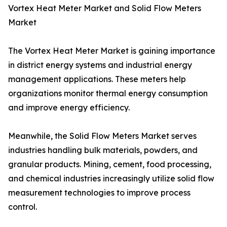
Vortex Heat Meter Market and Solid Flow Meters
Market
The Vortex Heat Meter Market is gaining importance
in district energy systems and industrial energy
management applications. These meters help
organizations monitor thermal energy consumption
and improve energy efficiency.
Meanwhile, the Solid Flow Meters Market serves
industries handling bulk materials, powders, and
granular products. Mining, cement, food processing,
and chemical industries increasingly utilize solid flow
measurement technologies to improve process
control.