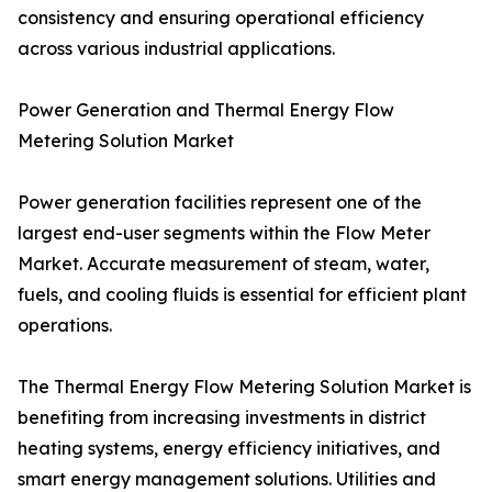
consistency and ensuring operational efficiency
across various industrial applications.
Power Generation and Thermal Energy Flow
Metering Solution Market
Power generation facilities represent one of the
largest end-user segments within the Flow Meter
Market. Accurate measurement of steam, water,
fuels, and cooling fluids is essential for efficient plant
operations.
The Thermal Energy Flow Metering Solution Market is
benefiting from increasing investments in district
heating systems, energy efficiency initiatives, and
smart energy management solutions. Utilities and