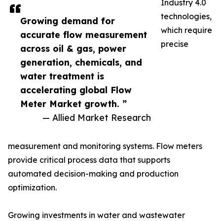
Industry 4.0
technologies,
Growing demand for
which require
accurate flow measurement
precise
across oil & gas, power
generation, chemicals, and
water treatment is
accelerating global Flow
Meter Market growth. ”
— Allied Market Research
measurement and monitoring systems. Flow meters
provide critical process data that supports
automated decision-making and production
optimization.
Growing investments in water and wastewater