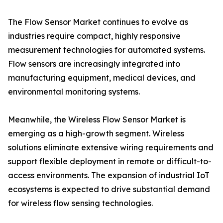
The Flow Sensor Market continues to evolve as
industries require compact, highly responsive
measurement technologies for automated systems.
Flow sensors are increasingly integrated into
manufacturing equipment, medical devices, and
environmental monitoring systems.
Meanwhile, the Wireless Flow Sensor Market is
emerging as a high-growth segment. Wireless
solutions eliminate extensive wiring requirements and
support flexible deployment in remote or difficult-to-
access environments. The expansion of industrial IoT
ecosystems is expected to drive substantial demand
for wireless flow sensing technologies.