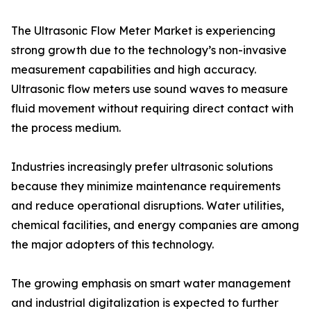
The Ultrasonic Flow Meter Market is experiencing
strong growth due to the technology’s non-invasive
measurement capabilities and high accuracy.
Ultrasonic flow meters use sound waves to measure
fluid movement without requiring direct contact with
the process medium.
Industries increasingly prefer ultrasonic solutions
because they minimize maintenance requirements
and reduce operational disruptions. Water utilities,
chemical facilities, and energy companies are among
the major adopters of this technology.
The growing emphasis on smart water management
and industrial digitalization is expected to further