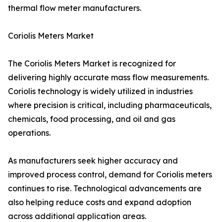
thermal flow meter manufacturers.
Coriolis Meters Market
The Coriolis Meters Market is recognized for
delivering highly accurate mass flow measurements.
Coriolis technology is widely utilized in industries
where precision is critical, including pharmaceuticals,
chemicals, food processing, and oil and gas
operations.
As manufacturers seek higher accuracy and
improved process control, demand for Coriolis meters
continues to rise. Technological advancements are
also helping reduce costs and expand adoption
across additional application areas.