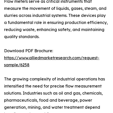
Flow meters serve as critical instruments that
measure the movement of liquids, gases, steam, and
slurries across industrial systems. These devices play
a fundamental role in ensuring production efficiency,
reducing waste, enhancing safety, and maintaining
quality standards.
Download PDF Brochure:
https://www.alliedmarketresearch.com/request-
sample/6258
The growing complexity of industrial operations has
intensified the need for precise flow measurement
solutions. Industries such as oil and gas, chemicals,
pharmaceuticals, food and beverage, power
generation, mining, and water treatment depend