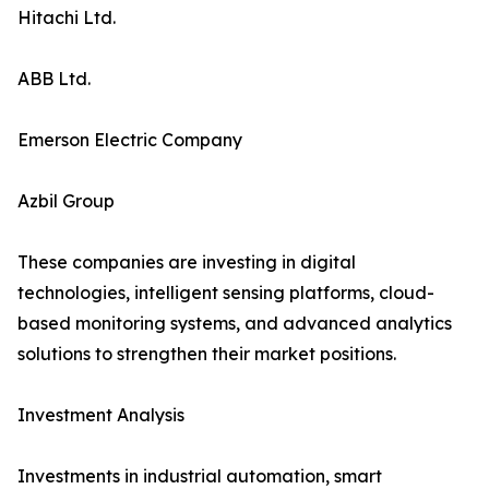
Hitachi Ltd.
ABB Ltd.
Emerson Electric Company
Azbil Group
These companies are investing in digital
technologies, intelligent sensing platforms, cloud-
based monitoring systems, and advanced analytics
solutions to strengthen their market positions.
Investment Analysis
Investments in industrial automation, smart