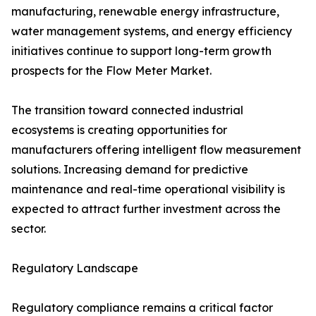
manufacturing, renewable energy infrastructure,
water management systems, and energy efficiency
initiatives continue to support long-term growth
prospects for the Flow Meter Market.
The transition toward connected industrial
ecosystems is creating opportunities for
manufacturers offering intelligent flow measurement
solutions. Increasing demand for predictive
maintenance and real-time operational visibility is
expected to attract further investment across the
sector.
Regulatory Landscape
Regulatory compliance remains a critical factor