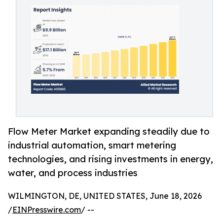
Flow Meter Market expanding steadily due to
industrial automation, smart metering
technologies, and rising investments in energy,
water, and process industries
WILMINGTON, DE, UNITED STATES, June 18, 2026
/
EINPresswire.com
/ --