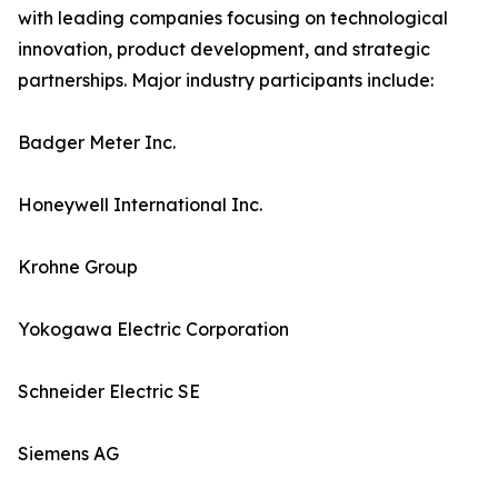
with leading companies focusing on technological
innovation, product development, and strategic
partnerships. Major industry participants include:
Badger Meter Inc.
Honeywell International Inc.
Krohne Group
Yokogawa Electric Corporation
Schneider Electric SE
Siemens AG