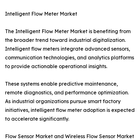
Intelligent Flow Meter Market
The Intelligent Flow Meter Market is benefiting from
the broader trend toward industrial digitalization.
Intelligent flow meters integrate advanced sensors,
communication technologies, and analytics platforms
to provide actionable operational insights.
These systems enable predictive maintenance,
remote diagnostics, and performance optimization.
As industrial organizations pursue smart factory
initiatives, intelligent flow meter adoption is expected
to accelerate significantly.
Flow Sensor Market and Wireless Flow Sensor Market