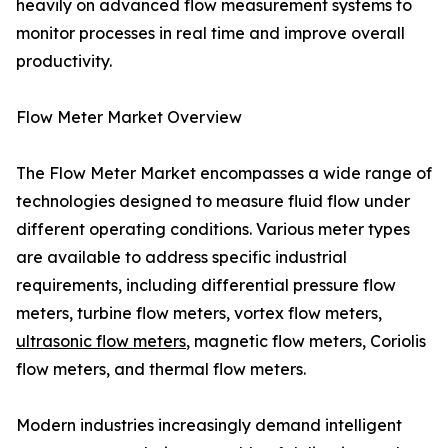
heavily on advanced flow measurement systems to
monitor processes in real time and improve overall
productivity.
Flow Meter Market Overview
The Flow Meter Market encompasses a wide range of
technologies designed to measure fluid flow under
different operating conditions. Various meter types
are available to address specific industrial
requirements, including differential pressure flow
meters, turbine flow meters, vortex flow meters,
ultrasonic flow meters
, magnetic flow meters, Coriolis
flow meters, and thermal flow meters.
Modern industries increasingly demand intelligent