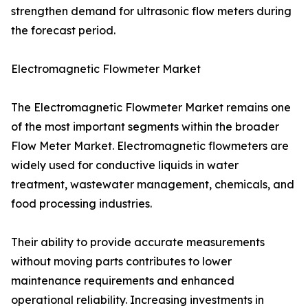
strengthen demand for ultrasonic flow meters during
the forecast period.
Electromagnetic Flowmeter Market
The Electromagnetic Flowmeter Market remains one
of the most important segments within the broader
Flow Meter Market. Electromagnetic flowmeters are
widely used for conductive liquids in water
treatment, wastewater management, chemicals, and
food processing industries.
Their ability to provide accurate measurements
without moving parts contributes to lower
maintenance requirements and enhanced
operational reliability. Increasing investments in