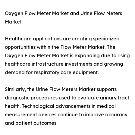
Oxygen Flow Meter Market and Urine Flow Meters
Market
Healthcare applications are creating specialized
opportunities within the Flow Meter Market. The
Oxygen Flow Meter Market is expanding due to rising
healthcare infrastructure investments and growing
demand for respiratory care equipment.
Similarly, the Urine Flow Meters Market supports
diagnostic procedures used to evaluate urinary tract
health. Technological advancements in medical
measurement devices continue to improve accuracy
and patient outcomes.