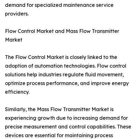
demand for specialized maintenance service
providers.
Flow Control Market and Mass Flow Transmitter
Market
The Flow Control Market is closely linked to the
adoption of automation technologies. Flow control
solutions help industries regulate fluid movement,
optimize process performance, and improve energy
efficiency.
Similarly, the Mass Flow Transmitter Market is
experiencing growth due to increasing demand for
precise measurement and control capabilities. These
devices are essential for maintaining process