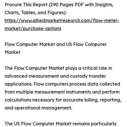
Procure This Report (290 Pages PDF with Insights,
Charts, Tables, and Figures):
https://www.alliedmarketresearch.com/flow-meter-
market/purchase-options
Flow Computer Market and US Flow Computer
Market
The Flow Computer Market plays a critical role in
advanced measurement and custody transfer
applications. Flow computers process data collected
from multiple measurement instruments and perform
calculations necessary for accurate billing, reporting,
and operational management.
The US Flow Computer Market remains particularly