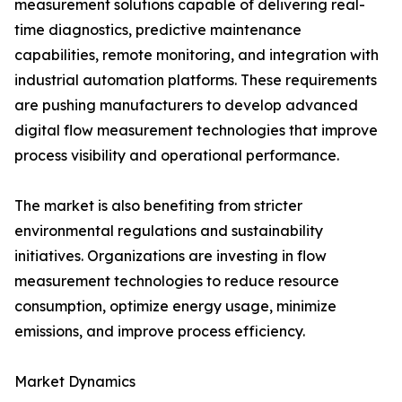
measurement solutions capable of delivering real-
time diagnostics, predictive maintenance
capabilities, remote monitoring, and integration with
industrial automation platforms. These requirements
are pushing manufacturers to develop advanced
digital flow measurement technologies that improve
process visibility and operational performance.
The market is also benefiting from stricter
environmental regulations and sustainability
initiatives. Organizations are investing in flow
measurement technologies to reduce resource
consumption, optimize energy usage, minimize
emissions, and improve process efficiency.
Market Dynamics