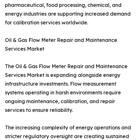
pharmaceutical, food processing, chemical, and
energy industries are supporting increased demand
for calibration services worldwide.
Oil & Gas Flow Meter Repair and Maintenance
Services Market
The Oil & Gas Flow Meter Repair and Maintenance
Services Market is expanding alongside energy
infrastructure investments. Flow measurement
systems operating in harsh environments require
ongoing maintenance, calibration, and repair
services to ensure reliability.
The increasing complexity of energy operations and
stricter regulatory oversight are creating sustained