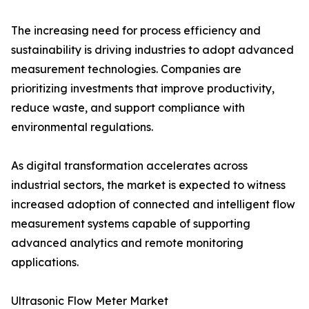
The increasing need for process efficiency and
sustainability is driving industries to adopt advanced
measurement technologies. Companies are
prioritizing investments that improve productivity,
reduce waste, and support compliance with
environmental regulations.
As digital transformation accelerates across
industrial sectors, the market is expected to witness
increased adoption of connected and intelligent flow
measurement systems capable of supporting
advanced analytics and remote monitoring
applications.
Ultrasonic Flow Meter Market