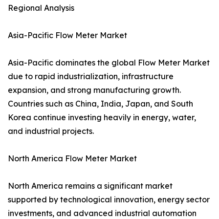
Regional Analysis
Asia-Pacific Flow Meter Market
Asia-Pacific dominates the global Flow Meter Market
due to rapid industrialization, infrastructure
expansion, and strong manufacturing growth.
Countries such as China, India, Japan, and South
Korea continue investing heavily in energy, water,
and industrial projects.
North America Flow Meter Market
North America remains a significant market
supported by technological innovation, energy sector
investments, and advanced industrial automation